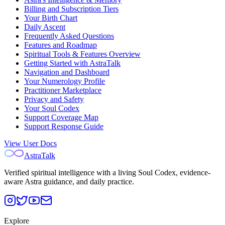
Billing and Subscription Tiers
Your Birth Chart
Daily Ascent
Frequently Asked Questions
Features and Roadmap
Spiritual Tools & Features Overview
Getting Started with AstraTalk
Navigation and Dashboard
Your Numerology Profile
Practitioner Marketplace
Privacy and Safety
Your Soul Codex
Support Coverage Map
Support Response Guide
View User Docs
AstraTalk
Verified spiritual intelligence with a living Soul Codex, evidence-
aware Astra guidance, and daily practice.
Explore