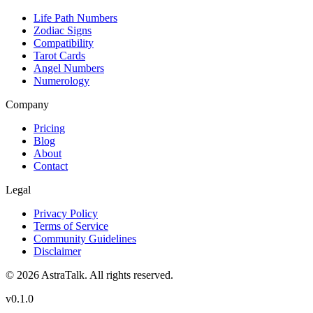
Life Path Numbers
Zodiac Signs
Compatibility
Tarot Cards
Angel Numbers
Numerology
Company
Pricing
Blog
About
Contact
Legal
Privacy Policy
Terms of Service
Community Guidelines
Disclaimer
©
2026
AstraTalk. All rights reserved.
v
0.1.0