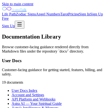
Skip to main content
AstraTalk
Life Path
Zodiac Signs
Angel Numbers
Tarot
Pricing
Sign In
Sign Up
Free
Sign Up
Documentation Library
Browse customer-facing guidance rendered directly from
Markdown files under the repository `docs/` directory.
User Docs
Customer-facing guidance for getting started, features, billing, and
safety.
19
document
s
User Docs Index
Account and Settings
API Platform and Webhooks
Astra AI — Your Spiritual Guide
Astra's Intelligence & Memory