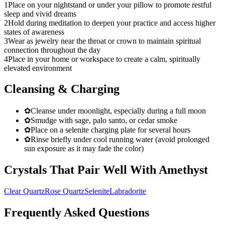
1
Place on your nightstand or under your pillow to promote restful
sleep and vivid dreams
2
Hold during meditation to deepen your practice and access higher
states of awareness
3
Wear as jewelry near the throat or crown to maintain spiritual
connection throughout the day
4
Place in your home or workspace to create a calm, spiritually
elevated environment
Cleansing & Charging
✿
Cleanse under moonlight, especially during a full moon
✿
Smudge with sage, palo santo, or cedar smoke
✿
Place on a selenite charging plate for several hours
✿
Rinse briefly under cool running water (avoid prolonged
sun exposure as it may fade the color)
Crystals That Pair Well With
Amethyst
Clear Quartz
Rose Quartz
Selenite
Labradorite
Frequently Asked Questions