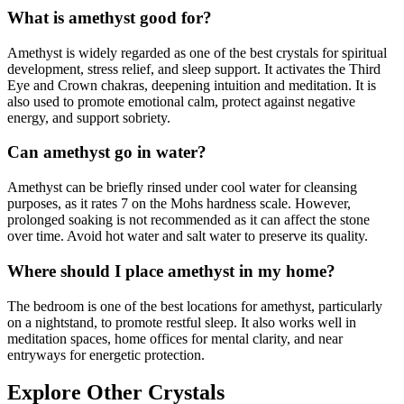
What is amethyst good for?
Amethyst is widely regarded as one of the best crystals for spiritual
development, stress relief, and sleep support. It activates the Third
Eye and Crown chakras, deepening intuition and meditation. It is
also used to promote emotional calm, protect against negative
energy, and support sobriety.
Can amethyst go in water?
Amethyst can be briefly rinsed under cool water for cleansing
purposes, as it rates 7 on the Mohs hardness scale. However,
prolonged soaking is not recommended as it can affect the stone
over time. Avoid hot water and salt water to preserve its quality.
Where should I place amethyst in my home?
The bedroom is one of the best locations for amethyst, particularly
on a nightstand, to promote restful sleep. It also works well in
meditation spaces, home offices for mental clarity, and near
entryways for energetic protection.
Explore Other Crystals