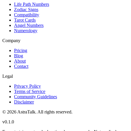
Life Path Numbers
Zodiac Signs
Compatibility
Tarot Cards
Angel Numbers
Numerology
Company
Pricing
Blog
About
Contact
Legal
Privacy Policy
Terms of Service
Community Guidelines
Disclaimer
©
2026
AstraTalk. All rights reserved.
v
0.1.0