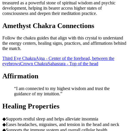
treasured as a powerful stone of spiritual wisdom and psychic
development, helping its bearer access higher states of
consciousness and deepen their meditation practice.
Amethyst Chakra Connections
Follow the chakra guides that align with this crystal to understand
the energy centers, healing signs, practices, and affirmations behind
the match.
Third Eye Chakra
Ajna - Center of the forehead, between the
eyebrows
Crown Chakra
Sahasrara - Top of the head
Affirmation
“
I am connected to my highest wisdom and trust the
guidance of my intuition.
”
Healing Properties
◆
Supports restful sleep and helps alleviate insomnia
◆
Eases headaches, migraines, and tension in the head and neck
◆
Supports the immune system and overall cellular health