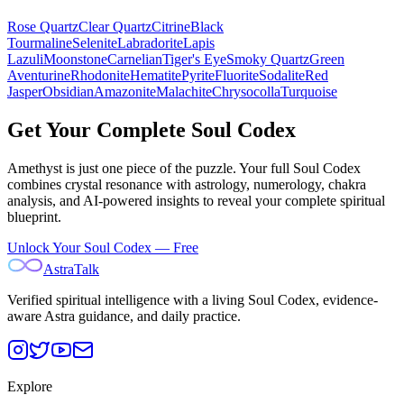
Rose Quartz
Clear Quartz
Citrine
Black
Tourmaline
Selenite
Labradorite
Lapis
Lazuli
Moonstone
Carnelian
Tiger's Eye
Smoky Quartz
Green
Aventurine
Rhodonite
Hematite
Pyrite
Fluorite
Sodalite
Red
Jasper
Obsidian
Amazonite
Malachite
Chrysocolla
Turquoise
Get Your Complete Soul Codex
Amethyst
is just one piece of the puzzle. Your full Soul Codex
combines crystal resonance with astrology, numerology, chakra
analysis, and AI-powered insights to reveal your complete spiritual
blueprint.
Unlock Your Soul Codex — Free
AstraTalk
Verified spiritual intelligence with a living Soul Codex, evidence-
aware Astra guidance, and daily practice.
Explore