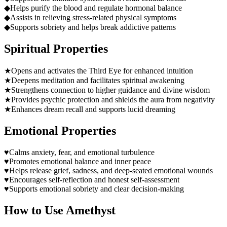
◆
Helps purify the blood and regulate hormonal balance
◆
Assists in relieving stress-related physical symptoms
◆
Supports sobriety and helps break addictive patterns
Spiritual Properties
★
Opens and activates the Third Eye for enhanced intuition
★
Deepens meditation and facilitates spiritual awakening
★
Strengthens connection to higher guidance and divine wisdom
★
Provides psychic protection and shields the aura from negativity
★
Enhances dream recall and supports lucid dreaming
Emotional Properties
♥
Calms anxiety, fear, and emotional turbulence
♥
Promotes emotional balance and inner peace
♥
Helps release grief, sadness, and deep-seated emotional wounds
♥
Encourages self-reflection and honest self-assessment
♥
Supports emotional sobriety and clear decision-making
How to Use
Amethyst