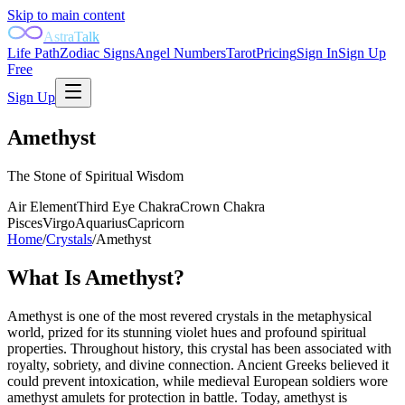
Skip to main content
AstraTalk
Life Path
Zodiac Signs
Angel Numbers
Tarot
Pricing
Sign In
Sign Up
Free
Sign Up
Amethyst
The Stone of Spiritual Wisdom
Air
Element
Third Eye
Chakra
Crown
Chakra
Pisces
Virgo
Aquarius
Capricorn
Home
/
Crystals
/
Amethyst
What Is
Amethyst
?
Amethyst is one of the most revered crystals in the metaphysical
world, prized for its stunning violet hues and profound spiritual
properties. Throughout history, this crystal has been associated with
royalty, sobriety, and divine connection. Ancient Greeks believed it
could prevent intoxication, while medieval European soldiers wore
amethyst amulets for protection in battle. Today, amethyst is