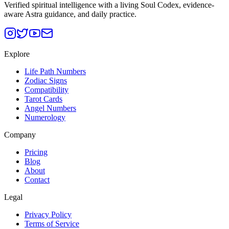
Verified spiritual intelligence with a living Soul Codex, evidence-
aware Astra guidance, and daily practice.
Explore
Life Path Numbers
Zodiac Signs
Compatibility
Tarot Cards
Angel Numbers
Numerology
Company
Pricing
Blog
About
Contact
Legal
Privacy Policy
Terms of Service