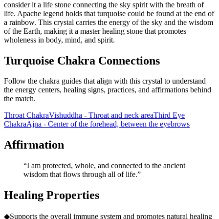
consider it a life stone connecting the sky spirit with the breath of
life. Apache legend holds that turquoise could be found at the end of
a rainbow. This crystal carries the energy of the sky and the wisdom
of the Earth, making it a master healing stone that promotes
wholeness in body, mind, and spirit.
Turquoise Chakra Connections
Follow the chakra guides that align with this crystal to understand
the energy centers, healing signs, practices, and affirmations behind
the match.
Throat Chakra
Vishuddha - Throat and neck area
Third Eye
Chakra
Ajna - Center of the forehead, between the eyebrows
Affirmation
“
I am protected, whole, and connected to the ancient
wisdom that flows through all of life.
”
Healing Properties
◆
Supports the overall immune system and promotes natural healing