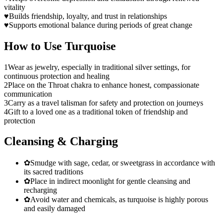
vitality
♥
Builds friendship, loyalty, and trust in relationships
♥
Supports emotional balance during periods of great change
How to Use
Turquoise
1
Wear as jewelry, especially in traditional silver settings, for
continuous protection and healing
2
Place on the Throat chakra to enhance honest, compassionate
communication
3
Carry as a travel talisman for safety and protection on journeys
4
Gift to a loved one as a traditional token of friendship and
protection
Cleansing & Charging
✿
Smudge with sage, cedar, or sweetgrass in accordance with
its sacred traditions
✿
Place in indirect moonlight for gentle cleansing and
recharging
✿
Avoid water and chemicals, as turquoise is highly porous
and easily damaged