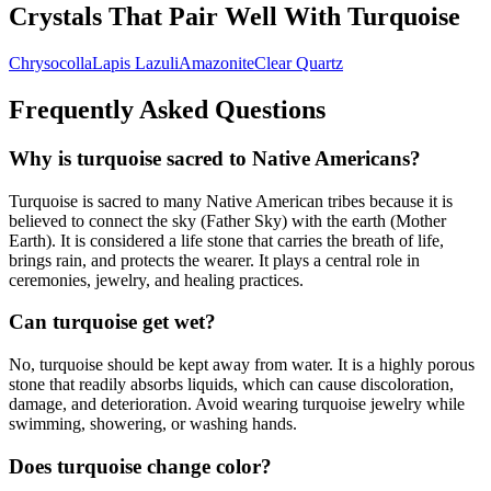
Crystals That Pair Well With
Turquoise
Chrysocolla
Lapis Lazuli
Amazonite
Clear Quartz
Frequently Asked Questions
Why is turquoise sacred to Native Americans?
Turquoise is sacred to many Native American tribes because it is
believed to connect the sky (Father Sky) with the earth (Mother
Earth). It is considered a life stone that carries the breath of life,
brings rain, and protects the wearer. It plays a central role in
ceremonies, jewelry, and healing practices.
Can turquoise get wet?
No, turquoise should be kept away from water. It is a highly porous
stone that readily absorbs liquids, which can cause discoloration,
damage, and deterioration. Avoid wearing turquoise jewelry while
swimming, showering, or washing hands.
Does turquoise change color?