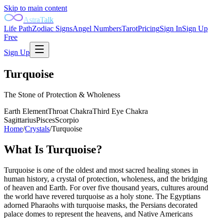
Skip to main content
AstraTalk
Life Path
Zodiac Signs
Angel Numbers
Tarot
Pricing
Sign In
Sign Up
Free
Sign Up
Turquoise
The Stone of Protection & Wholeness
Earth
Element
Throat
Chakra
Third Eye
Chakra
Sagittarius
Pisces
Scorpio
Home
/
Crystals
/
Turquoise
What Is
Turquoise
?
Turquoise is one of the oldest and most sacred healing stones in
human history, a crystal of protection, wholeness, and the bridging
of heaven and Earth. For over five thousand years, cultures around
the world have revered turquoise as a holy stone. The Egyptians
adorned Pharaohs with turquoise masks, the Persians decorated
palace domes to represent the heavens, and Native Americans