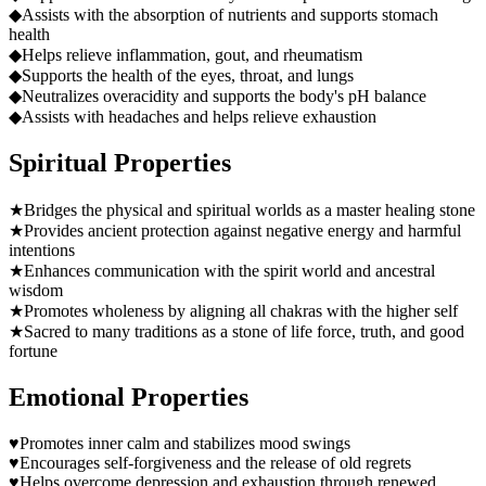
◆
Assists with the absorption of nutrients and supports stomach
health
◆
Helps relieve inflammation, gout, and rheumatism
◆
Supports the health of the eyes, throat, and lungs
◆
Neutralizes overacidity and supports the body's pH balance
◆
Assists with headaches and helps relieve exhaustion
Spiritual Properties
★
Bridges the physical and spiritual worlds as a master healing stone
★
Provides ancient protection against negative energy and harmful
intentions
★
Enhances communication with the spirit world and ancestral
wisdom
★
Promotes wholeness by aligning all chakras with the higher self
★
Sacred to many traditions as a stone of life force, truth, and good
fortune
Emotional Properties
♥
Promotes inner calm and stabilizes mood swings
♥
Encourages self-forgiveness and the release of old regrets
♥
Helps overcome depression and exhaustion through renewed