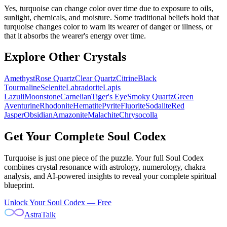
Yes, turquoise can change color over time due to exposure to oils,
sunlight, chemicals, and moisture. Some traditional beliefs hold that
turquoise changes color to warn its wearer of danger or illness, or
that it absorbs the wearer's energy over time.
Explore Other Crystals
Amethyst
Rose Quartz
Clear Quartz
Citrine
Black
Tourmaline
Selenite
Labradorite
Lapis
Lazuli
Moonstone
Carnelian
Tiger's Eye
Smoky Quartz
Green
Aventurine
Rhodonite
Hematite
Pyrite
Fluorite
Sodalite
Red
Jasper
Obsidian
Amazonite
Malachite
Chrysocolla
Get Your Complete Soul Codex
Turquoise
is just one piece of the puzzle. Your full Soul Codex
combines crystal resonance with astrology, numerology, chakra
analysis, and AI-powered insights to reveal your complete spiritual
blueprint.
Unlock Your Soul Codex — Free
AstraTalk