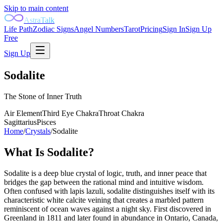
Skip to main content
AstraTalk
Life Path
Zodiac Signs
Angel Numbers
Tarot
Pricing
Sign In
Sign Up
Free
Sign Up
Sodalite
The Stone of Inner Truth
Air
Element
Third Eye
Chakra
Throat
Chakra
Sagittarius
Pisces
Home
/
Crystals
/
Sodalite
What Is
Sodalite
?
Sodalite is a deep blue crystal of logic, truth, and inner peace that
bridges the gap between the rational mind and intuitive wisdom.
Often confused with lapis lazuli, sodalite distinguishes itself with its
characteristic white calcite veining that creates a marbled pattern
reminiscent of ocean waves against a night sky. First discovered in
Greenland in 1811 and later found in abundance in Ontario, Canada,