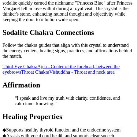
sodalite quickly earned the nickname "Princess Blue" after Princess
Margaret fell in love with it during a royal visit. This crystal is the
thinker's stone, enhancing rational thought and objectivity while
keeping the door to intuition wide open.
Sodalite Chakra Connections
Follow the chakra guides that align with this crystal to understand
the energy centers, healing signs, practices, and affirmations behind
the match.
Third Eye Chakra
Ajna - Center of the forehead, between the
eyebrows
Throat Chakra
Vishuddha - Throat and neck area
Affirmation
“
I speak and live my truth with clarity, confidence, and
calm inner knowing.
”
Healing Properties
◆
Supports healthy thyroid function and the endocrine system
◆
Assists with vocal cord health and supports clear speech