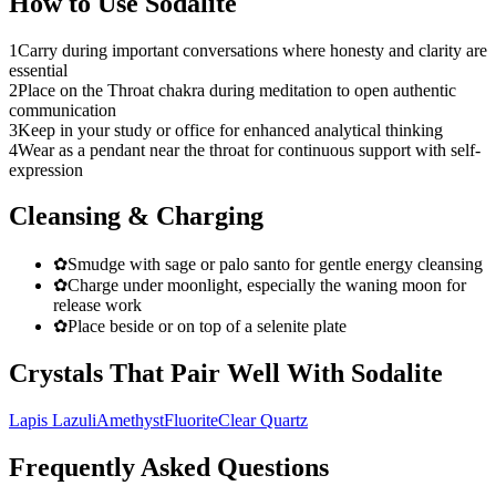
How to Use
Sodalite
1
Carry during important conversations where honesty and clarity are
essential
2
Place on the Throat chakra during meditation to open authentic
communication
3
Keep in your study or office for enhanced analytical thinking
4
Wear as a pendant near the throat for continuous support with self-
expression
Cleansing & Charging
✿
Smudge with sage or palo santo for gentle energy cleansing
✿
Charge under moonlight, especially the waning moon for
release work
✿
Place beside or on top of a selenite plate
Crystals That Pair Well With
Sodalite
Lapis Lazuli
Amethyst
Fluorite
Clear Quartz
Frequently Asked Questions