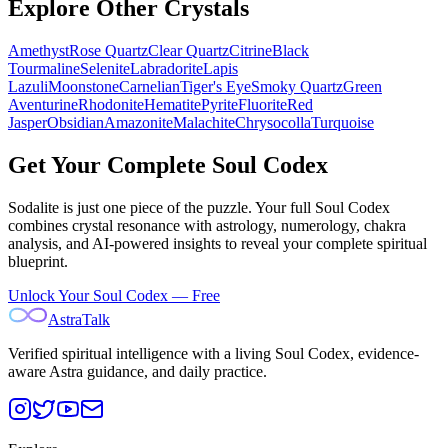
Explore Other Crystals
Amethyst
Rose Quartz
Clear Quartz
Citrine
Black
Tourmaline
Selenite
Labradorite
Lapis
Lazuli
Moonstone
Carnelian
Tiger's Eye
Smoky Quartz
Green
Aventurine
Rhodonite
Hematite
Pyrite
Fluorite
Red
Jasper
Obsidian
Amazonite
Malachite
Chrysocolla
Turquoise
Get Your Complete Soul Codex
Sodalite
is just one piece of the puzzle. Your full Soul Codex
combines crystal resonance with astrology, numerology, chakra
analysis, and AI-powered insights to reveal your complete spiritual
blueprint.
Unlock Your Soul Codex — Free
AstraTalk
Verified spiritual intelligence with a living Soul Codex, evidence-
aware Astra guidance, and daily practice.