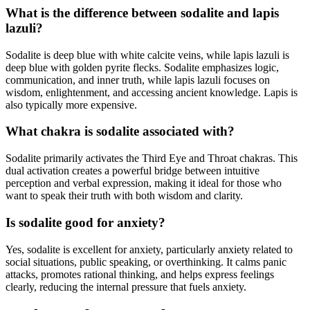
What is the difference between sodalite and lapis
lazuli?
Sodalite is deep blue with white calcite veins, while lapis lazuli is
deep blue with golden pyrite flecks. Sodalite emphasizes logic,
communication, and inner truth, while lapis lazuli focuses on
wisdom, enlightenment, and accessing ancient knowledge. Lapis is
also typically more expensive.
What chakra is sodalite associated with?
Sodalite primarily activates the Third Eye and Throat chakras. This
dual activation creates a powerful bridge between intuitive
perception and verbal expression, making it ideal for those who
want to speak their truth with both wisdom and clarity.
Is sodalite good for anxiety?
Yes, sodalite is excellent for anxiety, particularly anxiety related to
social situations, public speaking, or overthinking. It calms panic
attacks, promotes rational thinking, and helps express feelings
clearly, reducing the internal pressure that fuels anxiety.