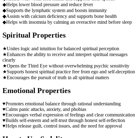
◆
Helps lower blood pressure and reduce fever
◆
Supports the lymphatic system and boosts immunity
◆
Assists with calcium deficiency and supports bone health
◆
Helps with insomnia by calming an overactive mind before sleep
Spiritual Properties
★
Unites logic and intuition for balanced spiritual perception
★
Enhances the ability to receive and interpret spiritual messages
clearly
★
Opens the Third Eye without overwhelming psychic sensitivity
★
Supports honest spiritual practice free from ego and self-deception
★
Encourages the pursuit of truth in all spiritual matters
Emotional Properties
♥
Promotes emotional balance through rational understanding
♥
Calms panic attacks, anxiety, and phobias
♥
Encourages verbal expression of feelings and clear communication
♥
Builds self-esteem and self-trust through honest self-reflection
♥
Helps release guilt, control issues, and the need for approval