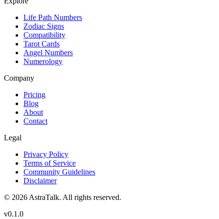
Explore
Life Path Numbers
Zodiac Signs
Compatibility
Tarot Cards
Angel Numbers
Numerology
Company
Pricing
Blog
About
Contact
Legal
Privacy Policy
Terms of Service
Community Guidelines
Disclaimer
©
2026
AstraTalk. All rights reserved.
v
0.1.0