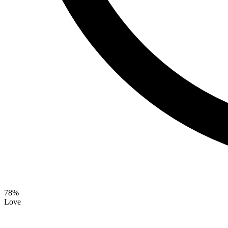
78
%
Love