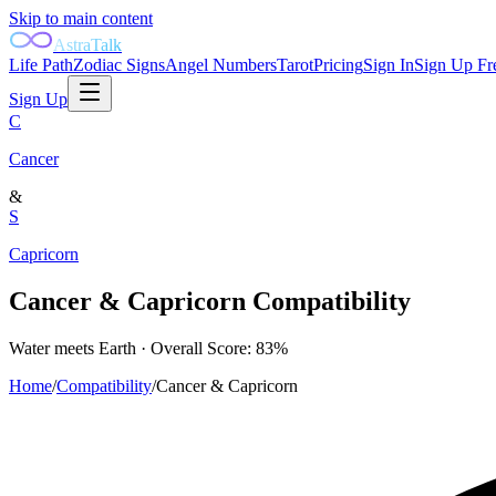
Skip to main content
AstraTalk
Life Path
Zodiac Signs
Angel Numbers
Tarot
Pricing
Sign In
Sign Up Fr
Sign Up
C
Cancer
&
S
Capricorn
Cancer
&
Capricorn
Compatibility
Water
meets
Earth
· Overall Score:
83
%
Home
/
Compatibility
/
Cancer
&
Capricorn