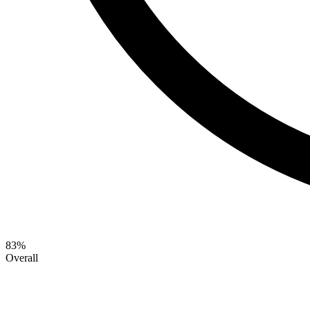
83
%
Overall