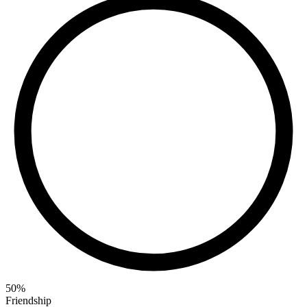
50
%
Friendship