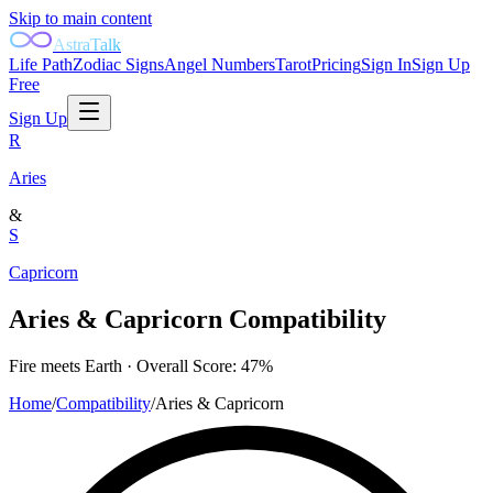
Skip to main content
AstraTalk
Life Path
Zodiac Signs
Angel Numbers
Tarot
Pricing
Sign In
Sign Up
Free
Sign Up
R
Aries
&
S
Capricorn
Aries
&
Capricorn
Compatibility
Fire
meets
Earth
· Overall Score:
47
%
Home
/
Compatibility
/
Aries
&
Capricorn