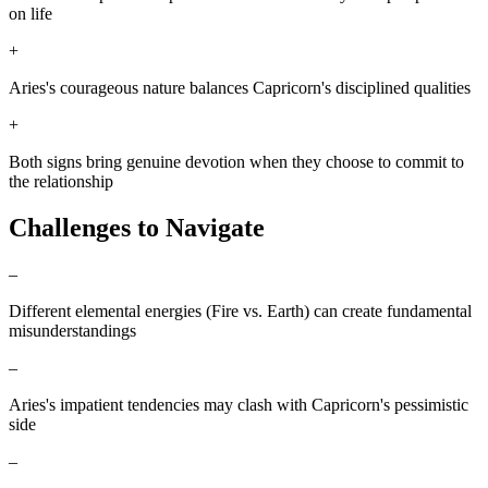
on life
+
Aries's courageous nature balances Capricorn's disciplined qualities
+
Both signs bring genuine devotion when they choose to commit to
the relationship
Challenges to Navigate
–
Different elemental energies (Fire vs. Earth) can create fundamental
misunderstandings
–
Aries's impatient tendencies may clash with Capricorn's pessimistic
side
–