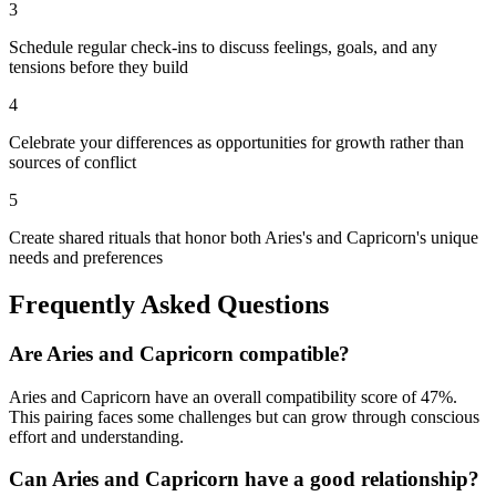
3
Schedule regular check-ins to discuss feelings, goals, and any
tensions before they build
4
Celebrate your differences as opportunities for growth rather than
sources of conflict
5
Create shared rituals that honor both Aries's and Capricorn's unique
needs and preferences
Frequently Asked Questions
Are
Aries
and
Capricorn
compatible?
Aries
and
Capricorn
have an overall compatibility score of
47
%.
This pairing faces some challenges but can grow through conscious
effort and understanding.
Can
Aries
and
Capricorn
have a good relationship?