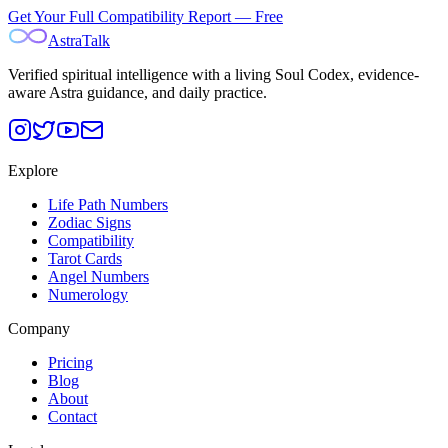
Get Your Full Compatibility Report — Free
AstraTalk
Verified spiritual intelligence with a living Soul Codex, evidence-
aware Astra guidance, and daily practice.
Explore
Life Path Numbers
Zodiac Signs
Compatibility
Tarot Cards
Angel Numbers
Numerology
Company
Pricing
Blog
About
Contact