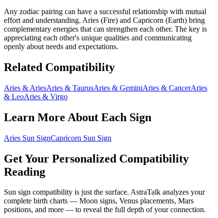
Any zodiac pairing can have a successful relationship with mutual
effort and understanding.
Aries
(
Fire
) and
Capricorn
(
Earth
) bring
complementary energies that can strengthen each other
. The key is
appreciating each other's unique qualities and communicating
openly about needs and expectations.
Related Compatibility
Aries
&
Aries
Aries
&
Taurus
Aries
&
Gemini
Aries
&
Cancer
Aries
&
Leo
Aries
&
Virgo
Learn More About Each Sign
Aries
Sun Sign
Capricorn
Sun Sign
Get Your Personalized Compatibility
Reading
Sun sign compatibility is just the surface. AstraTalk analyzes your
complete birth charts — Moon signs, Venus placements, Mars
positions, and more — to reveal the full depth of your connection.