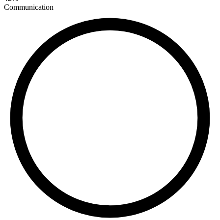
Communication