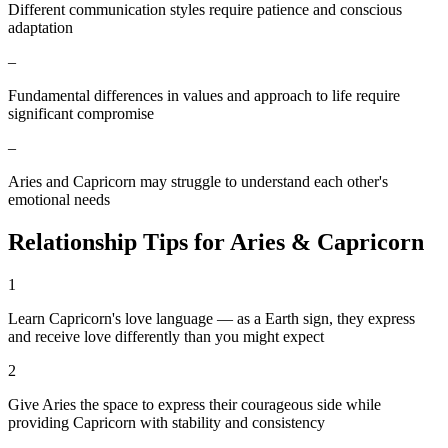
Different communication styles require patience and conscious
adaptation
–
Fundamental differences in values and approach to life require
significant compromise
–
Aries and Capricorn may struggle to understand each other's
emotional needs
Relationship Tips for
Aries
&
Capricorn
1
Learn Capricorn's love language — as a Earth sign, they express
and receive love differently than you might expect
2
Give Aries the space to express their courageous side while
providing Capricorn with stability and consistency