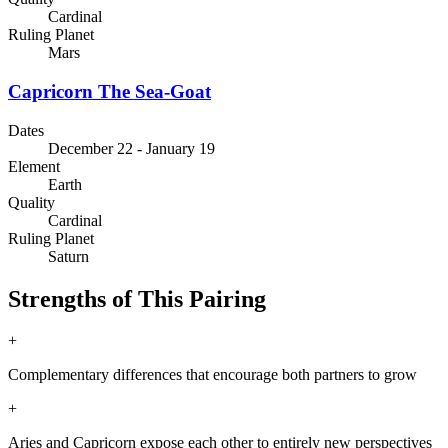
Cardinal
Ruling Planet
Mars
Capricorn
The Sea-Goat
Dates
December 22 - January 19
Element
Earth
Quality
Cardinal
Ruling Planet
Saturn
Strengths of This Pairing
+
Complementary differences that encourage both partners to grow
+
Aries and Capricorn expose each other to entirely new perspectives