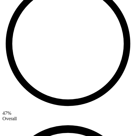
47
%
Overall