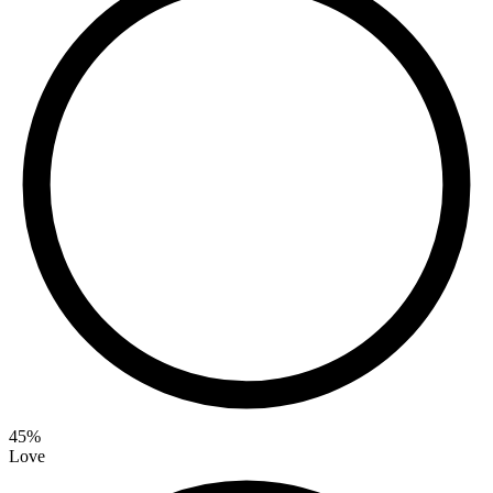
45
%
Love