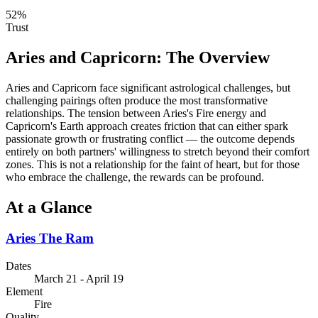
52
%
Trust
Aries
and
Capricorn
: The Overview
Aries and Capricorn face significant astrological challenges, but
challenging pairings often produce the most transformative
relationships. The tension between Aries's Fire energy and
Capricorn's Earth approach creates friction that can either spark
passionate growth or frustrating conflict — the outcome depends
entirely on both partners' willingness to stretch beyond their comfort
zones. This is not a relationship for the faint of heart, but for those
who embrace the challenge, the rewards can be profound.
At a Glance
Aries
The Ram
Dates
March 21 - April 19
Element
Fire
Quality