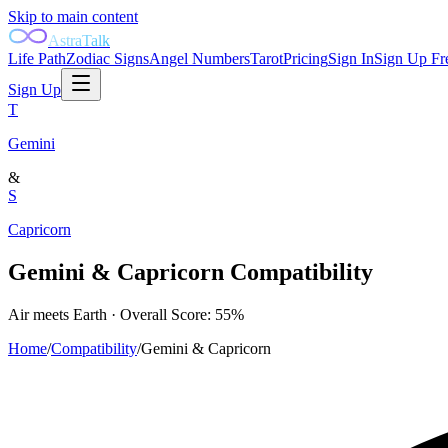
Skip to main content
AstraTalk
Life Path
Zodiac Signs
Angel Numbers
Tarot
Pricing
Sign In
Sign Up Fr
Sign Up
T
Gemini
&
S
Capricorn
Gemini
&
Capricorn
Compatibility
Air
meets
Earth
· Overall Score:
55
%
Home
/
Compatibility
/
Gemini
&
Capricorn