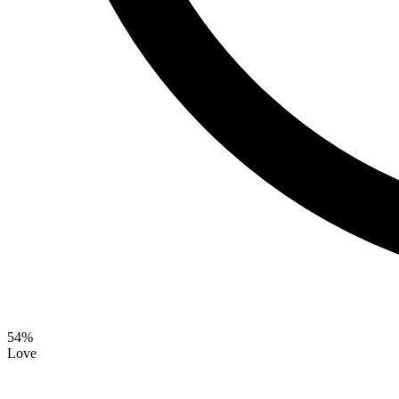
54
%
Love