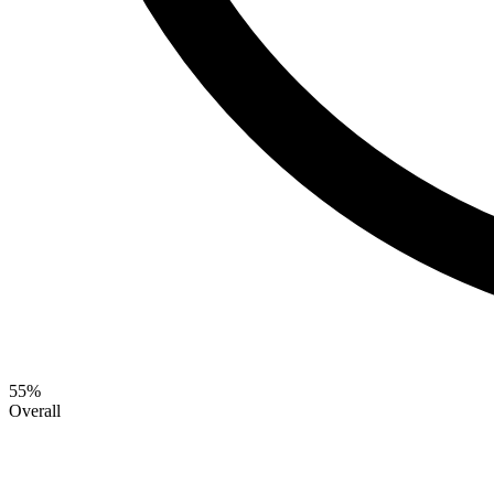
55
%
Overall