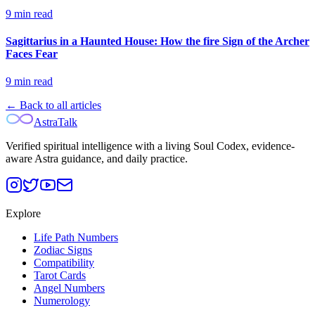
9
min read
Sagittarius in a Haunted House: How the fire Sign of the Archer
Faces Fear
9
min read
← Back to all articles
AstraTalk
Verified spiritual intelligence with a living Soul Codex, evidence-
aware Astra guidance, and daily practice.
Explore
Life Path Numbers
Zodiac Signs
Compatibility
Tarot Cards
Angel Numbers
Numerology