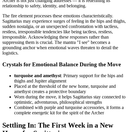
Archer is not just changing addresses — it is redefining its
relationship to safety, identity, and belonging.
The fire element processes these emotions characteristically.
Sagittarius may experience surges of feeling in the hips and thighs,
sudden nostalgia, or an unexpected confrontation with tactless,
restless, irresponsible tendencies like being tactless, restless,
irresponsible. Acknowledging these responses rather than
suppressing them is crucial. The mantra "I see" becomes a
grounding anchor when emotional waves threaten to derail the
logistics.
Crystals for Emotional Balance During the Move
turquoise and amethyst
: Primary support for the hips and
thighs and Jupiter alignment
Placed at the threshold of the new home, turquoise and
amethyst creates a protective boundary
Worn during the move, it helps Sagittarius stay connected to
optimistic, adventurous, philosophical strengths
Combined with purple and turquoise accessories, it forms a
complete energetic kit for the spirit of the Archer
Settling In: The First Week in a New