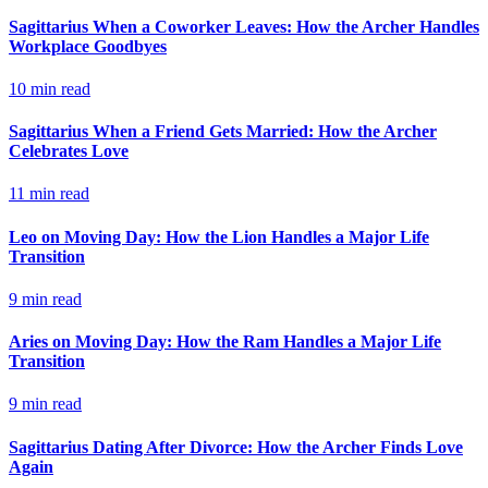
Sagittarius When a Coworker Leaves: How the Archer Handles
Workplace Goodbyes
10
min read
Sagittarius When a Friend Gets Married: How the Archer
Celebrates Love
11
min read
Leo on Moving Day: How the Lion Handles a Major Life
Transition
9
min read
Aries on Moving Day: How the Ram Handles a Major Life
Transition
9
min read
Sagittarius Dating After Divorce: How the Archer Finds Love
Again