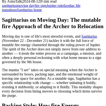
By
AstraTalk
|
2024-08-12
|
9
min read
sagittarius
moving day
fire sign
Jupiter ruled
zodiac life
transitions
Sagittarius home
Sagittarius on Moving Day: The mutable
fire Approach of the Archer to Relocation
Moving day is one of life's most stressful events, and
Sagittarius
(November 22 - December 21) tackles it with the full force of
mutable fire energy channeled through the ruling power of Jupiter.
The spirit of the Archer does not simply move from one address to
another — it treats the entire process as a campaign, a mission, and
often a deeply personal reckoning with what home means to a sign
governed by the 9th house.
The mantra "I see" takes on special meaning when the Archer is
surrounded by boxes, packing tape, and the emotional weight of
leaving one space for another. As a mutable sign, Sagittarius has a
specific relationship with change — whether initiating it boldly,
resisting it stubbornly, or adapting to it fluidly. This modality shapes
every decision from hiring movers to choosing which items survive
the purge.
Packing Style: How fire Energy