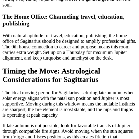
soul.
The Home Office: Channeling travel, education,
publishing
With natural aptitude for travel, education, publishing, the home
office of Sagittarius should be designed to amplify professional gifts.
The 9th house connection to career and purpose means this room
carries extra weight. Set up on a Thursday for maximum Jupiter
alignment, and keep turquoise and amethyst on the desk.
Timing the Move: Astrological
Considerations for Sagittarius
The ideal moving period for Sagittarius is during late autumn, when
solar energy aligns with the natal sun position and Jupiter is most
supportive. Moving during this window means the mutable instincts
are sharpest, the fire element is most stable, and the hips and thighs
is operating at peak capacity.
If late autumn is not possible, look for favorable transits of Jupiter
through compatible fire signs. Avoid moving when the sun squares
from Virgo and Pisces positions, as this creates friction that