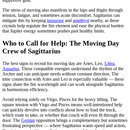
supportive gear.
The stress of moving also manifests in the hips and thighs through
tension, fatigue, and sometimes acute discomfort. Sagittarius can
mitigate this by keeping
turquoise
and
amethyst
nearby, as these
crystals help regulate the fire element and ease the physical burden
that Jupiter energy sometimes pushes past healthy limits.
Who to Call for Help: The Moving Day
Crew of Sagittarius
The best signs to recruit for moving day are Aries, Leo,
Libra
,
Aquarius
. These compatible energies understand the rhythm of the
Archer and can anticipate needs without constant direction. The
trine connection with Aries and Leo is especially valuable — these
signs share the fire wavelength and can work alongside Sagittarius
in harmonious efficiency.
Avoid relying solely on Virgo, Pisces for the heavy lifting. The
square tension with Virgo and Pisces means well-intentioned help
can quickly devolve into conflicts about how to load the truck,
which route to take, or whether that couch will even fit through the
door. The
Gemini
opposition brings a complementary but sometimes
frustrating perspective — where Sagittarius wants speed and action,