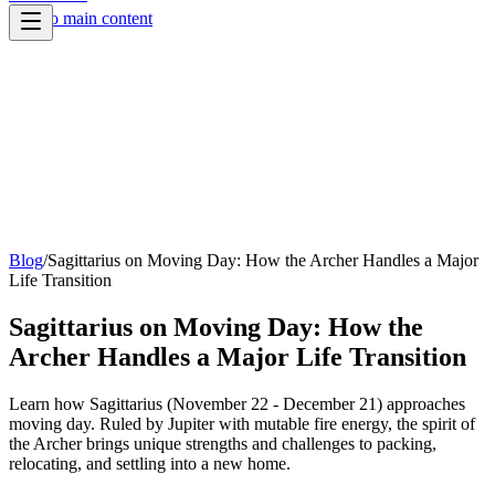
Skip to main content
Blog
/
Sagittarius on Moving Day: How the Archer Handles a Major
Life Transition
Sagittarius on Moving Day: How the
Archer Handles a Major Life Transition
Learn how Sagittarius (November 22 - December 21) approaches
moving day. Ruled by Jupiter with mutable fire energy, the spirit of
the Archer brings unique strengths and challenges to packing,
relocating, and settling into a new home.