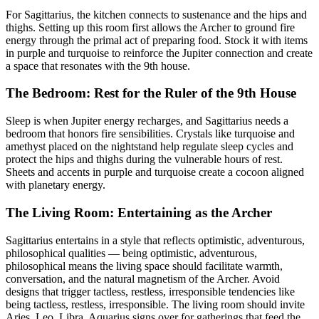
For Sagittarius, the kitchen connects to sustenance and the hips and
thighs. Setting up this room first allows the Archer to ground fire
energy through the primal act of preparing food. Stock it with items
in purple and turquoise to reinforce the Jupiter connection and create
a space that resonates with the 9th house.
The Bedroom: Rest for the Ruler of the 9th House
Sleep is when Jupiter energy recharges, and Sagittarius needs a
bedroom that honors fire sensibilities. Crystals like turquoise and
amethyst placed on the nightstand help regulate sleep cycles and
protect the hips and thighs during the vulnerable hours of rest.
Sheets and accents in purple and turquoise create a cocoon aligned
with planetary energy.
The Living Room: Entertaining as the Archer
Sagittarius entertains in a style that reflects optimistic, adventurous,
philosophical qualities — being optimistic, adventurous,
philosophical means the living space should facilitate warmth,
conversation, and the natural magnetism of the Archer. Avoid
designs that trigger tactless, restless, irresponsible tendencies like
being tactless, restless, irresponsible. The living room should invite
Aries, Leo, Libra, Aquarius signs over for gatherings that feed the