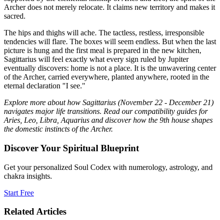
Archer does not merely relocate. It claims new territory and makes it
sacred.
The hips and thighs will ache. The tactless, restless, irresponsible
tendencies will flare. The boxes will seem endless. But when the last
picture is hung and the first meal is prepared in the new kitchen,
Sagittarius will feel exactly what every sign ruled by Jupiter
eventually discovers: home is not a place. It is the unwavering center
of the Archer, carried everywhere, planted anywhere, rooted in the
eternal declaration "I see."
Explore more about how Sagittarius (November 22 - December 21)
navigates major life transitions. Read our compatibility guides for
Aries, Leo, Libra, Aquarius and discover how the 9th house shapes
the domestic instincts of the Archer.
Discover Your Spiritual Blueprint
Get your personalized Soul Codex with numerology, astrology, and
chakra insights.
Start Free
Related Articles