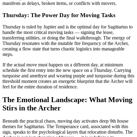
manifests as delays, broken items, or conflicts with movers.
Thursday: The Power Day for Moving Tasks
Thursday is ruled by Jupiter and is the optimal day for Sagittarius to
handle the most critical moving tasks — signing the lease,
transferring utilities, or doing the final walkthrough. The energy of
Thursday resonates with the mutable fire frequency of the Archer,
creating a flow state that turns chaotic logistics into manageable
steps.
If the actual move must happen on a different day, at minimum
schedule the first entry into the new space on a Thursday. Carrying
turquoise and amethyst and wearing purple and turquoise during this
threshold moment creates an energetic blueprint that the Archer will
feel for the entire duration of residence.
The Emotional Landscape: What Moving
Stirs in the Archer
Beneath the practical chaos, moving day activates deep 9th house
themes for Sagittarius. The Temperance card, associated with this
sign, speaks to the psychological layers that relocation disturbs. The