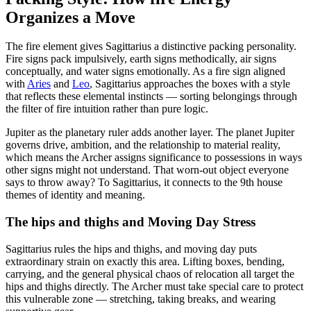
Organizes a Move
The fire element gives Sagittarius a distinctive packing personality.
Fire signs pack impulsively, earth signs methodically, air signs
conceptually, and water signs emotionally. As a fire sign aligned
with
Aries
and
Leo
, Sagittarius approaches the boxes with a style
that reflects these elemental instincts — sorting belongings through
the filter of fire intuition rather than pure logic.
Jupiter as the planetary ruler adds another layer. The planet Jupiter
governs drive, ambition, and the relationship to material reality,
which means the Archer assigns significance to possessions in ways
other signs might not understand. That worn-out object everyone
says to throw away? To Sagittarius, it connects to the 9th house
themes of identity and meaning.
The hips and thighs and Moving Day Stress
Sagittarius rules the hips and thighs, and moving day puts
extraordinary strain on exactly this area. Lifting boxes, bending,
carrying, and the general physical chaos of relocation all target the
hips and thighs directly. The Archer must take special care to protect
this vulnerable zone — stretching, taking breaks, and wearing