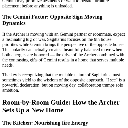
Gemini may prioritize aesthetics or want to debate furniture
placement before anything is unloaded.
The Gemini Factor: Opposite Sign Moving
Dynamics
If the Archer is moving with an Gemini partner or roommate, expect
a fascinating tug-of-war. Sagittarius focuses on the 9th house
priorities while Gemini brings the perspective of the opposite house.
This polarity can actually create a beautifully balanced move when
both energies are honored — the drive of the Archer combined with
the contrasting gifts of Gemini results in a home that serves multiple
needs.
The key is recognizing that the mutable nature of Sagittarius must
sometimes yield to the wisdom of the opposite approach. "I see" is a
powerful declaration, but on moving day, collaboration trumps solo
ambition.
Room-by-Room Guide: How the Archer
Sets Up a New Home
The Kitchen: Nourishing fire Energy