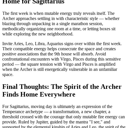
Home for Sagittarius
The first week is when mutable energy truly reveals itself. The
Archer approaches settling in with characteristic style — whether
blazing through unpacking in a single marathon session,
methodically organizing one room at a time, or letting boxes sit
while exploring the new neighborhood.
Invite Aries, Leo, Libra, Aquarius signs over within the first week.
Their compatible energy helps consecrate the space and creates
positive associations that the 9th house will absorb. Avoid
confrontational encounters with Virgo, Pisces during this sensitive
period — the square tension with Virgo and Pisces is amplified
when the Archer is still energetically vulnerable in an unfamiliar
space.
Final Thoughts: The Spirit of the Archer
Finds Home Everywhere
For Sagittarius, moving day is ultimately an expression of the
Temperance archetype — a transformation, a new chapter, a
threshold crossed with the courage that only mutable fire energy can
provide. Ruled by Jupiter, guided by the mantra "I see," and
supported by the elemental kinship of Aries and Leo, the spirit of the