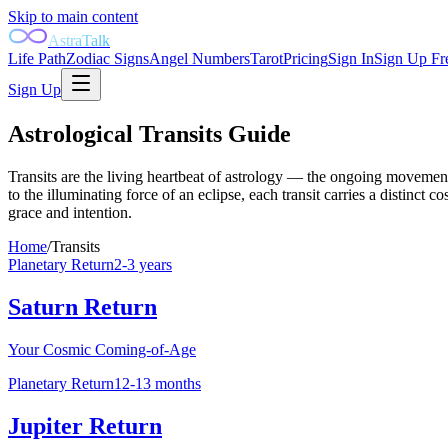
Skip to main content
AstraTalk
Life Path
Zodiac Signs
Angel Numbers
Tarot
Pricing
Sign In
Sign Up Fr
Sign Up
Astrological Transits Guide
Transits are the living heartbeat of astrology — the ongoing movement 
to the illuminating force of an eclipse, each transit carries a distinc
grace and intention.
Home
/
Transits
Planetary Return
2-3 years
Saturn Return
Your Cosmic Coming-of-Age
Planetary Return
12-13 months
Jupiter Return