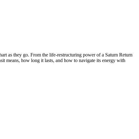
hart as they go. From the life-restructuring power of a Saturn Return
nsit means, how long it lasts, and how to navigate its energy with