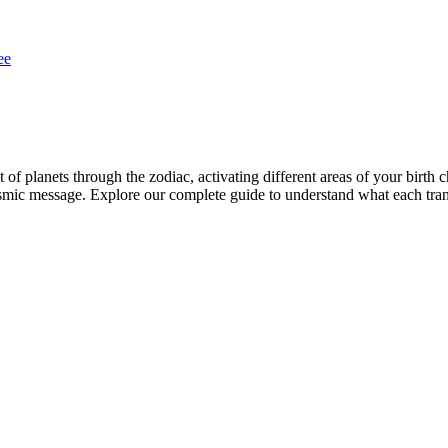
ee
of planets through the zodiac, activating different areas of your birth c
t cosmic message. Explore our complete guide to understand what each tra