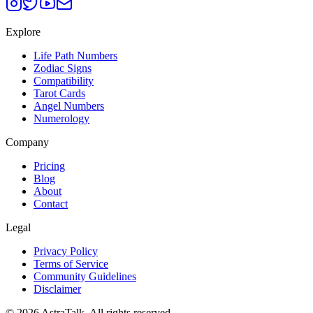
Explore
Life Path Numbers
Zodiac Signs
Compatibility
Tarot Cards
Angel Numbers
Numerology
Company
Pricing
Blog
About
Contact
Legal
Privacy Policy
Terms of Service
Community Guidelines
Disclaimer
©
2026
AstraTalk. All rights reserved.