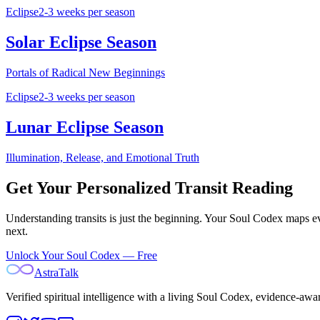
Eclipse
2-3 weeks per season
Solar Eclipse Season
Portals of Radical New Beginnings
Eclipse
2-3 weeks per season
Lunar Eclipse Season
Illumination, Release, and Emotional Truth
Get Your Personalized Transit Reading
Understanding transits is just the beginning. Your Soul Codex maps ev
next.
Unlock Your Soul Codex — Free
AstraTalk
Verified spiritual intelligence with a living Soul Codex, evidence-awa