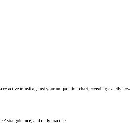
ery active transit against your unique birth chart, revealing exactly 
re Astra guidance, and daily practice.