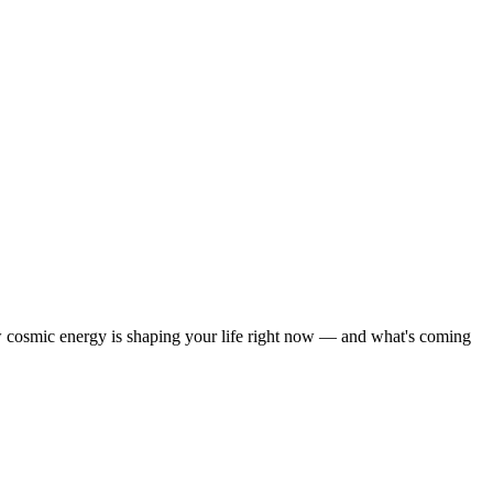
how cosmic energy is shaping your life right now — and what's coming