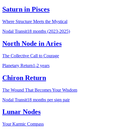
Saturn in Pisces
Where Structure Meets the Mystical
Nodal Transit
18 months (2023-2025)
North Node in Aries
The Collective Call to Courage
Planetary Return
1-2 years
Chiron Return
The Wound That Becomes Your Wisdom
Nodal Transit
18 months per sign pair
Lunar Nodes
Your Karmic Compass