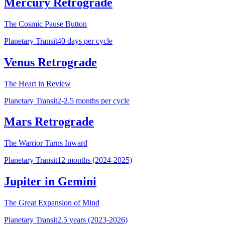
Mercury Retrograde
The Cosmic Pause Button
Planetary Transit
40 days per cycle
Venus Retrograde
The Heart in Review
Planetary Transit
2-2.5 months per cycle
Mars Retrograde
The Warrior Turns Inward
Planetary Transit
12 months (2024-2025)
Jupiter in Gemini
The Great Expansion of Mind
Planetary Transit
2.5 years (2023-2026)