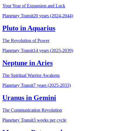
Your Year of Expansion and Luck
Planetary Transit
20 years (2024-2044)
Pluto in Aquarius
The Revolution of Power
Planetary Transit
14 years (2025-2039)
Neptune in Aries
The Spiritual Warrior Awakens
Planetary Transit
7 years (2025-2033)
Uranus in Gemini
The Communication Revolution
Planetary Transit
3 weeks per cycle