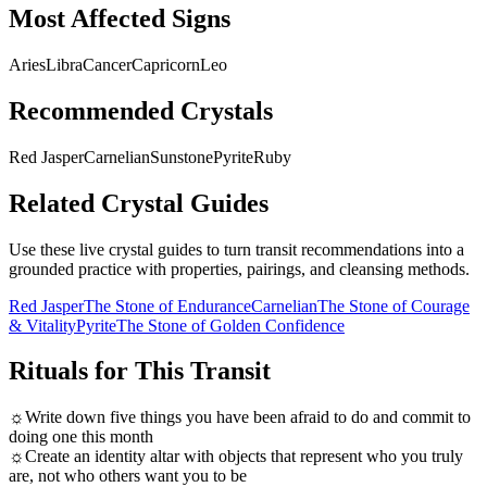
Most Affected Signs
Aries
Libra
Cancer
Capricorn
Leo
Recommended Crystals
Red Jasper
Carnelian
Sunstone
Pyrite
Ruby
Related Crystal Guides
Use these live crystal guides to turn transit recommendations into a
grounded practice with properties, pairings, and cleansing methods.
Red Jasper
The Stone of Endurance
Carnelian
The Stone of Courage
& Vitality
Pyrite
The Stone of Golden Confidence
Rituals for This Transit
☼
Write down five things you have been afraid to do and commit to
doing one this month
☼
Create an identity altar with objects that represent who you truly
are, not who others want you to be