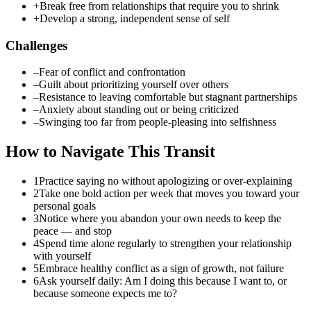
+
Break free from relationships that require you to shrink
+
Develop a strong, independent sense of self
Challenges
–
Fear of conflict and confrontation
–
Guilt about prioritizing yourself over others
–
Resistance to leaving comfortable but stagnant partnerships
–
Anxiety about standing out or being criticized
–
Swinging too far from people-pleasing into selfishness
How to Navigate This Transit
1
Practice saying no without apologizing or over-explaining
2
Take one bold action per week that moves you toward your
personal goals
3
Notice where you abandon your own needs to keep the
peace — and stop
4
Spend time alone regularly to strengthen your relationship
with yourself
5
Embrace healthy conflict as a sign of growth, not failure
6
Ask yourself daily: Am I doing this because I want to, or
because someone expects me to?