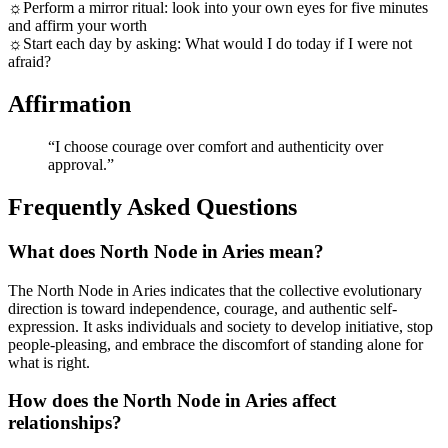
☼
Perform a mirror ritual: look into your own eyes for five minutes
and affirm your worth
☼
Start each day by asking: What would I do today if I were not
afraid?
Affirmation
“
I choose courage over comfort and authenticity over
approval.
”
Frequently Asked Questions
What does North Node in Aries mean?
The North Node in Aries indicates that the collective evolutionary
direction is toward independence, courage, and authentic self-
expression. It asks individuals and society to develop initiative, stop
people-pleasing, and embrace the discomfort of standing alone for
what is right.
How does the North Node in Aries affect
relationships?