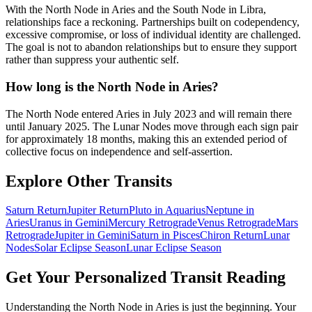
With the North Node in Aries and the South Node in Libra,
relationships face a reckoning. Partnerships built on codependency,
excessive compromise, or loss of individual identity are challenged.
The goal is not to abandon relationships but to ensure they support
rather than suppress your authentic self.
How long is the North Node in Aries?
The North Node entered Aries in July 2023 and will remain there
until January 2025. The Lunar Nodes move through each sign pair
for approximately 18 months, making this an extended period of
collective focus on independence and self-assertion.
Explore Other Transits
Saturn Return
Jupiter Return
Pluto in Aquarius
Neptune in
Aries
Uranus in Gemini
Mercury Retrograde
Venus Retrograde
Mars
Retrograde
Jupiter in Gemini
Saturn in Pisces
Chiron Return
Lunar
Nodes
Solar Eclipse Season
Lunar Eclipse Season
Get Your Personalized Transit Reading
Understanding the
North Node in Aries
is just the beginning. Your