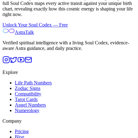
full Soul Codex maps every active transit against your unique birth
chart, revealing exactly how this cosmic energy is shaping your life
right now.
Unlock Your Soul Codex — Free
AstraTalk
Verified spiritual intelligence with a living Soul Codex, evidence-
aware Astra guidance, and daily practice.
Explore
Life Path Numbers
Zodiac Signs
Compatibility
Tarot Cards
Angel Numbers
Numerology
Company
Pricing
Blog