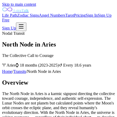
Skip to main content
AstraTalk
Life Path
Zodiac Signs
Angel Numbers
Tarot
Pricing
Sign In
Sign Up
Free
Sign Up
Nodal Transit
North Node in Aries
The Collective Call to Courage
♈
Aries
⌚
18 months (2023-2025)
↺
Every 18.6 years
Home
/
Transits
/
North Node in Aries
Overview
The North Node in Aries is a karmic signpost directing the collective
toward courage, independence, and authentic self-expression. The
Lunar Nodes are not planets but calculated points where the Moon's
orbit crosses the ecliptic plane, and they reveal humanity's
evolutionary direction. With the North Node in Aries, the universe is