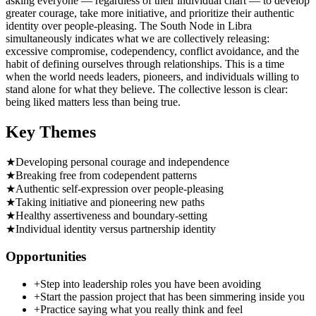
asking everyone — regardless of their individual chart — to develop
greater courage, take more initiative, and prioritize their authentic
identity over people-pleasing. The South Node in Libra
simultaneously indicates what we are collectively releasing:
excessive compromise, codependency, conflict avoidance, and the
habit of defining ourselves through relationships. This is a time
when the world needs leaders, pioneers, and individuals willing to
stand alone for what they believe. The collective lesson is clear:
being liked matters less than being true.
Key Themes
★
Developing personal courage and independence
★
Breaking free from codependent patterns
★
Authentic self-expression over people-pleasing
★
Taking initiative and pioneering new paths
★
Healthy assertiveness and boundary-setting
★
Individual identity versus partnership identity
Opportunities
+
Step into leadership roles you have been avoiding
+
Start the passion project that has been simmering inside you
+
Practice saying what you really think and feel