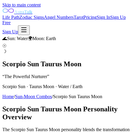
Skip to main content
AstraTalk
Life Path
Zodiac Signs
Angel Numbers
Tarot
Pricing
Sign In
Sign Up
Free
Sign Up
🌊
Sun
:
Water
🌍
Moon
:
Earth
☉
☽
Scorpio Sun Taurus Moon
“
The Powerful Nurturer
”
Scorpio
Sun ·
Taurus
Moon ·
Water
/
Earth
Home
/
Sun-Moon Combos
/
Scorpio Sun Taurus Moon
Scorpio Sun Taurus Moon
Personality
Overview
The Scorpio Sun Taurus Moon personality blends the transformation