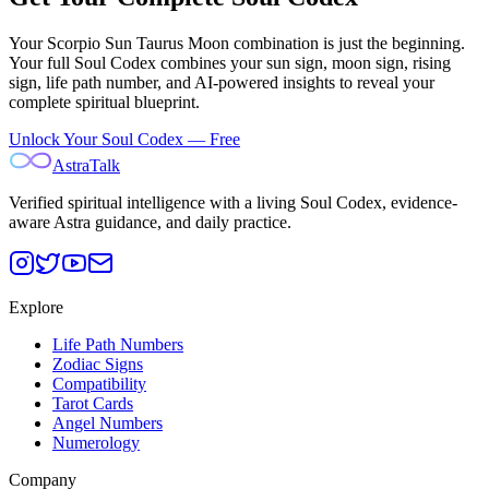
Your
Scorpio Sun Taurus Moon
combination is just the beginning.
Your full Soul Codex combines your sun sign, moon sign, rising
sign, life path number, and AI-powered insights to reveal your
complete spiritual blueprint.
Unlock Your Soul Codex — Free
AstraTalk
Verified spiritual intelligence with a living Soul Codex, evidence-
aware Astra guidance, and daily practice.
Explore
Life Path Numbers
Zodiac Signs
Compatibility
Tarot Cards
Angel Numbers
Numerology
Company