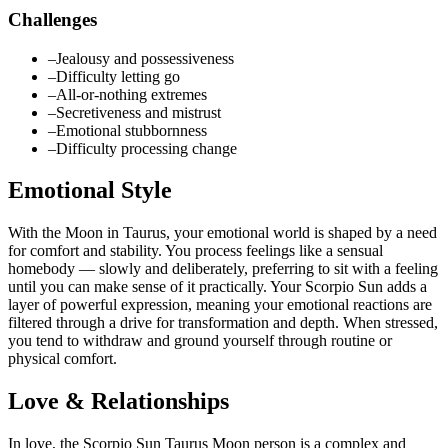
Challenges
–
Jealousy and possessiveness
–
Difficulty letting go
–
All-or-nothing extremes
–
Secretiveness and mistrust
–
Emotional stubbornness
–
Difficulty processing change
Emotional Style
With the Moon in Taurus, your emotional world is shaped by a need
for comfort and stability. You process feelings like a sensual
homebody — slowly and deliberately, preferring to sit with a feeling
until you can make sense of it practically. Your Scorpio Sun adds a
layer of powerful expression, meaning your emotional reactions are
filtered through a drive for transformation and depth. When stressed,
you tend to withdraw and ground yourself through routine or
physical comfort.
Love & Relationships
In love, the Scorpio Sun Taurus Moon person is a complex and