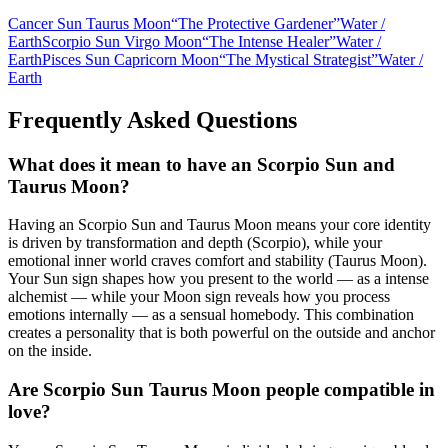
Cancer Sun Taurus Moon
“
The Protective Gardener
”
Water
/
Earth
Scorpio Sun Virgo Moon
“
The Intense Healer
”
Water
/
Earth
Pisces Sun Capricorn Moon
“
The Mystical Strategist
”
Water
/
Earth
Frequently Asked Questions
What does it mean to have an Scorpio Sun and
Taurus Moon?
Having an Scorpio Sun and Taurus Moon means your core identity
is driven by transformation and depth (Scorpio), while your
emotional inner world craves comfort and stability (Taurus Moon).
Your Sun sign shapes how you present to the world — as a intense
alchemist — while your Moon sign reveals how you process
emotions internally — as a sensual homebody. This combination
creates a personality that is both powerful on the outside and anchor
on the inside.
Are Scorpio Sun Taurus Moon people compatible in
love?