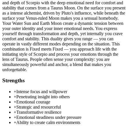
and depth of Scorpio with the deep emotional need for comfort and
stability that comes from a Taurus Moon. On the surface you present
as a intense alchemist, driven by Pluto's influence, while beneath the
surface your Venus-ruled Moon makes you a sensual homebody.
Your Water Sun and Earth Moon create a dynamic tension between
your outer identity and your inner emotional needs. You express
yourself through transformation and depth, yet internally you crave
comfort and stability. This duality gives you range — you can
operate in vastly different modes depending on the situation. This
combination is Fixed meets Fixed — you approach life with the
initiating style of Scorpio and process your emotions through the
lens of Taurus. People often sense your complexity: you are
simultaneously powerful and anchor, a blend that makes you
unforgettable.
Strengths
+
Intense focus and willpower
+
Penetrating insight into others
+
Emotional courage
+
Strategic and resourceful
+
Transformative resilience
+
Emotional steadiness under pressure
+
Ability to create calm environments