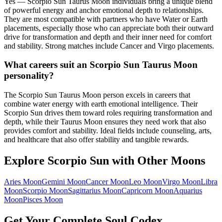
Yes — Scorpio Sun Taurus Moon individuals bring a unique blend
of powerful energy and anchor emotional depth to relationships.
They are most compatible with partners who have Water or Earth
placements, especially those who can appreciate both their outward
drive for transformation and depth and their inner need for comfort
and stability. Strong matches include Cancer and Virgo placements.
What careers suit an Scorpio Sun Taurus Moon
personality?
The Scorpio Sun Taurus Moon person excels in careers that
combine water energy with earth emotional intelligence. Their
Scorpio Sun drives them toward roles requiring transformation and
depth, while their Taurus Moon ensures they need work that also
provides comfort and stability. Ideal fields include counseling, arts,
and healthcare that also offer stability and tangible rewards.
Explore
Scorpio
Sun with Other Moons
Aries
Moon
Gemini
Moon
Cancer
Moon
Leo
Moon
Virgo
Moon
Libra
Moon
Scorpio
Moon
Sagittarius
Moon
Capricorn
Moon
Aquarius
Moon
Pisces
Moon
Get Your Complete Soul Codex