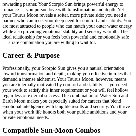
rewarding partner. Your Scorpio Sun brings powerful energy to
romance — you pursue love with transformation and depth. Yet
your Taurus Moon reveals a softer, more private side: you need a
partner who can meet your deep need for comfort and stability. You
are most attracted to people who can match your outer water energy
while also providing emotional stability and sensory warmth. The
ideal relationship for you feels both powerful and emotionally safe
— a rare combination you are willing to wait for.
Career & Purpose
Professionally, your Scorpio Sun gives you a natural orientation
toward transformation and depth, making you effective in roles that
demand a intense alchemist. Your Taurus Moon, however, means
you are internally motivated by comfort and stability — you need
your work to satisfy this inner requirement or you will feel hollow
regardless of external success. The combination of Water Sun and
Earth Moon makes you especially suited for careers that blend
emotional intelligence with tangible results and security. You thrive
when your work life honors both your public ambitions and your
private emotional needs.
Compatible Sun-Moon Combos