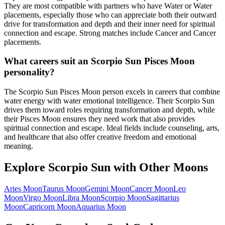
They are most compatible with partners who have Water or Water
placements, especially those who can appreciate both their outward
drive for transformation and depth and their inner need for spiritual
connection and escape. Strong matches include Cancer and Cancer
placements.
What careers suit an Scorpio Sun Pisces Moon
personality?
The Scorpio Sun Pisces Moon person excels in careers that combine
water energy with water emotional intelligence. Their Scorpio Sun
drives them toward roles requiring transformation and depth, while
their Pisces Moon ensures they need work that also provides
spiritual connection and escape. Ideal fields include counseling, arts,
and healthcare that also offer creative freedom and emotional
meaning.
Explore
Scorpio
Sun with Other Moons
Aries
Moon
Taurus
Moon
Gemini
Moon
Cancer
Moon
Leo
Moon
Virgo
Moon
Libra
Moon
Scorpio
Moon
Sagittarius
Moon
Capricorn
Moon
Aquarius
Moon