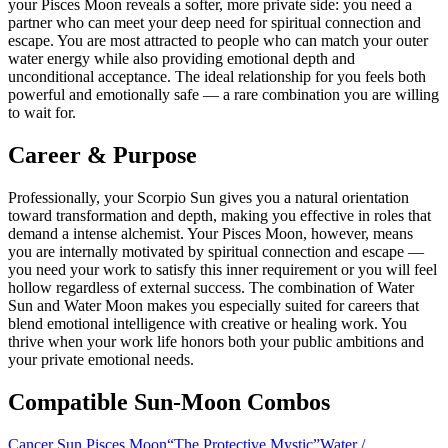
your Pisces Moon reveals a softer, more private side: you need a
partner who can meet your deep need for spiritual connection and
escape. You are most attracted to people who can match your outer
water energy while also providing emotional depth and
unconditional acceptance. The ideal relationship for you feels both
powerful and emotionally safe — a rare combination you are willing
to wait for.
Career & Purpose
Professionally, your Scorpio Sun gives you a natural orientation
toward transformation and depth, making you effective in roles that
demand a intense alchemist. Your Pisces Moon, however, means
you are internally motivated by spiritual connection and escape —
you need your work to satisfy this inner requirement or you will feel
hollow regardless of external success. The combination of Water
Sun and Water Moon makes you especially suited for careers that
blend emotional intelligence with creative or healing work. You
thrive when your work life honors both your public ambitions and
your private emotional needs.
Compatible Sun-Moon Combos
Cancer Sun Pisces Moon
“
The Protective Mystic
”
Water
/