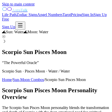
Skip to main content
AstraTalk
Life Path
Zodiac Signs
Angel Numbers
Tarot
Pricing
Sign In
Sign Up
Free
Sign Up
🌊
Sun
:
Water
🌊
Moon
:
Water
☉
☽
Scorpio Sun Pisces Moon
“
The Powerful Oracle
”
Scorpio
Sun ·
Pisces
Moon ·
Water
/
Water
Home
/
Sun-Moon Combos
/
Scorpio Sun Pisces Moon
Scorpio Sun Pisces Moon
Personality
Overview
The Scorpio Sun Pisces Moon personality blends the transformation