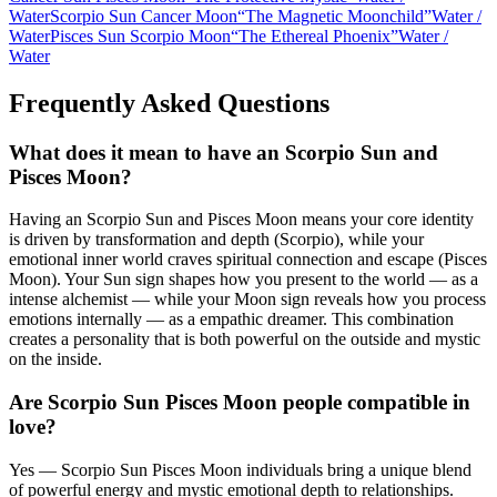
Water
Scorpio Sun Cancer Moon
“
The Magnetic Moonchild
”
Water
/
Water
Pisces Sun Scorpio Moon
“
The Ethereal Phoenix
”
Water
/
Water
Frequently Asked Questions
What does it mean to have an Scorpio Sun and
Pisces Moon?
Having an Scorpio Sun and Pisces Moon means your core identity
is driven by transformation and depth (Scorpio), while your
emotional inner world craves spiritual connection and escape (Pisces
Moon). Your Sun sign shapes how you present to the world — as a
intense alchemist — while your Moon sign reveals how you process
emotions internally — as a empathic dreamer. This combination
creates a personality that is both powerful on the outside and mystic
on the inside.
Are Scorpio Sun Pisces Moon people compatible in
love?
Yes — Scorpio Sun Pisces Moon individuals bring a unique blend
of powerful energy and mystic emotional depth to relationships.