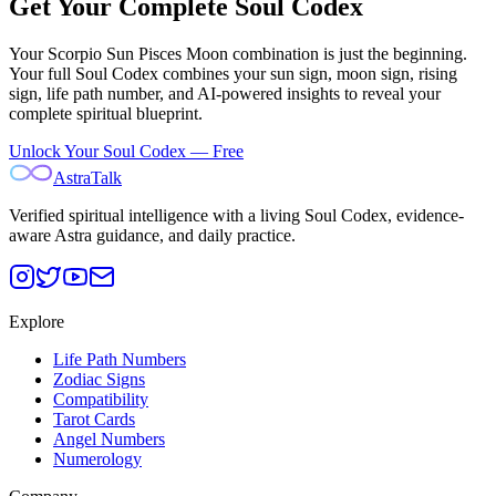
Get Your Complete Soul Codex
Your
Scorpio Sun Pisces Moon
combination is just the beginning.
Your full Soul Codex combines your sun sign, moon sign, rising
sign, life path number, and AI-powered insights to reveal your
complete spiritual blueprint.
Unlock Your Soul Codex — Free
AstraTalk
Verified spiritual intelligence with a living Soul Codex, evidence-
aware Astra guidance, and daily practice.
Explore
Life Path Numbers
Zodiac Signs
Compatibility
Tarot Cards
Angel Numbers
Numerology