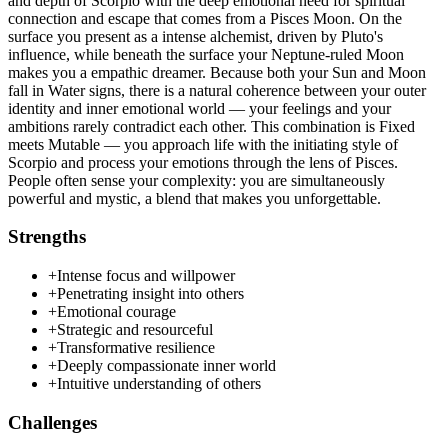
and depth of Scorpio with the deep emotional need for spiritual
connection and escape that comes from a Pisces Moon. On the
surface you present as a intense alchemist, driven by Pluto's
influence, while beneath the surface your Neptune-ruled Moon
makes you a empathic dreamer. Because both your Sun and Moon
fall in Water signs, there is a natural coherence between your outer
identity and inner emotional world — your feelings and your
ambitions rarely contradict each other. This combination is Fixed
meets Mutable — you approach life with the initiating style of
Scorpio and process your emotions through the lens of Pisces.
People often sense your complexity: you are simultaneously
powerful and mystic, a blend that makes you unforgettable.
Strengths
+
Intense focus and willpower
+
Penetrating insight into others
+
Emotional courage
+
Strategic and resourceful
+
Transformative resilience
+
Deeply compassionate inner world
+
Intuitive understanding of others
Challenges