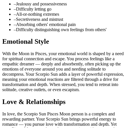
–
Jealousy and possessiveness
–
Difficulty letting go
–
All-or-nothing extremes
–
Secretiveness and mistrust
–
Absorbing others' emotional pain
–
Difficulty distinguishing own feelings from others'
Emotional Style
With the Moon in Pisces, your emotional world is shaped by a need
for spiritual connection and escape. You process feelings like a
empathic dreamer — deeply and absorbently, often picking up the
emotions of everyone around you and needing solitude to
decompress. Your Scorpio Sun adds a layer of powerful expression,
meaning your emotional reactions are filtered through a drive for
transformation and depth. When stressed, you tend to retreat into
solitude, creative outlets, or even escapism.
Love & Relationships
In love, the Scorpio Sun Pisces Moon person is a complex and
rewarding partner. Your Scorpio Sun brings powerful energy to
romance — you pursue love with transformation and depth. Yet