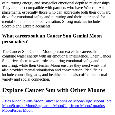
of nurturing energy and storyteller emotional depth to relationships.
They are most compatible with partners who have Water or Air
placements, especially those who can appreciate both their outward
drive for emotional safety and nurturing and their inner need for
mental stimulation and conversation. Strong matches include
Scorpio and Libra placements.
What careers suit an Cancer Sun Gemini Moon
personality?
The Cancer Sun Gemini Moon person excels in careers that
combine water energy with air emotional intelligence. Their Cancer
Sun drives them toward roles requiring emotional safety and
nurturing, while their Gemini Moon ensures they need work that
also provides mental stimulation and conversation. Ideal fields
include counseling, arts, and healthcare that also offer intellectual
variety and social connection.
Explore
Cancer
Sun with Other Moons
Aries
Moon
Taurus
Moon
Cancer
Moon
Leo
Moon
Virgo
Moon
Libra
Moon
Scorpio
Moon
Sagittarius
Moon
Capricorn
Moon
Aquarius
Moon
Pisces
Moon