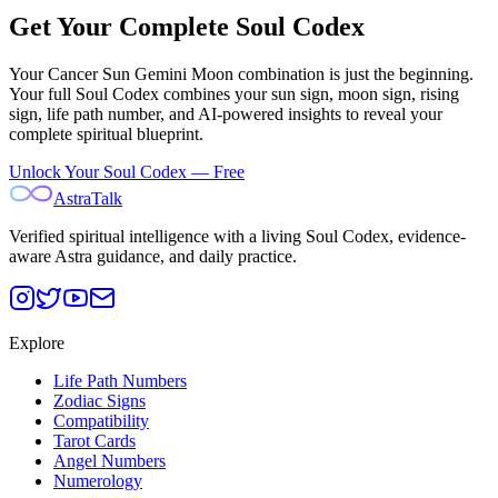
Get Your Complete Soul Codex
Your
Cancer Sun Gemini Moon
combination is just the beginning.
Your full Soul Codex combines your sun sign, moon sign, rising
sign, life path number, and AI-powered insights to reveal your
complete spiritual blueprint.
Unlock Your Soul Codex — Free
AstraTalk
Verified spiritual intelligence with a living Soul Codex, evidence-
aware Astra guidance, and daily practice.
Explore
Life Path Numbers
Zodiac Signs
Compatibility
Tarot Cards
Angel Numbers
Numerology