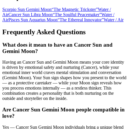
Scorpio Sun Gemini Moon
“
The Magnetic Trickster
”
Water
/
Air
Cancer Sun Libra Moon
“
The Soulful Peacemaker
”
Water
/
Air
Pisces Sun Aquarius Moon
“
The Ethereal Innovator
”
Water
/
Air
Frequently Asked Questions
What does it mean to have an Cancer Sun and
Gemini Moon?
Having an Cancer Sun and Gemini Moon means your core identity
is driven by emotional safety and nurturing (Cancer), while your
emotional inner world craves mental stimulation and conversation
(Gemini Moon). Your Sun sign shapes how you present to the world
— as a protective caretaker — while your Moon sign reveals how
you process emotions internally — as a restless thinker. This
combination creates a personality that is both nurturing on the
outside and storyteller on the inside.
Are Cancer Sun Gemini Moon people compatible in
love?
Yes — Cancer Sun Gemini Moon individuals bring a unique blend