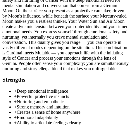
safety and nurturing of Cancer with the deep emotional need for
mental stimulation and conversation that comes from a Gemini
Moon. On the surface you present as a protective caretaker, driven
by Moon's influence, while beneath the surface your Mercury-ruled
Moon makes you a restless thinker. Your Water Sun and Air Moon
create a dynamic tension between your outer identity and your inner
emotional needs. You express yourself through emotional safety and
nurturing, yet internally you crave mental stimulation and
conversation. This duality gives you range — you can operate in
vastly different modes depending on the situation. This combination
is Cardinal meets Mutable — you approach life with the initiating
style of Cancer and process your emotions through the lens of
Gemini. People often sense your complexity: you are simultaneously
nurturing and storyteller, a blend that makes you unforgettable.
Strengths
+
Deep emotional intelligence
+
Powerful protective instincts
+
Nurturing and empathetic
+
Strong memory and intuition
+
Creates a sense of home anywhere
+
Emotional adaptability
+
Ability to articulate feelings clearly