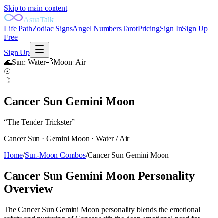
Skip to main content
AstraTalk
Life Path
Zodiac Signs
Angel Numbers
Tarot
Pricing
Sign In
Sign Up
Free
Sign Up
🌊
Sun
:
Water
💨
Moon
:
Air
☉
☽
Cancer Sun Gemini Moon
“
The Tender Trickster
”
Cancer
Sun ·
Gemini
Moon ·
Water
/
Air
Home
/
Sun-Moon Combos
/
Cancer Sun Gemini Moon
Cancer Sun Gemini Moon
Personality
Overview
The Cancer Sun Gemini Moon personality blends the emotional