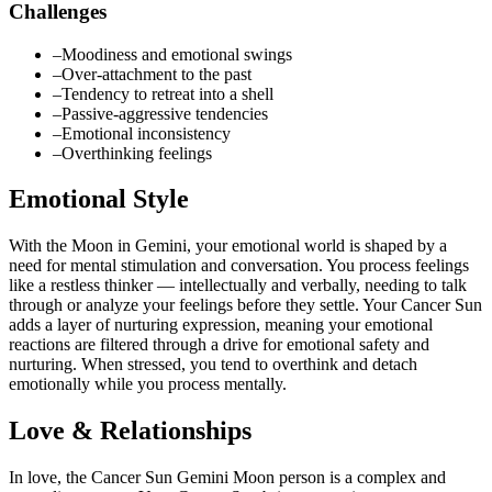
Challenges
–
Moodiness and emotional swings
–
Over-attachment to the past
–
Tendency to retreat into a shell
–
Passive-aggressive tendencies
–
Emotional inconsistency
–
Overthinking feelings
Emotional Style
With the Moon in Gemini, your emotional world is shaped by a
need for mental stimulation and conversation. You process feelings
like a restless thinker — intellectually and verbally, needing to talk
through or analyze your feelings before they settle. Your Cancer Sun
adds a layer of nurturing expression, meaning your emotional
reactions are filtered through a drive for emotional safety and
nurturing. When stressed, you tend to overthink and detach
emotionally while you process mentally.
Love & Relationships
In love, the Cancer Sun Gemini Moon person is a complex and