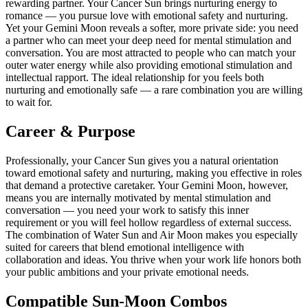
rewarding partner. Your Cancer Sun brings nurturing energy to
romance — you pursue love with emotional safety and nurturing.
Yet your Gemini Moon reveals a softer, more private side: you need
a partner who can meet your deep need for mental stimulation and
conversation. You are most attracted to people who can match your
outer water energy while also providing emotional stimulation and
intellectual rapport. The ideal relationship for you feels both
nurturing and emotionally safe — a rare combination you are willing
to wait for.
Career & Purpose
Professionally, your Cancer Sun gives you a natural orientation
toward emotional safety and nurturing, making you effective in roles
that demand a protective caretaker. Your Gemini Moon, however,
means you are internally motivated by mental stimulation and
conversation — you need your work to satisfy this inner
requirement or you will feel hollow regardless of external success.
The combination of Water Sun and Air Moon makes you especially
suited for careers that blend emotional intelligence with
collaboration and ideas. You thrive when your work life honors both
your public ambitions and your private emotional needs.
Compatible Sun-Moon Combos