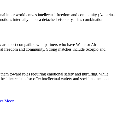
nal inner world craves intellectual freedom and community (Aquarius
otions internally — as a detached visionary. This combination
y are most compatible with partners who have Water or Air
ectual freedom and community. Strong matches include Scorpio and
them toward roles requiring emotional safety and nurturing, while
althcare that also offer intellectual variety and social connection.
es
Moon