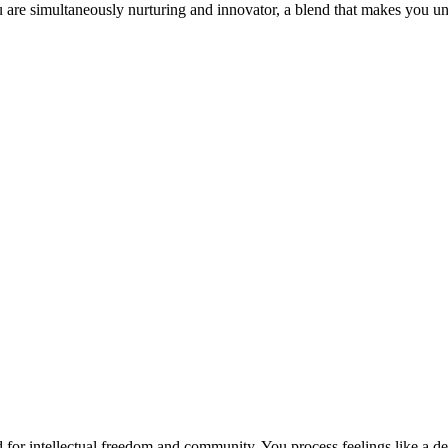
 are simultaneously nurturing and innovator, a blend that makes you un
or intellectual freedom and community. You process feelings like a det