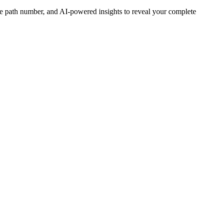
ife path number, and AI-powered insights to reveal your complete