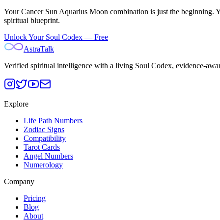
Your
Cancer Sun Aquarius Moon
combination is just the beginning. 
spiritual blueprint.
Unlock Your Soul Codex — Free
AstraTalk
Verified spiritual intelligence with a living Soul Codex, evidence-awa
Explore
Life Path Numbers
Zodiac Signs
Compatibility
Tarot Cards
Angel Numbers
Numerology
Company
Pricing
Blog
About