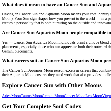
What does it mean to have an Cancer Sun and Aqua
Having an Cancer Sun and Aquarius Moon means your core identity is 
Moon). Your Sun sign shapes how you present to the world — as a pr
creates a personality that is both nurturing on the outside and innovato
Are Cancer Sun Aquarius Moon people compatible in
Yes — Cancer Sun Aquarius Moon individuals bring a unique blend of 
placements, especially those who can appreciate both their outward dr
Gemini placements.
What careers suit an Cancer Sun Aquarius Moon per
The Cancer Sun Aquarius Moon person excels in careers that combine w
their Aquarius Moon ensures they need work that also provides intellec
Explore
Cancer
Sun with Other Moons
Aries
Moon
Taurus
Moon
Gemini
Moon
Cancer
Moon
Leo
Moon
Virgo
Get Your Complete Soul Codex