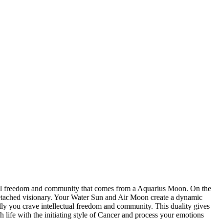
tual freedom and community that comes from a Aquarius Moon. On the
detached visionary. Your Water Sun and Air Moon create a dynamic
lly you crave intellectual freedom and community. This duality gives
life with the initiating style of Cancer and process your emotions