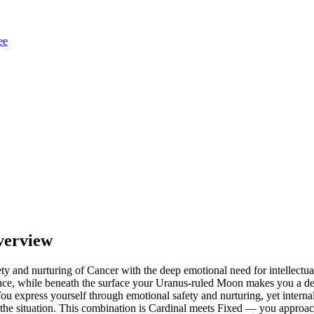
ee
verview
ty and nurturing of Cancer with the deep emotional need for intellec
luence, while beneath the surface your Uranus-ruled Moon makes you a 
ou express yourself through emotional safety and nurturing, yet interna
he situation. This combination is Cardinal meets Fixed — you approach 