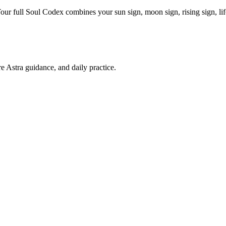
Your full Soul Codex combines your sun sign, moon sign, rising sign, l
re Astra guidance, and daily practice.