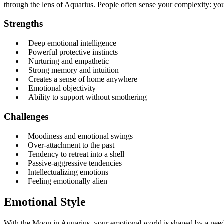
through the lens of Aquarius. People often sense your complexity: you
Strengths
+
Deep emotional intelligence
+
Powerful protective instincts
+
Nurturing and empathetic
+
Strong memory and intuition
+
Creates a sense of home anywhere
+
Emotional objectivity
+
Ability to support without smothering
Challenges
–
Moodiness and emotional swings
–
Over-attachment to the past
–
Tendency to retreat into a shell
–
Passive-aggressive tendencies
–
Intellectualizing emotions
–
Feeling emotionally alien
Emotional Style
With the Moon in Aquarius, your emotional world is shaped by a need f