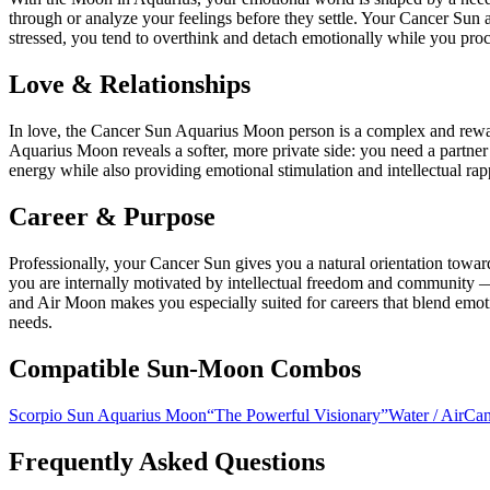
through or analyze your feelings before they settle. Your Cancer Sun 
stressed, you tend to overthink and detach emotionally while you proc
Love & Relationships
In love, the Cancer Sun Aquarius Moon person is a complex and rewar
Aquarius Moon reveals a softer, more private side: you need a partne
energy while also providing emotional stimulation and intellectual rap
Career & Purpose
Professionally, your Cancer Sun gives you a natural orientation towa
you are internally motivated by intellectual freedom and community —
and Air Moon makes you especially suited for careers that blend emoti
needs.
Compatible Sun-Moon Combos
Scorpio Sun Aquarius Moon
“
The Powerful Visionary
”
Water
/
Air
Can
Frequently Asked Questions