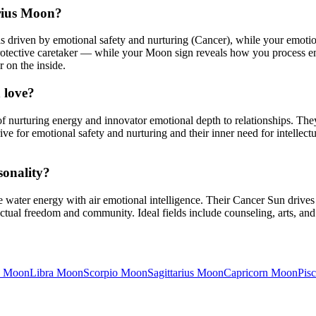
rius Moon?
driven by emotional safety and nurturing (Cancer), while your emotio
otective caretaker — while your Moon sign reveals how you process em
r on the inside.
 love?
nurturing energy and innovator emotional depth to relationships. The
ive for emotional safety and nurturing and their inner need for intell
sonality?
ater energy with air emotional intelligence. Their Cancer Sun drives 
tual freedom and community. Ideal fields include counseling, arts, and he
Moon
Libra
Moon
Scorpio
Moon
Sagittarius
Moon
Capricorn
Moon
Pisc