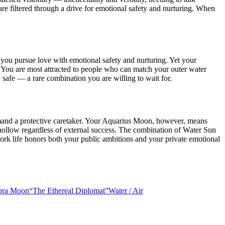
re filtered through a drive for emotional safety and nurturing. When
ou pursue love with emotional safety and nurturing. Yet your
 You are most attracted to people who can match your outer water
y safe — a rare combination you are willing to wait for.
demand a protective caretaker. Your Aquarius Moon, however, means
 hollow regardless of external success. The combination of Water Sun
ork life honors both your public ambitions and your private emotional
ibra Moon
“
The Ethereal Diplomat
”
Water
/
Air