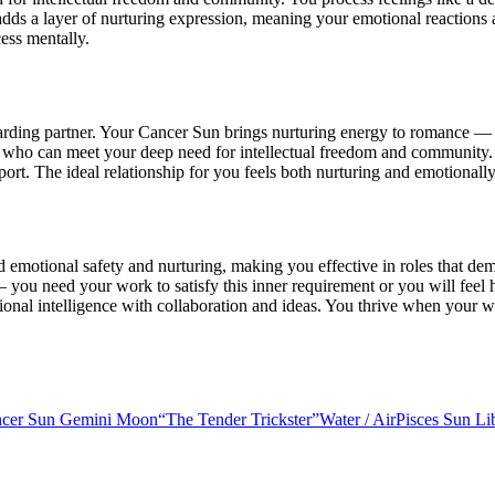
adds a layer of nurturing expression, meaning your emotional reactions a
ess mentally.
ding partner. Your Cancer Sun brings nurturing energy to romance — y
r who can meet your deep need for intellectual freedom and community.
port. The ideal relationship for you feels both nurturing and emotionall
rd emotional safety and nurturing, making you effective in roles that 
 you need your work to satisfy this inner requirement or you will feel
onal intelligence with collaboration and ideas. You thrive when your w
cer Sun Gemini Moon
“
The Tender Trickster
”
Water
/
Air
Pisces Sun L