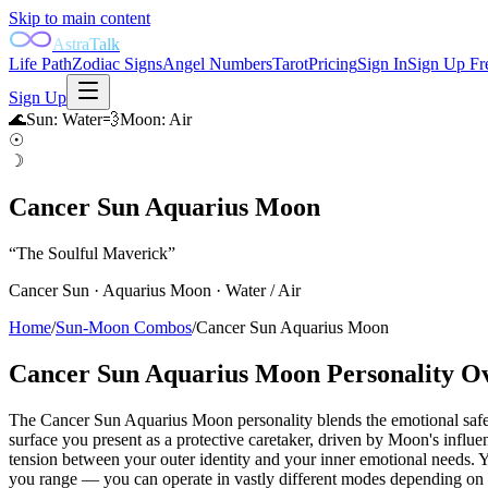
Skip to main content
AstraTalk
Life Path
Zodiac Signs
Angel Numbers
Tarot
Pricing
Sign In
Sign Up Fr
Sign Up
🌊
Sun
:
Water
💨
Moon
:
Air
☉
☽
Cancer Sun Aquarius Moon
“
The Soulful Maverick
”
Cancer
Sun ·
Aquarius
Moon ·
Water
/
Air
Home
/
Sun-Moon Combos
/
Cancer Sun Aquarius Moon
Cancer Sun Aquarius Moon
Personality O
The Cancer Sun Aquarius Moon personality blends the emotional safe
surface you present as a protective caretaker, driven by Moon's inf
tension between your outer identity and your inner emotional needs. Y
you range — you can operate in vastly different modes depending on t