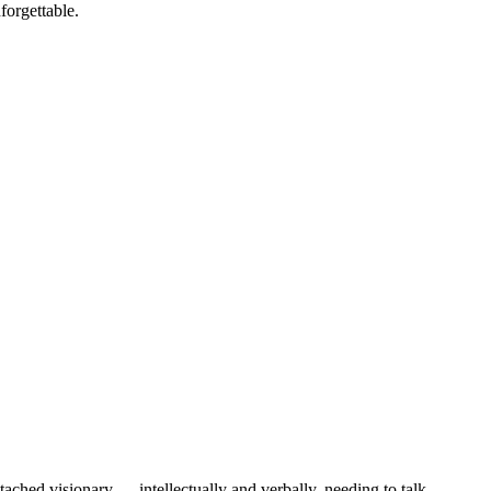
forgettable.
ached visionary — intellectually and verbally, needing to talk