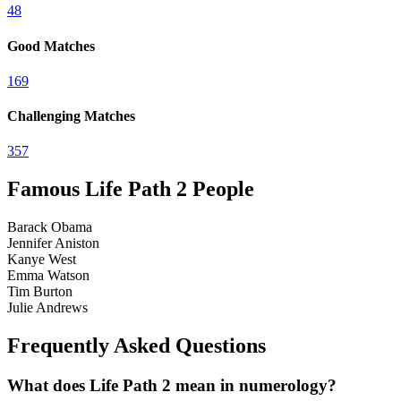
4
8
Good Matches
1
6
9
Challenging Matches
3
5
7
Famous Life Path
2
People
Barack Obama
Jennifer Aniston
Kanye West
Emma Watson
Tim Burton
Julie Andrews
Frequently Asked Questions
What does Life Path 2 mean in numerology?