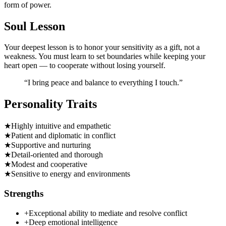
form of power.
Soul Lesson
Your deepest lesson is to honor your sensitivity as a gift, not a
weakness. You must learn to set boundaries while keeping your
heart open — to cooperate without losing yourself.
“
I bring peace and balance to everything I touch.
”
Personality Traits
★
Highly intuitive and empathetic
★
Patient and diplomatic in conflict
★
Supportive and nurturing
★
Detail-oriented and thorough
★
Modest and cooperative
★
Sensitive to energy and environments
Strengths
+
Exceptional ability to mediate and resolve conflict
+
Deep emotional intelligence