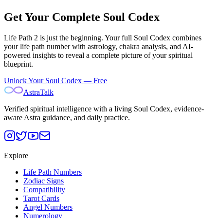
Get Your Complete Soul Codex
Life Path
2
is just the beginning. Your full Soul Codex combines
your life path number with astrology, chakra analysis, and AI-
powered insights to reveal a complete picture of your spiritual
blueprint.
Unlock Your Soul Codex — Free
AstraTalk
Verified spiritual intelligence with a living Soul Codex, evidence-
aware Astra guidance, and daily practice.
Explore
Life Path Numbers
Zodiac Signs
Compatibility
Tarot Cards
Angel Numbers
Numerology