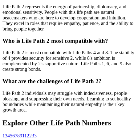
Life Path 2 represents the energy of partnership, diplomacy, and
emotional sensitivity. People with this life path are natural
peacemakers who are here to develop cooperation and intuition.
They excel in roles that require empathy, patience, and the ability to
bring people together.
Who is Life Path 2 most compatible with?
Life Path 2 is most compatible with Life Paths 4 and 8. The stability
of 4 provides security for sensitive 2, while 8's ambition is
complemented by 2's supportive nature. Life Paths 1, 6, and 9 also
create strong bonds.
What are the challenges of Life Path 2?
Life Path 2 individuals may struggle with indecisiveness, people-
pleasing, and suppressing their own needs. Learning to set healthy
boundaries while maintaining their natural empathy is their key
growth area.
Explore Other Life Path Numbers
1
3
4
5
6
7
8
9
11
22
33