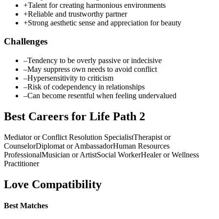
+
Talent for creating harmonious environments
+
Reliable and trustworthy partner
+
Strong aesthetic sense and appreciation for beauty
Challenges
–
Tendency to be overly passive or indecisive
–
May suppress own needs to avoid conflict
–
Hypersensitivity to criticism
–
Risk of codependency in relationships
–
Can become resentful when feeling undervalued
Best Careers for Life Path
2
Mediator or Conflict Resolution Specialist
Therapist or
Counselor
Diplomat or Ambassador
Human Resources
Professional
Musician or Artist
Social Worker
Healer or Wellness
Practitioner
Love Compatibility
Best Matches