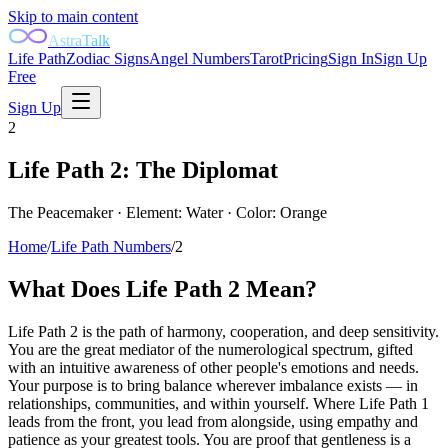
Skip to main content
AstraTalk
Life Path
Zodiac Signs
Angel Numbers
Tarot
Pricing
Sign In
Sign Up
Free
Sign Up
2
Life Path
2
:
The Diplomat
The Peacemaker
· Element:
Water
· Color:
Orange
Home
/
Life Path Numbers
/
2
What Does Life Path
2
Mean?
Life Path 2 is the path of harmony, cooperation, and deep sensitivity.
You are the great mediator of the numerological spectrum, gifted
with an intuitive awareness of other people's emotions and needs.
Your purpose is to bring balance wherever imbalance exists — in
relationships, communities, and within yourself. Where Life Path 1
leads from the front, you lead from alongside, using empathy and
patience as your greatest tools. You are proof that gentleness is a