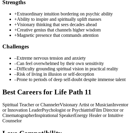
Strengths
+
Extraordinary intuition bordering on psychic ability
+
Ability to inspire and spiritually uplift masses
+
Visionary thinking that sees decades ahead
+
Creative genius that channels higher wisdom
+
Magnetic presence that commands attention
Challenges
–
Extreme nervous tension and anxiety
–
Can feel overwhelmed by their own sensitivity
–
Difficulty grounding spiritual vision in practical reality
–
Risk of living in illusion or self-deception
–
Prone to periods of deep self-doubt despite immense talent
Best Careers for Life Path
11
Spiritual Teacher or Channeler
Visionary Artist or Musician
Inventor
or Innovation Leader
Psychologist or Psychiatrist
Film Director or
Cinematographer
Inspirational Speaker
Energy Healer or Intuitive
Counselor