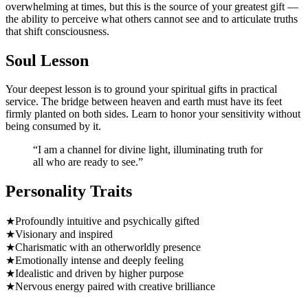
overwhelming at times, but this is the source of your greatest gift —
the ability to perceive what others cannot see and to articulate truths
that shift consciousness.
Soul Lesson
Your deepest lesson is to ground your spiritual gifts in practical
service. The bridge between heaven and earth must have its feet
firmly planted on both sides. Learn to honor your sensitivity without
being consumed by it.
“
I am a channel for divine light, illuminating truth for
all who are ready to see.
”
Personality Traits
★
Profoundly intuitive and psychically gifted
★
Visionary and inspired
★
Charismatic with an otherworldly presence
★
Emotionally intense and deeply feeling
★
Idealistic and driven by higher purpose
★
Nervous energy paired with creative brilliance