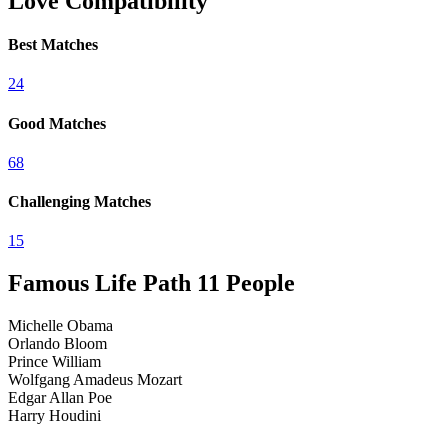
Love Compatibility
Best Matches
2
4
Good Matches
6
8
Challenging Matches
1
5
Famous Life Path
11
People
Michelle Obama
Orlando Bloom
Prince William
Wolfgang Amadeus Mozart
Edgar Allan Poe
Harry Houdini