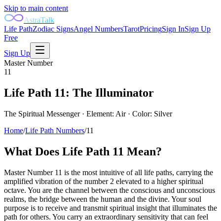
Skip to main content
AstraTalk
Life Path
Zodiac Signs
Angel Numbers
Tarot
Pricing
Sign In
Sign Up
Free
Sign Up
Master Number
11
Life Path
11
:
The Illuminator
The Spiritual Messenger
· Element:
Air
· Color:
Silver
Home
/
Life Path Numbers
/
11
What Does Life Path
11
Mean?
Master Number 11 is the most intuitive of all life paths, carrying the
amplified vibration of the number 2 elevated to a higher spiritual
octave. You are the channel between the conscious and unconscious
realms, the bridge between the human and the divine. Your soul
purpose is to receive and transmit spiritual insight that illuminates the
path for others. You carry an extraordinary sensitivity that can feel