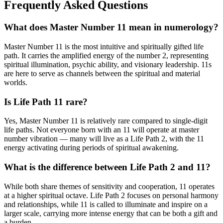
Frequently Asked Questions
What does Master Number 11 mean in numerology?
Master Number 11 is the most intuitive and spiritually gifted life
path. It carries the amplified energy of the number 2, representing
spiritual illumination, psychic ability, and visionary leadership. 11s
are here to serve as channels between the spiritual and material
worlds.
Is Life Path 11 rare?
Yes, Master Number 11 is relatively rare compared to single-digit
life paths. Not everyone born with an 11 will operate at master
number vibration — many will live as a Life Path 2, with the 11
energy activating during periods of spiritual awakening.
What is the difference between Life Path 2 and 11?
While both share themes of sensitivity and cooperation, 11 operates
at a higher spiritual octave. Life Path 2 focuses on personal harmony
and relationships, while 11 is called to illuminate and inspire on a
larger scale, carrying more intense energy that can be both a gift and
a burden.