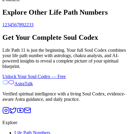
Explore Other Life Path Numbers
1
2
3
4
5
6
7
8
9
22
33
Get Your Complete Soul Codex
Life Path
11
is just the beginning. Your full Soul Codex combines
your life path number with astrology, chakra analysis, and AI-
powered insights to reveal a complete picture of your spiritual
blueprint.
Unlock Your Soul Codex — Free
AstraTalk
Verified spiritual intelligence with a living Soul Codex, evidence-
aware Astra guidance, and daily practice.
Explore
Life Path Numbers