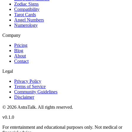
Zodiac Signs
Compatibility
Tarot Cards
Angel Numbers
Numerology
Company
Pricing
Blog
About
Contact
Legal
Privacy Policy
Terms of Service
Community Guidelines
Disclaimer
©
2026
AstraTalk. All rights reserved.
v
0.1.0
For entertainment and educational purposes only. Not medical or