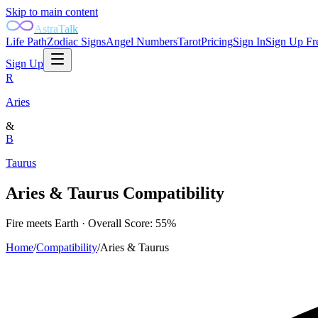
Skip to main content
AstraTalk
Life Path
Zodiac Signs
Angel Numbers
Tarot
Pricing
Sign In
Sign Up Fr
Sign Up
R
Aries
&
B
Taurus
Aries
&
Taurus
Compatibility
Fire
meets
Earth
· Overall Score:
55
%
Home
/
Compatibility
/
Aries
&
Taurus