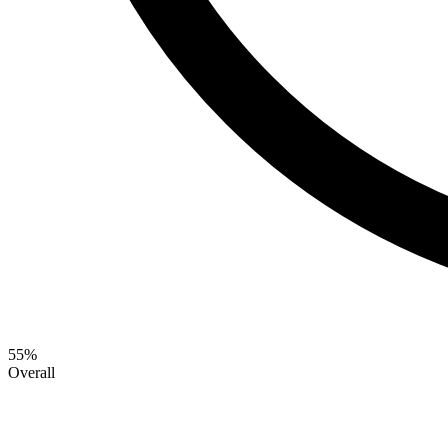
55
%
Overall