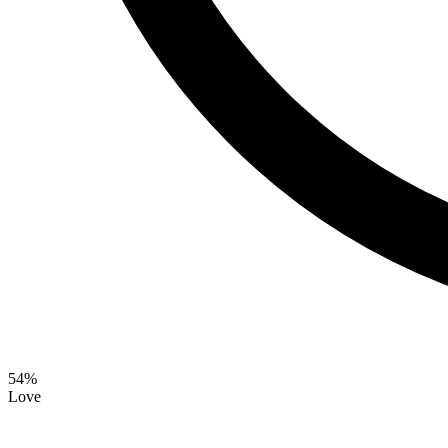
54
%
Love