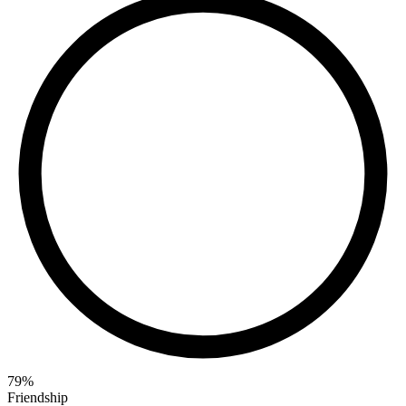
79
%
Friendship