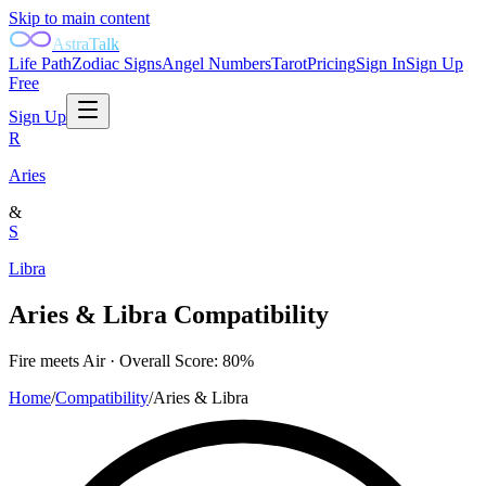
Skip to main content
AstraTalk
Life Path
Zodiac Signs
Angel Numbers
Tarot
Pricing
Sign In
Sign Up
Free
Sign Up
R
Aries
&
S
Libra
Aries
&
Libra
Compatibility
Fire
meets
Air
· Overall Score:
80
%
Home
/
Compatibility
/
Aries
&
Libra