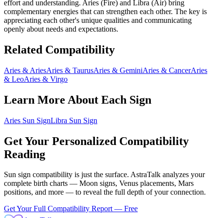
effort and understanding.
Aries
(
Fire
) and
Libra
(
Air
) bring
complementary energies that can strengthen each other
. The key is
appreciating each other's unique qualities and communicating
openly about needs and expectations.
Related Compatibility
Aries
&
Aries
Aries
&
Taurus
Aries
&
Gemini
Aries
&
Cancer
Aries
&
Leo
Aries
&
Virgo
Learn More About Each Sign
Aries
Sun Sign
Libra
Sun Sign
Get Your Personalized Compatibility
Reading
Sun sign compatibility is just the surface. AstraTalk analyzes your
complete birth charts — Moon signs, Venus placements, Mars
positions, and more — to reveal the full depth of your connection.
Get Your Full Compatibility Report — Free