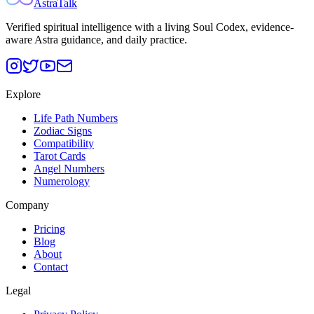
AstraTalk
Verified spiritual intelligence with a living Soul Codex, evidence-
aware Astra guidance, and daily practice.
Explore
Life Path Numbers
Zodiac Signs
Compatibility
Tarot Cards
Angel Numbers
Numerology
Company
Pricing
Blog
About
Contact
Legal