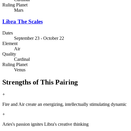
Ruling Planet
Mars
Libra
The Scales
Dates
September 23 - October 22
Element
Air
Quality
Cardinal
Ruling Planet
Venus
Strengths of This Pairing
+
Fire and Air create an energizing, intellectually stimulating dynamic
+
Aries's passion ignites Libra's creative thinking