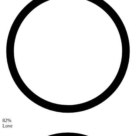
82
%
Love