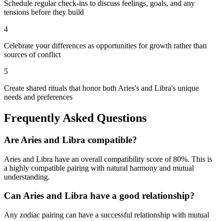
Schedule regular check-ins to discuss feelings, goals, and any
tensions before they build
4
Celebrate your differences as opportunities for growth rather than
sources of conflict
5
Create shared rituals that honor both Aries's and Libra's unique
needs and preferences
Frequently Asked Questions
Are
Aries
and
Libra
compatible?
Aries
and
Libra
have an overall compatibility score of
80
%.
This is
a highly compatible pairing with natural harmony and mutual
understanding.
Can
Aries
and
Libra
have a good relationship?
Any zodiac pairing can have a successful relationship with mutual