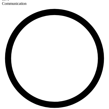
Communication