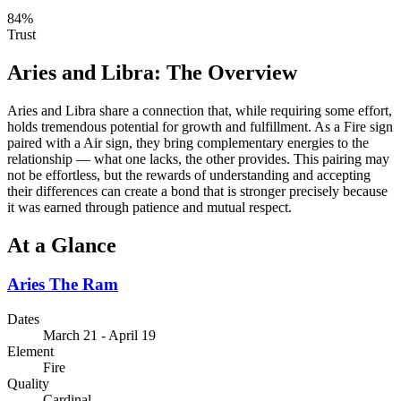
84
%
Trust
Aries
and
Libra
: The Overview
Aries and Libra share a connection that, while requiring some effort,
holds tremendous potential for growth and fulfillment. As a Fire sign
paired with a Air sign, they bring complementary energies to the
relationship — what one lacks, the other provides. This pairing may
not be effortless, but the rewards of understanding and accepting
their differences can create a bond that is stronger precisely because
it was earned through patience and mutual respect.
At a Glance
Aries
The Ram
Dates
March 21 - April 19
Element
Fire
Quality
Cardinal