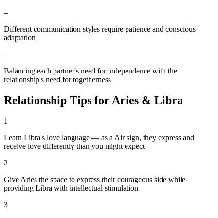
–
Different communication styles require patience and conscious
adaptation
–
Balancing each partner's need for independence with the
relationship's need for togetherness
Relationship Tips for
Aries
&
Libra
1
Learn Libra's love language — as a Air sign, they express and
receive love differently than you might expect
2
Give Aries the space to express their courageous side while
providing Libra with intellectual stimulation
3