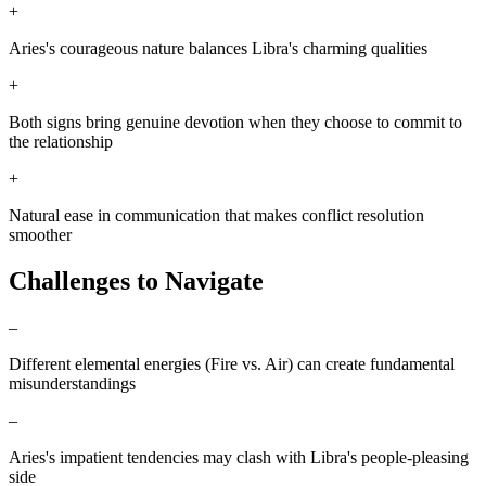
+
Aries's courageous nature balances Libra's charming qualities
+
Both signs bring genuine devotion when they choose to commit to
the relationship
+
Natural ease in communication that makes conflict resolution
smoother
Challenges to Navigate
–
Different elemental energies (Fire vs. Air) can create fundamental
misunderstandings
–
Aries's impatient tendencies may clash with Libra's people-pleasing
side