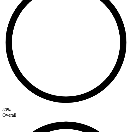
80
%
Overall