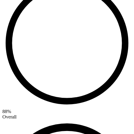
88
%
Overall