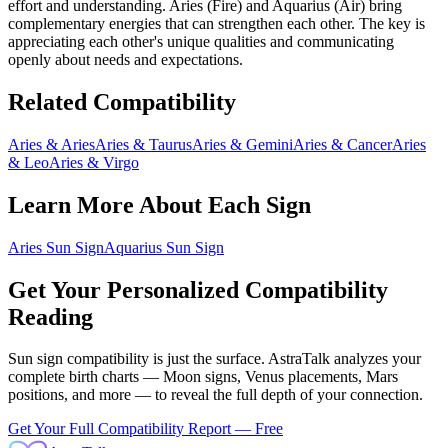
effort and understanding.
Aries
(
Fire
) and
Aquarius
(
Air
) bring
complementary energies that can strengthen each other
. The key is
appreciating each other's unique qualities and communicating
openly about needs and expectations.
Related Compatibility
Aries
&
Aries
Aries
&
Taurus
Aries
&
Gemini
Aries
&
Cancer
Aries
&
Leo
Aries
&
Virgo
Learn More About Each Sign
Aries
Sun Sign
Aquarius
Sun Sign
Get Your Personalized Compatibility
Reading
Sun sign compatibility is just the surface. AstraTalk analyzes your
complete birth charts — Moon signs, Venus placements, Mars
positions, and more — to reveal the full depth of your connection.
Get Your Full Compatibility Report — Free