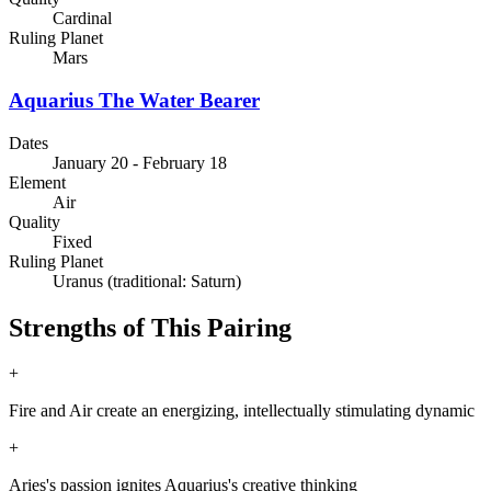
Cardinal
Ruling Planet
Mars
Aquarius
The Water Bearer
Dates
January 20 - February 18
Element
Air
Quality
Fixed
Ruling Planet
Uranus (traditional: Saturn)
Strengths of This Pairing
+
Fire and Air create an energizing, intellectually stimulating dynamic
+
Aries's passion ignites Aquarius's creative thinking