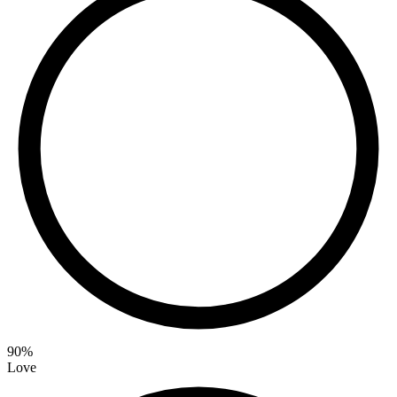
90
%
Love