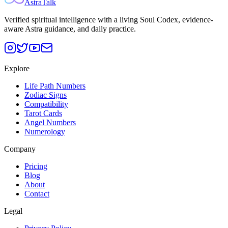
AstraTalk
Verified spiritual intelligence with a living Soul Codex, evidence-
aware Astra guidance, and daily practice.
Explore
Life Path Numbers
Zodiac Signs
Compatibility
Tarot Cards
Angel Numbers
Numerology
Company
Pricing
Blog
About
Contact
Legal