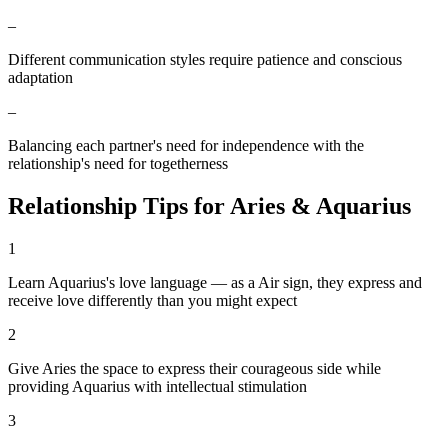
–
Different communication styles require patience and conscious
adaptation
–
Balancing each partner's need for independence with the
relationship's need for togetherness
Relationship Tips for
Aries
&
Aquarius
1
Learn Aquarius's love language — as a Air sign, they express and
receive love differently than you might expect
2
Give Aries the space to express their courageous side while
providing Aquarius with intellectual stimulation
3