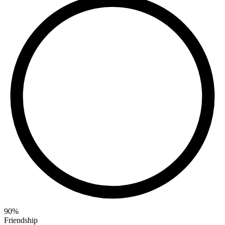
90
%
Friendship