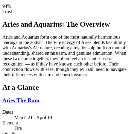
94
%
Trust
Aries
and
Aquarius
: The Overview
Aries and Aquarius form one of the most naturally harmonious
pairings in the zodiac. The Fire energy of Aries blends beautifully
with Aquarius's Air nature, creating a relationship built on mutual
understanding, shared enthusiasm, and genuine admiration. When
these two come together, they often feel an instant sense of
recognition — as if they have known each other before. Their
connection flows with ease, though they will still need to navigate
their differences with care and consciousness.
At a Glance
Aries
The Ram
Dates
March 21 - April 19
Element
Fire
Quality