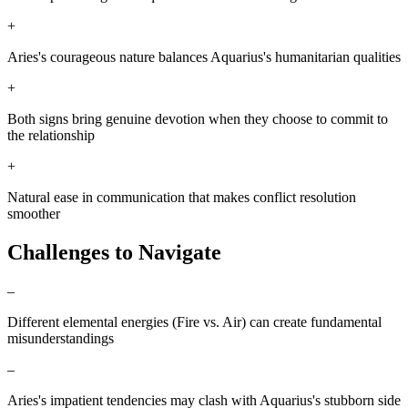
+
Aries's courageous nature balances Aquarius's humanitarian qualities
+
Both signs bring genuine devotion when they choose to commit to
the relationship
+
Natural ease in communication that makes conflict resolution
smoother
Challenges to Navigate
–
Different elemental energies (Fire vs. Air) can create fundamental
misunderstandings
–
Aries's impatient tendencies may clash with Aquarius's stubborn side