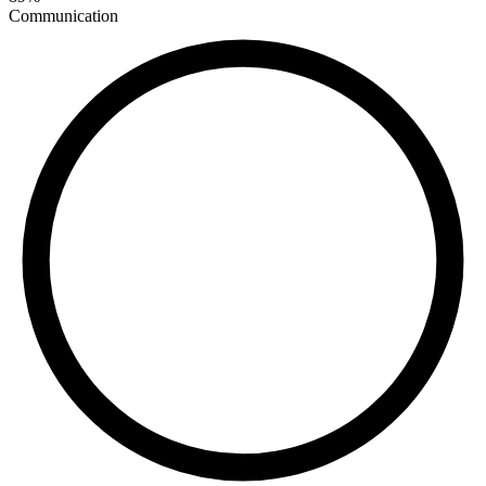
Communication