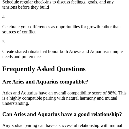
Schedule regular check-ins to discuss feelings, goals, and any
tensions before they build
4
Celebrate your differences as opportunities for growth rather than
sources of conflict
5
Create shared rituals that honor both Aries's and Aquarius's unique
needs and preferences
Frequently Asked Questions
Are
Aries
and
Aquarius
compatible?
Aries
and
Aquarius
have an overall compatibility score of
88
%.
This
is a highly compatible pairing with natural harmony and mutual
understanding.
Can
Aries
and
Aquarius
have a good relationship?
Any zodiac pairing can have a successful relationship with mutual