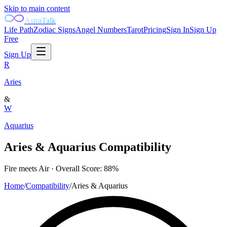
Skip to main content
AstraTalk
Life Path
Zodiac Signs
Angel Numbers
Tarot
Pricing
Sign In
Sign Up
Free
Sign Up
R
Aries
&
W
Aquarius
Aries
&
Aquarius
Compatibility
Fire
meets
Air
· Overall Score:
88
%
Home
/
Compatibility
/
Aries
&
Aquarius