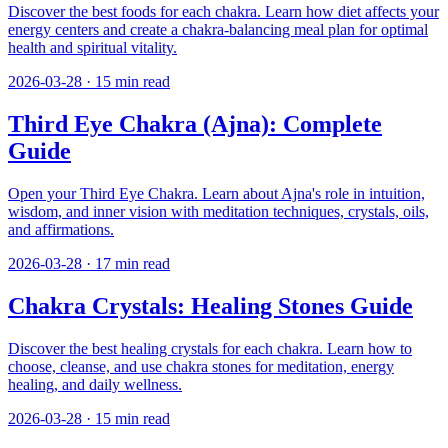
Discover the best foods for each chakra. Learn how diet affects your
energy centers and create a chakra-balancing meal plan for optimal
health and spiritual vitality.
2026-03-28
·
15
min read
Third Eye Chakra (Ajna): Complete
Guide
Open your Third Eye Chakra. Learn about Ajna's role in intuition,
wisdom, and inner vision with meditation techniques, crystals, oils,
and affirmations.
2026-03-28
·
17
min read
Chakra Crystals: Healing Stones Guide
Discover the best healing crystals for each chakra. Learn how to
choose, cleanse, and use chakra stones for meditation, energy
healing, and daily wellness.
2026-03-28
·
15
min read