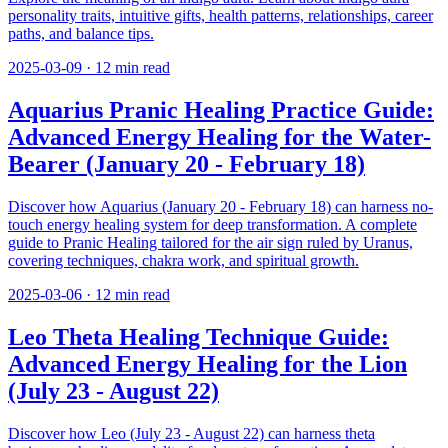
personality traits, intuitive gifts, health patterns, relationships, career
paths, and balance tips.
2025-03-09
·
12
min read
Aquarius Pranic Healing Practice Guide:
Advanced Energy Healing for the Water-
Bearer (January 20 - February 18)
Discover how Aquarius (January 20 - February 18) can harness no-
touch energy healing system for deep transformation. A complete
guide to Pranic Healing tailored for the air sign ruled by Uranus,
covering techniques, chakra work, and spiritual growth.
2025-03-06
·
12
min read
Leo Theta Healing Technique Guide:
Advanced Energy Healing for the Lion
(July 23 - August 22)
Discover how Leo (July 23 - August 22) can harness theta