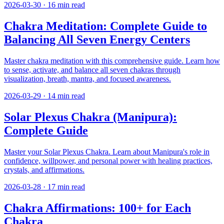
2026-03-30
·
16
min read
Chakra Meditation: Complete Guide to
Balancing All Seven Energy Centers
Master chakra meditation with this comprehensive guide. Learn how
to sense, activate, and balance all seven chakras through
visualization, breath, mantra, and focused awareness.
2026-03-29
·
14
min read
Solar Plexus Chakra (Manipura):
Complete Guide
Master your Solar Plexus Chakra. Learn about Manipura's role in
confidence, willpower, and personal power with healing practices,
crystals, and affirmations.
2026-03-28
·
17
min read
Chakra Affirmations: 100+ for Each
Chakra