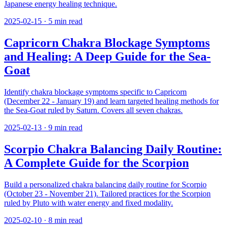
Japanese energy healing technique.
2025-02-15
·
5
min read
Capricorn Chakra Blockage Symptoms
and Healing: A Deep Guide for the Sea-
Goat
Identify chakra blockage symptoms specific to Capricorn
(December 22 - January 19) and learn targeted healing methods for
the Sea-Goat ruled by Saturn. Covers all seven chakras.
2025-02-13
·
9
min read
Scorpio Chakra Balancing Daily Routine:
A Complete Guide for the Scorpion
Build a personalized chakra balancing daily routine for Scorpio
(October 23 - November 21). Tailored practices for the Scorpion
ruled by Pluto with water energy and fixed modality.
2025-02-10
·
8
min read