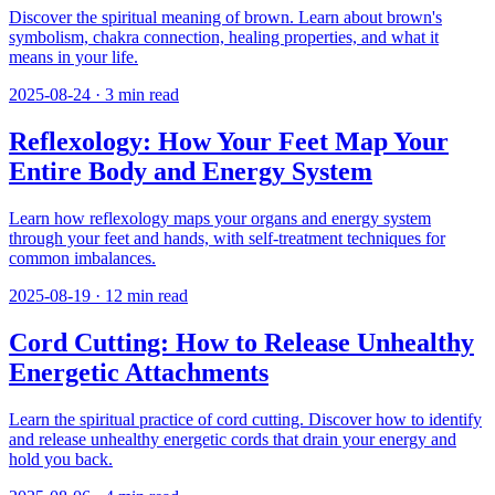
Discover the spiritual meaning of brown. Learn about brown's
symbolism, chakra connection, healing properties, and what it
means in your life.
2025-08-24
·
3
min read
Reflexology: How Your Feet Map Your
Entire Body and Energy System
Learn how reflexology maps your organs and energy system
through your feet and hands, with self-treatment techniques for
common imbalances.
2025-08-19
·
12
min read
Cord Cutting: How to Release Unhealthy
Energetic Attachments
Learn the spiritual practice of cord cutting. Discover how to identify
and release unhealthy energetic cords that drain your energy and
hold you back.