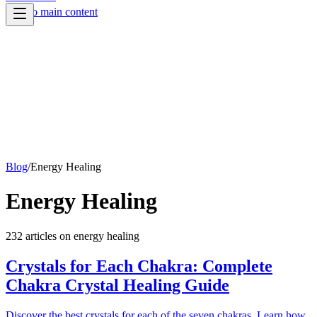
Skip to main content
Blog
/
Energy Healing
Energy Healing
232
article
s
on
energy healing
Crystals for Each Chakra: Complete
Chakra Crystal Healing Guide
Discover the best crystals for each of the seven chakras. Learn how