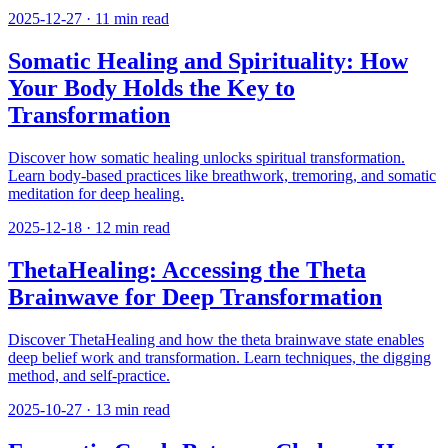
2025-12-27
·
11
min read
Somatic Healing and Spirituality: How
Your Body Holds the Key to
Transformation
Discover how somatic healing unlocks spiritual transformation.
Learn body-based practices like breathwork, tremoring, and somatic
meditation for deep healing.
2025-12-18
·
12
min read
ThetaHealing: Accessing the Theta
Brainwave for Deep Transformation
Discover ThetaHealing and how the theta brainwave state enables
deep belief work and transformation. Learn techniques, the digging
method, and self-practice.
2025-10-27
·
13
min read