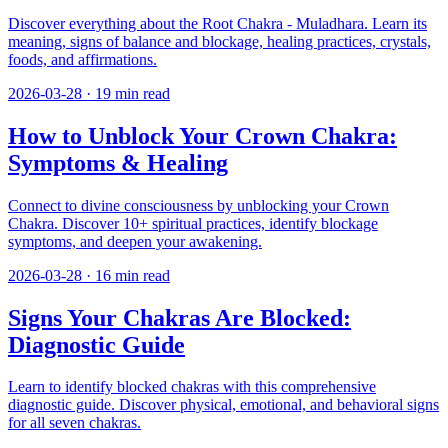
Discover everything about the Root Chakra - Muladhara. Learn its
meaning, signs of balance and blockage, healing practices, crystals,
foods, and affirmations.
2026-03-28
·
19
min read
How to Unblock Your Crown Chakra:
Symptoms & Healing
Connect to divine consciousness by unblocking your Crown
Chakra. Discover 10+ spiritual practices, identify blockage
symptoms, and deepen your awakening.
2026-03-28
·
16
min read
Signs Your Chakras Are Blocked:
Diagnostic Guide
Learn to identify blocked chakras with this comprehensive
diagnostic guide. Discover physical, emotional, and behavioral signs
for all seven chakras.