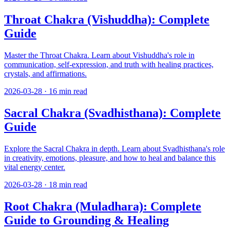
Throat Chakra (Vishuddha): Complete
Guide
Master the Throat Chakra. Learn about Vishuddha's role in
communication, self-expression, and truth with healing practices,
crystals, and affirmations.
2026-03-28
·
16
min read
Sacral Chakra (Svadhisthana): Complete
Guide
Explore the Sacral Chakra in depth. Learn about Svadhisthana's role
in creativity, emotions, pleasure, and how to heal and balance this
vital energy center.
2026-03-28
·
18
min read
Root Chakra (Muladhara): Complete
Guide to Grounding & Healing