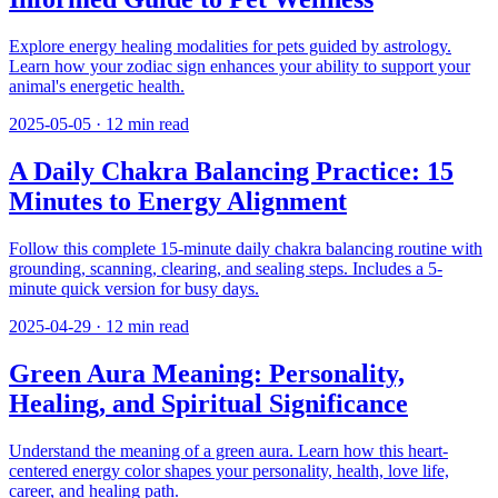
Explore energy healing modalities for pets guided by astrology.
Learn how your zodiac sign enhances your ability to support your
animal's energetic health.
2025-05-05
·
12
min read
A Daily Chakra Balancing Practice: 15
Minutes to Energy Alignment
Follow this complete 15-minute daily chakra balancing routine with
grounding, scanning, clearing, and sealing steps. Includes a 5-
minute quick version for busy days.
2025-04-29
·
12
min read
Green Aura Meaning: Personality,
Healing, and Spiritual Significance
Understand the meaning of a green aura. Learn how this heart-
centered energy color shapes your personality, health, love life,
career, and healing path.