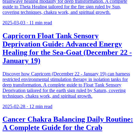
brainwave healing modality for deep transformation. A complete
guide to Theta Healing tailored for the fire sign ruled by Sun,
covering techniques, chakra work, and spiritual growth.
2025-03-03
·
11
min read
Capricorn Float Tank Sensory
Deprivation Guide: Advanced Energy
Healing for the Sea-Goat (December 22 -
January 19)
Discover how Capricorn (December 22 - January 19) can harness
restricted environmental stimulation therapy in isolation tanks for
deep transformation. A complete guide to Float Tank Sensory
Deprivation tailored for the earth sign ruled by Saturn, covering
techniques, chakra work, and spiritual growth.
2025-02-28
·
12
min read
Cancer Chakra Balancing Daily Routine:
A Complete Guide for the Crab