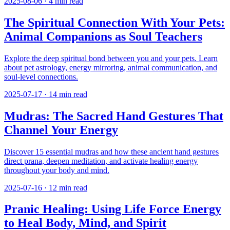
2025-08-06
·
4
min read
The Spiritual Connection With Your Pets:
Animal Companions as Soul Teachers
Explore the deep spiritual bond between you and your pets. Learn
about pet astrology, energy mirroring, animal communication, and
soul-level connections.
2025-07-17
·
14
min read
Mudras: The Sacred Hand Gestures That
Channel Your Energy
Discover 15 essential mudras and how these ancient hand gestures
direct prana, deepen meditation, and activate healing energy
throughout your body and mind.
2025-07-16
·
12
min read
Pranic Healing: Using Life Force Energy
to Heal Body, Mind, and Spirit