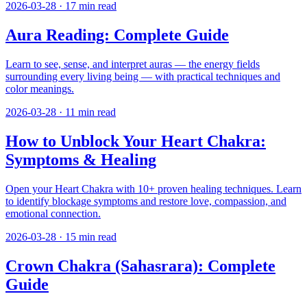
2026-03-28
·
17
min read
Aura Reading: Complete Guide
Learn to see, sense, and interpret auras — the energy fields
surrounding every living being — with practical techniques and
color meanings.
2026-03-28
·
11
min read
How to Unblock Your Heart Chakra:
Symptoms & Healing
Open your Heart Chakra with 10+ proven healing techniques. Learn
to identify blockage symptoms and restore love, compassion, and
emotional connection.
2026-03-28
·
15
min read
Crown Chakra (Sahasrara): Complete
Guide