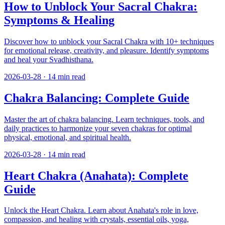
How to Unblock Your Sacral Chakra:
Symptoms & Healing
Discover how to unblock your Sacral Chakra with 10+ techniques
for emotional release, creativity, and pleasure. Identify symptoms
and heal your Svadhisthana.
2026-03-28
·
14
min read
Chakra Balancing: Complete Guide
Master the art of chakra balancing. Learn techniques, tools, and
daily practices to harmonize your seven chakras for optimal
physical, emotional, and spiritual health.
2026-03-28
·
14
min read
Heart Chakra (Anahata): Complete
Guide
Unlock the Heart Chakra. Learn about Anahata's role in love,
compassion, and healing with crystals, essential oils, yoga,