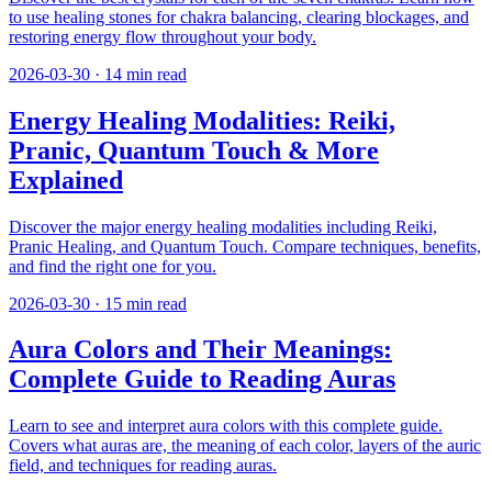
to use healing stones for chakra balancing, clearing blockages, and
restoring energy flow throughout your body.
2026-03-30
·
14
min read
Energy Healing Modalities: Reiki,
Pranic, Quantum Touch & More
Explained
Discover the major energy healing modalities including Reiki,
Pranic Healing, and Quantum Touch. Compare techniques, benefits,
and find the right one for you.
2026-03-30
·
15
min read
Aura Colors and Their Meanings:
Complete Guide to Reading Auras
Learn to see and interpret aura colors with this complete guide.
Covers what auras are, the meaning of each color, layers of the auric
field, and techniques for reading auras.