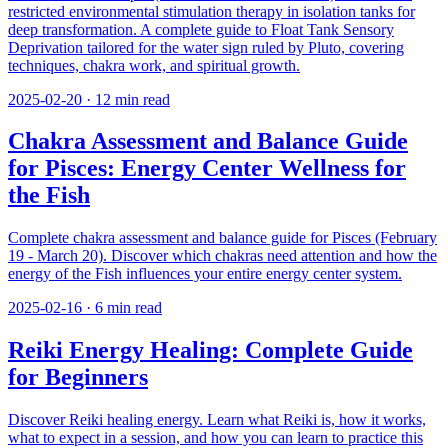
restricted environmental stimulation therapy in isolation tanks for
deep transformation. A complete guide to Float Tank Sensory
Deprivation tailored for the water sign ruled by Pluto, covering
techniques, chakra work, and spiritual growth.
2025-02-20
·
12
min read
Chakra Assessment and Balance Guide
for Pisces: Energy Center Wellness for
the Fish
Complete chakra assessment and balance guide for Pisces (February
19 - March 20). Discover which chakras need attention and how the
energy of the Fish influences your entire energy center system.
2025-02-16
·
6
min read
Reiki Energy Healing: Complete Guide
for Beginners
Discover Reiki healing energy. Learn what Reiki is, how it works,
what to expect in a session, and how you can learn to practice this