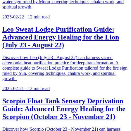
water sign ruled by Moon, covering techniques, chakra work, and
spiritual growth.
2025-02-22
·
12
min read
Leo Sweat Lodge Purification Guide:
Advanced Energy Healing for the Lion
(July 23 - August 22)
Discover how Leo (July 23 - August 22) can harness sacred
ceremonial heat purification practice for deep transformation. A
complete guide to Sweat Lodge Purification tailored for the fire sign
ruled by Sun, covering techniques, chakra work, and spiritual
growth.
2025-02-21
·
12
min read
Scorpio Float Tank Sensory Deprivation
Guide: Advanced Energy Healing for the
Scorpion (October 23 - November 21)
Discover how Scorpio (October 23 - November 21) can harness