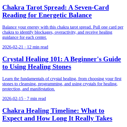
Chakra Tarot Spread: A Seven-Card
Reading for Energetic Balance
Balance your energy with this chakra tarot spread. Pull one card per
chakra to identify blockages, overactivity, and receive healing
guidance for each center.
2026-02-21
·
12
min read
Crystal Healing 101: A Beginner's Guide
to Using Healing Stones
Learn the fundamentals of crystal healing, from choosing your first
stones to cleansing, programming, and using crystals for healing,
protection, and manifestation.
2026-02-15
·
7
min read
Chakra Healing Timeline: What to
Expect and How Long It Really Takes