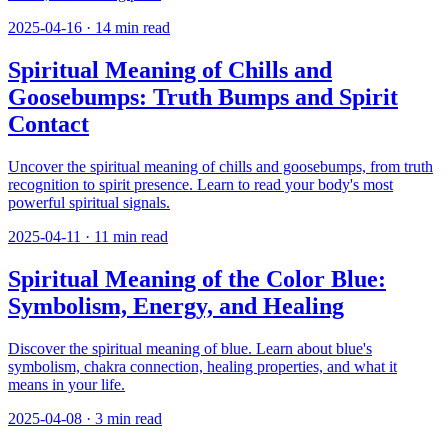
2025-04-16
·
14
min read
Spiritual Meaning of Chills and
Goosebumps: Truth Bumps and Spirit
Contact
Uncover the spiritual meaning of chills and goosebumps, from truth
recognition to spirit presence. Learn to read your body's most
powerful spiritual signals.
2025-04-11
·
11
min read
Spiritual Meaning of the Color Blue:
Symbolism, Energy, and Healing
Discover the spiritual meaning of blue. Learn about blue's
symbolism, chakra connection, healing properties, and what it
means in your life.
2025-04-08
·
3
min read