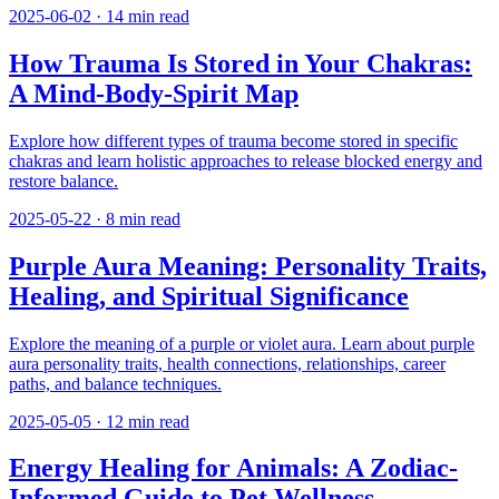
2025-06-02
·
14
min read
How Trauma Is Stored in Your Chakras:
A Mind-Body-Spirit Map
Explore how different types of trauma become stored in specific
chakras and learn holistic approaches to release blocked energy and
restore balance.
2025-05-22
·
8
min read
Purple Aura Meaning: Personality Traits,
Healing, and Spiritual Significance
Explore the meaning of a purple or violet aura. Learn about purple
aura personality traits, health connections, relationships, career
paths, and balance techniques.
2025-05-05
·
12
min read
Energy Healing for Animals: A Zodiac-
Informed Guide to Pet Wellness