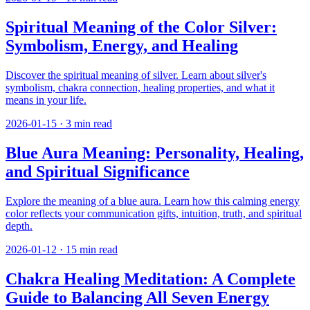
Spiritual Meaning of the Color Silver:
Symbolism, Energy, and Healing
Discover the spiritual meaning of silver. Learn about silver's
symbolism, chakra connection, healing properties, and what it
means in your life.
2026-01-15
·
3
min read
Blue Aura Meaning: Personality, Healing,
and Spiritual Significance
Explore the meaning of a blue aura. Learn how this calming energy
color reflects your communication gifts, intuition, truth, and spiritual
depth.
2026-01-12
·
15
min read
Chakra Healing Meditation: A Complete
Guide to Balancing All Seven Energy