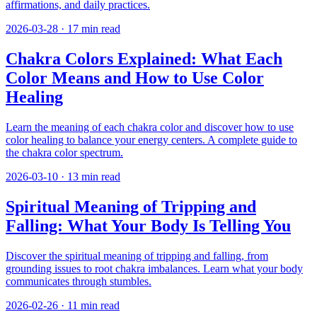
affirmations, and daily practices.
2026-03-28
·
17
min read
Chakra Colors Explained: What Each
Color Means and How to Use Color
Healing
Learn the meaning of each chakra color and discover how to use
color healing to balance your energy centers. A complete guide to
the chakra color spectrum.
2026-03-10
·
13
min read
Spiritual Meaning of Tripping and
Falling: What Your Body Is Telling You
Discover the spiritual meaning of tripping and falling, from
grounding issues to root chakra imbalances. Learn what your body
communicates through stumbles.
2026-02-26
·
11
min read