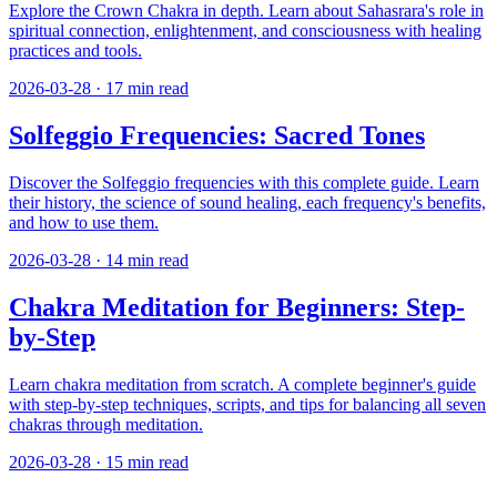
Explore the Crown Chakra in depth. Learn about Sahasrara's role in
spiritual connection, enlightenment, and consciousness with healing
practices and tools.
2026-03-28
·
17
min read
Solfeggio Frequencies: Sacred Tones
Discover the Solfeggio frequencies with this complete guide. Learn
their history, the science of sound healing, each frequency's benefits,
and how to use them.
2026-03-28
·
14
min read
Chakra Meditation for Beginners: Step-
by-Step
Learn chakra meditation from scratch. A complete beginner's guide
with step-by-step techniques, scripts, and tips for balancing all seven
chakras through meditation.
2026-03-28
·
15
min read