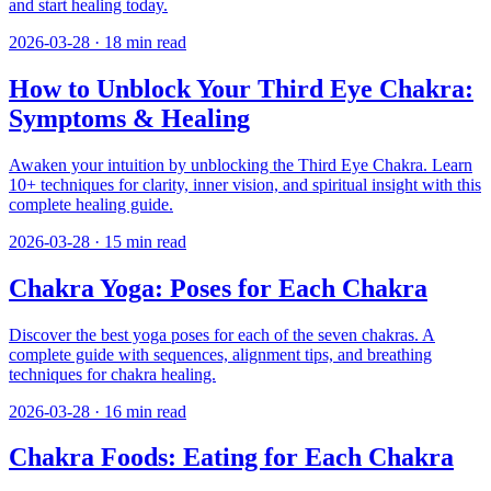
and start healing today.
2026-03-28
·
18
min read
How to Unblock Your Third Eye Chakra:
Symptoms & Healing
Awaken your intuition by unblocking the Third Eye Chakra. Learn
10+ techniques for clarity, inner vision, and spiritual insight with this
complete healing guide.
2026-03-28
·
15
min read
Chakra Yoga: Poses for Each Chakra
Discover the best yoga poses for each of the seven chakras. A
complete guide with sequences, alignment tips, and breathing
techniques for chakra healing.
2026-03-28
·
16
min read
Chakra Foods: Eating for Each Chakra