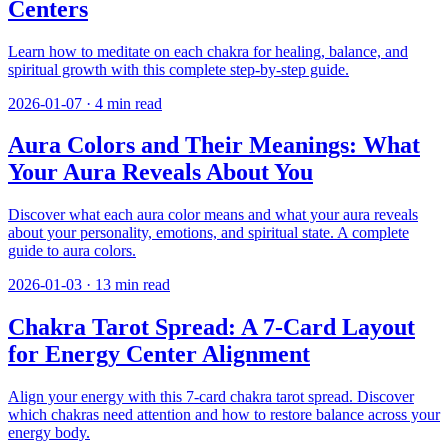
Centers
Learn how to meditate on each chakra for healing, balance, and
spiritual growth with this complete step-by-step guide.
2026-01-07
·
4
min read
Aura Colors and Their Meanings: What
Your Aura Reveals About You
Discover what each aura color means and what your aura reveals
about your personality, emotions, and spiritual state. A complete
guide to aura colors.
2026-01-03
·
13
min read
Chakra Tarot Spread: A 7-Card Layout
for Energy Center Alignment
Align your energy with this 7-card chakra tarot spread. Discover
which chakras need attention and how to restore balance across your
energy body.