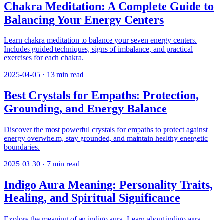
Chakra Meditation: A Complete Guide to
Balancing Your Energy Centers
Learn chakra meditation to balance your seven energy centers.
Includes guided techniques, signs of imbalance, and practical
exercises for each chakra.
2025-04-05
·
13
min read
Best Crystals for Empaths: Protection,
Grounding, and Energy Balance
Discover the most powerful crystals for empaths to protect against
energy overwhelm, stay grounded, and maintain healthy energetic
boundaries.
2025-03-30
·
7
min read
Indigo Aura Meaning: Personality Traits,
Healing, and Spiritual Significance
Explore the meaning of an indigo aura. Learn about indigo aura