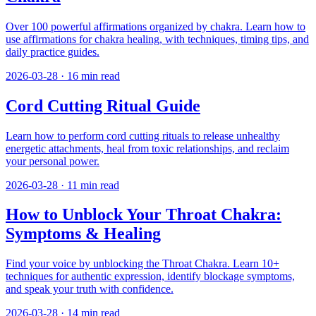
Over 100 powerful affirmations organized by chakra. Learn how to
use affirmations for chakra healing, with techniques, timing tips, and
daily practice guides.
2026-03-28
·
16
min read
Cord Cutting Ritual Guide
Learn how to perform cord cutting rituals to release unhealthy
energetic attachments, heal from toxic relationships, and reclaim
your personal power.
2026-03-28
·
11
min read
How to Unblock Your Throat Chakra:
Symptoms & Healing
Find your voice by unblocking the Throat Chakra. Learn 10+
techniques for authentic expression, identify blockage symptoms,
and speak your truth with confidence.
2026-03-28
·
14
min read