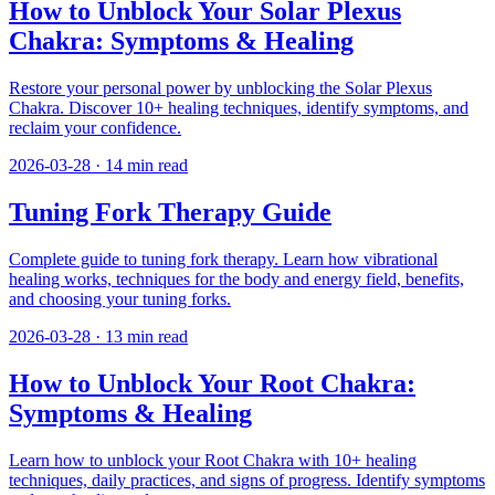
How to Unblock Your Solar Plexus
Chakra: Symptoms & Healing
Restore your personal power by unblocking the Solar Plexus
Chakra. Discover 10+ healing techniques, identify symptoms, and
reclaim your confidence.
2026-03-28
·
14
min read
Tuning Fork Therapy Guide
Complete guide to tuning fork therapy. Learn how vibrational
healing works, techniques for the body and energy field, benefits,
and choosing your tuning forks.
2026-03-28
·
13
min read
How to Unblock Your Root Chakra:
Symptoms & Healing
Learn how to unblock your Root Chakra with 10+ healing
techniques, daily practices, and signs of progress. Identify symptoms