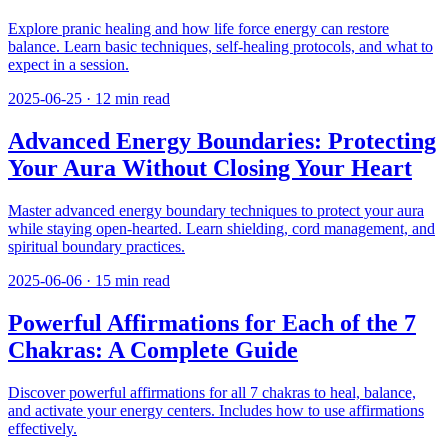
Explore pranic healing and how life force energy can restore
balance. Learn basic techniques, self-healing protocols, and what to
expect in a session.
2025-06-25
·
12
min read
Advanced Energy Boundaries: Protecting
Your Aura Without Closing Your Heart
Master advanced energy boundary techniques to protect your aura
while staying open-hearted. Learn shielding, cord management, and
spiritual boundary practices.
2025-06-06
·
15
min read
Powerful Affirmations for Each of the 7
Chakras: A Complete Guide
Discover powerful affirmations for all 7 chakras to heal, balance,
and activate your energy centers. Includes how to use affirmations
effectively.