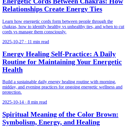
Energetic Cords Between Chakras: How
Relationships Create Energy Ties
Learn how energetic cords form between people through the
chakras, how to identify healthy vs unhealthy ties, and when to cut
cords vs manage them consciously.
2025-10-27
·
11
min read
Energy Healing Self-Practice: A Daily
Routine for Maintaining Your Energetic
Health
Build a sustainable daily energy healing routine with morning,
midday, and evening practices for ongoing energetic wellness and
protection.
2025-10-14
·
8
min read
Spiritual Meaning of the Color Brown:
Symbolism, Energy, and Healing