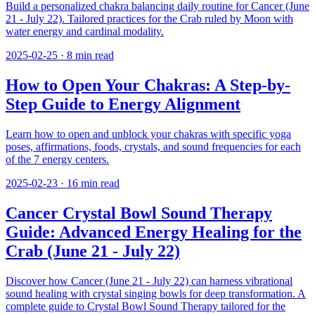
Build a personalized chakra balancing daily routine for Cancer (June
21 - July 22). Tailored practices for the Crab ruled by Moon with
water energy and cardinal modality.
2025-02-25
·
8
min read
How to Open Your Chakras: A Step-by-
Step Guide to Energy Alignment
Learn how to open and unblock your chakras with specific yoga
poses, affirmations, foods, crystals, and sound frequencies for each
of the 7 energy centers.
2025-02-23
·
16
min read
Cancer Crystal Bowl Sound Therapy
Guide: Advanced Energy Healing for the
Crab (June 21 - July 22)
Discover how Cancer (June 21 - July 22) can harness vibrational
sound healing with crystal singing bowls for deep transformation. A
complete guide to Crystal Bowl Sound Therapy tailored for the