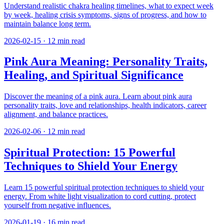
Understand realistic chakra healing timelines, what to expect week
by week, healing crisis symptoms, signs of progress, and how to
maintain balance long term.
2026-02-15
·
12
min read
Pink Aura Meaning: Personality Traits,
Healing, and Spiritual Significance
Discover the meaning of a pink aura. Learn about pink aura
personality traits, love and relationships, health indicators, career
alignment, and balance practices.
2026-02-06
·
12
min read
Spiritual Protection: 15 Powerful
Techniques to Shield Your Energy
Learn 15 powerful spiritual protection techniques to shield your
energy. From white light visualization to cord cutting, protect
yourself from negative influences.
2026-01-19
·
16
min read