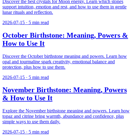
Discover the best crystals for Moon energy. Learn which stones
support intuition, emotion and rest, and how to use them in gentle
lunar rituals and reflection.
2026-07-15
·
5
min read
October Birthstone: Meaning, Powers &
How to Use It
Discover the October birthstone meaning and powers. Learn how
opal and tourmaline spark creativity, emotional balance and
protection, plus how to use them.
2026-07-15
·
5
min read
November Birthstone: Meaning, Powers
& How to Use It
Explore the November birthstone meaning and powers. Learn how
topaz and citrine bring warmth, abundance and confidence, plus
simple ways to use them daily.
2026-07-15
·
5
min read