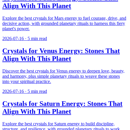
Align With This Planet
Explore the best crystals for Mars energy to fuel courage, drive, and
decisive action, with grounded planetary rituals to harness this fiery
planet's power.
2026-07-16
·
5
min read
Crystals for Venus Energy: Stones That
Align With This Planet
Discover the best crystals for Venus energy to deepen love, beauty,
and harmony, plus simple planetary rituals to weave these stones
into your spiritual practice.
2026-07-16
·
5
min read
Crystals for Saturn Energy: Stones That
Align With This Planet
Explore the best crystals for Saturn energy to build discipline,
structure, and resilience, with grounded planetary rituals to work