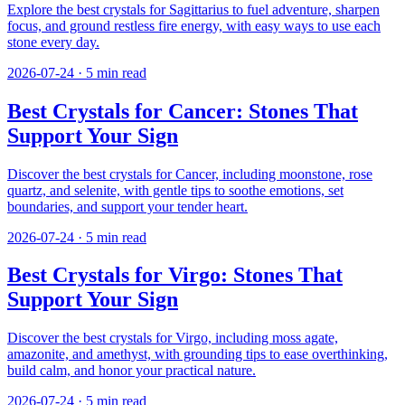
Explore the best crystals for Sagittarius to fuel adventure, sharpen
focus, and ground restless fire energy, with easy ways to use each
stone every day.
2026-07-24
·
5
min read
Best Crystals for Cancer: Stones That
Support Your Sign
Discover the best crystals for Cancer, including moonstone, rose
quartz, and selenite, with gentle tips to soothe emotions, set
boundaries, and support your tender heart.
2026-07-24
·
5
min read
Best Crystals for Virgo: Stones That
Support Your Sign
Discover the best crystals for Virgo, including moss agate,
amazonite, and amethyst, with grounding tips to ease overthinking,
build calm, and honor your practical nature.
2026-07-24
·
5
min read