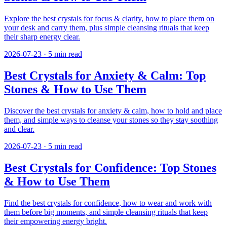
Explore the best crystals for focus & clarity, how to place them on
your desk and carry them, plus simple cleansing rituals that keep
their sharp energy clear.
2026-07-23
·
5
min read
Best Crystals for Anxiety & Calm: Top
Stones & How to Use Them
Discover the best crystals for anxiety & calm, how to hold and place
them, and simple ways to cleanse your stones so they stay soothing
and clear.
2026-07-23
·
5
min read
Best Crystals for Confidence: Top Stones
& How to Use Them
Find the best crystals for confidence, how to wear and work with
them before big moments, and simple cleansing rituals that keep
their empowering energy bright.