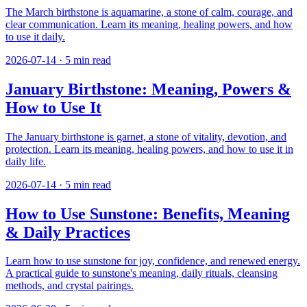
The March birthstone is aquamarine, a stone of calm, courage, and
clear communication. Learn its meaning, healing powers, and how
to use it daily.
2026-07-14
·
5
min read
January Birthstone: Meaning, Powers &
How to Use It
The January birthstone is garnet, a stone of vitality, devotion, and
protection. Learn its meaning, healing powers, and how to use it in
daily life.
2026-07-14
·
5
min read
How to Use Sunstone: Benefits, Meaning
& Daily Practices
Learn how to use sunstone for joy, confidence, and renewed energy.
A practical guide to sunstone's meaning, daily rituals, cleansing
methods, and crystal pairings.