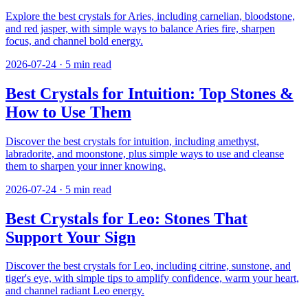
Explore the best crystals for Aries, including carnelian, bloodstone,
and red jasper, with simple ways to balance Aries fire, sharpen
focus, and channel bold energy.
2026-07-24
·
5
min read
Best Crystals for Intuition: Top Stones &
How to Use Them
Discover the best crystals for intuition, including amethyst,
labradorite, and moonstone, plus simple ways to use and cleanse
them to sharpen your inner knowing.
2026-07-24
·
5
min read
Best Crystals for Leo: Stones That
Support Your Sign
Discover the best crystals for Leo, including citrine, sunstone, and
tiger's eye, with simple tips to amplify confidence, warm your heart,
and channel radiant Leo energy.