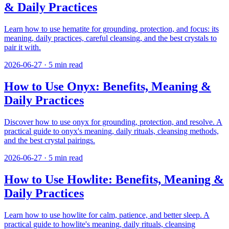
& Daily Practices
Learn how to use hematite for grounding, protection, and focus: its
meaning, daily practices, careful cleansing, and the best crystals to
pair it with.
2026-06-27
·
5
min read
How to Use Onyx: Benefits, Meaning &
Daily Practices
Discover how to use onyx for grounding, protection, and resolve. A
practical guide to onyx's meaning, daily rituals, cleansing methods,
and the best crystal pairings.
2026-06-27
·
5
min read
How to Use Howlite: Benefits, Meaning &
Daily Practices
Learn how to use howlite for calm, patience, and better sleep. A
practical guide to howlite's meaning, daily rituals, cleansing