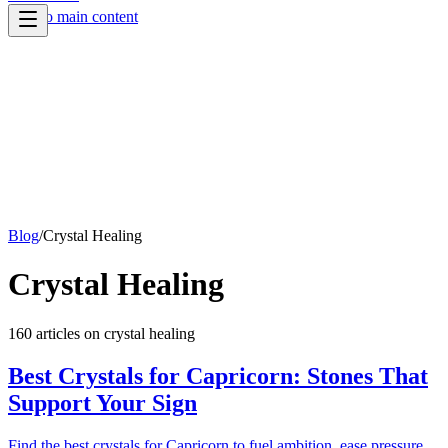
Skip to main content
Blog
/
Crystal Healing
Crystal Healing
160
article
s
on
crystal healing
Best Crystals for Capricorn: Stones That
Support Your Sign
Find the best crystals for Capricorn to fuel ambition, ease pressure,