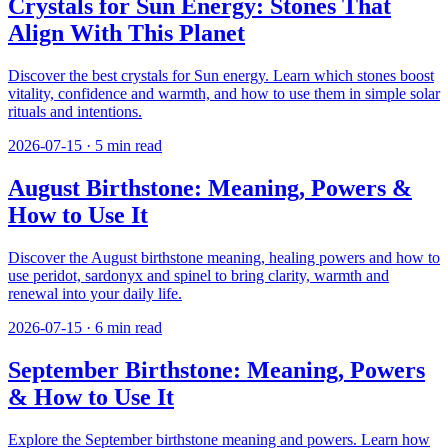
Crystals for Sun Energy: Stones That
Align With This Planet
Discover the best crystals for Sun energy. Learn which stones boost
vitality, confidence and warmth, and how to use them in simple solar
rituals and intentions.
2026-07-15
·
5
min read
August Birthstone: Meaning, Powers &
How to Use It
Discover the August birthstone meaning, healing powers and how to
use peridot, sardonyx and spinel to bring clarity, warmth and
renewal into your daily life.
2026-07-15
·
6
min read
September Birthstone: Meaning, Powers
& How to Use It
Explore the September birthstone meaning and powers. Learn how