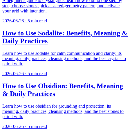
A beginner's guide to crystal grids: learn how to build one step by
step, choose stones, pick a sacred-geometry pattern, and activate
your grid with intention.
2026-06-26
·
5
min read
How to Use Sodalite: Benefits, Meaning &
Daily Practices
Learn how to use sodalite for calm communication and clarity: its
meaning, daily practices, cleansing methods, and the best crystals to
pair it with.
2026-06-26
·
5
min read
How to Use Obsidian: Benefits, Meaning
& Daily Practices
Learn how to use obsidian for grounding and protection: its
meaning, daily practices, cleansing methods, and the best stones to
pair it with.
2026-06-26
·
5
min read