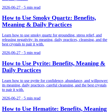
2026-06-27
·
5
min read
How to Use Smoky Quartz: Benefits,
Meaning & Daily Practices
Learn how to use smoky quartz for grounding, stress relief, and
releasing negativity: its meaning, daily practices, cleansing, and the
best crystals to pair it with.
2026-06-27
·
5
min read
How to Use Pyrite: Benefits, Meaning &
Daily Practices
Learn how to use pyrite for confidence, abundance, and willpower:
its meaning, daily practices, careful cleansing, and the best crystals
to pair it with.
2026-06-27
·
5
min read
How to Use Hematite: Benefits, Meaning