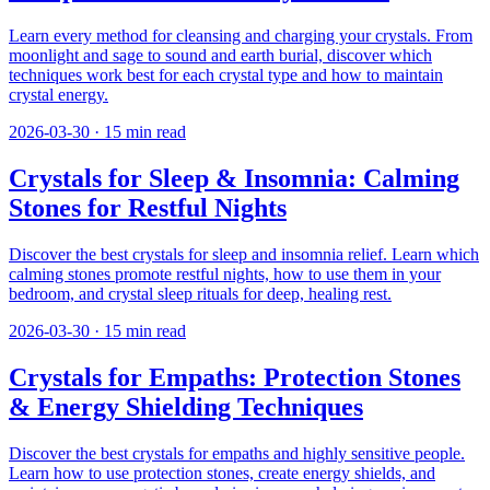
Learn every method for cleansing and charging your crystals. From
moonlight and sage to sound and earth burial, discover which
techniques work best for each crystal type and how to maintain
crystal energy.
2026-03-30
·
15
min read
Crystals for Sleep & Insomnia: Calming
Stones for Restful Nights
Discover the best crystals for sleep and insomnia relief. Learn which
calming stones promote restful nights, how to use them in your
bedroom, and crystal sleep rituals for deep, healing rest.
2026-03-30
·
15
min read
Crystals for Empaths: Protection Stones
& Energy Shielding Techniques
Discover the best crystals for empaths and highly sensitive people.
Learn how to use protection stones, create energy shields, and