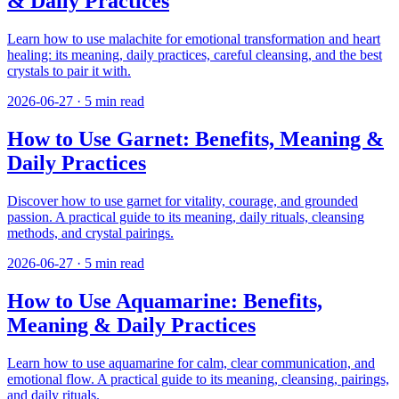
& Daily Practices
Learn how to use malachite for emotional transformation and heart
healing: its meaning, daily practices, careful cleansing, and the best
crystals to pair it with.
2026-06-27
·
5
min read
How to Use Garnet: Benefits, Meaning &
Daily Practices
Discover how to use garnet for vitality, courage, and grounded
passion. A practical guide to its meaning, daily rituals, cleansing
methods, and crystal pairings.
2026-06-27
·
5
min read
How to Use Aquamarine: Benefits,
Meaning & Daily Practices
Learn how to use aquamarine for calm, clear communication, and
emotional flow. A practical guide to its meaning, cleansing, pairings,
and daily rituals.