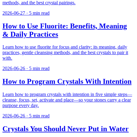
methods, and the best crystal pairings.
2026-06-27
·
5
min read
How to Use Fluorite: Benefits, Meaning
& Daily Practices
Learn how to use fluorite for focus and clarity: its meaning, daily
practices, gentle cleansing methods, and the best crystals to pair it
with.
2026-06-26
·
5
min read
How to Program Crystals With Intention
Learn how to program crystals with intention in five simple steps—
cleanse, focus, set, activate and place—so your stones carry a clear
purpose every day.
2026-06-26
·
5
min read
Crystals You Should Never Put in Water