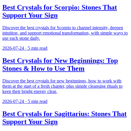
Best Crystals for Scorpio: Stones That
Support Your Sign
Discover the best crystals for Scorpio to channel intensity, deepen
intuition, and support emotional transformation, with simple ways to
use each stone daily.
2026-07-24
·
5
min read
Best Crystals for New Beginnings: Top
Stones & How to Use Them
Discover the best crystals for new beginnings, how to work with
them at the start of a fresh chapter, plus simple cleansing rituals to
keep their bright energy clear.
2026-07-24
·
5
min read
Best Crystals for Sagittarius: Stones That
Support Your Sign