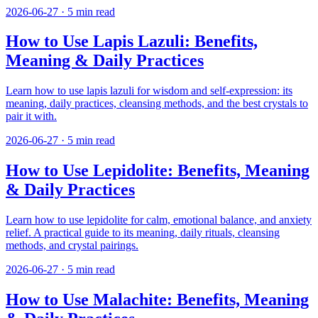
2026-06-27
·
5
min read
How to Use Lapis Lazuli: Benefits,
Meaning & Daily Practices
Learn how to use lapis lazuli for wisdom and self-expression: its
meaning, daily practices, cleansing methods, and the best crystals to
pair it with.
2026-06-27
·
5
min read
How to Use Lepidolite: Benefits, Meaning
& Daily Practices
Learn how to use lepidolite for calm, emotional balance, and anxiety
relief. A practical guide to its meaning, daily rituals, cleansing
methods, and crystal pairings.
2026-06-27
·
5
min read
How to Use Malachite: Benefits, Meaning