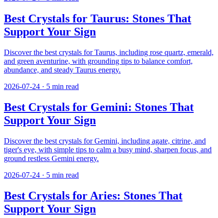
Best Crystals for Taurus: Stones That
Support Your Sign
Discover the best crystals for Taurus, including rose quartz, emerald,
and green aventurine, with grounding tips to balance comfort,
abundance, and steady Taurus energy.
2026-07-24
·
5
min read
Best Crystals for Gemini: Stones That
Support Your Sign
Discover the best crystals for Gemini, including agate, citrine, and
tiger's eye, with simple tips to calm a busy mind, sharpen focus, and
ground restless Gemini energy.
2026-07-24
·
5
min read
Best Crystals for Aries: Stones That
Support Your Sign