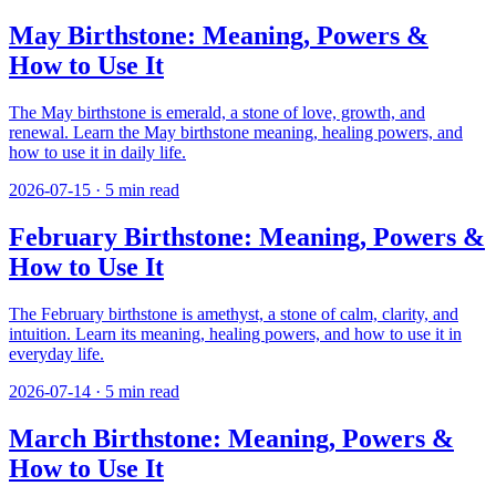
May Birthstone: Meaning, Powers &
How to Use It
The May birthstone is emerald, a stone of love, growth, and
renewal. Learn the May birthstone meaning, healing powers, and
how to use it in daily life.
2026-07-15
·
5
min read
February Birthstone: Meaning, Powers &
How to Use It
The February birthstone is amethyst, a stone of calm, clarity, and
intuition. Learn its meaning, healing powers, and how to use it in
everyday life.
2026-07-14
·
5
min read
March Birthstone: Meaning, Powers &
How to Use It