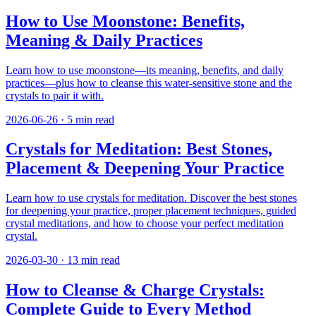
How to Use Moonstone: Benefits,
Meaning & Daily Practices
Learn how to use moonstone—its meaning, benefits, and daily
practices—plus how to cleanse this water-sensitive stone and the
crystals to pair it with.
2026-06-26
·
5
min read
Crystals for Meditation: Best Stones,
Placement & Deepening Your Practice
Learn how to use crystals for meditation. Discover the best stones
for deepening your practice, proper placement techniques, guided
crystal meditations, and how to choose your perfect meditation
crystal.
2026-03-30
·
13
min read
How to Cleanse & Charge Crystals:
Complete Guide to Every Method