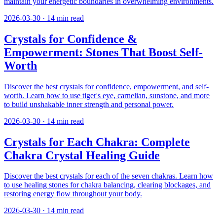
maintain your energetic boundaries in overwhelming environments.
2026-03-30
·
14
min read
Crystals for Confidence &
Empowerment: Stones That Boost Self-
Worth
Discover the best crystals for confidence, empowerment, and self-
worth. Learn how to use tiger's eye, carnelian, sunstone, and more
to build unshakable inner strength and personal power.
2026-03-30
·
14
min read
Crystals for Each Chakra: Complete
Chakra Crystal Healing Guide
Discover the best crystals for each of the seven chakras. Learn how
to use healing stones for chakra balancing, clearing blockages, and
restoring energy flow throughout your body.
2026-03-30
·
14
min read