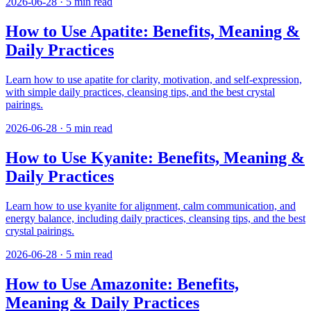
2026-06-28
·
5
min read
How to Use Apatite: Benefits, Meaning &
Daily Practices
Learn how to use apatite for clarity, motivation, and self-expression,
with simple daily practices, cleansing tips, and the best crystal
pairings.
2026-06-28
·
5
min read
How to Use Kyanite: Benefits, Meaning &
Daily Practices
Learn how to use kyanite for alignment, calm communication, and
energy balance, including daily practices, cleansing tips, and the best
crystal pairings.
2026-06-28
·
5
min read
How to Use Amazonite: Benefits,
Meaning & Daily Practices