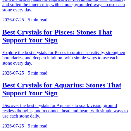
and soften the inner critic, with simple, grounded ways to use each
stone every day.
2026-07-25
·
5
min read
Best Crystals for Pisces: Stones That
Support Your Sign
Explore the best crystals for Pisces to protect sensitivity, strengthen
boundaries, and deepen intuition, with simple ways to use each
stone every day.
2026-07-25
·
5
min read
Best Crystals for Aquarius: Stones That
Support Your Sign
Discover the best crystals for Aquarius to spark vision, ground
restless thoughts, and reconnect head and heart, with simple ways to
use each stone daily.
2026-07-25
·
5
min read