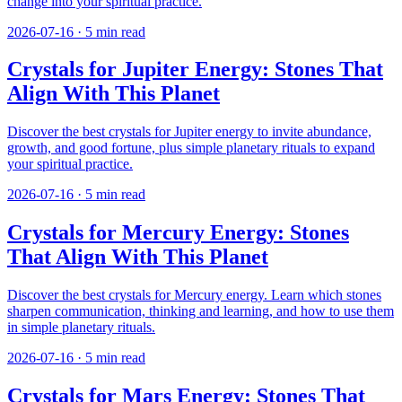
change into your spiritual practice.
2026-07-16
·
5
min read
Crystals for Jupiter Energy: Stones That
Align With This Planet
Discover the best crystals for Jupiter energy to invite abundance,
growth, and good fortune, plus simple planetary rituals to expand
your spiritual practice.
2026-07-16
·
5
min read
Crystals for Mercury Energy: Stones
That Align With This Planet
Discover the best crystals for Mercury energy. Learn which stones
sharpen communication, thinking and learning, and how to use them
in simple planetary rituals.
2026-07-16
·
5
min read
Crystals for Mars Energy: Stones That