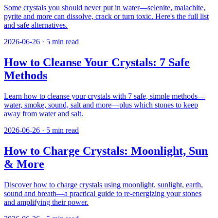
Some crystals you should never put in water—selenite, malachite,
pyrite and more can dissolve, crack or turn toxic. Here's the full list
and safe alternatives.
2026-06-26
·
5
min read
How to Cleanse Your Crystals: 7 Safe
Methods
Learn how to cleanse your crystals with 7 safe, simple methods—
water, smoke, sound, salt and more—plus which stones to keep
away from water and salt.
2026-06-26
·
5
min read
How to Charge Crystals: Moonlight, Sun
& More
Discover how to charge crystals using moonlight, sunlight, earth,
sound and breath—a practical guide to re-energizing your stones
and amplifying their power.