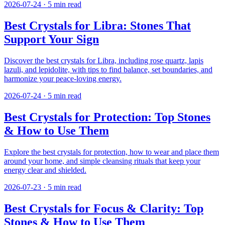
2026-07-24
·
5
min read
Best Crystals for Libra: Stones That
Support Your Sign
Discover the best crystals for Libra, including rose quartz, lapis
lazuli, and lepidolite, with tips to find balance, set boundaries, and
harmonize your peace-loving energy.
2026-07-24
·
5
min read
Best Crystals for Protection: Top Stones
& How to Use Them
Explore the best crystals for protection, how to wear and place them
around your home, and simple cleansing rituals that keep your
energy clear and shielded.
2026-07-23
·
5
min read
Best Crystals for Focus & Clarity: Top
Stones & How to Use Them