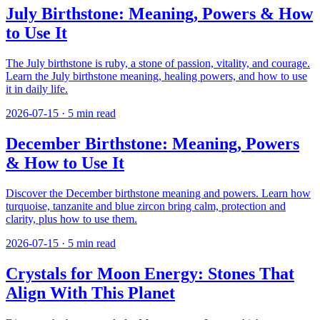
July Birthstone: Meaning, Powers & How
to Use It
The July birthstone is ruby, a stone of passion, vitality, and courage.
Learn the July birthstone meaning, healing powers, and how to use
it in daily life.
2026-07-15
·
5
min read
December Birthstone: Meaning, Powers
& How to Use It
Discover the December birthstone meaning and powers. Learn how
turquoise, tanzanite and blue zircon bring calm, protection and
clarity, plus how to use them.
2026-07-15
·
5
min read
Crystals for Moon Energy: Stones That
Align With This Planet