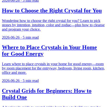
2026-06-26
·
5
min read
How to Choose the Right Crystal for You
Wondering how to choose the right crystal for you? Learn to pick
stones by intention, intuition, color and zodiac—plus how to cleanse
and program your choice.
2026-06-26
·
5
min read
Where to Place Crystals in Your Home
for Good Energy
Learn where to place crystals in your home for good energy—room
by room placement for the entryway, bedroom, living room, kitchen,
office and more.
2026-06-26
·
5
min read
Crystal Grids for Beginners: How to
Build One