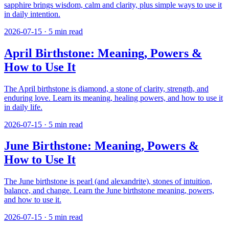
sapphire brings wisdom, calm and clarity, plus simple ways to use it
in daily intention.
2026-07-15
·
5
min read
April Birthstone: Meaning, Powers &
How to Use It
The April birthstone is diamond, a stone of clarity, strength, and
enduring love. Learn its meaning, healing powers, and how to use it
in daily life.
2026-07-15
·
5
min read
June Birthstone: Meaning, Powers &
How to Use It
The June birthstone is pearl (and alexandrite), stones of intuition,
balance, and change. Learn the June birthstone meaning, powers,
and how to use it.
2026-07-15
·
5
min read