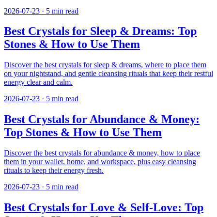
2026-07-23
·
5
min read
Best Crystals for Sleep & Dreams: Top
Stones & How to Use Them
Discover the best crystals for sleep & dreams, where to place them
on your nightstand, and gentle cleansing rituals that keep their restful
energy clear and calm.
2026-07-23
·
5
min read
Best Crystals for Abundance & Money:
Top Stones & How to Use Them
Discover the best crystals for abundance & money, how to place
them in your wallet, home, and workspace, plus easy cleansing
rituals to keep their energy fresh.
2026-07-23
·
5
min read
Best Crystals for Love & Self-Love: Top