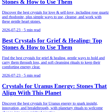
Stones & How to Use Them
Discover the best crystals for love & self-love, including rose quartz
and rhodonite, plus simple ways to use, cleanse, and work with
these gentle heart stones.
2026-07-23
·
5
min read
Best Crystals for Grief & Healing: Top
Stones & How to Use Them
Find the best crystals for grief & healing, gentle ways to hold and
carry them through loss, and soft cleansing rituals to keep their
comforting energy clear.
2026-07-23
·
5
min read
Crystals for Uranus Energy: Stones That
Align With This Planet
Discover the best crystals for Uranus energy to spark insight,
innovation, and breakthrough, with planetary rituals to welcome