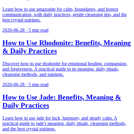
Learn how to use amazonite for calm, boundaries, and honest
communication, with daily practices, gentle cleansing tips, and the
best crystal pairings.
2026-06-28
·
5
min read
How to Use Rhodonite: Benefits, Meaning
& Daily Practices
Discover how to use rhodonite for emotional healing, compassion,
and forgiveness. A practical guide to its meaning, daily rituals,
cleansing methods, and pairings.
2026-06-28
·
5
min read
How to Use Jade: Benefits, Meaning &
Daily Practices
Learn how to use jade for luck, harmony, and steady calm. A
practical guide to jade's meaning, daily rituals, cleansing methods,
and the best crystal pairings.