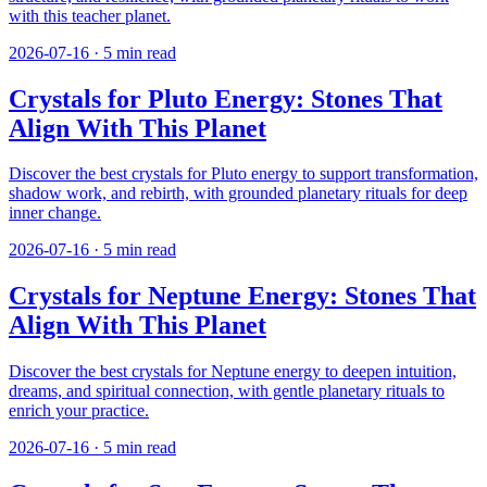
with this teacher planet.
2026-07-16
·
5
min read
Crystals for Pluto Energy: Stones That
Align With This Planet
Discover the best crystals for Pluto energy to support transformation,
shadow work, and rebirth, with grounded planetary rituals for deep
inner change.
2026-07-16
·
5
min read
Crystals for Neptune Energy: Stones That
Align With This Planet
Discover the best crystals for Neptune energy to deepen intuition,
dreams, and spiritual connection, with gentle planetary rituals to
enrich your practice.
2026-07-16
·
5
min read