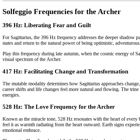
Solfeggio Frequencies for the Archer
396 Hz: Liberating Fear and Guilt
For Sagittarius, the 396 Hz frequency addresses the deeper shadow pa
states and return to the natural power of being optimistic, adventurous,
Play this frequency during late autumn, when the cosmic energy of Sa
visual spectrum of the Archer.
417 Hz: Facilitating Change and Transformation
The mutable modality determines how Sagittarius approaches change, an
career shifts and life changes feel more natural and flowing. The trin
energies.
528 Hz: The Love Frequency for the Archer
Known as the miracle tone, 528 Hz resonates with the heart of every be
feel it as warmth radiating from the heart outward. Earth signs experi
emotional embrace.