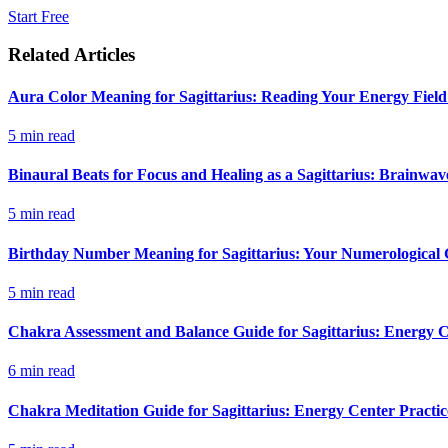
Start Free
Related Articles
Aura Color Meaning for Sagittarius: Reading Your Energy Field
5
min read
Binaural Beats for Focus and Healing as a Sagittarius: Brainwa
5
min read
Birthday Number Meaning for Sagittarius: Your Numerological G
5
min read
Chakra Assessment and Balance Guide for Sagittarius: Energy C
6
min read
Chakra Meditation Guide for Sagittarius: Energy Center Practic