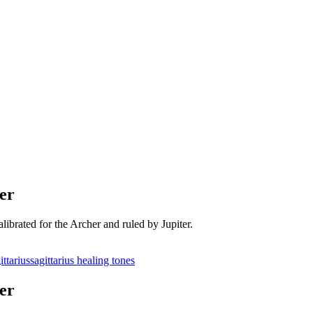
er
ibrated for the Archer and ruled by Jupiter.
ittarius
sagittarius healing tones
er