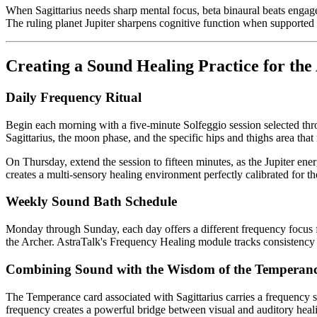
When Sagittarius needs sharp mental focus, beta binaural beats engage 
The ruling planet Jupiter sharpens cognitive function when supported 
Creating a Sound Healing Practice for the
Daily Frequency Ritual
Begin each morning with a five-minute Solfeggio session selected th
Sagittarius, the moon phase, and the specific hips and thighs area that
On Thursday, extend the session to fifteen minutes, as the Jupiter en
creates a multi-sensory healing environment perfectly calibrated for th
Weekly Sound Bath Schedule
Monday through Sunday, each day offers a different frequency focus for
the Archer. AstraTalk's Frequency Healing module tracks consistency
Combining Sound with the Wisdom of the Temperan
The Temperance card associated with Sagittarius carries a frequency s
frequency creates a powerful bridge between visual and auditory heali