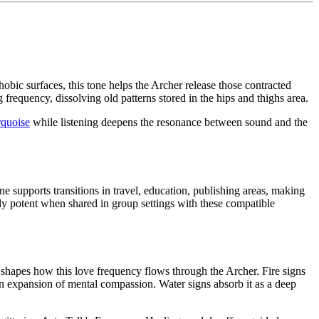
bic surfaces, this tone helps the Archer release those contracted
g frequency, dissolving old patterns stored in the hips and thighs area.
rquoise
while listening deepens the resonance between sound and the
 supports transitions in travel, education, publishing areas, making
lly potent when shared in group settings with these compatible
nt shapes how this love frequency flows through the Archer. Fire signs
 an expansion of mental compassion. Water signs absorb it as a deep