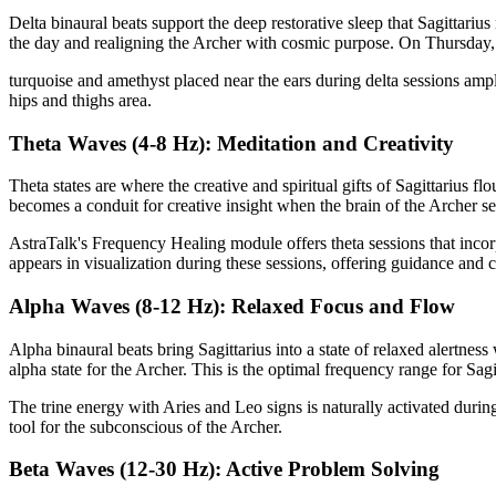
Delta binaural beats support the deep restorative sleep that Sagittariu
the day and realigning the Archer with cosmic purpose. On Thursday, w
turquoise and amethyst placed near the ears during delta sessions ampli
hips and thighs area.
Theta Waves (4-8 Hz): Meditation and Creativity
Theta states are where the creative and spiritual gifts of Sagittarius f
becomes a conduit for creative insight when the brain of the Archer set
AstraTalk's Frequency Healing module offers theta sessions that incor
appears in visualization during these sessions, offering guidance and cl
Alpha Waves (8-12 Hz): Relaxed Focus and Flow
Alpha binaural beats bring Sagittarius into a state of relaxed alertnes
alpha state for the Archer. This is the optimal frequency range for Sagi
The trine energy with Aries and Leo signs is naturally activated dur
tool for the subconscious of the Archer.
Beta Waves (12-30 Hz): Active Problem Solving