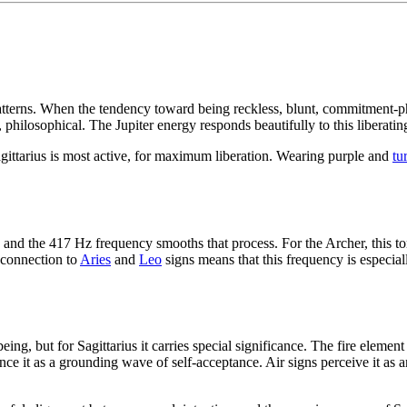
tterns. When the tendency toward being reckless, blunt, commitment-pho
 philosophical. The Jupiter energy responds beautifully to this liberatin
gittarius is most active, for maximum liberation. Wearing purple and
tu
d the 417 Hz frequency smooths that process. For the Archer, this tone
e connection to
Aries
and
Leo
signs means that this frequency is especia
ing, but for Sagittarius it carries special significance. The fire eleme
ence it as a grounding wave of self-acceptance. Air signs perceive it as