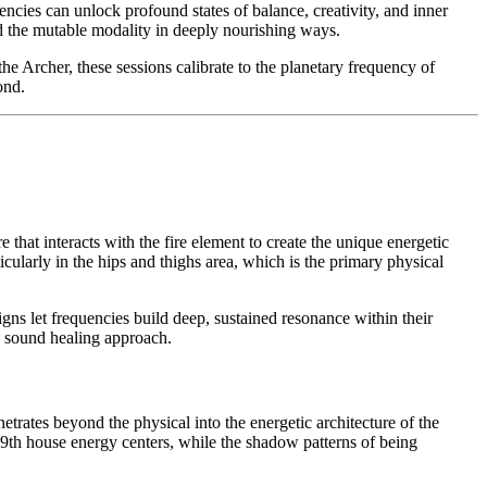
cies can unlock profound states of balance, creativity, and inner
nd the mutable modality in deeply nourishing ways.
e Archer, these sessions calibrate to the planetary frequency of
ond.
 that interacts with the fire element to create the unique energetic
cularly in the hips and thighs area, which is the primary physical
gns let frequencies build deep, sustained resonance within their
ve sound healing approach.
etrates beyond the physical into the energetic architecture of the
 9th house energy centers, while the shadow patterns of being