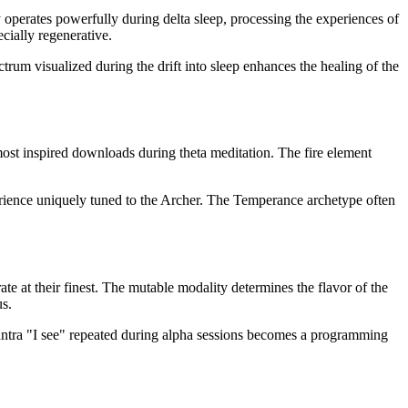
gy operates powerfully during delta sleep, processing the experiences of
cially regenerative.
trum visualized during the drift into sleep enhances the healing of the
ir most inspired downloads during theta meditation. The fire element
perience uniquely tuned to the Archer. The Temperance archetype often
ate at their finest. The mutable modality determines the flavor of the
us.
mantra "I see" repeated during alpha sessions becomes a programming