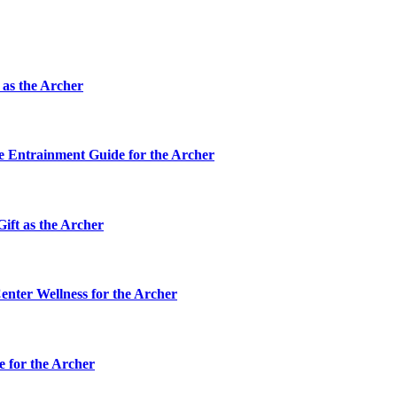
 as the Archer
ve Entrainment Guide for the Archer
ift as the Archer
enter Wellness for the Archer
e for the Archer