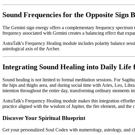
Sound Frequencies for the Opposite Sign 
The Gemini sign energy offers a complementary frequency spectrum that
frequency associated with Gemini creates a balancing effect that ex
AstraTalk's Frequency Healing module includes polarity balance sessio
astrological axis of the Archer.
Integrating Sound Healing into Daily Life 
Sound healing is not limited to formal meditation sessions. For Sagitta
the hips and thighs area, and during social time with Aries, Leo, Libr
intention throughout the entire day, transforming ordinary moments int
AstraTalk's Frequency Healing module makes this integration effortles
practice aligned with the wisdom of Jupiter, the fire element, and the 
Discover Your Spiritual Blueprint
Get your personalized Soul Codex with numerology, astrology, and ch