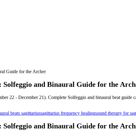
ral Guide for the Archer
: Solfeggio and Binaural Guide for the Arch
mber 22 - December 21). Complete Solfeggio and binaural beat guide cal
aural beats sagittarius
sagittarius frequency healing
sound therapy for sag
: Solfeggio and Binaural Guide for the Arch