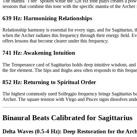
The mantra "I see" spoken while the 528 Hz tone plays creates a powe
sessions that combine this tone with the specific mantra of the Archer f
639 Hz: Harmonizing Relationships
Relationship harmony is essential for every sign, and for Sagittarius,
when the Archer radiates this frequency through their energy field. 
offers lessons that become clearer under this frequency.
741 Hz: Awakening Intuition
The Temperance card of Sagittarius holds deep intuitive wisdom, and th
the fire element. The hips and thighs area often responds to this freq
852 Hz: Returning to Spiritual Order
The highest commonly used Solfeggio frequency brings Sagittarius back
Archer. The square tension with Virgo and Pisces signs dissolves unde
Binaural Beats Calibrated for Sagittarius
Delta Waves (0.5-4 Hz): Deep Restoration for the Arc