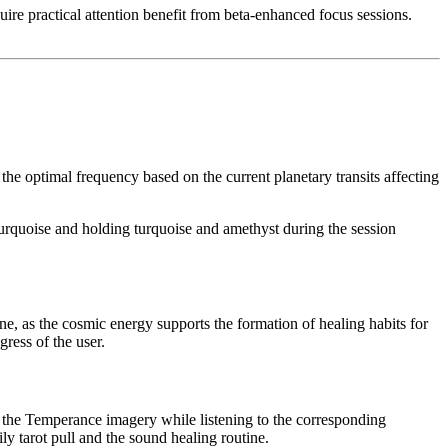
uire practical attention benefit from beta-enhanced focus sessions.
 optimal frequency based on the current planetary transits affecting
turquoise and holding turquoise and amethyst during the session
ne, as the cosmic energy supports the formation of healing habits for
ress of the user.
n the Temperance imagery while listening to the corresponding
y tarot pull and the sound healing routine.