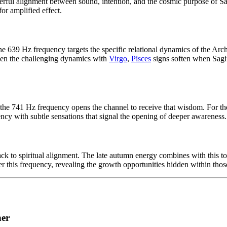
rful alignment between sound, intention, and the cosmic purpose of Sa
or amplified effect.
 the 639 Hz frequency targets the specific relational dynamics of the Ar
Even the challenging dynamics with
Virgo
,
Pisces
signs soften when Sagit
e 741 Hz frequency opens the channel to receive that wisdom. For the Ar
uency with subtle sensations that signal the opening of deeper awareness.
 to spiritual alignment. The late autumn energy combines with this tone
r this frequency, revealing the growth opportunities hidden within thos
her