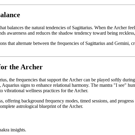
Balance
 balances the natural tendencies of Sagittarius. When the Archer feels 
pands awareness and reduces the shadow tendency toward being reckless
ns that alternate between the frequencies of Sagittarius and Gemini, cr
for the Archer
rius, the frequencies that support the Archer can be played softly durin
a, Aquarius signs to enhance relational harmony. The mantra "I see" hum
o vibrational wellness practices for the Archer.
s, offering background frequency modes, timed sessions, and progress tr
complete astrological blueprint of the Archer.
akra insights.