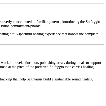
overly concentrated in familiar patterns, introducing the Solfeggio
, blunt, commitment-phobic.
eating a full-spectrum healing experience that honors the complete
g work in travel, education, publishing areas, during meals to support
med at the pitch of the preferred Solfeggio tone carries healing
acking that help Sagittarius build a sustainable sound healing