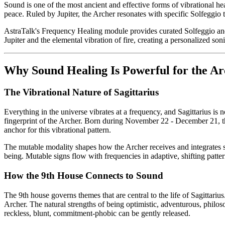
Sound is one of the most ancient and effective forms of vibrational he
peace. Ruled by Jupiter, the Archer resonates with specific Solfeggio
AstraTalk's Frequency Healing module provides curated Solfeggio and bi
Jupiter and the elemental vibration of fire, creating a personalized so
Why Sound Healing Is Powerful for the Ar
The Vibrational Nature of Sagittarius
Everything in the universe vibrates at a frequency, and Sagittarius is n
fingerprint of the Archer. Born during November 22 - December 21, the 
anchor for this vibrational pattern.
The mutable modality shapes how the Archer receives and integrates sou
being. Mutable signs flow with frequencies in adaptive, shifting patter
How the 9th House Connects to Sound
The 9th house governs themes that are central to the life of Sagittariu
Archer. The natural strengths of being optimistic, adventurous, philo
reckless, blunt, commitment-phobic can be gently released.