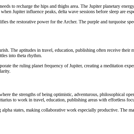
s needs to recharge the hips and thighs area. The Jupiter planetary ener
hen Jupiter influence peaks, delta wave sessions before sleep are espe
fies the restorative power for the Archer. The purple and turquoise spec
lourish. The aptitudes in travel, education, publishing often receive the
tles into theta rhythm.
porate the ruling planet frequency of Jupiter, creating a meditation ex
arity.
s where the strengths of being optimistic, adventurous, philosophical oper
ttarius to work in travel, education, publishing areas with effortless foc
ing alpha states, making collaborative work especially productive. The 