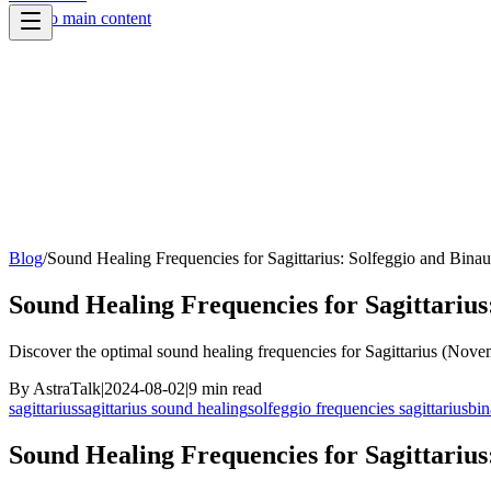
Skip to main content
Blog
/
Sound Healing Frequencies for Sagittarius: Solfeggio and Binau
Sound Healing Frequencies for Sagittarius
Discover the optimal sound healing frequencies for Sagittarius (Nove
By
AstraTalk
|
2024-08-02
|
9
min read
sagittarius
sagittarius sound healing
solfeggio frequencies sagittarius
bin
Sound Healing Frequencies for Sagittarius