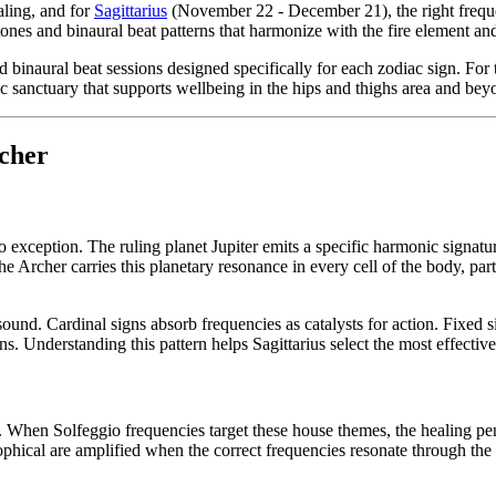
aling, and for
Sagittarius
(November 22 - December 21), the right frequen
 tones and binaural beat patterns that harmonize with the fire element a
naural beat sessions designed specifically for each zodiac sign. For th
nic sanctuary that supports wellbeing in the hips and thighs area and bey
cher
o exception. The ruling planet Jupiter emits a specific harmonic signature
Archer carries this planetary resonance in every cell of the body, parti
nd. Cardinal signs absorb frequencies as catalysts for action. Fixed si
ns. Understanding this pattern helps Sagittarius select the most effecti
s. When Solfeggio frequencies target these house themes, the healing pen
sophical are amplified when the correct frequencies resonate through the