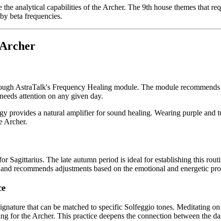
the analytical capabilities of the Archer. The 9th house themes that req
by beta frequencies.
 Archer
rough AstraTalk's Frequency Healing module. The module recommends the
 needs attention on any given day.
ergy provides a natural amplifier for sound healing. Wearing purple and 
e Archer.
 Sagittarius. The late autumn period is ideal for establishing this routi
 and recommends adjustments based on the emotional and energetic prog
ce
ignature that can be matched to specific Solfeggio tones. Meditating o
ng for the Archer. This practice deepens the connection between the dail