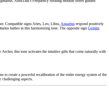
gittarius. AstraTalk's Frequency Healing module offers guided
cher. Compatible signs Aries, Leo, Libra,
Aquarius
respond positively
tarius bathes in this harmonizing tone. The opposite sign
Gemini
cher, this tone activates the intuitive gifts that come naturally with
 to create a powerful recalibration of the entire energy system of the
e challenging aspects.