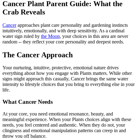
Cancer Plant Parent Guide: What the
Crab Reveals
Cancer
approaches plant care personality and gardening instincts
intuitively, emotionally, and with deep sensitivity. As a cardinal
water sign ruled by
the Moon
, your choices in this area are never
random -- they reflect your core personality and deepest needs.
The Cancer Approach
Your nurturing, intuitive, protective, emotional nature drives
everything about how you engage with Plants matters. While other
signs might approach this casually, Cancer brings the same water
intensity to lifestyle choices that you bring to everything else in your
life.
What Cancer Needs
At your core, you need emotional resonance, beauty, and
meaningful experience. When your Plants choices align with these
needs, you feel centered and authentic. When they do not, your
clinginess and emotional manipulation patterns can creep in and
throw you off balance.