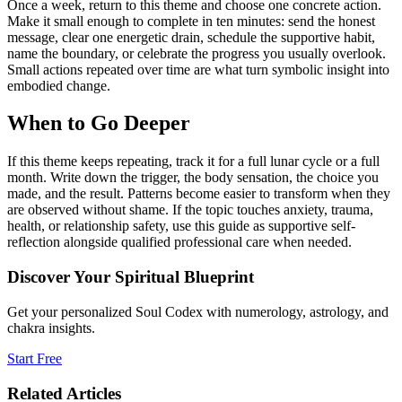
Once a week, return to this theme and choose one concrete action.
Make it small enough to complete in ten minutes: send the honest
message, clear one energetic drain, schedule the supportive habit,
name the boundary, or celebrate the progress you usually overlook.
Small actions repeated over time are what turn symbolic insight into
embodied change.
When to Go Deeper
If this theme keeps repeating, track it for a full lunar cycle or a full
month. Write down the trigger, the body sensation, the choice you
made, and the result. Patterns become easier to transform when they
are observed without shame. If the topic touches anxiety, trauma,
health, or relationship safety, use this guide as supportive self-
reflection alongside qualified professional care when needed.
Discover Your Spiritual Blueprint
Get your personalized Soul Codex with numerology, astrology, and
chakra insights.
Start Free
Related Articles