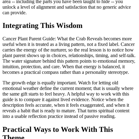
area -- including the parts you have been taught to hide -- you
unlock a level of alignment and satisfaction that no generic advice
can provide.
Integrating This Wisdom
Cancer Plant Parent Guide: What the Crab Reveals becomes more
useful when it is treated as a living pattern, not a fixed label. Cancer
carries the energy of the nurturer, so the real lesson is to notice how
plant parent shows up in choices, relationships, timing, and self-talk.
The water signature behind this pattern points to emotional memory,
intuition, protection, and care. When that energy is balanced, it
becomes a practical compass rather than a personality stereotype.
The growth edge is equally important. Watch for letting old
emotional weather define the current moment; that is usually where
the same gift starts to feel heavy. A helpful way to work with this
guide is to compare it against lived evidence. Notice when the
description feels accurate, when it feels exaggerated, and when it
reveals a habit that is ready to mature. That turns spiritual content
into a usable reflection practice instead of passive reading.
Practical Ways to Work With This
Theme