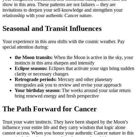
show in this area. These patterns are not failures -- they are
invitations to deepen your self-knowledge and strengthen your
relationship with your authentic Cancer nature.
Seasonal and Transit Influences
Your experience in this area shifts with the cosmic weather. Pay
special attention during:
the Moon transits:
When the Moon is active in the sky, your
instincts in this area sharpen and intensify
Eclipse seasons:
Eclipses that activate your sign bring sudden
clarity or necessary changes
Retrograde periods:
Mercury and other planetary
retrogrades ask you to review and revise your approach
Your birthday season:
The weeks around your solar return
bring renewed energy and fresh perspective
The Path Forward for Cancer
Trust your water instincts. They have been shaped by the Moon's
influence your entire life and they carry wisdom that logic alone
cannot access. When you honor your authentic Cancer nature in this