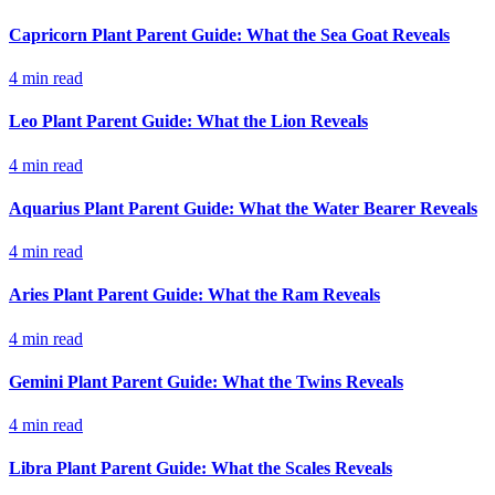
Capricorn Plant Parent Guide: What the Sea Goat Reveals
4
min read
Leo Plant Parent Guide: What the Lion Reveals
4
min read
Aquarius Plant Parent Guide: What the Water Bearer Reveals
4
min read
Aries Plant Parent Guide: What the Ram Reveals
4
min read
Gemini Plant Parent Guide: What the Twins Reveals
4
min read
Libra Plant Parent Guide: What the Scales Reveals