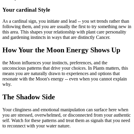
Your cardinal Style
As a cardinal sign, you initiate and lead -- you set trends rather than
following them, and you are usually the first to try something new in
this area. This shapes your relationship with plant care personality
and gardening instincts in ways that are distinctly Cancer.
How Your the Moon Energy Shows Up
the Moon influences your instincts, preferences, and the
unconscious patterns that drive your choices. In Plants matters, this
means you are naturally drawn to experiences and options that
resonate with the Moon's energy -- even when you cannot explain
why.
The Shadow Side
Your clinginess and emotional manipulation can surface here when
you are stressed, overwhelmed, or disconnected from your authentic
self. Watch for these patterns and treat them as signals that you need
to reconnect with your water nature.