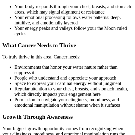
Your body responds through your chest, breasts, and stomach
areas, which may signal alignment or resistance
Your emotional processing follows water patterns: deep,
intuitive, and emotionally layered
Your energy peaks and valleys follow your the Moon-ruled
cycles
What Cancer Needs to Thrive
To truly thrive in this area, Cancer needs:
Environments that honor your water nature rather than
suppress it
People who understand and appreciate your approach
Space to express your cardinal energy without judgment
Regular attention to your chest, breasts, and stomach health,
which directly impacts your engagement here
Permission to navigate your clinginess, moodiness, and
emotional manipulation without shame when it surfaces
Growth Through Awareness
Your biggest growth opportunity comes from recognizing when
your clinginess, moodiness, and emotional manipulation runs the