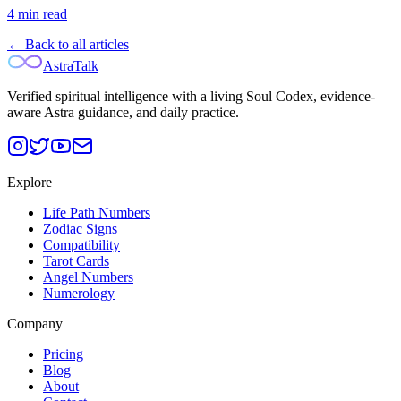
4
min read
← Back to all articles
AstraTalk
Verified spiritual intelligence with a living Soul Codex, evidence-
aware Astra guidance, and daily practice.
Explore
Life Path Numbers
Zodiac Signs
Compatibility
Tarot Cards
Angel Numbers
Numerology
Company
Pricing
Blog
About