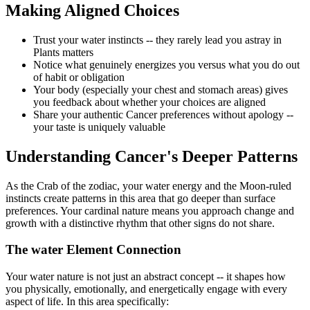
Making Aligned Choices
Trust your water instincts -- they rarely lead you astray in
Plants matters
Notice what genuinely energizes you versus what you do out
of habit or obligation
Your body (especially your chest and stomach areas) gives
you feedback about whether your choices are aligned
Share your authentic Cancer preferences without apology --
your taste is uniquely valuable
Understanding Cancer's Deeper Patterns
As the Crab of the zodiac, your water energy and the Moon-ruled
instincts create patterns in this area that go deeper than surface
preferences. Your cardinal nature means you approach change and
growth with a distinctive rhythm that other signs do not share.
The water Element Connection
Your water nature is not just an abstract concept -- it shapes how
you physically, emotionally, and energetically engage with every
aspect of life. In this area specifically: