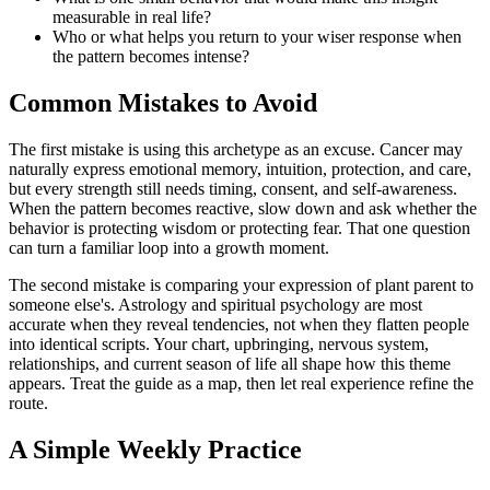
measurable in real life?
Who or what helps you return to your wiser response when
the pattern becomes intense?
Common Mistakes to Avoid
The first mistake is using this archetype as an excuse. Cancer may
naturally express emotional memory, intuition, protection, and care,
but every strength still needs timing, consent, and self-awareness.
When the pattern becomes reactive, slow down and ask whether the
behavior is protecting wisdom or protecting fear. That one question
can turn a familiar loop into a growth moment.
The second mistake is comparing your expression of plant parent to
someone else's. Astrology and spiritual psychology are most
accurate when they reveal tendencies, not when they flatten people
into identical scripts. Your chart, upbringing, nervous system,
relationships, and current season of life all shape how this theme
appears. Treat the guide as a map, then let real experience refine the
route.
A Simple Weekly Practice