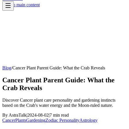
Skip to main content
Blog
/
Cancer Plant Parent Guide: What the Crab Reveals
Cancer Plant Parent Guide: What the
Crab Reveals
Discover Cancer plant care personality and gardening instincts
based on the Crab's water energy and the Moon-ruled nature.
By
AstraTalk
|
2024-08-02
|
7
min read
Cancer
Plants
Gardening
Zodiac Personality
Astrology