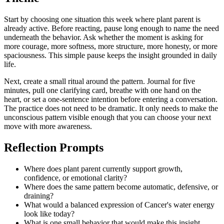
Start by choosing one situation this week where plant parent is
already active. Before reacting, pause long enough to name the need
underneath the behavior. Ask whether the moment is asking for
more courage, more softness, more structure, more honesty, or more
spaciousness. This simple pause keeps the insight grounded in daily
life.
Next, create a small ritual around the pattern. Journal for five
minutes, pull one clarifying card, breathe with one hand on the
heart, or set a one-sentence intention before entering a conversation.
The practice does not need to be dramatic. It only needs to make the
unconscious pattern visible enough that you can choose your next
move with more awareness.
Reflection Prompts
Where does plant parent currently support growth,
confidence, or emotional clarity?
Where does the same pattern become automatic, defensive, or
draining?
What would a balanced expression of Cancer's water energy
look like today?
What is one small behavior that would make this insight