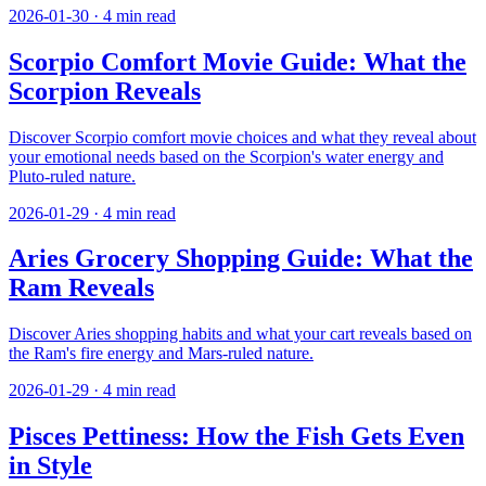
2026-01-30
·
4
min read
Scorpio Comfort Movie Guide: What the
Scorpion Reveals
Discover Scorpio comfort movie choices and what they reveal about
your emotional needs based on the Scorpion's water energy and
Pluto-ruled nature.
2026-01-29
·
4
min read
Aries Grocery Shopping Guide: What the
Ram Reveals
Discover Aries shopping habits and what your cart reveals based on
the Ram's fire energy and Mars-ruled nature.
2026-01-29
·
4
min read
Pisces Pettiness: How the Fish Gets Even
in Style