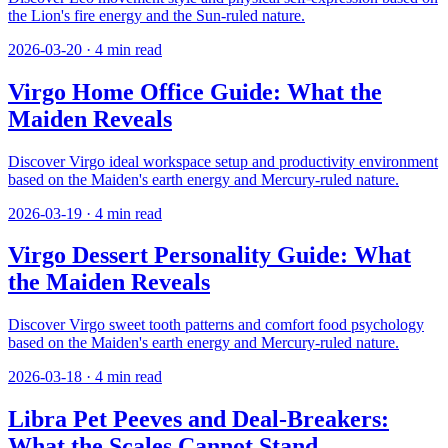
the Lion's fire energy and the Sun-ruled nature.
2026-03-20
·
4
min read
Virgo Home Office Guide: What the
Maiden Reveals
Discover Virgo ideal workspace setup and productivity environment
based on the Maiden's earth energy and Mercury-ruled nature.
2026-03-19
·
4
min read
Virgo Dessert Personality Guide: What
the Maiden Reveals
Discover Virgo sweet tooth patterns and comfort food psychology
based on the Maiden's earth energy and Mercury-ruled nature.
2026-03-18
·
4
min read
Libra Pet Peeves and Deal-Breakers:
What the Scales Cannot Stand