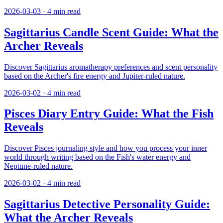
2026-03-03
·
4
min read
Sagittarius Candle Scent Guide: What the
Archer Reveals
Discover Sagittarius aromatherapy preferences and scent personality
based on the Archer's fire energy and Jupiter-ruled nature.
2026-03-02
·
4
min read
Pisces Diary Entry Guide: What the Fish
Reveals
Discover Pisces journaling style and how you process your inner
world through writing based on the Fish's water energy and
Neptune-ruled nature.
2026-03-02
·
4
min read
Sagittarius Detective Personality Guide:
What the Archer Reveals