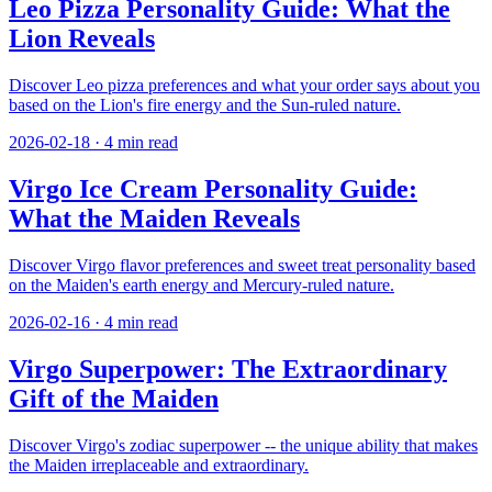
Leo Pizza Personality Guide: What the
Lion Reveals
Discover Leo pizza preferences and what your order says about you
based on the Lion's fire energy and the Sun-ruled nature.
2026-02-18
·
4
min read
Virgo Ice Cream Personality Guide:
What the Maiden Reveals
Discover Virgo flavor preferences and sweet treat personality based
on the Maiden's earth energy and Mercury-ruled nature.
2026-02-16
·
4
min read
Virgo Superpower: The Extraordinary
Gift of the Maiden
Discover Virgo's zodiac superpower -- the unique ability that makes
the Maiden irreplaceable and extraordinary.