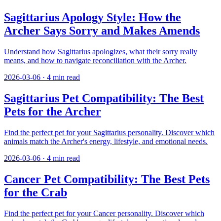
Sagittarius Apology Style: How the
Archer Says Sorry and Makes Amends
Understand how Sagittarius apologizes, what their sorry really
means, and how to navigate reconciliation with the Archer.
2026-03-06
·
4
min read
Sagittarius Pet Compatibility: The Best
Pets for the Archer
Find the perfect pet for your Sagittarius personality. Discover which
animals match the Archer's energy, lifestyle, and emotional needs.
2026-03-06
·
4
min read
Cancer Pet Compatibility: The Best Pets
for the Crab
Find the perfect pet for your Cancer personality. Discover which