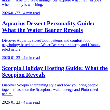
hidden habits to private indulgences, explore what the Fish does
when nobody is watching.
2026-01-23
·
4
min read
Aquarius Dessert Personality Guide:
What the Water Bearer Reveals
Discover Aquarius sweet tooth patterns and comfort food
psychology based on the Water Bearer's air energy and Uranus-
ruled nature.
2026-01-23
·
4
min read
Scorpio Holiday Hosting Guide: What the
Scorpion Reveals
Discover Scorpio entertaining style and how you bring people
together based on the Scorpion's water energy and Pluto-ruled
nature.
2026-01-23
·
4
min read