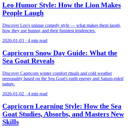
Leo Humor Style: How the Lion Makes
People Laugh
Discover Leo's unique comedy style — what makes them laugh,
how they use humor, and their funniest tendencies.
2026-01-03
·
4
min read
Capricorn Snow Day Guide: What the
Sea Goat Reveals
Discover Capricorn winter comfort rituals and cold weather
personality based on the Sea Goat's earth energy and Saturn-ruled
nature.
2026-01-02
·
4
min read
Capricorn Learning Style: How the Sea
Goat Studies, Absorbs, and Masters New
Skills