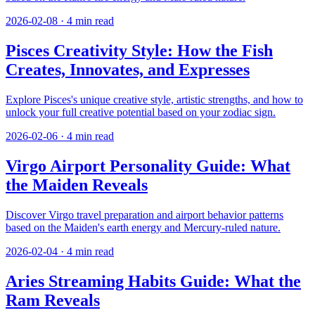
2026-02-08
·
4
min read
Pisces Creativity Style: How the Fish
Creates, Innovates, and Expresses
Explore Pisces's unique creative style, artistic strengths, and how to
unlock your full creative potential based on your zodiac sign.
2026-02-06
·
4
min read
Virgo Airport Personality Guide: What
the Maiden Reveals
Discover Virgo travel preparation and airport behavior patterns
based on the Maiden's earth energy and Mercury-ruled nature.
2026-02-04
·
4
min read
Aries Streaming Habits Guide: What the
Ram Reveals