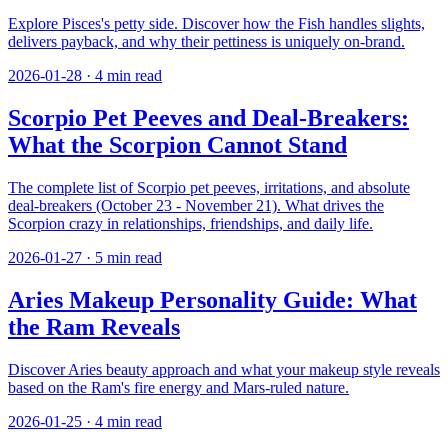
Explore Pisces's petty side. Discover how the Fish handles slights,
delivers payback, and why their pettiness is uniquely on-brand.
2026-01-28
·
4
min read
Scorpio Pet Peeves and Deal-Breakers:
What the Scorpion Cannot Stand
The complete list of Scorpio pet peeves, irritations, and absolute
deal-breakers (October 23 - November 21). What drives the
Scorpion crazy in relationships, friendships, and daily life.
2026-01-27
·
5
min read
Aries Makeup Personality Guide: What
the Ram Reveals
Discover Aries beauty approach and what your makeup style reveals
based on the Ram's fire energy and Mars-ruled nature.
2026-01-25
·
4
min read