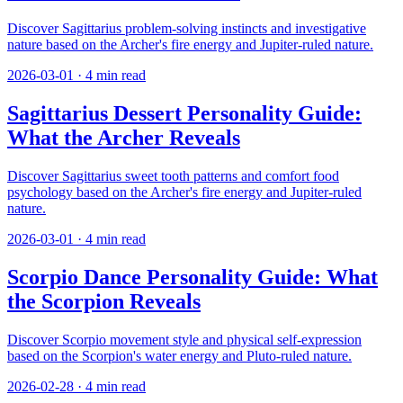
Discover Sagittarius problem-solving instincts and investigative
nature based on the Archer's fire energy and Jupiter-ruled nature.
2026-03-01
·
4
min read
Sagittarius Dessert Personality Guide:
What the Archer Reveals
Discover Sagittarius sweet tooth patterns and comfort food
psychology based on the Archer's fire energy and Jupiter-ruled
nature.
2026-03-01
·
4
min read
Scorpio Dance Personality Guide: What
the Scorpion Reveals
Discover Scorpio movement style and physical self-expression
based on the Scorpion's water energy and Pluto-ruled nature.
2026-02-28
·
4
min read