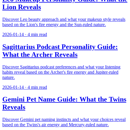
Lion Reveals
Discover Leo beauty approach and what your makeup style reveals
based on the Lion's fire energy and the Sun-ruled nature.
2026-01-14
·
4
min read
Sagittarius Podcast Personality Guide:
What the Archer Reveals
Discover Sagittarius podcast preferences and what your listening
habits reveal based on the Archer's fire energy and Jupiter-ruled
nature.
2026-01-14
·
4
min read
Gemini Pet Name Guide: What the Twins
Reveals
Discover Gemini pet naming instincts and what your choices reveal
based on the Twins's air energy and Mercury-ruled nature.