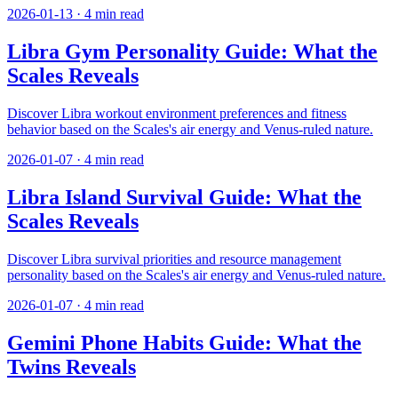
2026-01-13
·
4
min read
Libra Gym Personality Guide: What the
Scales Reveals
Discover Libra workout environment preferences and fitness
behavior based on the Scales's air energy and Venus-ruled nature.
2026-01-07
·
4
min read
Libra Island Survival Guide: What the
Scales Reveals
Discover Libra survival priorities and resource management
personality based on the Scales's air energy and Venus-ruled nature.
2026-01-07
·
4
min read
Gemini Phone Habits Guide: What the
Twins Reveals