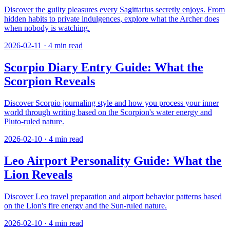
Discover the guilty pleasures every Sagittarius secretly enjoys. From
hidden habits to private indulgences, explore what the Archer does
when nobody is watching.
2026-02-11
·
4
min read
Scorpio Diary Entry Guide: What the
Scorpion Reveals
Discover Scorpio journaling style and how you process your inner
world through writing based on the Scorpion's water energy and
Pluto-ruled nature.
2026-02-10
·
4
min read
Leo Airport Personality Guide: What the
Lion Reveals
Discover Leo travel preparation and airport behavior patterns based
on the Lion's fire energy and the Sun-ruled nature.
2026-02-10
·
4
min read