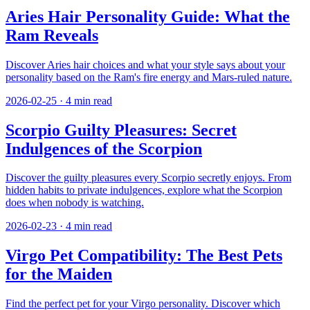
Aries Hair Personality Guide: What the
Ram Reveals
Discover Aries hair choices and what your style says about your
personality based on the Ram's fire energy and Mars-ruled nature.
2026-02-25
·
4
min read
Scorpio Guilty Pleasures: Secret
Indulgences of the Scorpion
Discover the guilty pleasures every Scorpio secretly enjoys. From
hidden habits to private indulgences, explore what the Scorpion
does when nobody is watching.
2026-02-23
·
4
min read
Virgo Pet Compatibility: The Best Pets
for the Maiden
Find the perfect pet for your Virgo personality. Discover which