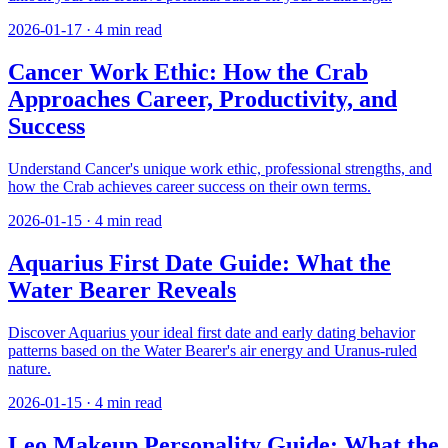
2026-01-17
·
4
min read
Cancer Work Ethic: How the Crab
Approaches Career, Productivity, and
Success
Understand Cancer's unique work ethic, professional strengths, and
how the Crab achieves career success on their own terms.
2026-01-15
·
4
min read
Aquarius First Date Guide: What the
Water Bearer Reveals
Discover Aquarius your ideal first date and early dating behavior
patterns based on the Water Bearer's air energy and Uranus-ruled
nature.
2026-01-15
·
4
min read
Leo Makeup Personality Guide: What the