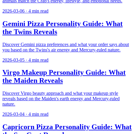
animals match the Crab's energy, lifestyle, and emotional needs.
2026-03-06
·
4
min read
Gemini Pizza Personality Guide: What
the Twins Reveals
Discover Gemini pizza preferences and what your order says about
you based on the Twins's air energy and Mercury-ruled nature.
2026-03-05
·
4
min read
Virgo Makeup Personality Guide: What
the Maiden Reveals
Discover Virgo beauty approach and what your makeup style
reveals based on the Maiden's earth energy and Mercury-ruled
nature.
2026-03-04
·
4
min read
Capricorn Pizza Personality Guide: What