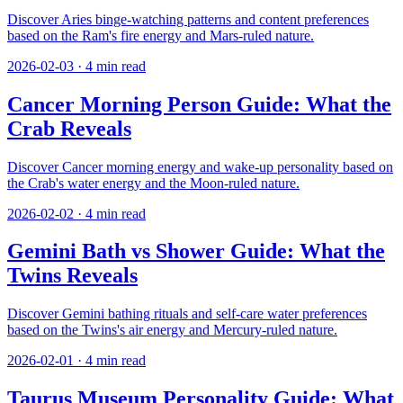
Discover Aries binge-watching patterns and content preferences
based on the Ram's fire energy and Mars-ruled nature.
2026-02-03
·
4
min read
Cancer Morning Person Guide: What the
Crab Reveals
Discover Cancer morning energy and wake-up personality based on
the Crab's water energy and the Moon-ruled nature.
2026-02-02
·
4
min read
Gemini Bath vs Shower Guide: What the
Twins Reveals
Discover Gemini bathing rituals and self-care water preferences
based on the Twins's air energy and Mercury-ruled nature.
2026-02-01
·
4
min read
Taurus Museum Personality Guide: What