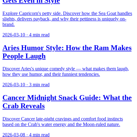
Gets Even in Style
Explore Capricorn's petty side. Discover how the Sea Goat handles
slights, delivers payback, and why their pettiness is uniquely on-
brand.
2026-03-10
·
4
min read
Aries Humor Style: How the Ram Makes
People Laugh
Discover Aries's unique comedy style — what makes them laugh,
how they use humor, and their funniest tendencies.
2026-03-10
·
3
min read
Cancer Midnight Snack Guide: What the
Crab Reveals
Discover Cancer late-night cravings and comfort food instincts
based on the Crab's water energy and the Moon-ruled nature.
2026-03-08
·
4
min read