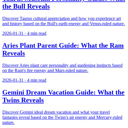
the Bull Reveals
Discover Taurus cultural appreciation and how you experience art
and history based on the Bull's earth energy and Venus-ruled nature.
2026-01-31
·
4
min read
Aries Plant Parent Guide: What the Ram
Reveals
Discover Aries plant care personality and gardening instincts based
on the Ram's fire energy and Mars-ruled nature.
2026-01-31
·
4
min read
Gemini Dream Vacation Guide: What the
Twins Reveals
Discover Gemini ideal dream vacation and what your travel
fantasies reveal based on the Twins's air energy and Mercury-ruled
nature.