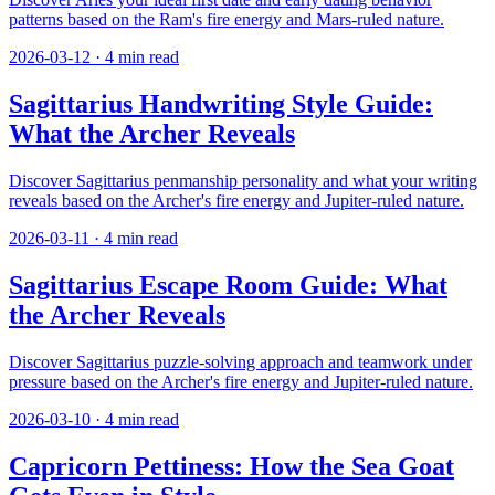
patterns based on the Ram's fire energy and Mars-ruled nature.
2026-03-12
·
4
min read
Sagittarius Handwriting Style Guide:
What the Archer Reveals
Discover Sagittarius penmanship personality and what your writing
reveals based on the Archer's fire energy and Jupiter-ruled nature.
2026-03-11
·
4
min read
Sagittarius Escape Room Guide: What
the Archer Reveals
Discover Sagittarius puzzle-solving approach and teamwork under
pressure based on the Archer's fire energy and Jupiter-ruled nature.
2026-03-10
·
4
min read
Capricorn Pettiness: How the Sea Goat