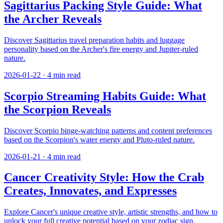
Sagittarius Packing Style Guide: What
the Archer Reveals
Discover Sagittarius travel preparation habits and luggage
personality based on the Archer's fire energy and Jupiter-ruled
nature.
2026-01-22
·
4
min read
Scorpio Streaming Habits Guide: What
the Scorpion Reveals
Discover Scorpio binge-watching patterns and content preferences
based on the Scorpion's water energy and Pluto-ruled nature.
2026-01-21
·
4
min read
Cancer Creativity Style: How the Crab
Creates, Innovates, and Expresses
Explore Cancer's unique creative style, artistic strengths, and how to
unlock your full creative potential based on your zodiac sign.