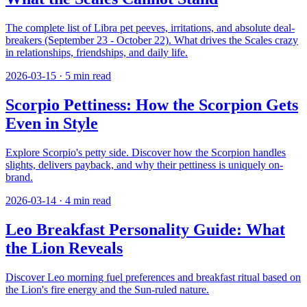
The complete list of Libra pet peeves, irritations, and absolute deal-
breakers (September 23 - October 22). What drives the Scales crazy
in relationships, friendships, and daily life.
2026-03-15
·
5
min read
Scorpio Pettiness: How the Scorpion Gets
Even in Style
Explore Scorpio's petty side. Discover how the Scorpion handles
slights, delivers payback, and why their pettiness is uniquely on-
brand.
2026-03-14
·
4
min read
Leo Breakfast Personality Guide: What
the Lion Reveals
Discover Leo morning fuel preferences and breakfast ritual based on
the Lion's fire energy and the Sun-ruled nature.