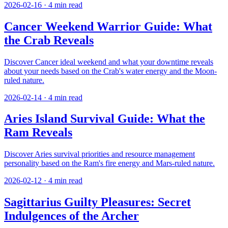
2026-02-16
·
4
min read
Cancer Weekend Warrior Guide: What
the Crab Reveals
Discover Cancer ideal weekend and what your downtime reveals
about your needs based on the Crab's water energy and the Moon-
ruled nature.
2026-02-14
·
4
min read
Aries Island Survival Guide: What the
Ram Reveals
Discover Aries survival priorities and resource management
personality based on the Ram's fire energy and Mars-ruled nature.
2026-02-12
·
4
min read
Sagittarius Guilty Pleasures: Secret
Indulgences of the Archer