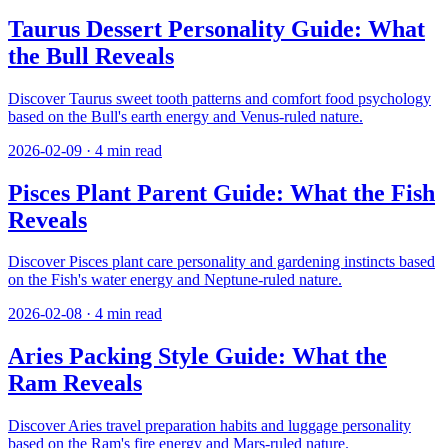
Taurus Dessert Personality Guide: What
the Bull Reveals
Discover Taurus sweet tooth patterns and comfort food psychology
based on the Bull's earth energy and Venus-ruled nature.
2026-02-09
·
4
min read
Pisces Plant Parent Guide: What the Fish
Reveals
Discover Pisces plant care personality and gardening instincts based
on the Fish's water energy and Neptune-ruled nature.
2026-02-08
·
4
min read
Aries Packing Style Guide: What the
Ram Reveals
Discover Aries travel preparation habits and luggage personality
based on the Ram's fire energy and Mars-ruled nature.