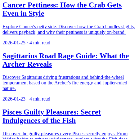
Cancer Pettiness: How the Crab Gets
Even in Style
Explore Cancer's petty side. Discover how the Crab handles slights,
delivers payback, and why their pettiness is uniquely on-brand.
2026-01-25
·
4
min read
Sagittarius Road Rage Guide: What the
Archer Reveals
Discover Sagittarius driving frustrations and behind-the-wheel
temperament based on the Archer's fire energy and Jupiter-ruled
nature.
2026-01-23
·
4
min read
Pisces Guilty Pleasures: Secret
Indulgences of the Fish
Discover the guilty pleasures every Pisces secretly enjoys. From