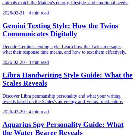
animals match the Maiden's energy, lifestyle, and emotional needs.
2026-02-21
·
4
min read
Gemini Texting Style: How the Twins
Communicates Digitally
Decode Gemini's texting style. Learn how the Twins messages,
what their response time means, and how to text them effectively.
2026-02-20
·
3
min read
Libra Handwriting Style Guide: What the
Scales Reveals
Discover Libra penmanship personality and what your writing
reveals based on the Scales's air energy and Venus-ruled nature.
2026-02-20
·
4
min read
Aquarius Spy Personality Guide: What
the Water Bearer Reveals