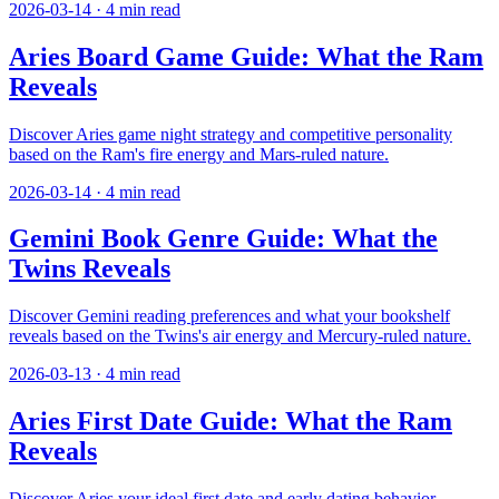
2026-03-14
·
4
min read
Aries Board Game Guide: What the Ram
Reveals
Discover Aries game night strategy and competitive personality
based on the Ram's fire energy and Mars-ruled nature.
2026-03-14
·
4
min read
Gemini Book Genre Guide: What the
Twins Reveals
Discover Gemini reading preferences and what your bookshelf
reveals based on the Twins's air energy and Mercury-ruled nature.
2026-03-13
·
4
min read
Aries First Date Guide: What the Ram
Reveals
Discover Aries your ideal first date and early dating behavior