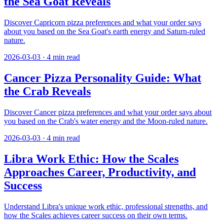
the Sea Goat Reveals
Discover Capricorn pizza preferences and what your order says
about you based on the Sea Goat's earth energy and Saturn-ruled
nature.
2026-03-03
·
4
min read
Cancer Pizza Personality Guide: What
the Crab Reveals
Discover Cancer pizza preferences and what your order says about
you based on the Crab's water energy and the Moon-ruled nature.
2026-03-03
·
4
min read
Libra Work Ethic: How the Scales
Approaches Career, Productivity, and
Success
Understand Libra's unique work ethic, professional strengths, and
how the Scales achieves career success on their own terms.