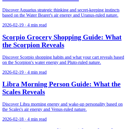
Discover Aquarius strategic thinking and secret-keeping instincts
based on the Water Bearer's air energy and Uranus-ruled nature.
2026-02-19
·
4
min read
Scorpio Grocery Shopping Guide: What
the Scorpion Reveals
Discover Scorpio shopping habits and what your cart reveals based
on the Scorpion's water energy and Pluto-ruled nature.
2026-02-19
·
4
min read
Libra Morning Person Guide: What the
Scales Reveals
Discover Libra morning energy and wake-up personality based on
the Scales's air energy and Venus-ruled nature.
2026-02-18
·
4
min read