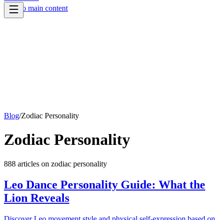
Skip to main content
Blog
/
Zodiac Personality
Zodiac Personality
888
article
s
on
zodiac personality
Leo Dance Personality Guide: What the
Lion Reveals
Discover Leo movement style and physical self-expression based on