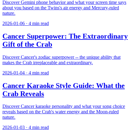
Discover Gemini phone behavior and what your screen time says
about you based on the Twins's air energy and Mercury-ruled
nature.
2026-01-06
·
4
min read
Cancer Superpower: The Extraordinary
Gift of the Crab
Discover Cancer's zodiac superpower -- the unique ability that
makes the Crab irreplaceable and extraordinary.
2026-01-04
·
4
min read
Cancer Karaoke Style Guide: What the
Crab Reveals
Discover Cancer karaoke personality and what your song choice
reveals based on the Crab's water energy and the Moon-ruled
nature.
2026-01-03
·
4
min read