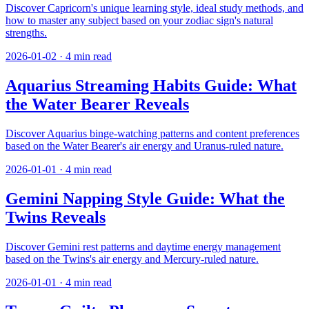
Discover Capricorn's unique learning style, ideal study methods, and
how to master any subject based on your zodiac sign's natural
strengths.
2026-01-02
·
4
min read
Aquarius Streaming Habits Guide: What
the Water Bearer Reveals
Discover Aquarius binge-watching patterns and content preferences
based on the Water Bearer's air energy and Uranus-ruled nature.
2026-01-01
·
4
min read
Gemini Napping Style Guide: What the
Twins Reveals
Discover Gemini rest patterns and daytime energy management
based on the Twins's air energy and Mercury-ruled nature.
2026-01-01
·
4
min read