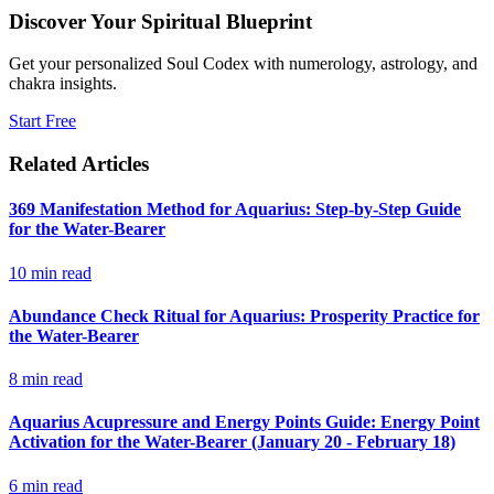
Discover Your Spiritual Blueprint
Get your personalized Soul Codex with numerology, astrology, and
chakra insights.
Start Free
Related Articles
369 Manifestation Method for Aquarius: Step-by-Step Guide
for the Water-Bearer
10
min read
Abundance Check Ritual for Aquarius: Prosperity Practice for
the Water-Bearer
8
min read
Aquarius Acupressure and Energy Points Guide: Energy Point
Activation for the Water-Bearer (January 20 - February 18)
6
min read