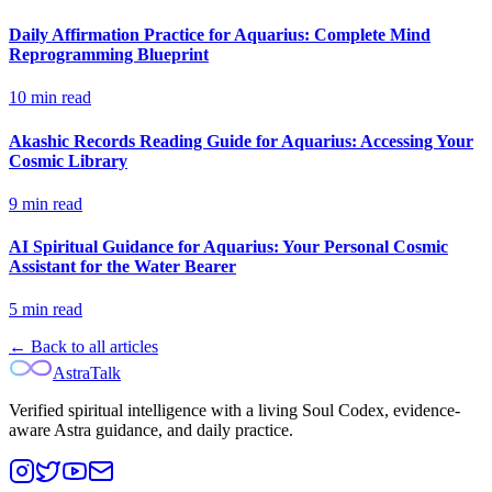
Daily Affirmation Practice for Aquarius: Complete Mind
Reprogramming Blueprint
10
min read
Akashic Records Reading Guide for Aquarius: Accessing Your
Cosmic Library
9
min read
AI Spiritual Guidance for Aquarius: Your Personal Cosmic
Assistant for the Water Bearer
5
min read
← Back to all articles
AstraTalk
Verified spiritual intelligence with a living Soul Codex, evidence-
aware Astra guidance, and daily practice.