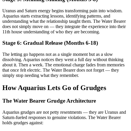
Uranus and Saturn energy begins transforming pain into wisdom.
Aquarius starts extracting lessons, identifying patterns, and
understanding what the relationship taught them. The Water Bearer
does not simply move on — they integrate the experience into their
11th house understanding of who they are becoming.
Stage 6: Gradual Release (Months 6-18)
The letting go happens not as a single moment but as a slow
dissolving. Aquarius notices they went a full day without thinking
about it. Then a week. The emotional charge fades from memories
that once felt electric. The Water Bearer does not forget — they
simply stop needing what they remember.
How Aquarius Lets Go of Grudges
The Water Bearer Grudge Architecture
Aquarius grudges are not petty resentments — they are Uranus and
Saturn-fueled responses to genuine violations. The Water Bearer
holds grudges against: