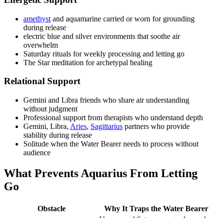
amethyst
and aquamarine carried or worn for grounding
during release
electric blue and silver environments that soothe air
overwhelm
Saturday rituals for weekly processing and letting go
The Star meditation for archetypal healing
Relational Support
Gemini and Libra friends who share air understanding
without judgment
Professional support from therapists who understand depth
Gemini, Libra,
Aries
,
Sagittarius
partners who provide
stability during release
Solitude when the Water Bearer needs to process without
audience
What Prevents Aquarius From Letting
Go
Obstacle
Why It Traps the Water Bearer