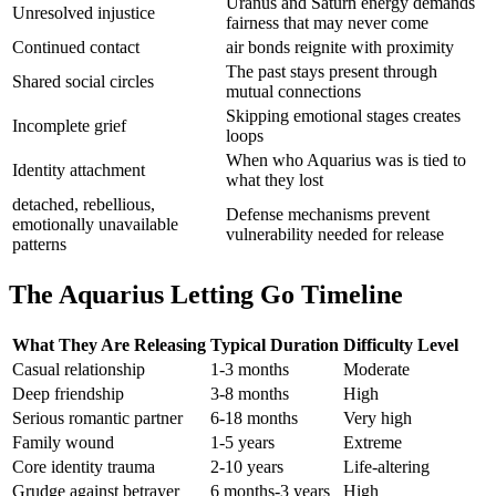
Uranus and Saturn energy demands
Unresolved injustice
fairness that may never come
Continued contact
air bonds reignite with proximity
The past stays present through
Shared social circles
mutual connections
Skipping emotional stages creates
Incomplete grief
loops
When who Aquarius was is tied to
Identity attachment
what they lost
detached, rebellious,
Defense mechanisms prevent
emotionally unavailable
vulnerability needed for release
patterns
The Aquarius Letting Go Timeline
What They Are Releasing
Typical Duration
Difficulty Level
Casual relationship
1-3 months
Moderate
Deep friendship
3-8 months
High
Serious romantic partner
6-18 months
Very high
Family wound
1-5 years
Extreme
Core identity trauma
2-10 years
Life-altering
Grudge against betrayer
6 months-3 years
High