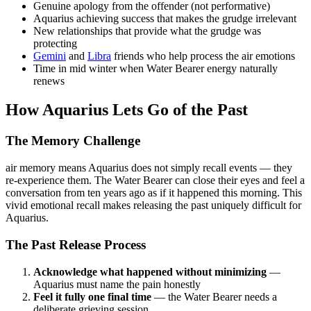
Genuine apology from the offender (not performative)
Aquarius achieving success that makes the grudge irrelevant
New relationships that provide what the grudge was
protecting
Gemini
and
Libra
friends who help process the air emotions
Time in mid winter when Water Bearer energy naturally
renews
How Aquarius Lets Go of the Past
The Memory Challenge
air memory means Aquarius does not simply recall events — they
re-experience them. The Water Bearer can close their eyes and feel a
conversation from ten years ago as if it happened this morning. This
vivid emotional recall makes releasing the past uniquely difficult for
Aquarius.
The Past Release Process
Acknowledge what happened without minimizing
—
Aquarius must name the pain honestly
Feel it fully one final time
— the Water Bearer needs a
deliberate grieving session