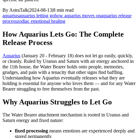
By
AstraTalk
|
2024-08-13
|
8
min read
aquarius
aquarius letting go
how aquarius moves on
aquarius release
process
zodiac emotional healing
How Aquarius Lets Go: The Complete
Release Process
Aquarius
(January 20 - February 18) does not let go easily, quickly,
or cleanly. Ruled by Uranus and Saturn with air energy anchored in
the 11th house, the Water Bearer holds onto people, memories,
grudges, and pain with a tenacity that other signs find baffling.
Understanding how Aquarius eventually releases what they are
holding is essential for anyone who loves them — and for any Water
Bearer struggling to free themselves from the past.
Why Aquarius Struggles to Let Go
The Water Bearer attachment mechanism is rooted in Uranus and
Saturn energy and fixed nature:
fixed processing
means emotions are experienced deeply and
stored permanently