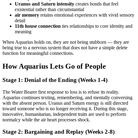
Uranus and Saturn intensity
creates bonds that feel
existential rather than circumstantial
air memory
retains emotional experiences with vivid sensory
detail
11th house connection
ties relationships to core identity and
meaning
When Aquarius holds on, they are not being stubborn — they are
being true to a nervous system that does not have a simple delete
function for meaningful connections.
How Aquarius Lets Go of People
Stage 1: Denial of the Ending (Weeks 1-4)
The Water Bearer first response to loss is to refuse its reality.
Aquarius continues texting, remembering, and mentally conversing
with the absent person. Uranus and Saturn energy is still directed
toward someone who is no longer receiving it. During this stage,
innovative, humanitarian, independent traits are used to perform
normalcy while the air heart processes shock.
Stage 2: Bargaining and Replay (Weeks 2-8)