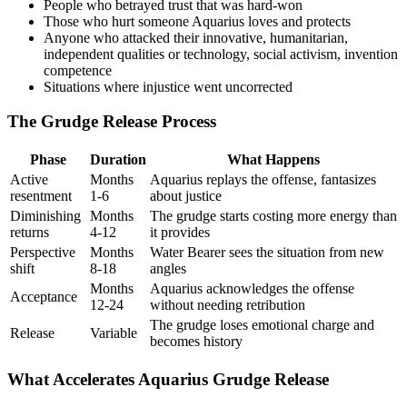
People who betrayed trust that was hard-won
Those who hurt someone Aquarius loves and protects
Anyone who attacked their innovative, humanitarian,
independent qualities or technology, social activism, invention
competence
Situations where injustice went uncorrected
The Grudge Release Process
Phase
Duration
What Happens
Active
Months
Aquarius replays the offense, fantasizes
resentment
1-6
about justice
Diminishing
Months
The grudge starts costing more energy than
returns
4-12
it provides
Perspective
Months
Water Bearer sees the situation from new
shift
8-18
angles
Months
Aquarius acknowledges the offense
Acceptance
12-24
without needing retribution
The grudge loses emotional charge and
Release
Variable
becomes history
What Accelerates Aquarius Grudge Release