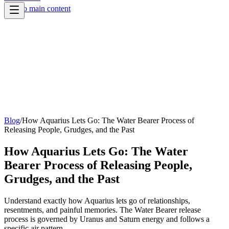
Skip to main content
Blog
/
How Aquarius Lets Go: The Water Bearer Process of
Releasing People, Grudges, and the Past
How Aquarius Lets Go: The Water
Bearer Process of Releasing People,
Grudges, and the Past
Understand exactly how Aquarius lets go of relationships,
resentments, and painful memories. The Water Bearer release
process is governed by Uranus and Saturn energy and follows a
specific air pattern.