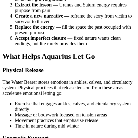
Extract the lesson
— Uranus and Saturn energy requires
purpose from pain
Create a new narrative
— reframe the story from victim to
survivor to thriver
Replace the energy
— fill the space the past occupied with
present purpose
Accept imperfect closure
— fixed nature wants clean
endings, but life rarely provides them
What Helps Aquarius Let Go
Physical Release
The Water Bearer stores emotions in ankles, calves, and circulatory
system. Physical practices that release tension from these areas
accelerate emotional letting go:
Exercise that engages ankles, calves, and circulatory system
directly
Massage or bodywork focused on tension areas
Movement practices that emphasize release
Time in nature during mid winter
Energetic Support