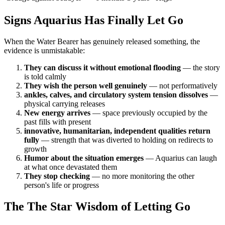
Signs Aquarius Has Finally Let Go
When the Water Bearer has genuinely released something, the
evidence is unmistakable:
They can discuss it without emotional flooding
— the story
is told calmly
They wish the person well genuinely
— not performatively
ankles, calves, and circulatory system tension dissolves
—
physical carrying releases
New energy arrives
— space previously occupied by the
past fills with present
innovative, humanitarian, independent qualities return
fully
— strength that was diverted to holding on redirects to
growth
Humor about the situation emerges
— Aquarius can laugh
at what once devastated them
They stop checking
— no more monitoring the other
person's life or progress
The The Star Wisdom of Letting Go