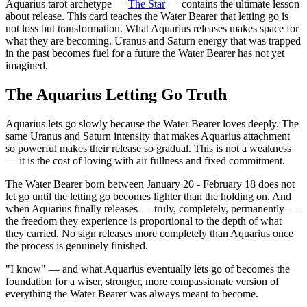
Aquarius tarot archetype —
The Star
— contains the ultimate lesson
about release. This card teaches the Water Bearer that letting go is
not loss but transformation. What Aquarius releases makes space for
what they are becoming. Uranus and Saturn energy that was trapped
in the past becomes fuel for a future the Water Bearer has not yet
imagined.
The Aquarius Letting Go Truth
Aquarius lets go slowly because the Water Bearer loves deeply. The
same Uranus and Saturn intensity that makes Aquarius attachment
so powerful makes their release so gradual. This is not a weakness
— it is the cost of loving with air fullness and fixed commitment.
The Water Bearer born between January 20 - February 18 does not
let go until the letting go becomes lighter than the holding on. And
when Aquarius finally releases — truly, completely, permanently —
the freedom they experience is proportional to the depth of what
they carried. No sign releases more completely than Aquarius once
the process is genuinely finished.
"I know" — and what Aquarius eventually lets go of becomes the
foundation for a wiser, stronger, more compassionate version of
everything the Water Bearer was always meant to become.