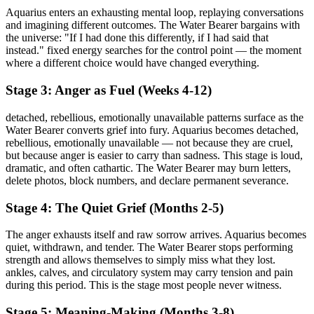
Aquarius enters an exhausting mental loop, replaying conversations
and imagining different outcomes. The Water Bearer bargains with
the universe: "If I had done this differently, if I had said that
instead." fixed energy searches for the control point — the moment
where a different choice would have changed everything.
Stage 3: Anger as Fuel (Weeks 4-12)
detached, rebellious, emotionally unavailable patterns surface as the
Water Bearer converts grief into fury. Aquarius becomes detached,
rebellious, emotionally unavailable — not because they are cruel,
but because anger is easier to carry than sadness. This stage is loud,
dramatic, and often cathartic. The Water Bearer may burn letters,
delete photos, block numbers, and declare permanent severance.
Stage 4: The Quiet Grief (Months 2-5)
The anger exhausts itself and raw sorrow arrives. Aquarius becomes
quiet, withdrawn, and tender. The Water Bearer stops performing
strength and allows themselves to simply miss what they lost.
ankles, calves, and circulatory system may carry tension and pain
during this period. This is the stage most people never witness.
Stage 5: Meaning-Making (Months 3-8)