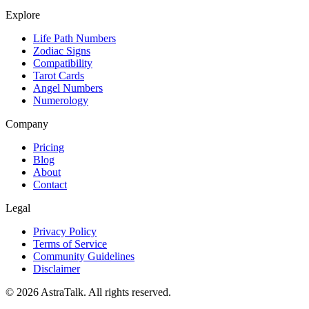
Explore
Life Path Numbers
Zodiac Signs
Compatibility
Tarot Cards
Angel Numbers
Numerology
Company
Pricing
Blog
About
Contact
Legal
Privacy Policy
Terms of Service
Community Guidelines
Disclaimer
©
2026
AstraTalk. All rights reserved.