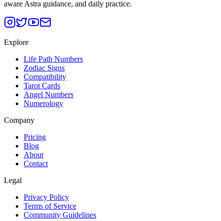
aware Astra guidance, and daily practice.
Explore
Life Path Numbers
Zodiac Signs
Compatibility
Tarot Cards
Angel Numbers
Numerology
Company
Pricing
Blog
About
Contact
Legal
Privacy Policy
Terms of Service
Community Guidelines