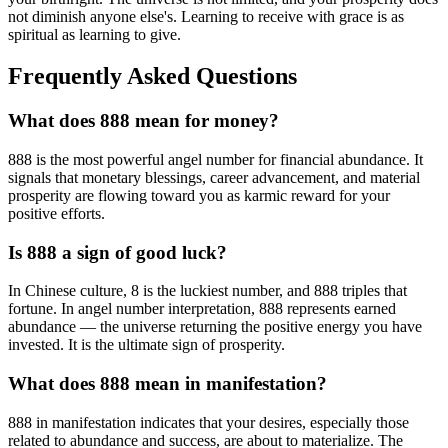
not diminish anyone else's. Learning to receive with grace is as
spiritual as learning to give.
Frequently Asked Questions
What does 888 mean for money?
888 is the most powerful angel number for financial abundance. It
signals that monetary blessings, career advancement, and material
prosperity are flowing toward you as karmic reward for your
positive efforts.
Is 888 a sign of good luck?
In Chinese culture, 8 is the luckiest number, and 888 triples that
fortune. In angel number interpretation, 888 represents earned
abundance — the universe returning the positive energy you have
invested. It is the ultimate sign of prosperity.
What does 888 mean in manifestation?
888 in manifestation indicates that your desires, especially those
related to abundance and success, are about to materialize. The