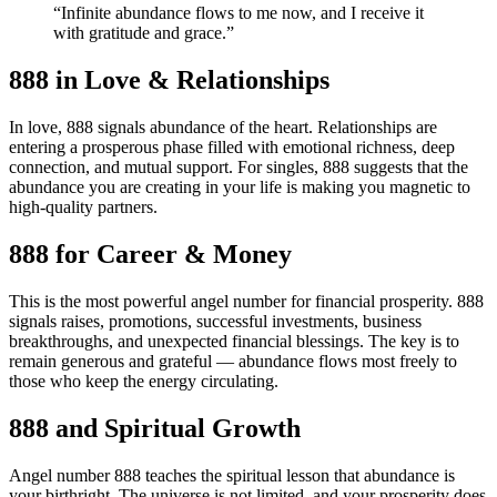
“
Infinite abundance flows to me now, and I receive it
with gratitude and grace.
”
888
in Love & Relationships
In love, 888 signals abundance of the heart. Relationships are
entering a prosperous phase filled with emotional richness, deep
connection, and mutual support. For singles, 888 suggests that the
abundance you are creating in your life is making you magnetic to
high-quality partners.
888
for Career & Money
This is the most powerful angel number for financial prosperity. 888
signals raises, promotions, successful investments, business
breakthroughs, and unexpected financial blessings. The key is to
remain generous and grateful — abundance flows most freely to
those who keep the energy circulating.
888
and Spiritual Growth
Angel number 888 teaches the spiritual lesson that abundance is
your birthright. The universe is not limited, and your prosperity does