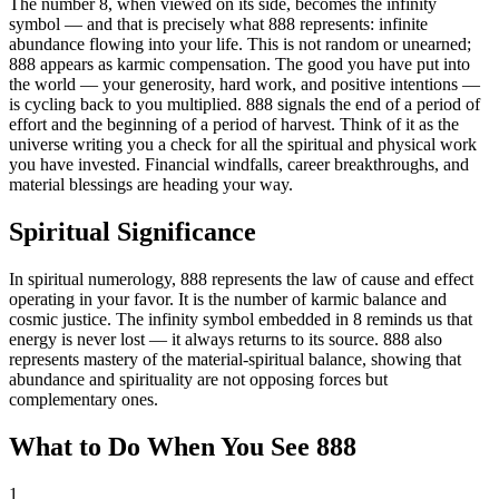
The number 8, when viewed on its side, becomes the infinity
symbol — and that is precisely what 888 represents: infinite
abundance flowing into your life. This is not random or unearned;
888 appears as karmic compensation. The good you have put into
the world — your generosity, hard work, and positive intentions —
is cycling back to you multiplied. 888 signals the end of a period of
effort and the beginning of a period of harvest. Think of it as the
universe writing you a check for all the spiritual and physical work
you have invested. Financial windfalls, career breakthroughs, and
material blessings are heading your way.
Spiritual Significance
In spiritual numerology, 888 represents the law of cause and effect
operating in your favor. It is the number of karmic balance and
cosmic justice. The infinity symbol embedded in 8 reminds us that
energy is never lost — it always returns to its source. 888 also
represents mastery of the material-spiritual balance, showing that
abundance and spirituality are not opposing forces but
complementary ones.
What to Do When You See
888
1