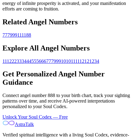
energy of infinite prosperity is activated, and your manifestation
efforts are coming to fruition.
Related Angel Numbers
777
999
1111
88
Explore All Angel Numbers
111
222
333
444
555
666
777
999
1010
1111
1212
1234
Get Personalized Angel Number
Guidance
Connect angel number
888
to your birth chart, track your sighting
patterns over time, and receive AI-powered interpretations
personalized to your Soul Codex.
Unlock Your Soul Codex — Free
AstraTalk
Verified spiritual intelligence with a living Soul Codex, evidence-