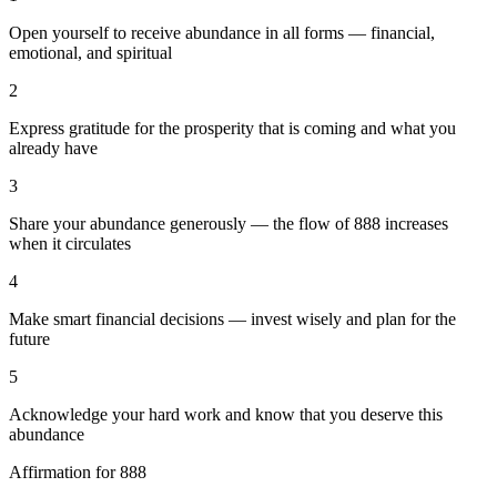
Open yourself to receive abundance in all forms — financial,
emotional, and spiritual
2
Express gratitude for the prosperity that is coming and what you
already have
3
Share your abundance generously — the flow of 888 increases
when it circulates
4
Make smart financial decisions — invest wisely and plan for the
future
5
Acknowledge your hard work and know that you deserve this
abundance
Affirmation for
888