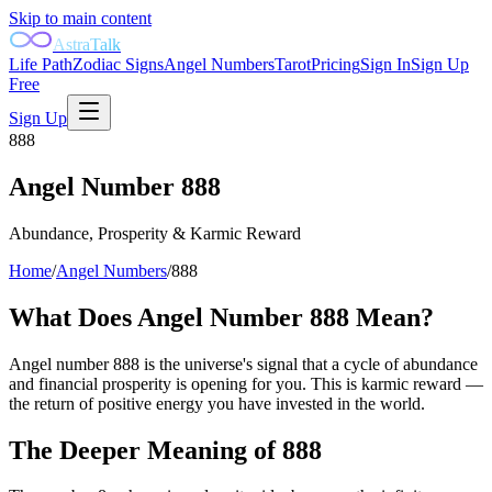
Skip to main content
AstraTalk
Life Path
Zodiac Signs
Angel Numbers
Tarot
Pricing
Sign In
Sign Up
Free
Sign Up
888
Angel Number
888
Abundance, Prosperity & Karmic Reward
Home
/
Angel Numbers
/
888
What Does Angel Number
888
Mean?
Angel number 888 is the universe's signal that a cycle of abundance
and financial prosperity is opening for you. This is karmic reward —
the return of positive energy you have invested in the world.
The Deeper Meaning of
888