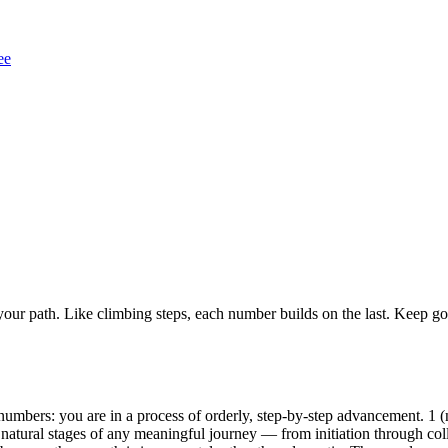
ee
ur path. Like climbing steps, each number builds on the last. Keep goi
mbers: you are in a process of orderly, step-by-step advancement. 1 (ne
 natural stages of any meaningful journey — from initiation through colla