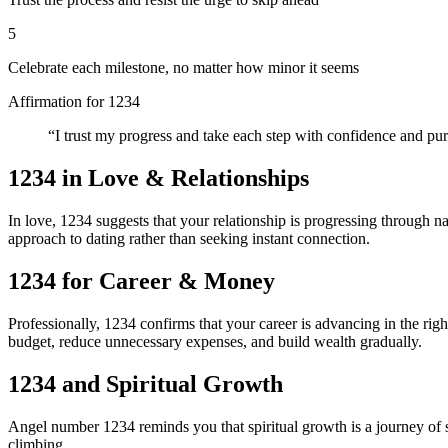
5
Celebrate each milestone, no matter how minor it seems
Affirmation for
1234
“
I trust my progress and take each step with confidence and pu
1234
in Love & Relationships
In love, 1234 suggests that your relationship is progressing through n
approach to dating rather than seeking instant connection.
1234
for Career & Money
Professionally, 1234 confirms that your career is advancing in the righ
budget, reduce unnecessary expenses, and build wealth gradually.
1234
and Spiritual Growth
Angel number 1234 reminds you that spiritual growth is a journey of s
climbing.