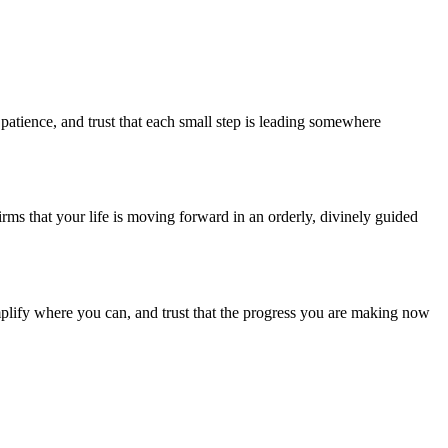
patience, and trust that each small step is leading somewhere
irms that your life is moving forward in an orderly, divinely guided
implify where you can, and trust that the progress you are making now