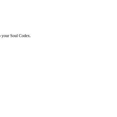
to your Soul Codex.