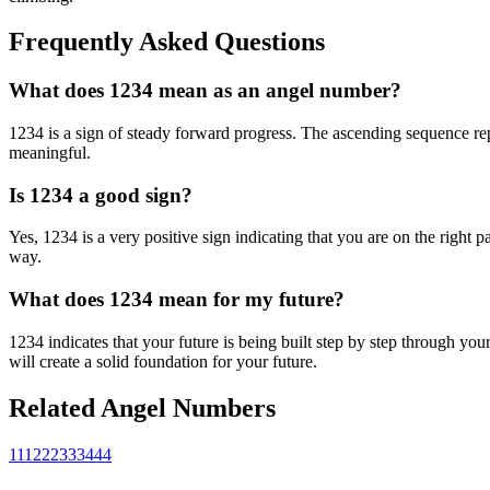
Frequently Asked Questions
What does 1234 mean as an angel number?
1234 is a sign of steady forward progress. The ascending sequence repr
meaningful.
Is 1234 a good sign?
Yes, 1234 is a very positive sign indicating that you are on the right 
way.
What does 1234 mean for my future?
1234 indicates that your future is being built step by step through y
will create a solid foundation for your future.
Related Angel Numbers
111
222
333
444