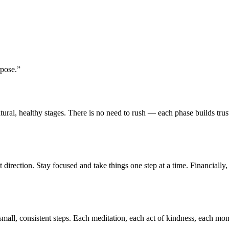
rpose.
”
atural, healthy stages. There is no need to rush — each phase builds tru
t direction. Stay focused and take things one step at a time. Financially
mall, consistent steps. Each meditation, each act of kindness, each mom