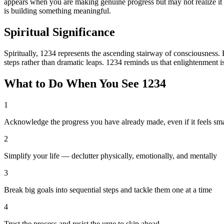
appears when you are making genuine progress but may not realize it b
is building something meaningful.
Spiritual Significance
Spiritually, 1234 represents the ascending stairway of consciousness. 
steps rather than dramatic leaps. 1234 reminds us that enlightenment is
What to Do When You See
1234
1
Acknowledge the progress you have already made, even if it feels sma
2
Simplify your life — declutter physically, emotionally, and mentally
3
Break big goals into sequential steps and tackle them one at a time
4
Trust the process and resist the urge to skip ahead