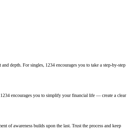
st and depth. For singles, 1234 encourages you to take a step-by-step
, 1234 encourages you to simplify your financial life — create a clear
ent of awareness builds upon the last. Trust the process and keep