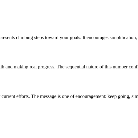
esents climbing steps toward your goals. It encourages simplification, 
path and making real progress. The sequential nature of this number conf
our current efforts. The message is one of encouragement: keep going, s