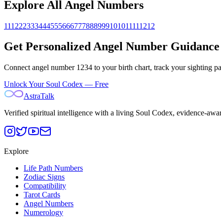
Explore All Angel Numbers
111
222
333
444
555
666
777
888
999
1010
1111
1212
Get Personalized Angel Number Guidance
Connect angel number
1234
to your birth chart, track your sighting 
Unlock Your Soul Codex — Free
AstraTalk
Verified spiritual intelligence with a living Soul Codex, evidence-awa
Explore
Life Path Numbers
Zodiac Signs
Compatibility
Tarot Cards
Angel Numbers
Numerology