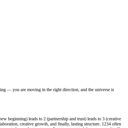
ng — you are moving in the right direction, and the universe is
w beginning) leads to 2 (partnership and trust) leads to 3 (creative
boration, creative growth, and finally, lasting structure. 1234 often