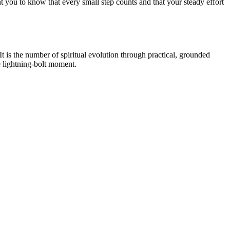
 you to know that every small step counts and that your steady effort
t is the number of spiritual evolution through practical, grounded
le lightning-bolt moment.