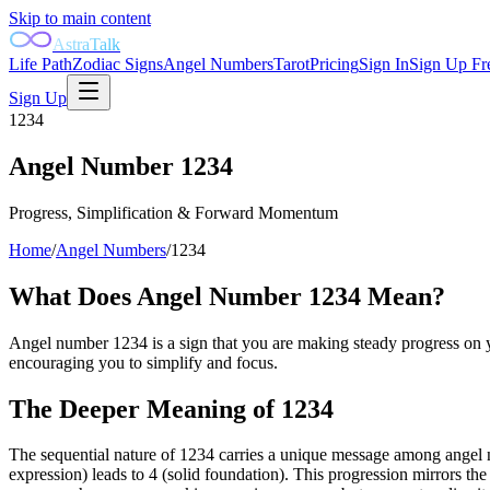
Skip to main content
AstraTalk
Life Path
Zodiac Signs
Angel Numbers
Tarot
Pricing
Sign In
Sign Up Fr
Sign Up
1234
Angel Number
1234
Progress, Simplification & Forward Momentum
Home
/
Angel Numbers
/
1234
What Does Angel Number
1234
Mean?
Angel number 1234 is a sign that you are making steady progress on yo
encouraging you to simplify and focus.
The Deeper Meaning of
1234
The sequential nature of 1234 carries a unique message among angel nu
expression) leads to 4 (solid foundation). This progression mirrors the