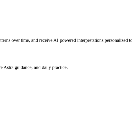
patterns over time, and receive AI-powered interpretations personalized 
re Astra guidance, and daily practice.