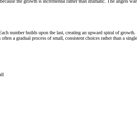
ecause the growth is incremental rather than dramatic. The angels want
Each number builds upon the last, creating an upward spiral of growth. I
 often a gradual process of small, consistent choices rather than a sing
ll