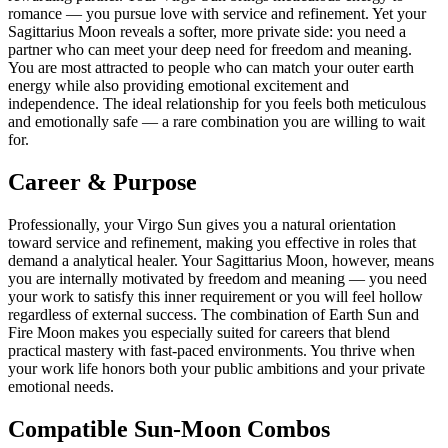
romance — you pursue love with service and refinement. Yet your
Sagittarius Moon reveals a softer, more private side: you need a
partner who can meet your deep need for freedom and meaning.
You are most attracted to people who can match your outer earth
energy while also providing emotional excitement and
independence. The ideal relationship for you feels both meticulous
and emotionally safe — a rare combination you are willing to wait
for.
Career & Purpose
Professionally, your Virgo Sun gives you a natural orientation
toward service and refinement, making you effective in roles that
demand a analytical healer. Your Sagittarius Moon, however, means
you are internally motivated by freedom and meaning — you need
your work to satisfy this inner requirement or you will feel hollow
regardless of external success. The combination of Earth Sun and
Fire Moon makes you especially suited for careers that blend
practical mastery with fast-paced environments. You thrive when
your work life honors both your public ambitions and your private
emotional needs.
Compatible Sun-Moon Combos