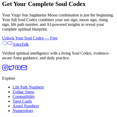
Get Your Complete Soul Codex
Your
Virgo Sun Sagittarius Moon
combination is just the beginning.
Your full Soul Codex combines your sun sign, moon sign, rising
sign, life path number, and AI-powered insights to reveal your
complete spiritual blueprint.
Unlock Your Soul Codex — Free
AstraTalk
Verified spiritual intelligence with a living Soul Codex, evidence-
aware Astra guidance, and daily practice.
Explore
Life Path Numbers
Zodiac Signs
Compatibility
Tarot Cards
Angel Numbers
Numerology