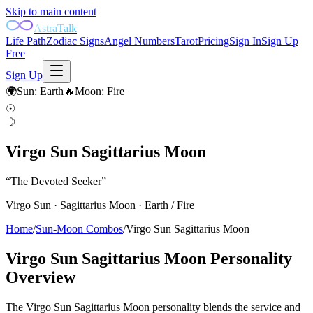
Skip to main content
AstraTalk
Life Path
Zodiac Signs
Angel Numbers
Tarot
Pricing
Sign In
Sign Up
Free
Sign Up
🌍
Sun
:
Earth
🔥
Moon
:
Fire
☉
☽
Virgo Sun Sagittarius Moon
“
The Devoted Seeker
”
Virgo
Sun ·
Sagittarius
Moon ·
Earth
/
Fire
Home
/
Sun-Moon Combos
/
Virgo Sun Sagittarius Moon
Virgo Sun Sagittarius Moon
Personality
Overview
The Virgo Sun Sagittarius Moon personality blends the service and