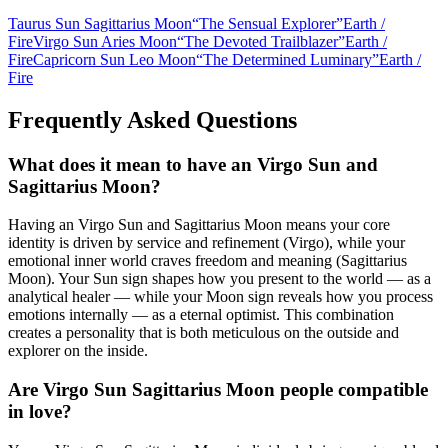
Taurus Sun Sagittarius Moon
“
The Sensual Explorer
”
Earth
/
Fire
Virgo Sun Aries Moon
“
The Devoted Trailblazer
”
Earth
/
Fire
Capricorn Sun Leo Moon
“
The Determined Luminary
”
Earth
/
Fire
Frequently Asked Questions
What does it mean to have an Virgo Sun and
Sagittarius Moon?
Having an Virgo Sun and Sagittarius Moon means your core
identity is driven by service and refinement (Virgo), while your
emotional inner world craves freedom and meaning (Sagittarius
Moon). Your Sun sign shapes how you present to the world — as a
analytical healer — while your Moon sign reveals how you process
emotions internally — as a eternal optimist. This combination
creates a personality that is both meticulous on the outside and
explorer on the inside.
Are Virgo Sun Sagittarius Moon people compatible
in love?