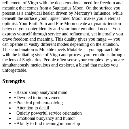
refinement of Virgo with the deep emotional need for freedom and
meaning that comes from a Sagittarius Moon. On the surface you
present as a analytical healer, driven by Mercury's influence, while
beneath the surface your Jupiter-ruled Moon makes you a eternal
optimist. Your Earth Sun and Fire Moon create a dynamic tension
between your outer identity and your inner emotional needs. You
express yourself through service and refinement, yet internally you
crave freedom and meaning. This duality gives you range — you
can operate in vastly different modes depending on the situation.
This combination is Mutable meets Mutable — you approach life
with the initiating style of Virgo and process your emotions through
the lens of Sagittarius. People often sense your complexity: you are
simultaneously meticulous and explorer, a blend that makes you
unforgettable.
Strengths
+
Razor-sharp analytical mind
+
Devoted to improvement
+
Practical problem-solving
+
Attention to detail
+
Quietly powerful service orientation
+
Emotional buoyancy and humor
+
Ability to find meaning in hardship