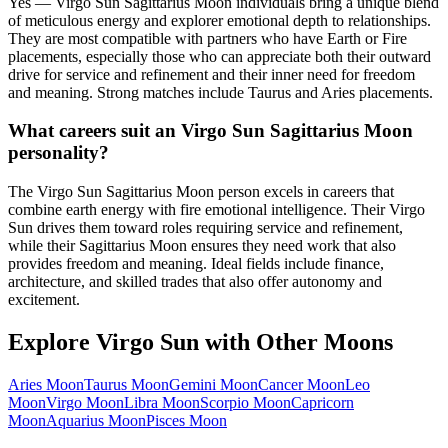
Yes — Virgo Sun Sagittarius Moon individuals bring a unique blend
of meticulous energy and explorer emotional depth to relationships.
They are most compatible with partners who have Earth or Fire
placements, especially those who can appreciate both their outward
drive for service and refinement and their inner need for freedom
and meaning. Strong matches include Taurus and Aries placements.
What careers suit an Virgo Sun Sagittarius Moon
personality?
The Virgo Sun Sagittarius Moon person excels in careers that
combine earth energy with fire emotional intelligence. Their Virgo
Sun drives them toward roles requiring service and refinement,
while their Sagittarius Moon ensures they need work that also
provides freedom and meaning. Ideal fields include finance,
architecture, and skilled trades that also offer autonomy and
excitement.
Explore
Virgo
Sun with Other Moons
Aries
Moon
Taurus
Moon
Gemini
Moon
Cancer
Moon
Leo
Moon
Virgo
Moon
Libra
Moon
Scorpio
Moon
Capricorn
Moon
Aquarius
Moon
Pisces
Moon