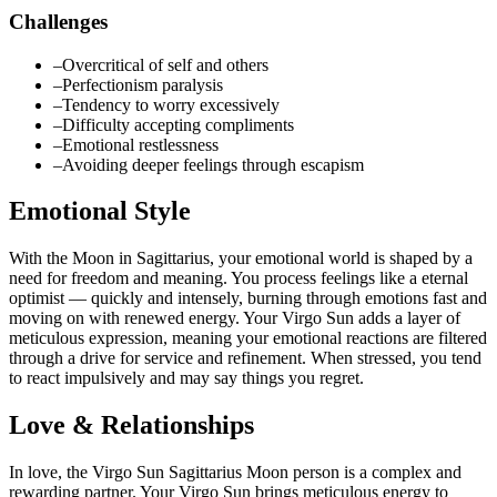
Challenges
–
Overcritical of self and others
–
Perfectionism paralysis
–
Tendency to worry excessively
–
Difficulty accepting compliments
–
Emotional restlessness
–
Avoiding deeper feelings through escapism
Emotional Style
With the Moon in Sagittarius, your emotional world is shaped by a
need for freedom and meaning. You process feelings like a eternal
optimist — quickly and intensely, burning through emotions fast and
moving on with renewed energy. Your Virgo Sun adds a layer of
meticulous expression, meaning your emotional reactions are filtered
through a drive for service and refinement. When stressed, you tend
to react impulsively and may say things you regret.
Love & Relationships
In love, the Virgo Sun Sagittarius Moon person is a complex and
rewarding partner. Your Virgo Sun brings meticulous energy to