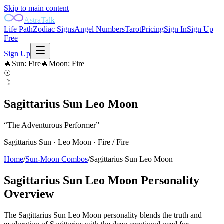
Skip to main content
AstraTalk
Life Path
Zodiac Signs
Angel Numbers
Tarot
Pricing
Sign In
Sign Up
Free
Sign Up
🔥
Sun
:
Fire
🔥
Moon
:
Fire
☉
☽
Sagittarius Sun Leo Moon
“
The Adventurous Performer
”
Sagittarius
Sun ·
Leo
Moon ·
Fire
/
Fire
Home
/
Sun-Moon Combos
/
Sagittarius Sun Leo Moon
Sagittarius Sun Leo Moon
Personality
Overview
The Sagittarius Sun Leo Moon personality blends the truth and