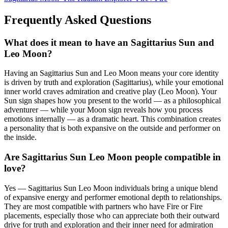
Frequently Asked Questions
What does it mean to have an Sagittarius Sun and
Leo Moon?
Having an Sagittarius Sun and Leo Moon means your core identity
is driven by truth and exploration (Sagittarius), while your emotional
inner world craves admiration and creative play (Leo Moon). Your
Sun sign shapes how you present to the world — as a philosophical
adventurer — while your Moon sign reveals how you process
emotions internally — as a dramatic heart. This combination creates
a personality that is both expansive on the outside and performer on
the inside.
Are Sagittarius Sun Leo Moon people compatible in
love?
Yes — Sagittarius Sun Leo Moon individuals bring a unique blend
of expansive energy and performer emotional depth to relationships.
They are most compatible with partners who have Fire or Fire
placements, especially those who can appreciate both their outward
drive for truth and exploration and their inner need for admiration