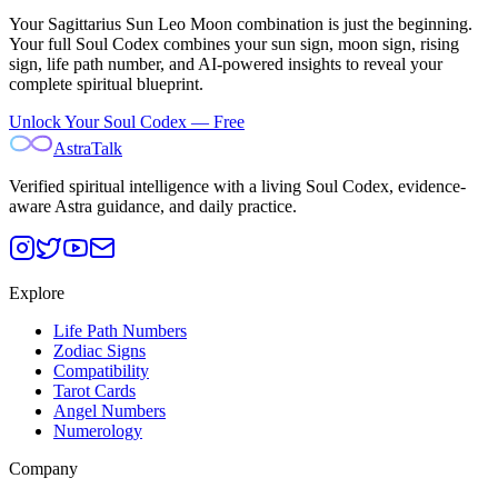
Your
Sagittarius Sun Leo Moon
combination is just the beginning.
Your full Soul Codex combines your sun sign, moon sign, rising
sign, life path number, and AI-powered insights to reveal your
complete spiritual blueprint.
Unlock Your Soul Codex — Free
AstraTalk
Verified spiritual intelligence with a living Soul Codex, evidence-
aware Astra guidance, and daily practice.
Explore
Life Path Numbers
Zodiac Signs
Compatibility
Tarot Cards
Angel Numbers
Numerology
Company