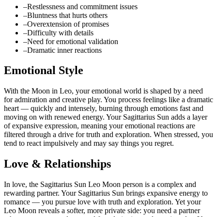
–
Restlessness and commitment issues
–
Bluntness that hurts others
–
Overextension of promises
–
Difficulty with details
–
Need for emotional validation
–
Dramatic inner reactions
Emotional Style
With the Moon in Leo, your emotional world is shaped by a need
for admiration and creative play. You process feelings like a dramatic
heart — quickly and intensely, burning through emotions fast and
moving on with renewed energy. Your Sagittarius Sun adds a layer
of expansive expression, meaning your emotional reactions are
filtered through a drive for truth and exploration. When stressed, you
tend to react impulsively and may say things you regret.
Love & Relationships
In love, the Sagittarius Sun Leo Moon person is a complex and
rewarding partner. Your Sagittarius Sun brings expansive energy to
romance — you pursue love with truth and exploration. Yet your
Leo Moon reveals a softer, more private side: you need a partner