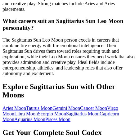
and creative play. Strong matches include Aries and Aries
placements.
What careers suit an Sagittarius Sun Leo Moon
personality?
The Sagittarius Sun Leo Moon person excels in careers that
combine fire energy with fire emotional intelligence. Their
Sagittarius Sun drives them toward roles requiring truth and
exploration, while their Leo Moon ensures they need work that also
provides admiration and creative play. Ideal fields include
entrepreneurship, athletics, and leadership roles that also offer
autonomy and excitement.
Explore
Sagittarius
Sun with Other
Moons
Aries
Moon
Taurus
Moon
Gemini
Moon
Cancer
Moon
Virgo
Moon
Libra
Moon
Scorpio
Moon
Sagittarius
Moon
Capricorn
Moon
Aquarius
Moon
Pisces
Moon
Get Your Complete Soul Codex