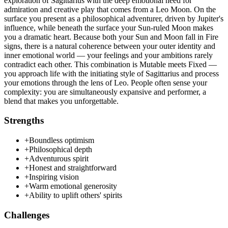
exploration of Sagittarius with the deep emotional need for
admiration and creative play that comes from a Leo Moon. On the
surface you present as a philosophical adventurer, driven by Jupiter's
influence, while beneath the surface your Sun-ruled Moon makes
you a dramatic heart. Because both your Sun and Moon fall in Fire
signs, there is a natural coherence between your outer identity and
inner emotional world — your feelings and your ambitions rarely
contradict each other. This combination is Mutable meets Fixed —
you approach life with the initiating style of Sagittarius and process
your emotions through the lens of Leo. People often sense your
complexity: you are simultaneously expansive and performer, a
blend that makes you unforgettable.
Strengths
+
Boundless optimism
+
Philosophical depth
+
Adventurous spirit
+
Honest and straightforward
+
Inspiring vision
+
Warm emotional generosity
+
Ability to uplift others' spirits
Challenges