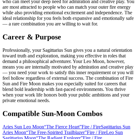
who can meet your deep need for admiration and creative play. You
are most attracted to people who can match your outer fire energy
while also providing emotional excitement and independence. The
ideal relationship for you feels both expansive and emotionally safe
— a rare combination you are willing to wait for.
Career & Purpose
Professionally, your Sagittarius Sun gives you a natural orientation
toward truth and exploration, making you effective in roles that
demand a philosophical adventurer. Your Leo Moon, however,
means you are internally motivated by admiration and creative play
— you need your work to satisfy this inner requirement or you will
feel hollow regardless of external success. The combination of Fire
Sun and Fire Moon makes you especially suited for careers that
blend bold leadership with fast-paced environments. You thrive
when your work life honors both your public ambitions and your
private emotional needs.
Compatible Sun-Moon Combos
Aries Sun Leo Moon
“
The Fierce Heart
”
Fire
/
Fire
Sagittarius Sun
Aries Moon
“
The Free-Spirited Trailblazer
”
Fire
/
Fire
Leo Sun
Sagittarius Moon
“
The Radiant Explorer
”
Fire
/
Fire