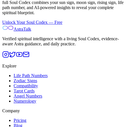
full Soul Codex combines your sun sign, moon sign, rising sign, life
path number, and AI-powered insights to reveal your complete
spiritual blueprint.
Unlock Your Soul Codex — Free
AstraTalk
Verified spiritual intelligence with a living Soul Codex, evidence-
aware Astra guidance, and daily practice.
Explore
Life Path Numbers
Zodiac Signs
Compatibility
Tarot Cards
Angel Numbers
Numerology
Company
Pricing
Blog