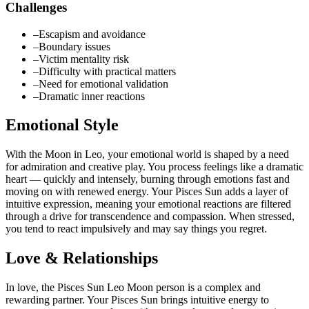
Challenges
–
Escapism and avoidance
–
Boundary issues
–
Victim mentality risk
–
Difficulty with practical matters
–
Need for emotional validation
–
Dramatic inner reactions
Emotional Style
With the Moon in Leo, your emotional world is shaped by a need
for admiration and creative play. You process feelings like a dramatic
heart — quickly and intensely, burning through emotions fast and
moving on with renewed energy. Your Pisces Sun adds a layer of
intuitive expression, meaning your emotional reactions are filtered
through a drive for transcendence and compassion. When stressed,
you tend to react impulsively and may say things you regret.
Love & Relationships
In love, the Pisces Sun Leo Moon person is a complex and
rewarding partner. Your Pisces Sun brings intuitive energy to