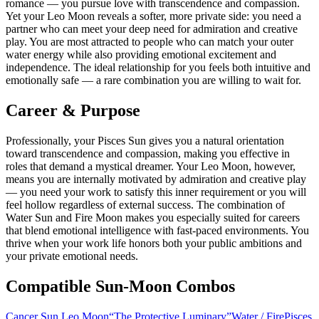
romance — you pursue love with transcendence and compassion.
Yet your Leo Moon reveals a softer, more private side: you need a
partner who can meet your deep need for admiration and creative
play. You are most attracted to people who can match your outer
water energy while also providing emotional excitement and
independence. The ideal relationship for you feels both intuitive and
emotionally safe — a rare combination you are willing to wait for.
Career & Purpose
Professionally, your Pisces Sun gives you a natural orientation
toward transcendence and compassion, making you effective in
roles that demand a mystical dreamer. Your Leo Moon, however,
means you are internally motivated by admiration and creative play
— you need your work to satisfy this inner requirement or you will
feel hollow regardless of external success. The combination of
Water Sun and Fire Moon makes you especially suited for careers
that blend emotional intelligence with fast-paced environments. You
thrive when your work life honors both your public ambitions and
your private emotional needs.
Compatible Sun-Moon Combos
Cancer Sun Leo Moon
“
The Protective Luminary
”
Water
/
Fire
Pisces