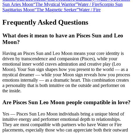
Sun Aries Moon
“
The Mystical Warrior
”
Water
/
Fire
Scorpio Sun
Sagittarius Moon
“
The Magnetic Seeker
”
Water
/
Fire
Frequently Asked Questions
What does it mean to have an Pisces Sun and Leo
Moon?
Having an Pisces Sun and Leo Moon means your core identity is
driven by transcendence and compassion (Pisces), while your
emotional inner world craves admiration and creative play (Leo
Moon). Your Sun sign shapes how you present to the world — as a
mystical dreamer — while your Moon sign reveals how you process
emotions internally — as a dramatic heart. This combination creates
a personality that is both intuitive on the outside and performer on
the inside.
Are Pisces Sun Leo Moon people compatible in love?
Yes — Pisces Sun Leo Moon individuals bring a unique blend of
intuitive energy and performer emotional depth to relationships.
They are most compatible with partners who have Water or Fire
placements, especially those who can appreciate both their outward