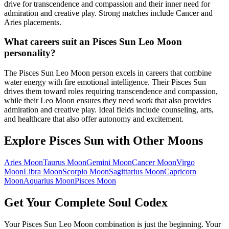
drive for transcendence and compassion and their inner need for
admiration and creative play. Strong matches include Cancer and
Aries placements.
What careers suit an Pisces Sun Leo Moon
personality?
The Pisces Sun Leo Moon person excels in careers that combine
water energy with fire emotional intelligence. Their Pisces Sun
drives them toward roles requiring transcendence and compassion,
while their Leo Moon ensures they need work that also provides
admiration and creative play. Ideal fields include counseling, arts,
and healthcare that also offer autonomy and excitement.
Explore
Pisces
Sun with Other Moons
Aries
Moon
Taurus
Moon
Gemini
Moon
Cancer
Moon
Virgo
Moon
Libra
Moon
Scorpio
Moon
Sagittarius
Moon
Capricorn
Moon
Aquarius
Moon
Pisces
Moon
Get Your Complete Soul Codex
Your
Pisces Sun Leo Moon
combination is just the beginning. Your