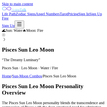
Skip to main content
AstraTalk
Life Path
Zodiac Signs
Angel Numbers
Tarot
Pricing
Sign In
Sign Up
Free
Sign Up
🌊
Sun
:
Water
🔥
Moon
:
Fire
☉
☽
Pisces Sun Leo Moon
“
The Dreamy Luminary
”
Pisces
Sun ·
Leo
Moon ·
Water
/
Fire
Home
/
Sun-Moon Combos
/
Pisces Sun Leo Moon
Pisces Sun Leo Moon
Personality
Overview
The Pisces Sun Leo Moon personality blends the transcendence and