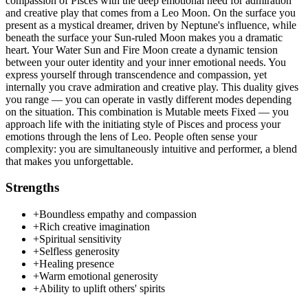
compassion of Pisces with the deep emotional need for admiration
and creative play that comes from a Leo Moon. On the surface you
present as a mystical dreamer, driven by Neptune's influence, while
beneath the surface your Sun-ruled Moon makes you a dramatic
heart. Your Water Sun and Fire Moon create a dynamic tension
between your outer identity and your inner emotional needs. You
express yourself through transcendence and compassion, yet
internally you crave admiration and creative play. This duality gives
you range — you can operate in vastly different modes depending
on the situation. This combination is Mutable meets Fixed — you
approach life with the initiating style of Pisces and process your
emotions through the lens of Leo. People often sense your
complexity: you are simultaneously intuitive and performer, a blend
that makes you unforgettable.
Strengths
+
Boundless empathy and compassion
+
Rich creative imagination
+
Spiritual sensitivity
+
Selfless generosity
+
Healing presence
+
Warm emotional generosity
+
Ability to uplift others' spirits