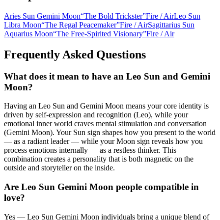
Aries Sun Gemini Moon
“
The Bold Trickster
”
Fire
/
Air
Leo Sun
Libra Moon
“
The Regal Peacemaker
”
Fire
/
Air
Sagittarius Sun
Aquarius Moon
“
The Free-Spirited Visionary
”
Fire
/
Air
Frequently Asked Questions
What does it mean to have an Leo Sun and Gemini
Moon?
Having an Leo Sun and Gemini Moon means your core identity is
driven by self-expression and recognition (Leo), while your
emotional inner world craves mental stimulation and conversation
(Gemini Moon). Your Sun sign shapes how you present to the world
— as a radiant leader — while your Moon sign reveals how you
process emotions internally — as a restless thinker. This
combination creates a personality that is both magnetic on the
outside and storyteller on the inside.
Are Leo Sun Gemini Moon people compatible in
love?
Yes — Leo Sun Gemini Moon individuals bring a unique blend of