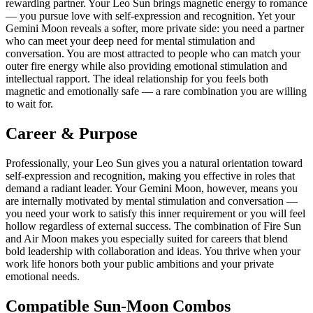
rewarding partner. Your Leo Sun brings magnetic energy to romance
— you pursue love with self-expression and recognition. Yet your
Gemini Moon reveals a softer, more private side: you need a partner
who can meet your deep need for mental stimulation and
conversation. You are most attracted to people who can match your
outer fire energy while also providing emotional stimulation and
intellectual rapport. The ideal relationship for you feels both
magnetic and emotionally safe — a rare combination you are willing
to wait for.
Career & Purpose
Professionally, your Leo Sun gives you a natural orientation toward
self-expression and recognition, making you effective in roles that
demand a radiant leader. Your Gemini Moon, however, means you
are internally motivated by mental stimulation and conversation —
you need your work to satisfy this inner requirement or you will feel
hollow regardless of external success. The combination of Fire Sun
and Air Moon makes you especially suited for careers that blend
bold leadership with collaboration and ideas. You thrive when your
work life honors both your public ambitions and your private
emotional needs.
Compatible Sun-Moon Combos