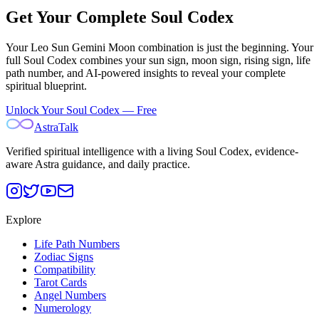
Get Your Complete Soul Codex
Your
Leo Sun Gemini Moon
combination is just the beginning. Your
full Soul Codex combines your sun sign, moon sign, rising sign, life
path number, and AI-powered insights to reveal your complete
spiritual blueprint.
Unlock Your Soul Codex — Free
AstraTalk
Verified spiritual intelligence with a living Soul Codex, evidence-
aware Astra guidance, and daily practice.
Explore
Life Path Numbers
Zodiac Signs
Compatibility
Tarot Cards
Angel Numbers
Numerology