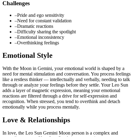
Challenges
–
Pride and ego sensitivity
–
Need for constant validation
–
Dramatic reactions
–
Difficulty sharing the spotlight
–
Emotional inconsistency
–
Overthinking feelings
Emotional Style
With the Moon in Gemini, your emotional world is shaped by a
need for mental stimulation and conversation. You process feelings
like a restless thinker — intellectually and verbally, needing to talk
through or analyze your feelings before they settle. Your Leo Sun
adds a layer of magnetic expression, meaning your emotional
reactions are filtered through a drive for self-expression and
recognition. When stressed, you tend to overthink and detach
emotionally while you process mentally.
Love & Relationships
In love, the Leo Sun Gemini Moon person is a complex and