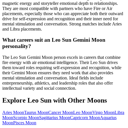
magnetic energy and storyteller emotional depth to relationships.
They are most compatible with partners who have Fire or Air
placements, especially those who can appreciate both their outward
drive for self-expression and recognition and their inner need for
mental stimulation and conversation. Strong matches include Aries
and Libra placements.
What careers suit an Leo Sun Gemini Moon
personality?
The Leo Sun Gemini Moon person excels in careers that combine
fire energy with air emotional intelligence. Their Leo Sun drives
them toward roles requiring self-expression and recognition, while
their Gemini Moon ensures they need work that also provides
mental stimulation and conversation. Ideal fields include
entrepreneurship, athletics, and leadership roles that also offer
intellectual variety and social connection.
Explore
Leo
Sun with Other Moons
Aries
Moon
Taurus
Moon
Cancer
Moon
Leo
Moon
Virgo
Moon
Libra
Moon
Scorpio
Moon
Sagittarius
Moon
Capricorn
Moon
Aquarius
Moon
Pisces
Moon