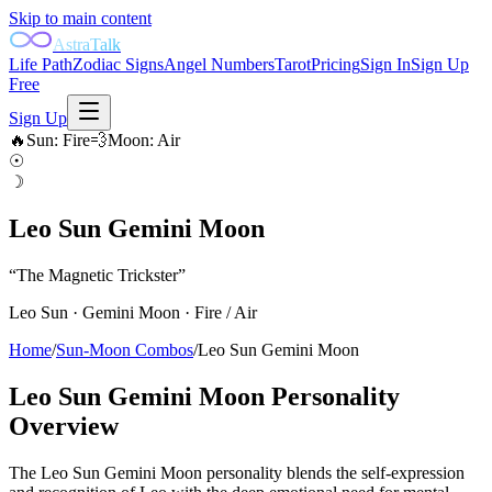
Skip to main content
AstraTalk
Life Path
Zodiac Signs
Angel Numbers
Tarot
Pricing
Sign In
Sign Up
Free
Sign Up
🔥
Sun
:
Fire
💨
Moon
:
Air
☉
☽
Leo Sun Gemini Moon
“
The Magnetic Trickster
”
Leo
Sun ·
Gemini
Moon ·
Fire
/
Air
Home
/
Sun-Moon Combos
/
Leo Sun Gemini Moon
Leo Sun Gemini Moon
Personality
Overview
The Leo Sun Gemini Moon personality blends the self-expression