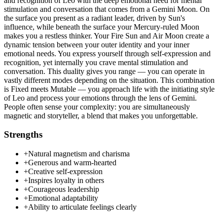
and recognition of Leo with the deep emotional need for mental
stimulation and conversation that comes from a Gemini Moon. On
the surface you present as a radiant leader, driven by Sun's
influence, while beneath the surface your Mercury-ruled Moon
makes you a restless thinker. Your Fire Sun and Air Moon create a
dynamic tension between your outer identity and your inner
emotional needs. You express yourself through self-expression and
recognition, yet internally you crave mental stimulation and
conversation. This duality gives you range — you can operate in
vastly different modes depending on the situation. This combination
is Fixed meets Mutable — you approach life with the initiating style
of Leo and process your emotions through the lens of Gemini.
People often sense your complexity: you are simultaneously
magnetic and storyteller, a blend that makes you unforgettable.
Strengths
+
Natural magnetism and charisma
+
Generous and warm-hearted
+
Creative self-expression
+
Inspires loyalty in others
+
Courageous leadership
+
Emotional adaptability
+
Ability to articulate feelings clearly