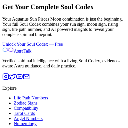
Get Your Complete Soul Codex
Your
Aquarius Sun Pisces Moon
combination is just the beginning.
Your full Soul Codex combines your sun sign, moon sign, rising
sign, life path number, and AI-powered insights to reveal your
complete spiritual blueprint.
Unlock Your Soul Codex — Free
AstraTalk
Verified spiritual intelligence with a living Soul Codex, evidence-
aware Astra guidance, and daily practice.
Explore
Life Path Numbers
Zodiac Signs
Compatibility
Tarot Cards
Angel Numbers
Numerology