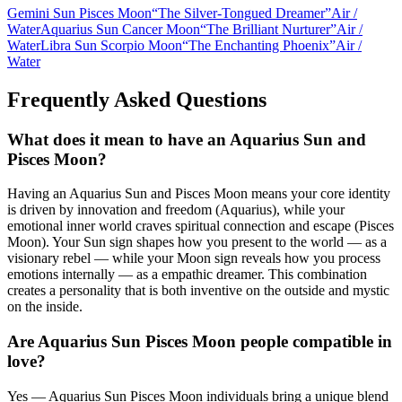
Gemini Sun Pisces Moon
“
The Silver-Tongued Dreamer
”
Air
/
Water
Aquarius Sun Cancer Moon
“
The Brilliant Nurturer
”
Air
/
Water
Libra Sun Scorpio Moon
“
The Enchanting Phoenix
”
Air
/
Water
Frequently Asked Questions
What does it mean to have an Aquarius Sun and
Pisces Moon?
Having an Aquarius Sun and Pisces Moon means your core identity
is driven by innovation and freedom (Aquarius), while your
emotional inner world craves spiritual connection and escape (Pisces
Moon). Your Sun sign shapes how you present to the world — as a
visionary rebel — while your Moon sign reveals how you process
emotions internally — as a empathic dreamer. This combination
creates a personality that is both inventive on the outside and mystic
on the inside.
Are Aquarius Sun Pisces Moon people compatible in
love?
Yes — Aquarius Sun Pisces Moon individuals bring a unique blend