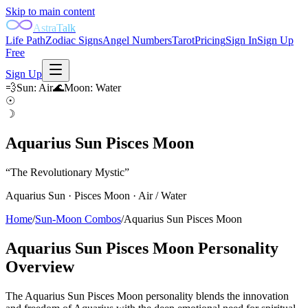
Skip to main content
AstraTalk
Life Path
Zodiac Signs
Angel Numbers
Tarot
Pricing
Sign In
Sign Up
Free
Sign Up
💨
Sun
:
Air
🌊
Moon
:
Water
☉
☽
Aquarius Sun Pisces Moon
“
The Revolutionary Mystic
”
Aquarius
Sun ·
Pisces
Moon ·
Air
/
Water
Home
/
Sun-Moon Combos
/
Aquarius Sun Pisces Moon
Aquarius Sun Pisces Moon
Personality
Overview
The Aquarius Sun Pisces Moon personality blends the innovation