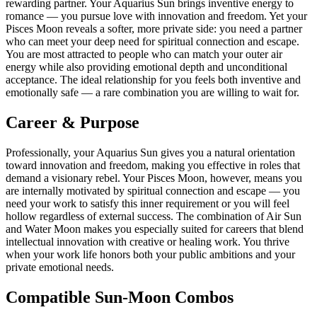
rewarding partner. Your Aquarius Sun brings inventive energy to
romance — you pursue love with innovation and freedom. Yet your
Pisces Moon reveals a softer, more private side: you need a partner
who can meet your deep need for spiritual connection and escape.
You are most attracted to people who can match your outer air
energy while also providing emotional depth and unconditional
acceptance. The ideal relationship for you feels both inventive and
emotionally safe — a rare combination you are willing to wait for.
Career & Purpose
Professionally, your Aquarius Sun gives you a natural orientation
toward innovation and freedom, making you effective in roles that
demand a visionary rebel. Your Pisces Moon, however, means you
are internally motivated by spiritual connection and escape — you
need your work to satisfy this inner requirement or you will feel
hollow regardless of external success. The combination of Air Sun
and Water Moon makes you especially suited for careers that blend
intellectual innovation with creative or healing work. You thrive
when your work life honors both your public ambitions and your
private emotional needs.
Compatible Sun-Moon Combos