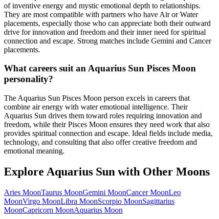
of inventive energy and mystic emotional depth to relationships.
They are most compatible with partners who have Air or Water
placements, especially those who can appreciate both their outward
drive for innovation and freedom and their inner need for spiritual
connection and escape. Strong matches include Gemini and Cancer
placements.
What careers suit an Aquarius Sun Pisces Moon
personality?
The Aquarius Sun Pisces Moon person excels in careers that
combine air energy with water emotional intelligence. Their
Aquarius Sun drives them toward roles requiring innovation and
freedom, while their Pisces Moon ensures they need work that also
provides spiritual connection and escape. Ideal fields include media,
technology, and consulting that also offer creative freedom and
emotional meaning.
Explore
Aquarius
Sun with Other Moons
Aries
Moon
Taurus
Moon
Gemini
Moon
Cancer
Moon
Leo
Moon
Virgo
Moon
Libra
Moon
Scorpio
Moon
Sagittarius
Moon
Capricorn
Moon
Aquarius
Moon