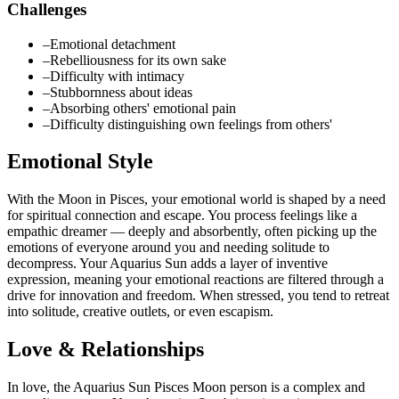
Challenges
–
Emotional detachment
–
Rebelliousness for its own sake
–
Difficulty with intimacy
–
Stubbornness about ideas
–
Absorbing others' emotional pain
–
Difficulty distinguishing own feelings from others'
Emotional Style
With the Moon in Pisces, your emotional world is shaped by a need
for spiritual connection and escape. You process feelings like a
empathic dreamer — deeply and absorbently, often picking up the
emotions of everyone around you and needing solitude to
decompress. Your Aquarius Sun adds a layer of inventive
expression, meaning your emotional reactions are filtered through a
drive for innovation and freedom. When stressed, you tend to retreat
into solitude, creative outlets, or even escapism.
Love & Relationships
In love, the Aquarius Sun Pisces Moon person is a complex and