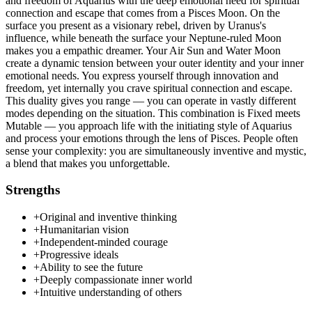
and freedom of Aquarius with the deep emotional need for spiritual
connection and escape that comes from a Pisces Moon. On the
surface you present as a visionary rebel, driven by Uranus's
influence, while beneath the surface your Neptune-ruled Moon
makes you a empathic dreamer. Your Air Sun and Water Moon
create a dynamic tension between your outer identity and your inner
emotional needs. You express yourself through innovation and
freedom, yet internally you crave spiritual connection and escape.
This duality gives you range — you can operate in vastly different
modes depending on the situation. This combination is Fixed meets
Mutable — you approach life with the initiating style of Aquarius
and process your emotions through the lens of Pisces. People often
sense your complexity: you are simultaneously inventive and mystic,
a blend that makes you unforgettable.
Strengths
+
Original and inventive thinking
+
Humanitarian vision
+
Independent-minded courage
+
Progressive ideals
+
Ability to see the future
+
Deeply compassionate inner world
+
Intuitive understanding of others