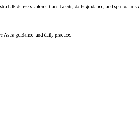
raTalk delivers tailored transit alerts, daily guidance, and spiritual ins
re Astra guidance, and daily practice.