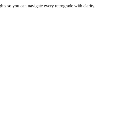
ights so you can navigate every retrograde with clarity.