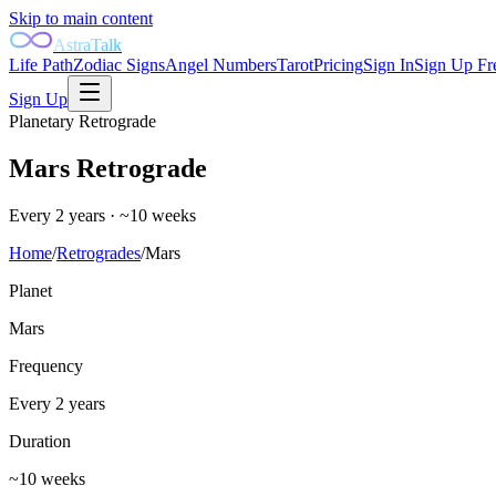
Skip to main content
AstraTalk
Life Path
Zodiac Signs
Angel Numbers
Tarot
Pricing
Sign In
Sign Up Fr
Sign Up
Planetary Retrograde
Mars
Retrograde
Every 2 years
·
~10 weeks
Home
/
Retrogrades
/
Mars
Planet
Mars
Frequency
Every 2 years
Duration
~10 weeks