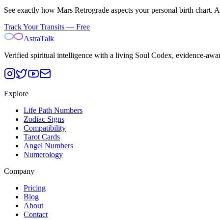
See exactly how
Mars
Retrograde aspects your personal birth chart. Ast
Track Your Transits — Free
AstraTalk
Verified spiritual intelligence with a living Soul Codex, evidence-awa
Explore
Life Path Numbers
Zodiac Signs
Compatibility
Tarot Cards
Angel Numbers
Numerology
Company
Pricing
Blog
About
Contact