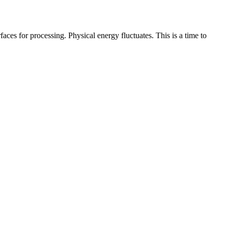
ces for processing. Physical energy fluctuates. This is a time to