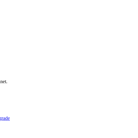
net.
grade