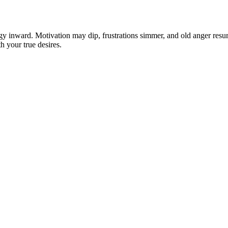
y inward. Motivation may dip, frustrations simmer, and old anger resurfa
h your true desires.