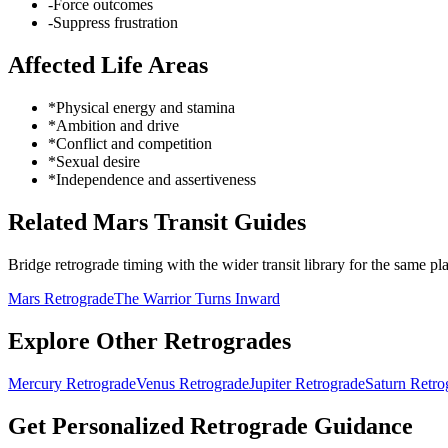
-
Force outcomes
-
Suppress frustration
Affected Life Areas
*
Physical energy and stamina
*
Ambition and drive
*
Conflict and competition
*
Sexual desire
*
Independence and assertiveness
Related Mars Transit Guides
Bridge retrograde timing with the wider transit library for the same pla
Mars Retrograde
The Warrior Turns Inward
Explore Other Retrogrades
Mercury
Retrograde
Venus
Retrograde
Jupiter
Retrograde
Saturn
Retro
Get Personalized Retrograde Guidance