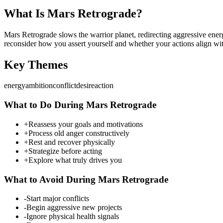
What Is
Mars
Retrograde?
Mars Retrograde slows the warrior planet, redirecting aggressive energ
reconsider how you assert yourself and whether your actions align wit
Key Themes
energy
ambition
conflict
desire
action
What to Do During
Mars
Retrograde
+
Reassess your goals and motivations
+
Process old anger constructively
+
Rest and recover physically
+
Strategize before acting
+
Explore what truly drives you
What to Avoid During
Mars
Retrograde
-
Start major conflicts
-
Begin aggressive new projects
-
Ignore physical health signals