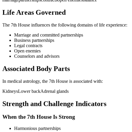
Life Areas Governed
The
7th
House influences the following domains of life experience:
Marriage and committed partnerships
Business partnerships
Legal contracts
Open enemies
Counselors and advisors
Associated Body Parts
In medical astrology, the
7th
House is associated with:
Kidneys
Lower back
Adrenal glands
Strength and Challenge Indicators
When the
7th
House Is Strong
Harmonious partnerships