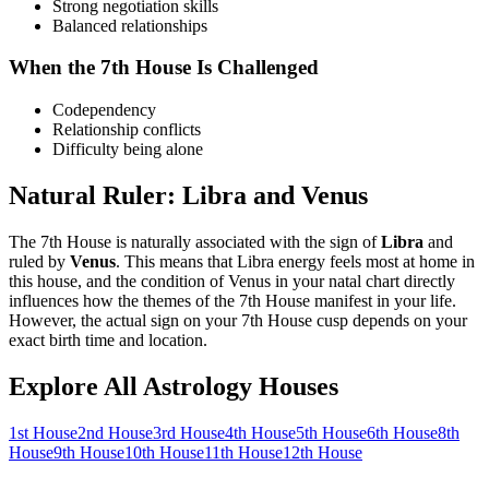
Strong negotiation skills
Balanced relationships
When the
7th
House Is Challenged
Codependency
Relationship conflicts
Difficulty being alone
Natural Ruler:
Libra
and
Venus
The
7th
House is naturally associated with the sign of
Libra
and
ruled by
Venus
. This means that
Libra
energy feels most at home in
this house, and the condition of
Venus
in your natal chart directly
influences how the themes of the
7th
House manifest in your life.
However, the actual sign on your
7th
House cusp depends on your
exact birth time and location.
Explore All Astrology Houses
1st
House
2nd
House
3rd
House
4th
House
5th
House
6th
House
8th
House
9th
House
10th
House
11th
House
12th
House