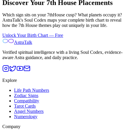
Discover Your
7th
House Placements
Which sign sits on your
7th
House cusp? What planets occupy it?
AstraTalk's Soul Codex maps your complete birth chart to reveal
how the
7th
House themes play out uniquely in your life.
Unlock Your Birth Chart — Free
AstraTalk
Verified spiritual intelligence with a living Soul Codex, evidence-
aware Astra guidance, and daily practice.
Explore
Life Path Numbers
Zodiac Signs
Compatibility
Tarot Cards
Angel Numbers
Numerology
Company