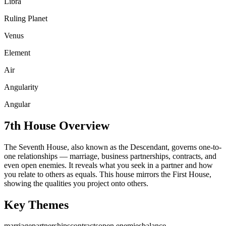
Libra
Ruling Planet
Venus
Element
Air
Angularity
Angular
7th
House Overview
The Seventh House, also known as the Descendant, governs one-to-
one relationships — marriage, business partnerships, contracts, and
even open enemies. It reveals what you seek in a partner and how
you relate to others as equals. This house mirrors the First House,
showing the qualities you project onto others.
Key Themes
marriage
partnerships
contracts
open enemies
balance