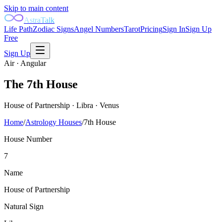
Skip to main content
AstraTalk
Life Path
Zodiac Signs
Angel Numbers
Tarot
Pricing
Sign In
Sign Up
Free
Sign Up
Air
·
Angular
The
7th
House
House of Partnership
·
Libra
·
Venus
Home
/
Astrology Houses
/
7th
House
House Number
7
Name
House of Partnership
Natural Sign