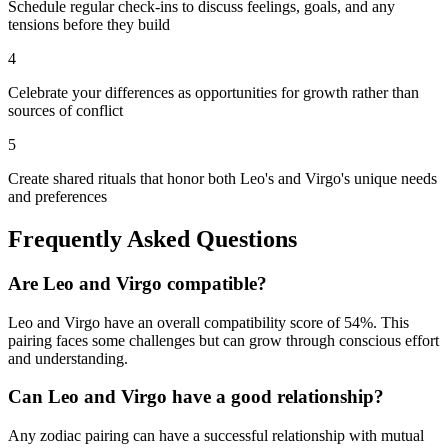
Schedule regular check-ins to discuss feelings, goals, and any
tensions before they build
4
Celebrate your differences as opportunities for growth rather than
sources of conflict
5
Create shared rituals that honor both Leo's and Virgo's unique needs
and preferences
Frequently Asked Questions
Are
Leo
and
Virgo
compatible?
Leo
and
Virgo
have an overall compatibility score of
54
%.
This
pairing faces some challenges but can grow through conscious effort
and understanding.
Can
Leo
and
Virgo
have a good relationship?
Any zodiac pairing can have a successful relationship with mutual