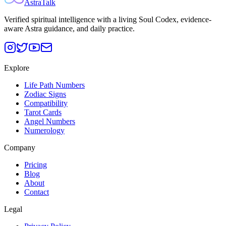
AstraTalk
Verified spiritual intelligence with a living Soul Codex, evidence-
aware Astra guidance, and daily practice.
Explore
Life Path Numbers
Zodiac Signs
Compatibility
Tarot Cards
Angel Numbers
Numerology
Company
Pricing
Blog
About
Contact
Legal