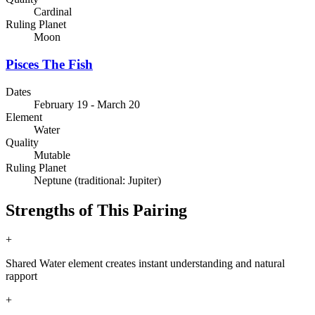
Cardinal
Ruling Planet
Moon
Pisces
The Fish
Dates
February 19 - March 20
Element
Water
Quality
Mutable
Ruling Planet
Neptune (traditional: Jupiter)
Strengths of This Pairing
+
Shared Water element creates instant understanding and natural
rapport
+