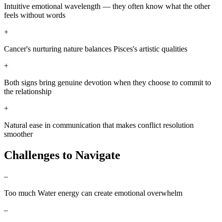
Intuitive emotional wavelength — they often know what the other
feels without words
+
Cancer's nurturing nature balances Pisces's artistic qualities
+
Both signs bring genuine devotion when they choose to commit to
the relationship
+
Natural ease in communication that makes conflict resolution
smoother
Challenges to Navigate
–
Too much Water energy can create emotional overwhelm
–