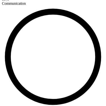
Communication