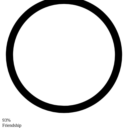
93
%
Friendship