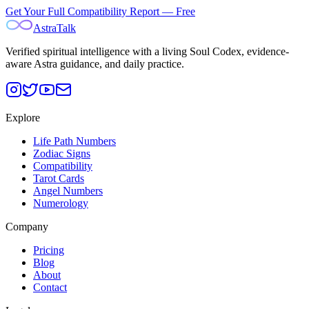
Get Your Full Compatibility Report — Free
AstraTalk
Verified spiritual intelligence with a living Soul Codex, evidence-
aware Astra guidance, and daily practice.
Explore
Life Path Numbers
Zodiac Signs
Compatibility
Tarot Cards
Angel Numbers
Numerology
Company
Pricing
Blog
About
Contact