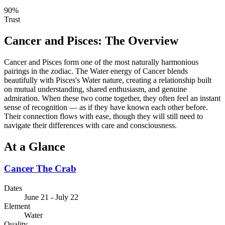
90
%
Trust
Cancer
and
Pisces
: The Overview
Cancer and Pisces form one of the most naturally harmonious
pairings in the zodiac. The Water energy of Cancer blends
beautifully with Pisces's Water nature, creating a relationship built
on mutual understanding, shared enthusiasm, and genuine
admiration. When these two come together, they often feel an instant
sense of recognition — as if they have known each other before.
Their connection flows with ease, though they will still need to
navigate their differences with care and consciousness.
At a Glance
Cancer
The Crab
Dates
June 21 - July 22
Element
Water
Quality