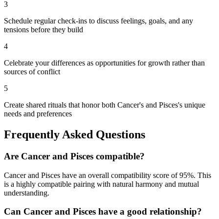
3
Schedule regular check-ins to discuss feelings, goals, and any
tensions before they build
4
Celebrate your differences as opportunities for growth rather than
sources of conflict
5
Create shared rituals that honor both Cancer's and Pisces's unique
needs and preferences
Frequently Asked Questions
Are
Cancer
and
Pisces
compatible?
Cancer
and
Pisces
have an overall compatibility score of
95
%.
This
is a highly compatible pairing with natural harmony and mutual
understanding.
Can
Cancer
and
Pisces
have a good relationship?