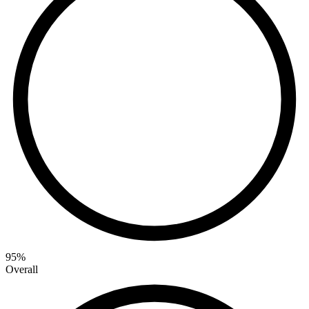
95
%
Overall