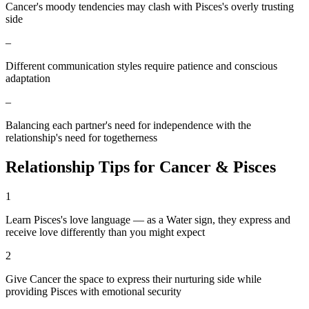
Cancer's moody tendencies may clash with Pisces's overly trusting
side
–
Different communication styles require patience and conscious
adaptation
–
Balancing each partner's need for independence with the
relationship's need for togetherness
Relationship Tips for
Cancer
&
Pisces
1
Learn Pisces's love language — as a Water sign, they express and
receive love differently than you might expect
2
Give Cancer the space to express their nurturing side while
providing Pisces with emotional security