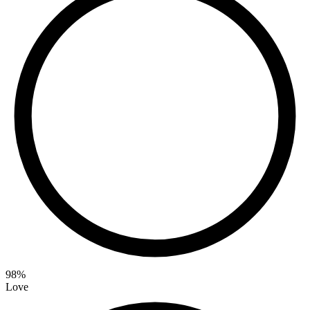
98
%
Love