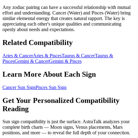
Any zodiac pairing can have a successful relationship with mutual
effort and understanding.
Cancer
(
Water
) and
Pisces
(
Water
) bring
similar elemental energy that creates natural rapport
. The key is
appreciating each other's unique qualities and communicating
openly about needs and expectations.
Related Compatibility
Aries
&
Cancer
Aries
&
Pisces
Taurus
&
Cancer
Taurus
&
Pisces
Gemini
&
Cancer
Gemini
&
Pisces
Learn More About Each Sign
Cancer
Sun Sign
Pisces
Sun Sign
Get Your Personalized Compatibility
Reading
Sun sign compatibility is just the surface. AstraTalk analyzes your
complete birth charts — Moon signs, Venus placements, Mars
positions, and more — to reveal the full depth of your connection.