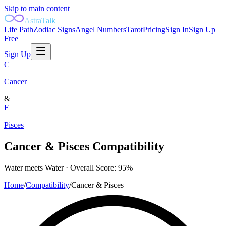
Skip to main content
AstraTalk
Life Path
Zodiac Signs
Angel Numbers
Tarot
Pricing
Sign In
Sign Up
Free
Sign Up
C
Cancer
&
F
Pisces
Cancer
&
Pisces
Compatibility
Water
meets
Water
· Overall Score:
95
%
Home
/
Compatibility
/
Cancer
&
Pisces