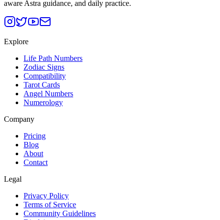
aware Astra guidance, and daily practice.
Explore
Life Path Numbers
Zodiac Signs
Compatibility
Tarot Cards
Angel Numbers
Numerology
Company
Pricing
Blog
About
Contact
Legal
Privacy Policy
Terms of Service
Community Guidelines