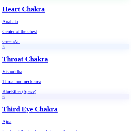
Heart Chakra
Anahata
Center of the chest
Green
Air
5
Throat Chakra
Vishuddha
Throat and neck area
Blue
Ether (Space)
6
Third Eye Chakra
Ajna