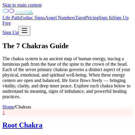
Skip to main content
AstraTalk
Life Path
Zodiac Signs
Angel Numbers
Tarot
Pricing
Sign In
Sign Up
Free
Sign Up
The 7 Chakras Guide
The chakra system is an ancient map of human energy, tracing a
luminous path from the base of the spine to the crown of the head.
Each of the seven primary chakras governs a distinct aspect of your
physical, emotional, and spiritual well-being. When these energy
centers are open and balanced, life force flows freely — bringing
vitality, clarity, and deep inner peace. Explore each chakra below to
understand its meaning, signs of imbalance, and powerful healing
practices.
Home
/
Chakras
1
Root Chakra