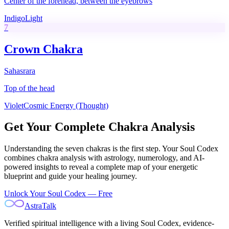
Center of the forehead, between the eyebrows
Indigo
Light
7
Crown Chakra
Sahasrara
Top of the head
Violet
Cosmic Energy (Thought)
Get Your Complete Chakra Analysis
Understanding the seven chakras is the first step. Your Soul Codex
combines chakra analysis with astrology, numerology, and AI-
powered insights to reveal a complete map of your energetic
blueprint and guide your healing journey.
Unlock Your Soul Codex — Free
AstraTalk
Verified spiritual intelligence with a living Soul Codex, evidence-