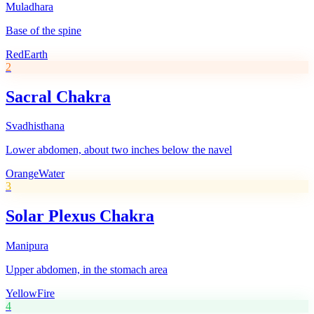
Muladhara
Base of the spine
Red
Earth
2
Sacral Chakra
Svadhisthana
Lower abdomen, about two inches below the navel
Orange
Water
3
Solar Plexus Chakra
Manipura
Upper abdomen, in the stomach area
Yellow
Fire
4