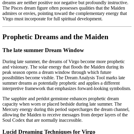
dreams are neither positive nor negative but profoundly instructive.
The Pisces dream figure often possesses qualities that the Maiden
admires or envies, pointing toward the complementary energy that
Virgo must incorporate for full spiritual development.
Prophetic Dreams and the Maiden
The late summer Dream Window
During late summer, the dreams of Virgo become more prophetic
and visionary. The solar energy that floods the Maiden during its
peak season opens a dream window through which future
possibilities become visible. The Dream Analysis Tool marks late
summer dreams as potentially prophetic and applies a different
interpretive framework that emphasizes forward-looking symbolism.
The sapphire and peridot gemstone enhances prophetic dream
capacity when worn or placed bedside during late summer. The
Mercury energy during this period supercharges the dream channel,
allowing the Maiden to receive messages from deeper layers of the
Soul Codex that are normally inaccessible.
Lucid Dreaming Techniques for Virgo