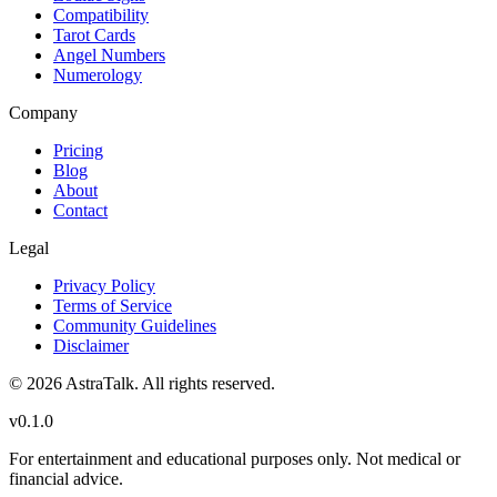
Compatibility
Tarot Cards
Angel Numbers
Numerology
Company
Pricing
Blog
About
Contact
Legal
Privacy Policy
Terms of Service
Community Guidelines
Disclaimer
©
2026
AstraTalk. All rights reserved.
v
0.1.0
For entertainment and educational purposes only. Not medical or
financial advice.