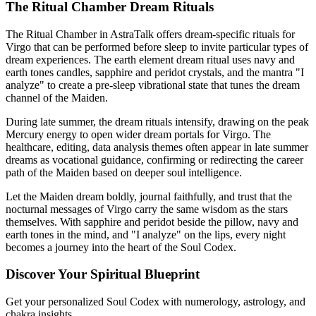
The Ritual Chamber Dream Rituals
The Ritual Chamber in AstraTalk offers dream-specific rituals for
Virgo that can be performed before sleep to invite particular types of
dream experiences. The earth element dream ritual uses navy and
earth tones candles, sapphire and peridot crystals, and the mantra "I
analyze" to create a pre-sleep vibrational state that tunes the dream
channel of the Maiden.
During late summer, the dream rituals intensify, drawing on the peak
Mercury energy to open wider dream portals for Virgo. The
healthcare, editing, data analysis themes often appear in late summer
dreams as vocational guidance, confirming or redirecting the career
path of the Maiden based on deeper soul intelligence.
Let the Maiden dream boldly, journal faithfully, and trust that the
nocturnal messages of Virgo carry the same wisdom as the stars
themselves. With sapphire and peridot beside the pillow, navy and
earth tones in the mind, and "I analyze" on the lips, every night
becomes a journey into the heart of the Soul Codex.
Discover Your Spiritual Blueprint
Get your personalized Soul Codex with numerology, astrology, and
chakra insights.