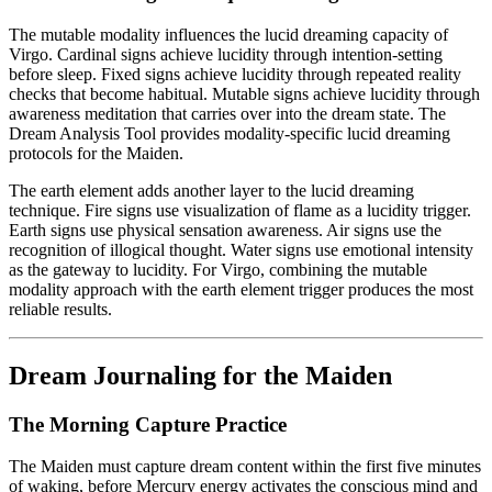
The mutable modality influences the lucid dreaming capacity of
Virgo. Cardinal signs achieve lucidity through intention-setting
before sleep. Fixed signs achieve lucidity through repeated reality
checks that become habitual. Mutable signs achieve lucidity through
awareness meditation that carries over into the dream state. The
Dream Analysis Tool provides modality-specific lucid dreaming
protocols for the Maiden.
The earth element adds another layer to the lucid dreaming
technique. Fire signs use visualization of flame as a lucidity trigger.
Earth signs use physical sensation awareness. Air signs use the
recognition of illogical thought. Water signs use emotional intensity
as the gateway to lucidity. For Virgo, combining the mutable
modality approach with the earth element trigger produces the most
reliable results.
Dream Journaling for the Maiden
The Morning Capture Practice
The Maiden must capture dream content within the first five minutes
of waking, before Mercury energy activates the conscious mind and