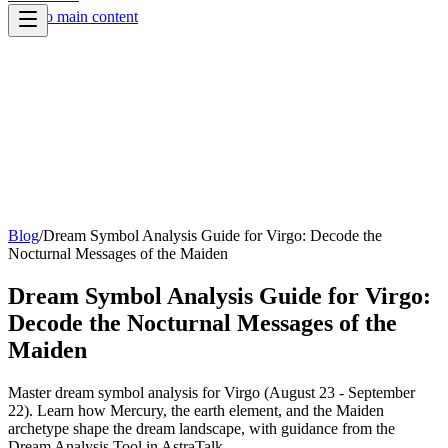
Skip to main content
Blog
/
Dream Symbol Analysis Guide for Virgo: Decode the
Nocturnal Messages of the Maiden
Dream Symbol Analysis Guide for Virgo:
Decode the Nocturnal Messages of the
Maiden
Master dream symbol analysis for Virgo (August 23 - September
22). Learn how Mercury, the earth element, and the Maiden
archetype shape the dream landscape, with guidance from the
Dream Analysis Tool in AstraTalk.