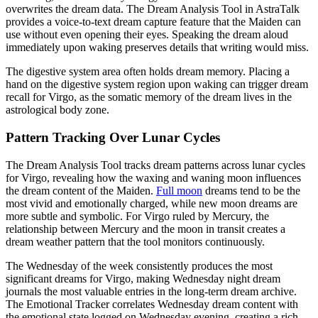
overwrites the dream data. The Dream Analysis Tool in AstraTalk
provides a voice-to-text dream capture feature that the Maiden can
use without even opening their eyes. Speaking the dream aloud
immediately upon waking preserves details that writing would miss.
The digestive system area often holds dream memory. Placing a
hand on the digestive system region upon waking can trigger dream
recall for Virgo, as the somatic memory of the dream lives in the
astrological body zone.
Pattern Tracking Over Lunar Cycles
The Dream Analysis Tool tracks dream patterns across lunar cycles
for Virgo, revealing how the waxing and waning moon influences
the dream content of the Maiden.
Full moon
dreams tend to be the
most vivid and emotionally charged, while new moon dreams are
more subtle and symbolic. For Virgo ruled by Mercury, the
relationship between Mercury and the moon in transit creates a
dream weather pattern that the tool monitors continuously.
The Wednesday of the week consistently produces the most
significant dreams for Virgo, making Wednesday night dream
journals the most valuable entries in the long-term dream archive.
The Emotional Tracker correlates Wednesday dream content with
the emotional state logged on Wednesday evening, creating a rich