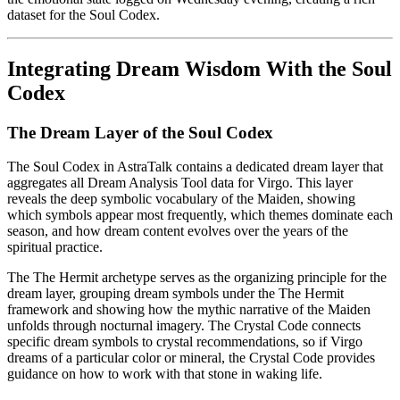
dataset for the Soul Codex.
Integrating Dream Wisdom With the Soul
Codex
The Dream Layer of the Soul Codex
The Soul Codex in AstraTalk contains a dedicated dream layer that
aggregates all Dream Analysis Tool data for Virgo. This layer
reveals the deep symbolic vocabulary of the Maiden, showing
which symbols appear most frequently, which themes dominate each
season, and how dream content evolves over the years of the
spiritual practice.
The The Hermit archetype serves as the organizing principle for the
dream layer, grouping dream symbols under the The Hermit
framework and showing how the mythic narrative of the Maiden
unfolds through nocturnal imagery. The Crystal Code connects
specific dream symbols to crystal recommendations, so if Virgo
dreams of a particular color or mineral, the Crystal Code provides
guidance on how to work with that stone in waking life.