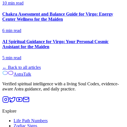
10
min read
Chakra Assessment and Balance Guide for Virgo: Energy
Center Wellness for the Maiden
6
min read
AI Spiritual Guidance for Virgo: Your Personal Cosmic
Assistant for the Maiden
5
min read
← Back to all articles
AstraTalk
Verified spiritual intelligence with a living Soul Codex, evidence-
aware Astra guidance, and daily practice.
Explore
Life Path Numbers
Zodiac Signs