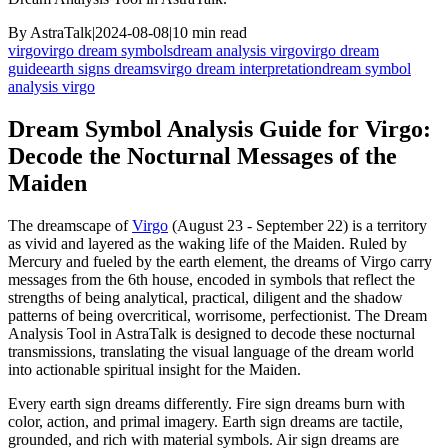
By
AstraTalk
|
2024-08-08
|
10
min read
virgo
virgo dream symbols
dream analysis virgo
virgo dream
guide
earth signs dreams
virgo dream interpretation
dream symbol
analysis virgo
Dream Symbol Analysis Guide for Virgo:
Decode the Nocturnal Messages of the
Maiden
The dreamscape of
Virgo
(August 23 - September 22) is a territory
as vivid and layered as the waking life of the Maiden. Ruled by
Mercury and fueled by the earth element, the dreams of Virgo carry
messages from the 6th house, encoded in symbols that reflect the
strengths of being analytical, practical, diligent and the shadow
patterns of being overcritical, worrisome, perfectionist. The Dream
Analysis Tool in AstraTalk is designed to decode these nocturnal
transmissions, translating the visual language of the dream world
into actionable spiritual insight for the Maiden.
Every earth sign dreams differently. Fire sign dreams burn with
color, action, and primal imagery. Earth sign dreams are tactile,
grounded, and rich with material symbols. Air sign dreams are