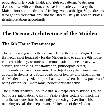
populated with words, flight, and abstract patterns. Water sign
dreams flow with emotion, dissolve boundaries, and carry the
Maiden into oceanic depths of feeling. As a earth sign, Virgo dreams
through this elemental lens, and the Dream Analysis Tool calibrates
its interpretations accordingly.
The Dream Architecture of the Maiden
The 6th House Dreamscape
The 6th house governs the primary dream themes of Virgo. Dreams
that recur most frequently for the Maiden tend to address 6th house
concerns: identity, resources, communication, home, creativity,
service, relationships, transformation, philosophy, career,
community, or the unconscious. The digestive system area often
appears in dreams as a focal point, either healthy and strong when
the Maiden is aligned, or injured and weak when shadow patterns of
being overcritical, worrisome, perfectionist are active.
The Dream Analysis Tool in AstraTalk maps dream symbols to the
6th house automatically, giving Virgo a clear picture of which life
area the subconscious is currently processing. Over time, this
mapping reveals the deep dream architecture of the Maiden,