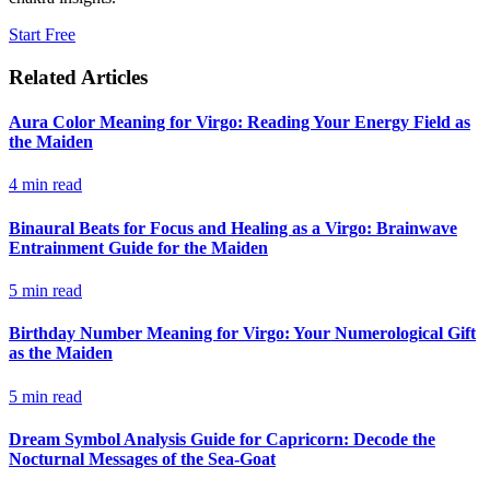
Start Free
Related Articles
Aura Color Meaning for Virgo: Reading Your Energy Field as
the Maiden
4
min read
Binaural Beats for Focus and Healing as a Virgo: Brainwave
Entrainment Guide for the Maiden
5
min read
Birthday Number Meaning for Virgo: Your Numerological Gift
as the Maiden
5
min read
Dream Symbol Analysis Guide for Capricorn: Decode the
Nocturnal Messages of the Sea-Goat