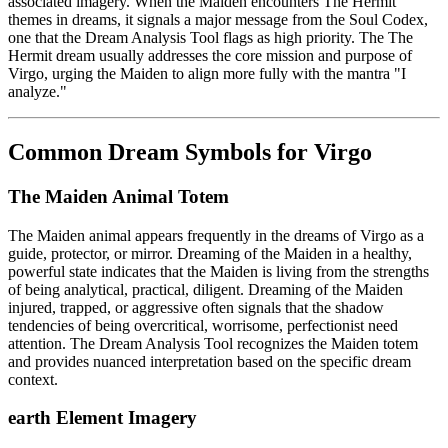
associated imagery. When the Maiden encounters The Hermit
themes in dreams, it signals a major message from the Soul Codex,
one that the Dream Analysis Tool flags as high priority. The The
Hermit dream usually addresses the core mission and purpose of
Virgo, urging the Maiden to align more fully with the mantra "I
analyze."
Common Dream Symbols for Virgo
The Maiden Animal Totem
The Maiden animal appears frequently in the dreams of Virgo as a
guide, protector, or mirror. Dreaming of the Maiden in a healthy,
powerful state indicates that the Maiden is living from the strengths
of being analytical, practical, diligent. Dreaming of the Maiden
injured, trapped, or aggressive often signals that the shadow
tendencies of being overcritical, worrisome, perfectionist need
attention. The Dream Analysis Tool recognizes the Maiden totem
and provides nuanced interpretation based on the specific dream
context.
earth Element Imagery