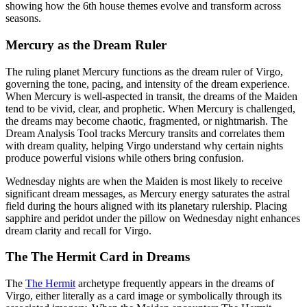
showing how the 6th house themes evolve and transform across
seasons.
Mercury as the Dream Ruler
The ruling planet Mercury functions as the dream ruler of Virgo,
governing the tone, pacing, and intensity of the dream experience.
When Mercury is well-aspected in transit, the dreams of the Maiden
tend to be vivid, clear, and prophetic. When Mercury is challenged,
the dreams may become chaotic, fragmented, or nightmarish. The
Dream Analysis Tool tracks Mercury transits and correlates them
with dream quality, helping Virgo understand why certain nights
produce powerful visions while others bring confusion.
Wednesday nights are when the Maiden is most likely to receive
significant dream messages, as Mercury energy saturates the astral
field during the hours aligned with its planetary rulership. Placing
sapphire and peridot under the pillow on Wednesday night enhances
dream clarity and recall for Virgo.
The The Hermit Card in Dreams
The
The Hermit
archetype frequently appears in the dreams of
Virgo, either literally as a card image or symbolically through its