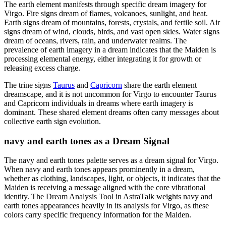
The earth element manifests through specific dream imagery for
Virgo. Fire signs dream of flames, volcanoes, sunlight, and heat.
Earth signs dream of mountains, forests, crystals, and fertile soil. Air
signs dream of wind, clouds, birds, and vast open skies. Water signs
dream of oceans, rivers, rain, and underwater realms. The
prevalence of earth imagery in a dream indicates that the Maiden is
processing elemental energy, either integrating it for growth or
releasing excess charge.
The trine signs
Taurus
and
Capricorn
share the earth element
dreamscape, and it is not uncommon for Virgo to encounter Taurus
and Capricorn individuals in dreams where earth imagery is
dominant. These shared element dreams often carry messages about
collective earth sign evolution.
navy and earth tones as a Dream Signal
The navy and earth tones palette serves as a dream signal for Virgo.
When navy and earth tones appears prominently in a dream,
whether as clothing, landscapes, light, or objects, it indicates that the
Maiden is receiving a message aligned with the core vibrational
identity. The Dream Analysis Tool in AstraTalk weights navy and
earth tones appearances heavily in its analysis for Virgo, as these
colors carry specific frequency information for the Maiden.