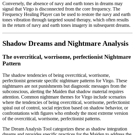
Conversely, the absence of navy and earth tones in dreams may
signal that Virgo is disconnected from the core frequency. The
Frequency Healing Player can be used to restore the navy and earth
tones vibration through targeted sound therapy, which often results
in the return of navy and earth tones imagery in subsequent dreams.
Shadow Dreams and Nightmare Analysis
The overcritical, worrisome, perfectionist Nightmare
Pattern
The shadow tendencies of being overcritical, worrisome,
perfectionist generate specific nightmare patterns for Virgo. These
nightmares are not punishments but diagnostic messages from the
subconscious, alerting the Maiden that shadow material requires
attention. Common nightmare themes for Virgo include scenarios
where the tendencies of being overcritical, worrisome, perfectionist
spiral out of control, social rejection based on shadow behavior, or
confrontations with figures who embody the most extreme version
of the overcritical, worrisome, perfectionist patterns.
The Dream Analysis Tool categorizes these as shadow integration
dreams and provides specific practices for the Maiden to address the