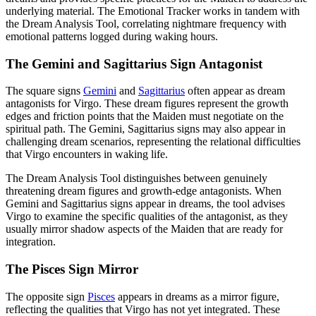
underlying material. The Emotional Tracker works in tandem with
the Dream Analysis Tool, correlating nightmare frequency with
emotional patterns logged during waking hours.
The Gemini and Sagittarius Sign Antagonist
The square signs
Gemini
and
Sagittarius
often appear as dream
antagonists for Virgo. These dream figures represent the growth
edges and friction points that the Maiden must negotiate on the
spiritual path. The Gemini, Sagittarius signs may also appear in
challenging dream scenarios, representing the relational difficulties
that Virgo encounters in waking life.
The Dream Analysis Tool distinguishes between genuinely
threatening dream figures and growth-edge antagonists. When
Gemini and Sagittarius signs appear in dreams, the tool advises
Virgo to examine the specific qualities of the antagonist, as they
usually mirror shadow aspects of the Maiden that are ready for
integration.
The Pisces Sign Mirror
The opposite sign
Pisces
appears in dreams as a mirror figure,
reflecting the qualities that Virgo has not yet integrated. These