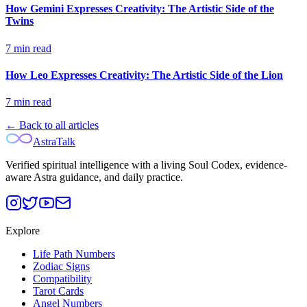
How Gemini Expresses Creativity: The Artistic Side of the
Twins
7
min read
How Leo Expresses Creativity: The Artistic Side of the Lion
7
min read
← Back to all articles
AstraTalk
Verified spiritual intelligence with a living Soul Codex, evidence-
aware Astra guidance, and daily practice.
Explore
Life Path Numbers
Zodiac Signs
Compatibility
Tarot Cards
Angel Numbers