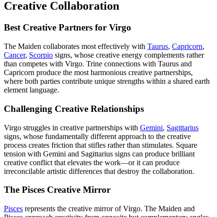
Creative Collaboration
Best Creative Partners for Virgo
The Maiden collaborates most effectively with
Taurus
,
Capricorn
,
Cancer
,
Scorpio
signs, whose creative energy complements rather
than competes with Virgo. Trine connections with Taurus and
Capricorn produce the most harmonious creative partnerships,
where both parties contribute unique strengths within a shared earth
element language.
Challenging Creative Relationships
Virgo struggles in creative partnerships with
Gemini
,
Sagittarius
signs, whose fundamentally different approach to the creative
process creates friction that stifles rather than stimulates. Square
tension with Gemini and Sagittarius signs can produce brilliant
creative conflict that elevates the work—or it can produce
irreconcilable artistic differences that destroy the collaboration.
The Pisces Creative Mirror
Pisces
represents the creative mirror of Virgo. The Maiden and