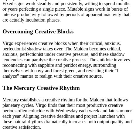
Fixed signs work steadily and persistently, willing to spend months
or years perfecting a single piece. Mutable signs work in bursts of
intense productivity followed by periods of apparent inactivity that
are actually incubation phases.
Overcoming Creative Blocks
Virgo experiences creative blocks when their critical, anxious,
perfectionist shadow takes over. The Maiden becomes critical,
anxious, perfectionist under creative pressure, and these shadow
tendencies can paralyze the creative process. The antidote involves
reconnecting with sapphire and peridot energy, surrounding
themselves with navy and forest green, and revisiting their "I
analyze" mantra to realign with their creative source.
The Mercury Creative Rhythm
Mercury establishes a creative rhythm for the Maiden that follows
planetary cycles. Virgo finds that their most productive creative
periods often coincide with Wednesday each week and late summer
each year. Aligning creative deadlines and project launches with
these natural rhythms dramatically increases both output quality and
creative satisfaction.