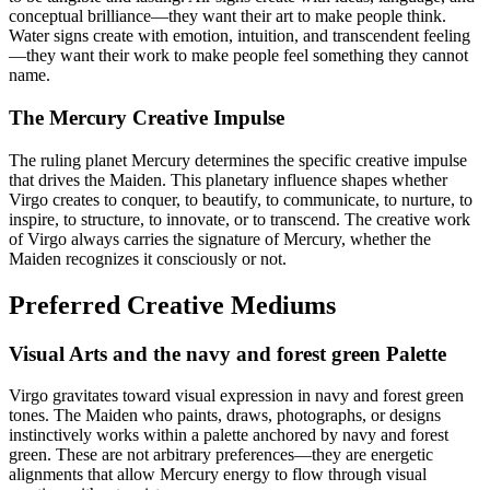
conceptual brilliance—they want their art to make people think.
Water signs create with emotion, intuition, and transcendent feeling
—they want their work to make people feel something they cannot
name.
The Mercury Creative Impulse
The ruling planet Mercury determines the specific creative impulse
that drives the Maiden. This planetary influence shapes whether
Virgo creates to conquer, to beautify, to communicate, to nurture, to
inspire, to structure, to innovate, or to transcend. The creative work
of Virgo always carries the signature of Mercury, whether the
Maiden recognizes it consciously or not.
Preferred Creative Mediums
Visual Arts and the navy and forest green Palette
Virgo gravitates toward visual expression in navy and forest green
tones. The Maiden who paints, draws, photographs, or designs
instinctively works within a palette anchored by navy and forest
green. These are not arbitrary preferences—they are energetic
alignments that allow Mercury energy to flow through visual