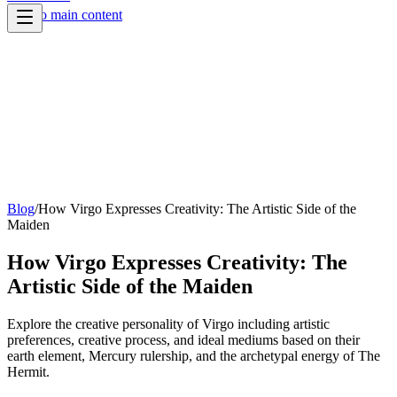
Skip to main content
Blog
/
How Virgo Expresses Creativity: The Artistic Side of the
Maiden
How Virgo Expresses Creativity: The
Artistic Side of the Maiden
Explore the creative personality of Virgo including artistic
preferences, creative process, and ideal mediums based on their
earth element, Mercury rulership, and the archetypal energy of The
Hermit.