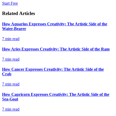
Start Free
Related Articles
How Aquarius Expresses Creativity: The Artistic Side of the
Water-Bearer
7
min read
How Aries Expresses Creativity: The Artistic Side of the Ram
7
min read
How Cancer Expresses Creativity: The Artistic Side of the
Crab
7
min read
How Capricorn Expresses Creativity: The Artistic Side of the
Sea-Goat
7
min read