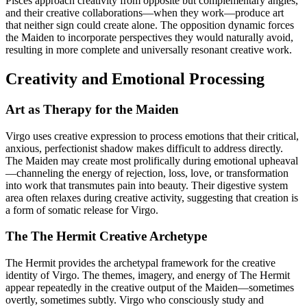
Pisces approach creativity from opposite but complementary angles,
and their creative collaborations—when they work—produce art
that neither sign could create alone. The opposition dynamic forces
the Maiden to incorporate perspectives they would naturally avoid,
resulting in more complete and universally resonant creative work.
Creativity and Emotional Processing
Art as Therapy for the Maiden
Virgo uses creative expression to process emotions that their critical,
anxious, perfectionist shadow makes difficult to address directly.
The Maiden may create most prolifically during emotional upheaval
—channeling the energy of rejection, loss, love, or transformation
into work that transmutes pain into beauty. Their digestive system
area often relaxes during creative activity, suggesting that creation is
a form of somatic release for Virgo.
The The Hermit Creative Archetype
The Hermit provides the archetypal framework for the creative
identity of Virgo. The themes, imagery, and energy of The Hermit
appear repeatedly in the creative output of the Maiden—sometimes
overtly, sometimes subtly. Virgo who consciously study and