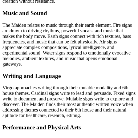
creation without resistance.
Music and Sound
The Maiden relates to music through their earth element. Fire signs
are drawn to driving rhythms, powerful vocals, and music that
makes the body move. Earth signs connect with rich textures, bass
frequencies, and music that can be felt physically. Air signs
appreciate complex compositions, lyrical intelligence, and
experimental sound. Water signs respond to emotionally evocative
melodies, ambient textures, and music that opens emotional
gateways.
Writing and Language
Virgo approaches writing through their mutable modality and 6th
house themes. Cardinal signs write to lead and persuade. Fixed signs
write to document and preserve. Mutable signs write to explore and
discover. The Maiden finds their most authentic written voice when
addressing themes connected to their 6th house and their natural
aptitude for healthcare, research, editing.
Performance and Physical Arts