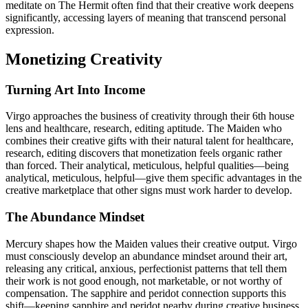
meditate on The Hermit often find that their creative work deepens
significantly, accessing layers of meaning that transcend personal
expression.
Monetizing Creativity
Turning Art Into Income
Virgo approaches the business of creativity through their 6th house
lens and healthcare, research, editing aptitude. The Maiden who
combines their creative gifts with their natural talent for healthcare,
research, editing discovers that monetization feels organic rather
than forced. Their analytical, meticulous, helpful qualities—being
analytical, meticulous, helpful—give them specific advantages in the
creative marketplace that other signs must work harder to develop.
The Abundance Mindset
Mercury shapes how the Maiden values their creative output. Virgo
must consciously develop an abundance mindset around their art,
releasing any critical, anxious, perfectionist patterns that tell them
their work is not good enough, not marketable, or not worthy of
compensation. The sapphire and peridot connection supports this
shift—keeping sapphire and peridot nearby during creative business