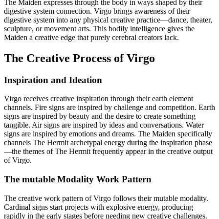
The Maiden expresses through the body in ways shaped by their
digestive system connection. Virgo brings awareness of their
digestive system into any physical creative practice—dance, theater,
sculpture, or movement arts. This bodily intelligence gives the
Maiden a creative edge that purely cerebral creators lack.
The Creative Process of Virgo
Inspiration and Ideation
Virgo receives creative inspiration through their earth element
channels. Fire signs are inspired by challenge and competition. Earth
signs are inspired by beauty and the desire to create something
tangible. Air signs are inspired by ideas and conversations. Water
signs are inspired by emotions and dreams. The Maiden specifically
channels The Hermit archetypal energy during the inspiration phase
—the themes of The Hermit frequently appear in the creative output
of Virgo.
The mutable Modality Work Pattern
The creative work pattern of Virgo follows their mutable modality.
Cardinal signs start projects with explosive energy, producing
rapidly in the early stages before needing new creative challenges.