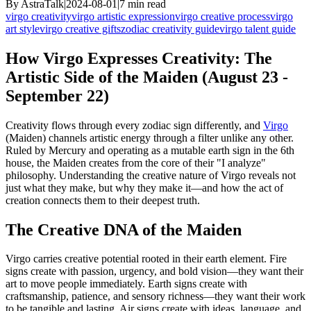
By
AstraTalk
|
2024-08-01
|
7
min read
virgo creativity
virgo artistic expression
virgo creative process
virgo
art style
virgo creative gifts
zodiac creativity guide
virgo talent guide
How Virgo Expresses Creativity: The
Artistic Side of the Maiden (August 23 -
September 22)
Creativity flows through every zodiac sign differently, and
Virgo
(Maiden) channels artistic energy through a filter unlike any other.
Ruled by Mercury and operating as a mutable earth sign in the 6th
house, the Maiden creates from the core of their "I analyze"
philosophy. Understanding the creative nature of Virgo reveals not
just what they make, but why they make it—and how the act of
creation connects them to their deepest truth.
The Creative DNA of the Maiden
Virgo carries creative potential rooted in their earth element. Fire
signs create with passion, urgency, and bold vision—they want their
art to move people immediately. Earth signs create with
craftsmanship, patience, and sensory richness—they want their work
to be tangible and lasting. Air signs create with ideas, language, and