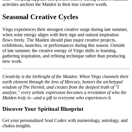
activities anchors the Maiden in their true creative worth.
Seasonal Creative Cycles
Virgo experiences their strongest creative surge during late summer,
when solar energy aligns with their sign and natural inspiration
flows freely. The Maiden should plan major creative projects,
exhibitions, launches, or performances during this season. Outside
of late summer, the creative energy of Virgo shifts to learning,
gathering inspiration, and refining technique rather than producing
new work.
Creativity is the birthright of the Maiden. When Virgo channels their
earth element through the lens of Mercury, honors the archetypal
wisdom of The Hermit, and creates from the deepest truth of "I
analyze," every artistic expression becomes a revelation of who the
Maiden truly is—and a gift to everyone who experiences it.
Discover Your Spiritual Blueprint
Get your personalized Soul Codex with numerology, astrology, and
chakra insights.