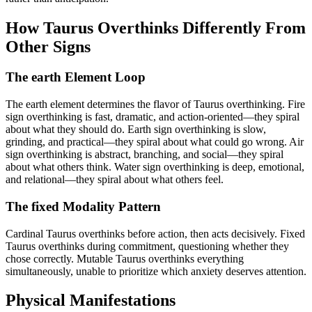
How Taurus Overthinks Differently From
Other Signs
The earth Element Loop
The earth element determines the flavor of Taurus overthinking. Fire
sign overthinking is fast, dramatic, and action-oriented—they spiral
about what they should do. Earth sign overthinking is slow,
grinding, and practical—they spiral about what could go wrong. Air
sign overthinking is abstract, branching, and social—they spiral
about what others think. Water sign overthinking is deep, emotional,
and relational—they spiral about what others feel.
The fixed Modality Pattern
Cardinal Taurus overthinks before action, then acts decisively. Fixed
Taurus overthinks during commitment, questioning whether they
chose correctly. Mutable Taurus overthinks everything
simultaneously, unable to prioritize which anxiety deserves attention.
Physical Manifestations