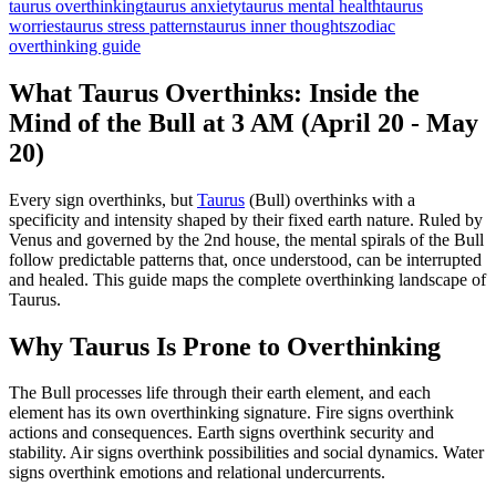
taurus overthinking
taurus anxiety
taurus mental health
taurus
worries
taurus stress patterns
taurus inner thoughts
zodiac
overthinking guide
What Taurus Overthinks: Inside the
Mind of the Bull at 3 AM (April 20 - May
20)
Every sign overthinks, but
Taurus
(Bull) overthinks with a
specificity and intensity shaped by their fixed earth nature. Ruled by
Venus and governed by the 2nd house, the mental spirals of the Bull
follow predictable patterns that, once understood, can be interrupted
and healed. This guide maps the complete overthinking landscape of
Taurus.
Why Taurus Is Prone to Overthinking
The Bull processes life through their earth element, and each
element has its own overthinking signature. Fire signs overthink
actions and consequences. Earth signs overthink security and
stability. Air signs overthink possibilities and social dynamics. Water
signs overthink emotions and relational undercurrents.