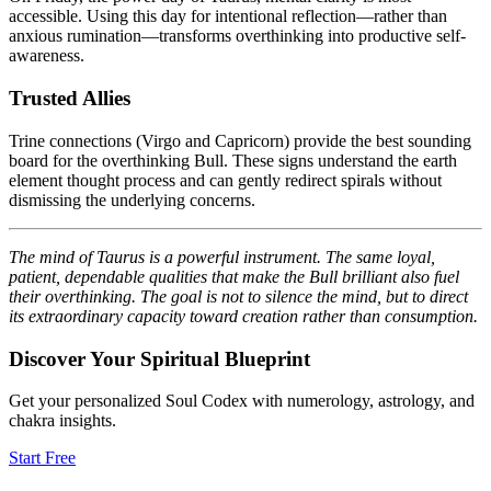
accessible. Using this day for intentional reflection—rather than
anxious rumination—transforms overthinking into productive self-
awareness.
Trusted Allies
Trine connections (Virgo and Capricorn) provide the best sounding
board for the overthinking Bull. These signs understand the earth
element thought process and can gently redirect spirals without
dismissing the underlying concerns.
The mind of Taurus is a powerful instrument. The same loyal,
patient, dependable qualities that make the Bull brilliant also fuel
their overthinking. The goal is not to silence the mind, but to direct
its extraordinary capacity toward creation rather than consumption.
Discover Your Spiritual Blueprint
Get your personalized Soul Codex with numerology, astrology, and
chakra insights.
Start Free