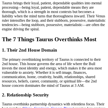
Taurus brings their loyal, patient, dependable qualities into mental
processing—being loyal, patient, dependable means they are
thorough, which is a strength in most contexts but becomes a
liability when the mind turns that thoroughness inward. Their Venus
ruler intensifies the loop, and their stubborn, possessive, materialistic
tendencies—being stubborn, possessive, materialistic—are often the
engine driving the spiral.
The 7 Things Taurus Overthinks Most
1. Their 2nd House Domain
The primary overthinking territory of Taurus is connected to their
2nd house. This house governs the area of life where the Bull
invests the most identity and energy, which makes it the area most
vulnerable to anxiety. Whether it is self-image, finances,
communication, home, creativity, health, relationships, shared
resources, beliefs, career, community, or spiritual life—the 2nd
house concern dominates the mind of Taurus at 3 AM.
2. Relationship Security
Taurus overthinks partnership dynamics with relentless focus. Their