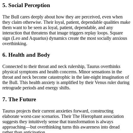
5. Social Perception
The Bull cares deeply about how they are perceived, even when
they claim otherwise. Their loyal, patient, dependable qualities make
them want to be seen as loyal, patient, dependable, and any
interaction that threatens that image triggers replay loops. Square
sign (Leo and Aquarius) dynamics create the most socially anxious
overthinking.
6. Health and Body
Connected to their throat and neck rulership, Taurus overthinks
physical symptoms and health concerns. Minor sensations in the
throat and neck become catastrophic in the late-night imagination of
the Bull. This health anxiety is amplified by their Venus ruler during
retrograde periods and energy shifts.
7. The Future
Taurus projects their current anxieties forward, constructing
elaborate worst-case scenarios. Their The Hierophant association
suggests they intuitively sense that transformation is always
approaching—but overthinking turns this awareness into dread
rather than anticipation.