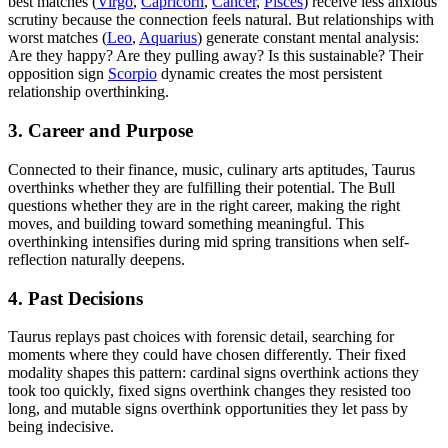
best matches (
Virgo
,
Capricorn
,
Cancer
,
Pisces
) receive less anxious
scrutiny because the connection feels natural. But relationships with
worst matches (
Leo
,
Aquarius
) generate constant mental analysis:
Are they happy? Are they pulling away? Is this sustainable? Their
opposition sign
Scorpio
dynamic creates the most persistent
relationship overthinking.
3. Career and Purpose
Connected to their finance, music, culinary arts aptitudes, Taurus
overthinks whether they are fulfilling their potential. The Bull
questions whether they are in the right career, making the right
moves, and building toward something meaningful. This
overthinking intensifies during mid spring transitions when self-
reflection naturally deepens.
4. Past Decisions
Taurus replays past choices with forensic detail, searching for
moments where they could have chosen differently. Their fixed
modality shapes this pattern: cardinal signs overthink actions they
took too quickly, fixed signs overthink changes they resisted too
long, and mutable signs overthink opportunities they let pass by
being indecisive.