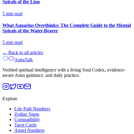
Spirals of the Lion
5
min read
What Aquarius Overthinks: The Complete Guide to the Mental
Spirals of the Water-Bearer
5
min read
← Back to all articles
AstraTalk
Verified spiritual intelligence with a living Soul Codex, evidence-
aware Astra guidance, and daily practice.
Explore
Life Path Numbers
Zodiac Signs
Compatibility
Tarot Cards
Angel Numbers