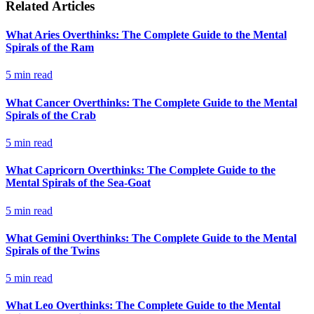
Related Articles
What Aries Overthinks: The Complete Guide to the Mental
Spirals of the Ram
5
min read
What Cancer Overthinks: The Complete Guide to the Mental
Spirals of the Crab
5
min read
What Capricorn Overthinks: The Complete Guide to the
Mental Spirals of the Sea-Goat
5
min read
What Gemini Overthinks: The Complete Guide to the Mental
Spirals of the Twins
5
min read
What Leo Overthinks: The Complete Guide to the Mental