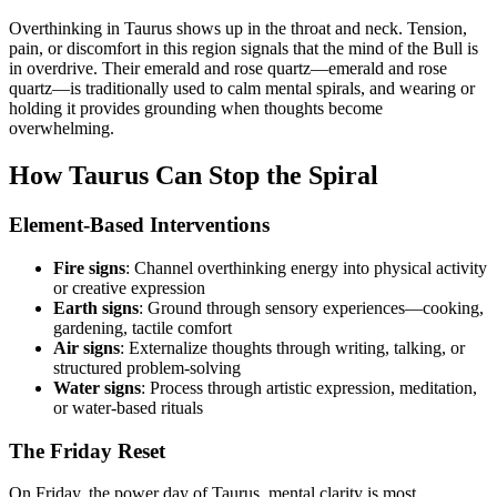
Overthinking in Taurus shows up in the throat and neck. Tension,
pain, or discomfort in this region signals that the mind of the Bull is
in overdrive. Their emerald and rose quartz—emerald and rose
quartz—is traditionally used to calm mental spirals, and wearing or
holding it provides grounding when thoughts become
overwhelming.
How Taurus Can Stop the Spiral
Element-Based Interventions
Fire signs
: Channel overthinking energy into physical activity
or creative expression
Earth signs
: Ground through sensory experiences—cooking,
gardening, tactile comfort
Air signs
: Externalize thoughts through writing, talking, or
structured problem-solving
Water signs
: Process through artistic expression, meditation,
or water-based rituals
The Friday Reset
On Friday, the power day of Taurus, mental clarity is most