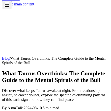
Skip to main content
Blog
/
What Taurus Overthinks: The Complete Guide to the Mental
Spirals of the Bull
What Taurus Overthinks: The Complete
Guide to the Mental Spirals of the Bull
Discover what keeps Taurus awake at night. From relationship
anxiety to career doubts, explore the specific overthinking patterns
of this earth sign and how they can find peace.
By
AstraTalk
|
2024-08-10
|
5
min read