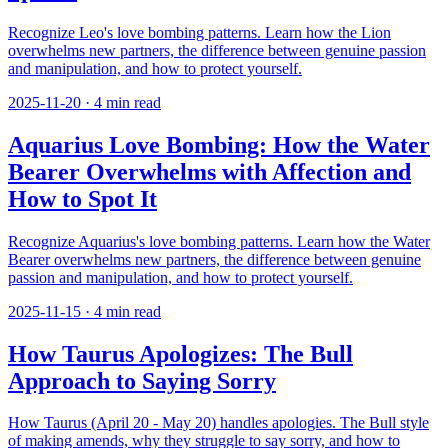
Recognize Leo's love bombing patterns. Learn how the Lion
overwhelms new partners, the difference between genuine passion
and manipulation, and how to protect yourself.
2025-11-20
·
4
min read
Aquarius Love Bombing: How the Water
Bearer Overwhelms with Affection and
How to Spot It
Recognize Aquarius's love bombing patterns. Learn how the Water
Bearer overwhelms new partners, the difference between genuine
passion and manipulation, and how to protect yourself.
2025-11-15
·
4
min read
How Taurus Apologizes: The Bull
Approach to Saying Sorry
How Taurus (April 20 - May 20) handles apologies. The Bull style
of making amends, why they struggle to say sorry, and how to