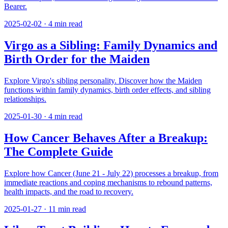
Bearer.
2025-02-02
·
4
min read
Virgo as a Sibling: Family Dynamics and
Birth Order for the Maiden
Explore Virgo's sibling personality. Discover how the Maiden
functions within family dynamics, birth order effects, and sibling
relationships.
2025-01-30
·
4
min read
How Cancer Behaves After a Breakup:
The Complete Guide
Explore how Cancer (June 21 - July 22) processes a breakup, from
immediate reactions and coping mechanisms to rebound patterns,
health impacts, and the road to recovery.
2025-01-27
·
11
min read