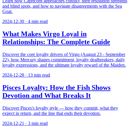
Learn how Capricorn approaches conflict, their resolution strengths
and blind spots, and how to navigate disagreements with the Sea
Goat.
2024-12-30
·
4
min read
What Makes Virgo Loyal in
Relationships: The Complete Guide
Discover the core loyalty drivers of Virgo (August 23 - September
22), how Mercury shapes commitment, loyalty dealbreakers, daily
loyalty expressions, and the ultimate loyalty reward of the Maiden.
2024-12-28
·
13
min read
Pisces Loyalty: How the Fish Shows
Devotion and What Breaks It
Discover Pisces's loyalty style — how they commit, what they
expect in return, and the line that ends their devotion.
2024-12-21
·
3
min read