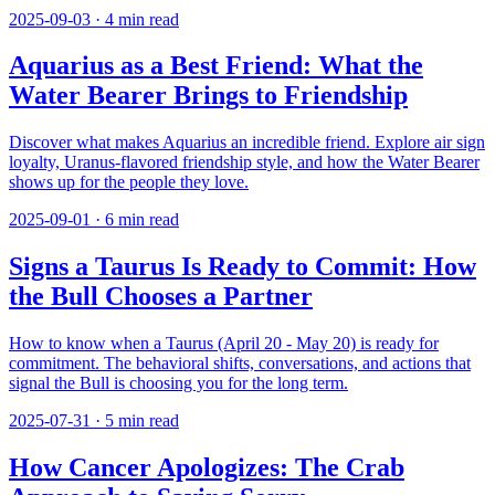
2025-09-03
·
4
min read
Aquarius as a Best Friend: What the
Water Bearer Brings to Friendship
Discover what makes Aquarius an incredible friend. Explore air sign
loyalty, Uranus-flavored friendship style, and how the Water Bearer
shows up for the people they love.
2025-09-01
·
6
min read
Signs a Taurus Is Ready to Commit: How
the Bull Chooses a Partner
How to know when a Taurus (April 20 - May 20) is ready for
commitment. The behavioral shifts, conversations, and actions that
signal the Bull is choosing you for the long term.
2025-07-31
·
5
min read
How Cancer Apologizes: The Crab