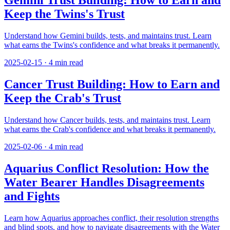
Gemini Trust Building: How to Earn and
Keep the Twins's Trust
Understand how Gemini builds, tests, and maintains trust. Learn
what earns the Twins's confidence and what breaks it permanently.
2025-02-15
·
4
min read
Cancer Trust Building: How to Earn and
Keep the Crab's Trust
Understand how Cancer builds, tests, and maintains trust. Learn
what earns the Crab's confidence and what breaks it permanently.
2025-02-06
·
4
min read
Aquarius Conflict Resolution: How the
Water Bearer Handles Disagreements
and Fights
Learn how Aquarius approaches conflict, their resolution strengths
and blind spots, and how to navigate disagreements with the Water