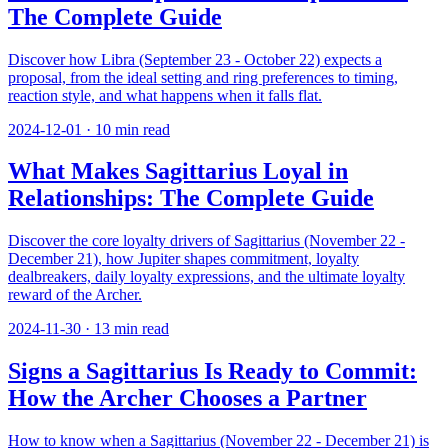
The Complete Guide
Discover how Libra (September 23 - October 22) expects a
proposal, from the ideal setting and ring preferences to timing,
reaction style, and what happens when it falls flat.
2024-12-01
·
10
min read
What Makes Sagittarius Loyal in
Relationships: The Complete Guide
Discover the core loyalty drivers of Sagittarius (November 22 -
December 21), how Jupiter shapes commitment, loyalty
dealbreakers, daily loyalty expressions, and the ultimate loyalty
reward of the Archer.
2024-11-30
·
13
min read
Signs a Sagittarius Is Ready to Commit:
How the Archer Chooses a Partner
How to know when a Sagittarius (November 22 - December 21) is