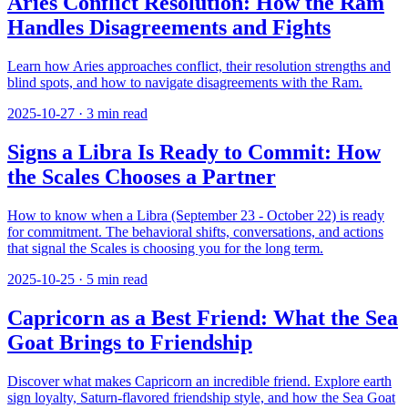
Aries Conflict Resolution: How the Ram
Handles Disagreements and Fights
Learn how Aries approaches conflict, their resolution strengths and
blind spots, and how to navigate disagreements with the Ram.
2025-10-27
·
3
min read
Signs a Libra Is Ready to Commit: How
the Scales Chooses a Partner
How to know when a Libra (September 23 - October 22) is ready
for commitment. The behavioral shifts, conversations, and actions
that signal the Scales is choosing you for the long term.
2025-10-25
·
5
min read
Capricorn as a Best Friend: What the Sea
Goat Brings to Friendship
Discover what makes Capricorn an incredible friend. Explore earth
sign loyalty, Saturn-flavored friendship style, and how the Sea Goat