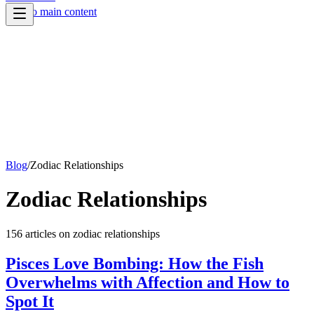
Skip to main content
Blog
/
Zodiac Relationships
Zodiac Relationships
156
article
s
on
zodiac relationships
Pisces Love Bombing: How the Fish
Overwhelms with Affection and How to
Spot It