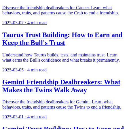
Discover the friendship dealbreakers for Cancer. Learn what
behaviors, traits, and patterns cause the Crab to end a friendship.
2025-03-07
·
4
min read
Taurus Trust Building: How to Earn and
Keep the Bull's Trust
Understand how Taurus builds, tests, and maintains trust. Learn
what earns the Bull's confidence and what breaks it permanently.
2025-03-05
·
4
min read
Gemini Friendship Dealbreakers: What
Makes the Twins Walk Away
Discover the friendship dealbreakers for Gemini. Learn what
behaviors, traits, and patterns cause the Twins to end a friendship.
2025-03-01
·
4
min read