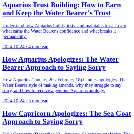
Aquarius Trust Building: How to Earn
and Keep the Water Bearer's Trust
Understand how Aquarius builds, tests, and maintains trust. Learn
what earns the Water Bearer's confidence and what breaks it
permanently.
2024-10-24
·
4
min read
How Aquarius Apologizes: The Water
Bearer Approach to Saying Sorry
How Aquarius (January 20 - February 18) handles apologies. The
Water Bearer style of making amends, why they struggle to say
sorry, and how to receive a genuine Aquarius apology.
2024-10-24
·
5
min read
How Capricorn Apologizes: The Sea Goat
Approach to Saying Sorry