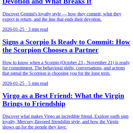
Devotion and What Breaks It
Discover Gemini's loyalty style — how they commit, what they
expect in return, and the line that ends their devotion.
2026-01-25
·
3
min read
Signs a Scorpio Is Ready to Commit: How
the Scorpion Chooses a Partner
How to know when a Scorpio (October 23 - November 21) is ready
for commitment. The behavioral shifts, conversations, and actions
that signal the Scorpion is choosing you for the long term.
2026-01-25
·
5
min read
Virgo as a Best Friend: What the Virgin
Brings to Friendship
Discover what makes Virgo an incredible friend. Explore earth sign
loyalty, Mercury-flavored friendship style, and how the Virgin
shows up for the people they love.