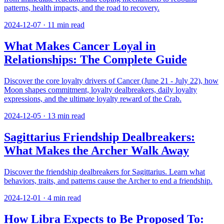
patterns, health impacts, and the road to recovery.
2024-12-07
·
11
min read
What Makes Cancer Loyal in
Relationships: The Complete Guide
Discover the core loyalty drivers of Cancer (June 21 - July 22), how
Moon shapes commitment, loyalty dealbreakers, daily loyalty
expressions, and the ultimate loyalty reward of the Crab.
2024-12-05
·
13
min read
Sagittarius Friendship Dealbreakers:
What Makes the Archer Walk Away
Discover the friendship dealbreakers for Sagittarius. Learn what
behaviors, traits, and patterns cause the Archer to end a friendship.
2024-12-01
·
4
min read
How Libra Expects to Be Proposed To: