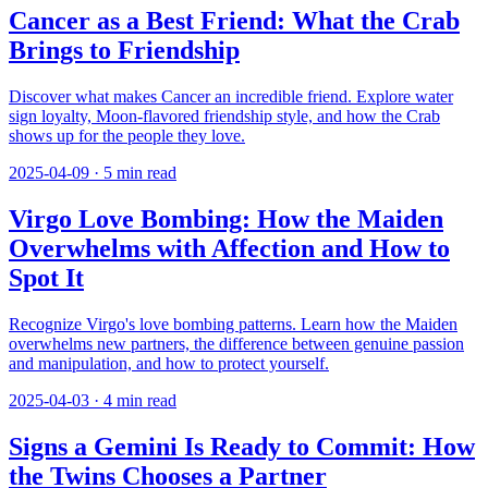
Cancer as a Best Friend: What the Crab
Brings to Friendship
Discover what makes Cancer an incredible friend. Explore water
sign loyalty, Moon-flavored friendship style, and how the Crab
shows up for the people they love.
2025-04-09
·
5
min read
Virgo Love Bombing: How the Maiden
Overwhelms with Affection and How to
Spot It
Recognize Virgo's love bombing patterns. Learn how the Maiden
overwhelms new partners, the difference between genuine passion
and manipulation, and how to protect yourself.
2025-04-03
·
4
min read
Signs a Gemini Is Ready to Commit: How
the Twins Chooses a Partner