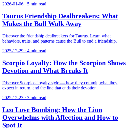
2026-01-06
·
5
min read
Taurus Friendship Dealbreakers: What
Makes the Bull Walk Away
Discover the friendship dealbreakers for Taurus. Learn what
behaviors, traits, and patterns cause the Bull to end a friendship.
2025-12-29
·
4
min read
Scorpio Loyalty: How the Scorpion Shows
Devotion and What Breaks It
Discover Scorpio's loyalty style — how they commit, what they
expect in return, and the line that ends their devotion.
2025-12-23
·
3
min read
Leo Love Bombing: How the Lion
Overwhelms with Affection and How to
Spot It