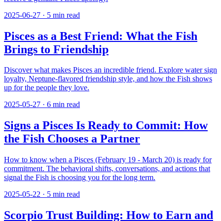
2025-06-27
·
5
min read
Pisces as a Best Friend: What the Fish
Brings to Friendship
Discover what makes Pisces an incredible friend. Explore water sign
loyalty, Neptune-flavored friendship style, and how the Fish shows
up for the people they love.
2025-05-27
·
6
min read
Signs a Pisces Is Ready to Commit: How
the Fish Chooses a Partner
How to know when a Pisces (February 19 - March 20) is ready for
commitment. The behavioral shifts, conversations, and actions that
signal the Fish is choosing you for the long term.
2025-05-22
·
5
min read
Scorpio Trust Building: How to Earn and