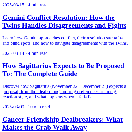
2025-03-15
·
4
min read
Gemini Conflict Resolution: How the
Twins Handles Disagreements and Fights
Learn how Gemini approaches conflict, their resolution strengths
and blind spots, and how to navigate disagreements with the Twins.
2025-03-14
·
4
min read
How Sagittarius Expects to Be Proposed
To: The Complete Guide
Discover how Sagittarius (November 22 - December 21) expects a
proposal, from the ideal setting and ring preferences to timing,
reaction style, and what happens when it falls flat.
2025-03-09
·
10
min read
Cancer Friendship Dealbreakers: What
Makes the Crab Walk Away