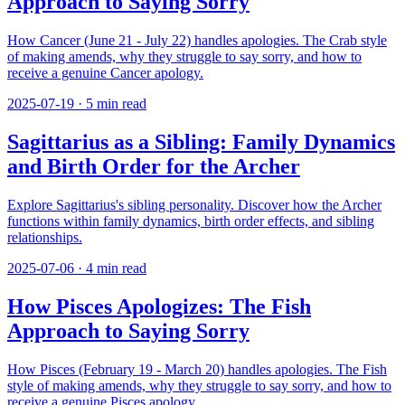
Approach to Saying Sorry
How Cancer (June 21 - July 22) handles apologies. The Crab style
of making amends, why they struggle to say sorry, and how to
receive a genuine Cancer apology.
2025-07-19
·
5
min read
Sagittarius as a Sibling: Family Dynamics
and Birth Order for the Archer
Explore Sagittarius's sibling personality. Discover how the Archer
functions within family dynamics, birth order effects, and sibling
relationships.
2025-07-06
·
4
min read
How Pisces Apologizes: The Fish
Approach to Saying Sorry
How Pisces (February 19 - March 20) handles apologies. The Fish
style of making amends, why they struggle to say sorry, and how to
receive a genuine Pisces apology.