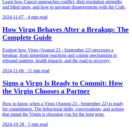
Learn how Cancer approaches conflict, their resolution strengths
and blind spots, and how to navigate disagreements with the Crab.
2024-11-07
·
4
min read
How Virgo Behaves After a Breakup: The
Complete Guide
Explore how Virgo (August 23 - September 22) processes a
breakup, from immediate reactions and coping mechanisms to
rebound patterns, health impacts, and the road to recovery.
2024-11-06
·
11
min read
Signs a Virgo Is Ready to Commit: How
the Virgin Chooses a Partner
How to know when a Virgo (August 23 - September 22) is ready
for commitment. The behavioral shifts, conversations, and actions
that signal the Virgin is choosing you for the long term.
2024-10-28
·
5
min read