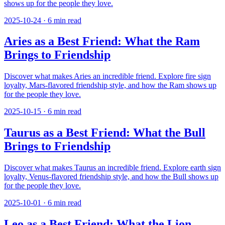
shows up for the people they love.
2025-10-24
·
6
min read
Aries as a Best Friend: What the Ram
Brings to Friendship
Discover what makes Aries an incredible friend. Explore fire sign
loyalty, Mars-flavored friendship style, and how the Ram shows up
for the people they love.
2025-10-15
·
6
min read
Taurus as a Best Friend: What the Bull
Brings to Friendship
Discover what makes Taurus an incredible friend. Explore earth sign
loyalty, Venus-flavored friendship style, and how the Bull shows up
for the people they love.
2025-10-01
·
6
min read
Leo as a Best Friend: What the Lion