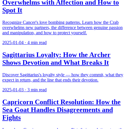
Overwhelms with Affection and How to
Spot It
Recognize Cancer's love bombing patterns. Learn how the Crab
overwhelms new partners, the difference between genuine passion
and manipulation, and how to protect yourself.
2025-01-04
·
4
min read
Sagittarius Loyalty: How the Archer
Shows Devotion and What Breaks It
Discover Sagittarius's loyalty style — how they commit, what they
expect in return, and the line that ends their devotion.
2025-01-03
·
3
min read
Capricorn Conflict Resolution: How the
Sea Goat Handles Disagreements and
Fights