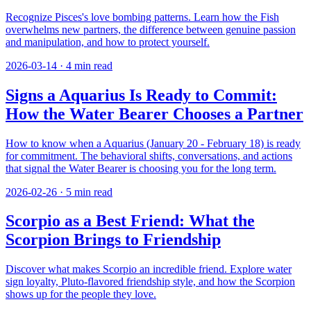
Recognize Pisces's love bombing patterns. Learn how the Fish
overwhelms new partners, the difference between genuine passion
and manipulation, and how to protect yourself.
2026-03-14
·
4
min read
Signs a Aquarius Is Ready to Commit:
How the Water Bearer Chooses a Partner
How to know when a Aquarius (January 20 - February 18) is ready
for commitment. The behavioral shifts, conversations, and actions
that signal the Water Bearer is choosing you for the long term.
2026-02-26
·
5
min read
Scorpio as a Best Friend: What the
Scorpion Brings to Friendship
Discover what makes Scorpio an incredible friend. Explore water
sign loyalty, Pluto-flavored friendship style, and how the Scorpion
shows up for the people they love.