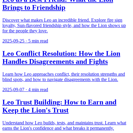
Brings to Friendship
Discover what makes Leo an incredible friend. Explore fire sign
loyalty, Sun-flavored friendship style, and how the Lion shows up
for the people they love.
2025-09-25
·
5
min read
Leo Conflict Resolution: How the Lion
Handles Disagreements and Fights
Learn how Leo approaches conflict, their resolution strengths and
blind spots, and how to navigate disagreements with the Lion.
2025-09-07
·
4
min read
Leo Trust Building: How to Earn and
Keep the Lion's Trust
Understand how Leo builds, tests, and maintains trust. Learn what
earns the Lion's confidence and what breaks it permanently.