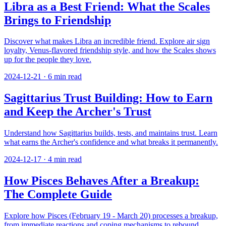
Libra as a Best Friend: What the Scales
Brings to Friendship
Discover what makes Libra an incredible friend. Explore air sign
loyalty, Venus-flavored friendship style, and how the Scales shows
up for the people they love.
2024-12-21
·
6
min read
Sagittarius Trust Building: How to Earn
and Keep the Archer's Trust
Understand how Sagittarius builds, tests, and maintains trust. Learn
what earns the Archer's confidence and what breaks it permanently.
2024-12-17
·
4
min read
How Pisces Behaves After a Breakup:
The Complete Guide
Explore how Pisces (February 19 - March 20) processes a breakup,
from immediate reactions and coping mechanisms to rebound