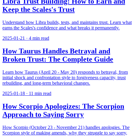
Libra Trust Building: How to Earn and
Keep the Scales's Trust
Understand how Libra builds, tests, and maintains trust. Learn what
earns the Scales's confidence and what breaks it permanently.
2025-01-21
·
4
min read
How Taurus Handles Betrayal and
Broken Trust: The Complete Guide
Learn how Taurus (April 20 - May 20) responds to betrayal, from
initial shock and confrontation style to forgiveness capacity, trust
rebuilding, and long-term behavioral changes.
2025-01-18
·
11
min read
How Scorpio Apologizes: The Scorpion
Approach to Saying Sorry
How Scorpio (October 23 - November 21) handles apologies. The
Scorpion style of making amends, why they struggle to say sorry,