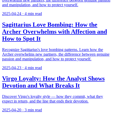
overwhelms new partners, the difference between genuine passion
and manipulation, and how to protect yourself.
2025-04-24
·
4
min read
Sagittarius Love Bombing: How the
Archer Overwhelms with Affection and
How to Spot It
Recognize Sagittarius's love bombing patterns. Learn how the
Archer overwhelms new partners, the difference between genuine
passion and manipulation, and how to protect yourself.
2025-04-23
·
4
min read
Virgo Loyalty: How the Analyst Shows
Devotion and What Breaks It
Discover Virgo's loyalty style — how they commit, what they
expect in return, and the line that ends their devotion.
2025-04-20
·
3
min read