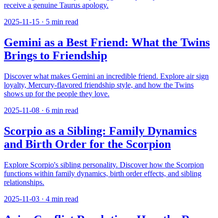
receive a genuine Taurus apology.
2025-11-15
·
5
min read
Gemini as a Best Friend: What the Twins
Brings to Friendship
Discover what makes Gemini an incredible friend. Explore air sign
loyalty, Mercury-flavored friendship style, and how the Twins
shows up for the people they love.
2025-11-08
·
6
min read
Scorpio as a Sibling: Family Dynamics
and Birth Order for the Scorpion
Explore Scorpio's sibling personality. Discover how the Scorpion
functions within family dynamics, birth order effects, and sibling
relationships.
2025-11-03
·
4
min read