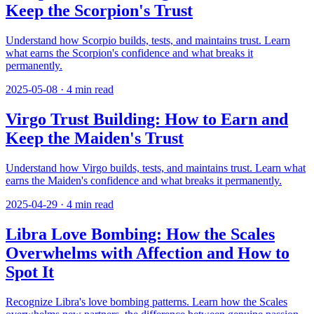
Keep the Scorpion's Trust
Understand how Scorpio builds, tests, and maintains trust. Learn
what earns the Scorpion's confidence and what breaks it
permanently.
2025-05-08
·
4
min read
Virgo Trust Building: How to Earn and
Keep the Maiden's Trust
Understand how Virgo builds, tests, and maintains trust. Learn what
earns the Maiden's confidence and what breaks it permanently.
2025-04-29
·
4
min read
Libra Love Bombing: How the Scales
Overwhelms with Affection and How to
Spot It
Recognize Libra's love bombing patterns. Learn how the Scales