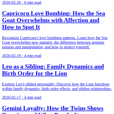
2026-02-26
·
6
min read
Capricorn Love Bombing: How the Sea
Goat Overwhelms with Affection and
How to Spot It
Recognize Capricorn's love bombing patterns. Learn how the Sea
Goat overwhelms new partners, the difference between genuine
passion and manipulation, and how to protect yourself.
2026-02-19
·
4
min read
Leo as a Sibling: Family Dynamics and
Birth Order for the Lion
Explore Leo's sibling personality. Discover how the Lion functions
within family dynamics, birth order effects, and sibling relationships.
2026-02-17
·
4
min read
Gemini Loyalty: How the Twins Shows