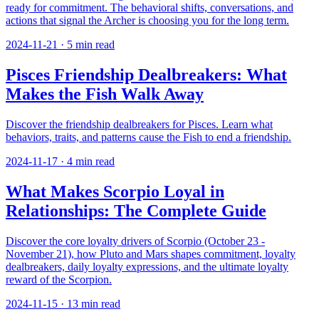
ready for commitment. The behavioral shifts, conversations, and
actions that signal the Archer is choosing you for the long term.
2024-11-21
·
5
min read
Pisces Friendship Dealbreakers: What
Makes the Fish Walk Away
Discover the friendship dealbreakers for Pisces. Learn what
behaviors, traits, and patterns cause the Fish to end a friendship.
2024-11-17
·
4
min read
What Makes Scorpio Loyal in
Relationships: The Complete Guide
Discover the core loyalty drivers of Scorpio (October 23 -
November 21), how Pluto and Mars shapes commitment, loyalty
dealbreakers, daily loyalty expressions, and the ultimate loyalty
reward of the Scorpion.
2024-11-15
·
13
min read