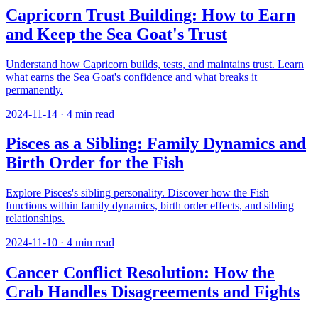
Capricorn Trust Building: How to Earn
and Keep the Sea Goat's Trust
Understand how Capricorn builds, tests, and maintains trust. Learn
what earns the Sea Goat's confidence and what breaks it
permanently.
2024-11-14
·
4
min read
Pisces as a Sibling: Family Dynamics and
Birth Order for the Fish
Explore Pisces's sibling personality. Discover how the Fish
functions within family dynamics, birth order effects, and sibling
relationships.
2024-11-10
·
4
min read
Cancer Conflict Resolution: How the
Crab Handles Disagreements and Fights