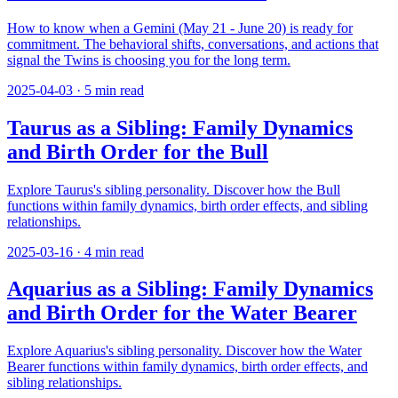
How to know when a Gemini (May 21 - June 20) is ready for
commitment. The behavioral shifts, conversations, and actions that
signal the Twins is choosing you for the long term.
2025-04-03
·
5
min read
Taurus as a Sibling: Family Dynamics
and Birth Order for the Bull
Explore Taurus's sibling personality. Discover how the Bull
functions within family dynamics, birth order effects, and sibling
relationships.
2025-03-16
·
4
min read
Aquarius as a Sibling: Family Dynamics
and Birth Order for the Water Bearer
Explore Aquarius's sibling personality. Discover how the Water
Bearer functions within family dynamics, birth order effects, and
sibling relationships.