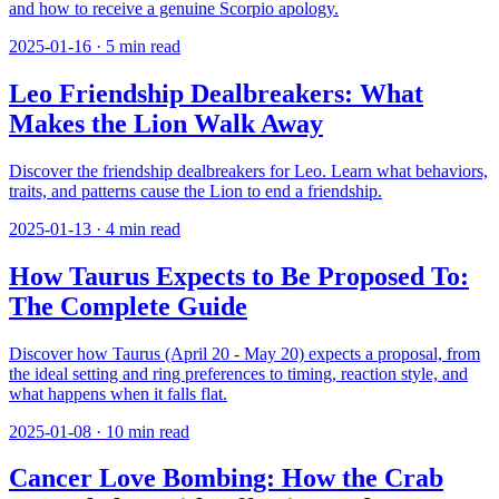
and how to receive a genuine Scorpio apology.
2025-01-16
·
5
min read
Leo Friendship Dealbreakers: What
Makes the Lion Walk Away
Discover the friendship dealbreakers for Leo. Learn what behaviors,
traits, and patterns cause the Lion to end a friendship.
2025-01-13
·
4
min read
How Taurus Expects to Be Proposed To:
The Complete Guide
Discover how Taurus (April 20 - May 20) expects a proposal, from
the ideal setting and ring preferences to timing, reaction style, and
what happens when it falls flat.
2025-01-08
·
10
min read
Cancer Love Bombing: How the Crab