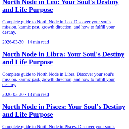
North Node in Leo: Your Soul's Destiny
and Life Purpose
Complete guide to North Node in Leo. Discover your soul's
mission, karmic past, growth direction, and how to fulfill your
destiny.
2026-03-30
·
14
min read
North Node in Libra: Your Soul's Destiny
and Life Purpose
Complete guide to North Node in Libra. Discover your soul's
mission, karmic past, growth direction, and how to fulfill your
destiny.
2026-03-30
·
13
min read
North Node in Pisces: Your Soul's Destiny
and Life Purpose
Complete guide to North Node in Pisces. Discover your soul's