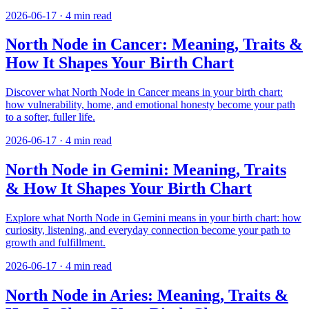
2026-06-17
·
4
min read
North Node in Cancer: Meaning, Traits &
How It Shapes Your Birth Chart
Discover what North Node in Cancer means in your birth chart:
how vulnerability, home, and emotional honesty become your path
to a softer, fuller life.
2026-06-17
·
4
min read
North Node in Gemini: Meaning, Traits
& How It Shapes Your Birth Chart
Explore what North Node in Gemini means in your birth chart: how
curiosity, listening, and everyday connection become your path to
growth and fulfillment.
2026-06-17
·
4
min read
North Node in Aries: Meaning, Traits &