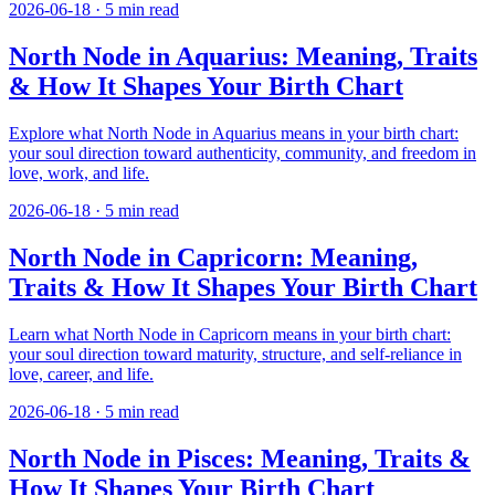
2026-06-18
·
5
min read
North Node in Aquarius: Meaning, Traits
& How It Shapes Your Birth Chart
Explore what North Node in Aquarius means in your birth chart:
your soul direction toward authenticity, community, and freedom in
love, work, and life.
2026-06-18
·
5
min read
North Node in Capricorn: Meaning,
Traits & How It Shapes Your Birth Chart
Learn what North Node in Capricorn means in your birth chart:
your soul direction toward maturity, structure, and self-reliance in
love, career, and life.
2026-06-18
·
5
min read
North Node in Pisces: Meaning, Traits &
How It Shapes Your Birth Chart