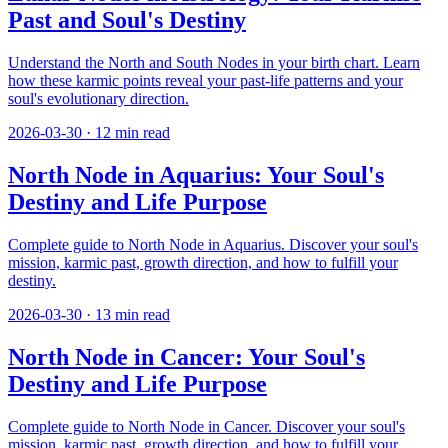
Past and Soul's Destiny
Understand the North and South Nodes in your birth chart. Learn
how these karmic points reveal your past-life patterns and your
soul's evolutionary direction.
2026-03-30
·
12
min read
North Node in Aquarius: Your Soul's
Destiny and Life Purpose
Complete guide to North Node in Aquarius. Discover your soul's
mission, karmic past, growth direction, and how to fulfill your
destiny.
2026-03-30
·
13
min read
North Node in Cancer: Your Soul's
Destiny and Life Purpose
Complete guide to North Node in Cancer. Discover your soul's
mission, karmic past, growth direction, and how to fulfill your