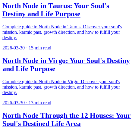
North Node in Taurus: Your Soul's
Destiny and Life Purpose
Complete guide to North Node in Taurus. Discover your soul's
mission, karmic past, growth direction, and how to fulfill your
destiny.
2026-03-30
·
15
min read
North Node in Virgo: Your Soul's Destiny
and Life Purpose
Complete guide to North Node in Virgo. Discover your soul's
mission, karmic past, growth direction, and how to fulfill your
destiny.
2026-03-30
·
13
min read
North Node Through the 12 Houses: Your
Soul's Destined Life Area