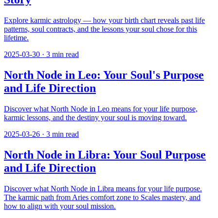
Explore karmic astrology — how your birth chart reveals past life
patterns, soul contracts, and the lessons your soul chose for this
lifetime.
2025-03-30
·
3
min read
North Node in Leo: Your Soul's Purpose
and Life Direction
Discover what North Node in Leo means for your life purpose,
karmic lessons, and the destiny your soul is moving toward.
2025-03-26
·
3
min read
North Node in Libra: Your Soul Purpose
and Life Direction
Discover what North Node in Libra means for your life purpose.
The karmic path from Aries comfort zone to Scales mastery, and
how to align with your soul mission.