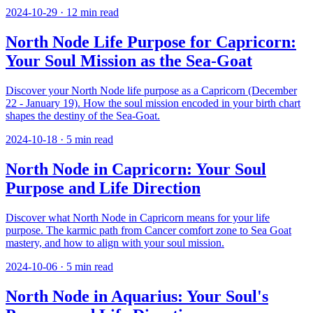
2024-10-29
·
12
min read
North Node Life Purpose for Capricorn:
Your Soul Mission as the Sea-Goat
Discover your North Node life purpose as a Capricorn (December
22 - January 19). How the soul mission encoded in your birth chart
shapes the destiny of the Sea-Goat.
2024-10-18
·
5
min read
North Node in Capricorn: Your Soul
Purpose and Life Direction
Discover what North Node in Capricorn means for your life
purpose. The karmic path from Cancer comfort zone to Sea Goat
mastery, and how to align with your soul mission.
2024-10-06
·
5
min read
North Node in Aquarius: Your Soul's