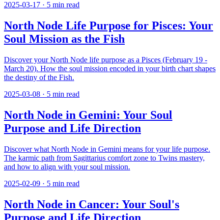
2025-03-17
·
5
min read
North Node Life Purpose for Pisces: Your
Soul Mission as the Fish
Discover your North Node life purpose as a Pisces (February 19 -
March 20). How the soul mission encoded in your birth chart shapes
the destiny of the Fish.
2025-03-08
·
5
min read
North Node in Gemini: Your Soul
Purpose and Life Direction
Discover what North Node in Gemini means for your life purpose.
The karmic path from Sagittarius comfort zone to Twins mastery,
and how to align with your soul mission.
2025-02-09
·
5
min read
North Node in Cancer: Your Soul's
Purpose and Life Direction