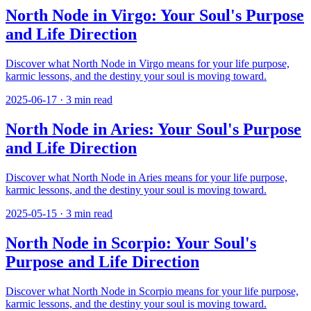
North Node in Virgo: Your Soul's Purpose
and Life Direction
Discover what North Node in Virgo means for your life purpose,
karmic lessons, and the destiny your soul is moving toward.
2025-06-17
·
3
min read
North Node in Aries: Your Soul's Purpose
and Life Direction
Discover what North Node in Aries means for your life purpose,
karmic lessons, and the destiny your soul is moving toward.
2025-05-15
·
3
min read
North Node in Scorpio: Your Soul's
Purpose and Life Direction
Discover what North Node in Scorpio means for your life purpose,
karmic lessons, and the destiny your soul is moving toward.