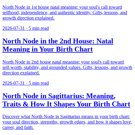
North Node in 1st house natal meaning: your soul's call toward
selfhood, independence, and authentic identity. Gifts, lessons, and
growth direction explained.
2026-07-31
·
5
min read
North Node in the 2nd House: Natal
Meaning in Your Birth Chart
North Node in 2nd house natal meaning: your soul's call toward
self-worth, stability, and grounded values. Gifts, lessons, and growth
direction explained.
2026-07-31
·
5
min read
North Node in Sagittarius: Meaning,
Traits & How It Shapes Your Birth Chart
Discover what North Node in Sagittarius means in your birth chart:
your soul direction, strengths, growth edges, and how it shapes love,
career, and faith.