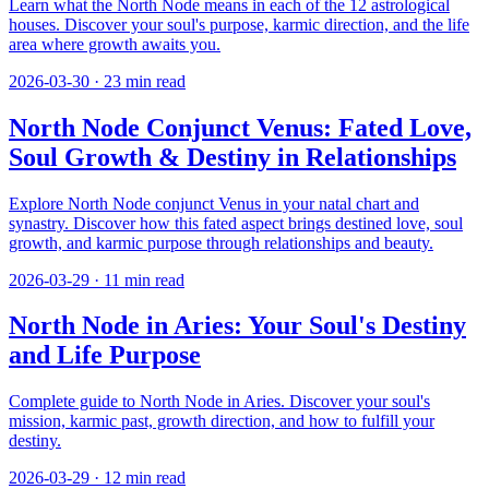
Learn what the North Node means in each of the 12 astrological
houses. Discover your soul's purpose, karmic direction, and the life
area where growth awaits you.
2026-03-30
·
23
min read
North Node Conjunct Venus: Fated Love,
Soul Growth & Destiny in Relationships
Explore North Node conjunct Venus in your natal chart and
synastry. Discover how this fated aspect brings destined love, soul
growth, and karmic purpose through relationships and beauty.
2026-03-29
·
11
min read
North Node in Aries: Your Soul's Destiny
and Life Purpose
Complete guide to North Node in Aries. Discover your soul's
mission, karmic past, growth direction, and how to fulfill your
destiny.
2026-03-29
·
12
min read