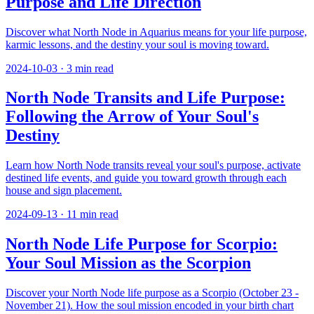
Purpose and Life Direction
Discover what North Node in Aquarius means for your life purpose,
karmic lessons, and the destiny your soul is moving toward.
2024-10-03
·
3
min read
North Node Transits and Life Purpose:
Following the Arrow of Your Soul's
Destiny
Learn how North Node transits reveal your soul's purpose, activate
destined life events, and guide you toward growth through each
house and sign placement.
2024-09-13
·
11
min read
North Node Life Purpose for Scorpio:
Your Soul Mission as the Scorpion
Discover your North Node life purpose as a Scorpio (October 23 -
November 21). How the soul mission encoded in your birth chart