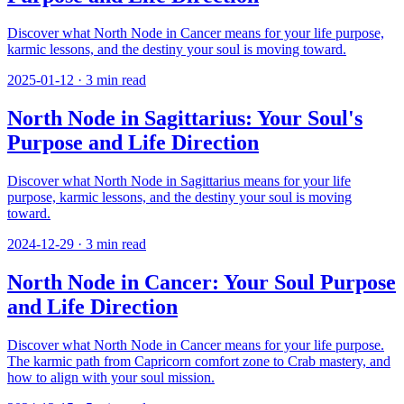
Discover what North Node in Cancer means for your life purpose,
karmic lessons, and the destiny your soul is moving toward.
2025-01-12
·
3
min read
North Node in Sagittarius: Your Soul's
Purpose and Life Direction
Discover what North Node in Sagittarius means for your life
purpose, karmic lessons, and the destiny your soul is moving
toward.
2024-12-29
·
3
min read
North Node in Cancer: Your Soul Purpose
and Life Direction
Discover what North Node in Cancer means for your life purpose.
The karmic path from Capricorn comfort zone to Crab mastery, and
how to align with your soul mission.