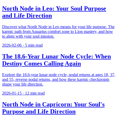
North Node in Leo: Your Soul Purpose
and Life Direction
Discover what North Node in Leo means for your life purpose. The
karmic path from Aquarius comfort zone to Lion mastery, and how
to align with your soul mission.
2026-02-06
·
5
min read
The 18.6-Year Lunar Node Cycle: When
Destiny Comes Calling Again
Explore the 18.6-year lunar node cycle, nodal returns at ages 18, 37,
and 55, reverse nodal returns, and how these karmic checkpoints
shape your life direction.
2026-01-15
·
12
min read
North Node in Capricorn: Your Soul's
Purpose and Life Direction