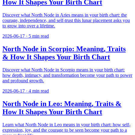
How It Shapes Your Birth Chart
Discover what North Node in Aries means in your birth chart: the
courage, independence, and self-trust this lunar placement asks you
to grow into over a lifetime.
2026-06-17
·
5
min read
North Node in Scorpio: Meaning, Traits
& How It Shapes Your Birth Chart
Discover what North Node in Scorpio means in your birth chart:
how depth, intimacy, and transformation become your path to power
and profound growth.
2026-06-17
·
4
min read
North Node in Leo: Meaning, Traits &
How It Shapes Your Birth Chart
Learn what North Node in Leo means in your birth chart: how self-
expression, joy, and the courage to be seen become your path to a