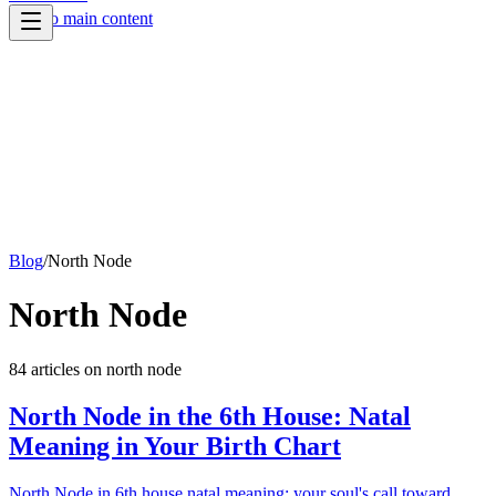
Skip to main content
Blog
/
North Node
North Node
84
article
s
on
north node
North Node in the 6th House: Natal
Meaning in Your Birth Chart
North Node in 6th house natal meaning: your soul's call toward