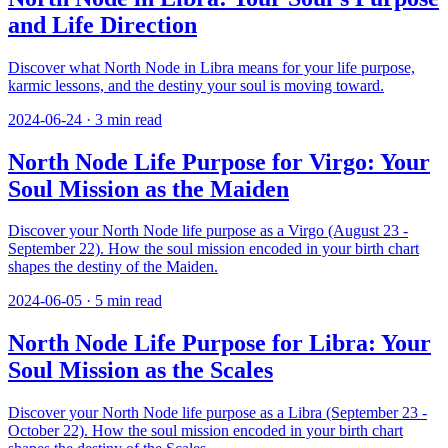
and Life Direction
Discover what North Node in Libra means for your life purpose,
karmic lessons, and the destiny your soul is moving toward.
2024-06-24
·
3
min read
North Node Life Purpose for Virgo: Your
Soul Mission as the Maiden
Discover your North Node life purpose as a Virgo (August 23 -
September 22). How the soul mission encoded in your birth chart
shapes the destiny of the Maiden.
2024-06-05
·
5
min read
North Node Life Purpose for Libra: Your
Soul Mission as the Scales
Discover your North Node life purpose as a Libra (September 23 -
October 22). How the soul mission encoded in your birth chart