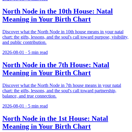
North Node in the 10th House: Natal
Meaning in Your Birth Chart
Discover what the North Node in 10th house means in your natal
chart: the gifts, lessons, and the soul's call toward purpose, visibility,
and public contribution.
2026-08-01
·
5
min read
North Node in the 7th House: Natal
Meaning in Your Birth Chart
Discover what the North Node in 7th house means in your natal
chart: the gifts, lessons, and the soul's call toward partnership,
balance, and true connection.
2026-08-01
·
5
min read
North Node in the 1st House: Natal
Meaning in Your Birth Chart