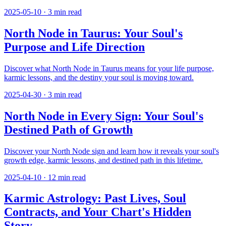
2025-05-10
·
3
min read
North Node in Taurus: Your Soul's
Purpose and Life Direction
Discover what North Node in Taurus means for your life purpose,
karmic lessons, and the destiny your soul is moving toward.
2025-04-30
·
3
min read
North Node in Every Sign: Your Soul's
Destined Path of Growth
Discover your North Node sign and learn how it reveals your soul's
growth edge, karmic lessons, and destined path in this lifetime.
2025-04-10
·
12
min read
Karmic Astrology: Past Lives, Soul
Contracts, and Your Chart's Hidden
Story