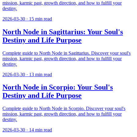
mission, karmic past, growth direction, and how to fulfill your
destiny.
2026-03-30
·
15
min read
North Node in Sagittarius: Your Soul's
Destiny and Life Purpose
Complete guide to North Node in Sagittarius. Discover your soul's
mission, karmic past, growth direction, and how to fulfill your
destiny.
2026-03-30
·
13
min read
North Node in Scorpio: Your Soul's
Destiny and Life Purpose
Complete guide to North Node in Scorpio. Discover your soul's
mission, karmic past, growth direction, and how to fulfill your
destiny.
2026-03-30
·
14
min read