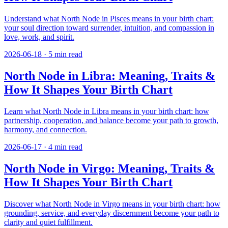
Understand what North Node in Pisces means in your birth chart:
your soul direction toward surrender, intuition, and compassion in
love, work, and spirit.
2026-06-18
·
5
min read
North Node in Libra: Meaning, Traits &
How It Shapes Your Birth Chart
Learn what North Node in Libra means in your birth chart: how
partnership, cooperation, and balance become your path to growth,
harmony, and connection.
2026-06-17
·
4
min read
North Node in Virgo: Meaning, Traits &
How It Shapes Your Birth Chart
Discover what North Node in Virgo means in your birth chart: how
grounding, service, and everyday discernment become your path to
clarity and quiet fulfillment.