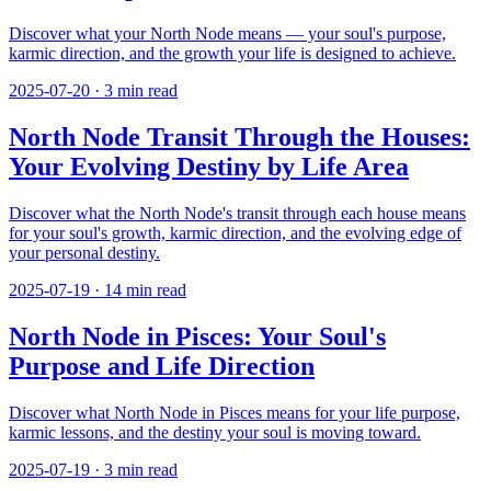
Discover what your North Node means — your soul's purpose,
karmic direction, and the growth your life is designed to achieve.
2025-07-20
·
3
min read
North Node Transit Through the Houses:
Your Evolving Destiny by Life Area
Discover what the North Node's transit through each house means
for your soul's growth, karmic direction, and the evolving edge of
your personal destiny.
2025-07-19
·
14
min read
North Node in Pisces: Your Soul's
Purpose and Life Direction
Discover what North Node in Pisces means for your life purpose,
karmic lessons, and the destiny your soul is moving toward.
2025-07-19
·
3
min read