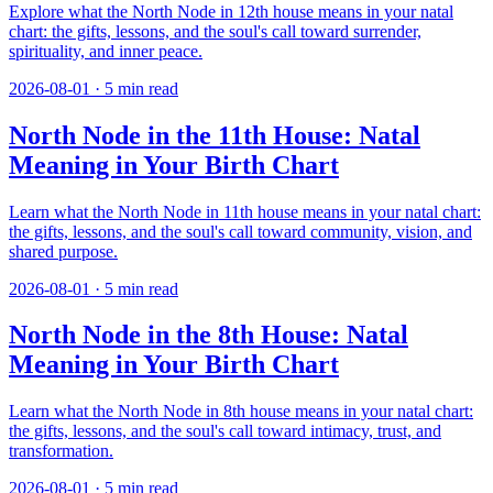
Explore what the North Node in 12th house means in your natal
chart: the gifts, lessons, and the soul's call toward surrender,
spirituality, and inner peace.
2026-08-01
·
5
min read
North Node in the 11th House: Natal
Meaning in Your Birth Chart
Learn what the North Node in 11th house means in your natal chart:
the gifts, lessons, and the soul's call toward community, vision, and
shared purpose.
2026-08-01
·
5
min read
North Node in the 8th House: Natal
Meaning in Your Birth Chart
Learn what the North Node in 8th house means in your natal chart:
the gifts, lessons, and the soul's call toward intimacy, trust, and
transformation.
2026-08-01
·
5
min read