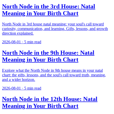
North Node in the 3rd House: Natal
Meaning in Your Birth Chart
North Node in 3rd house natal meaning: your soul's call toward
curiosity, communication, and learning. Gifts, lessons, and growth
direction explained.
2026-08-01
·
5
min read
North Node in the 9th House: Natal
Meaning in Your Birth Chart
Explore what the North Node in 9th house means in your natal
chart: the gifts, lessons, and the soul's call toward truth, meaning,
and a wider horizon.
2026-08-01
·
5
min read
North Node in the 12th House: Natal
Meaning in Your Birth Chart