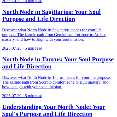
2025-10-22
·
5
min read
North Node in Sagittarius: Your Soul
Purpose and Life Direction
Discover what North Node in Sagittarius means for your life
purpose. The karmic path from Gemini comfort zone to Archer
mastery, and how to align with your soul mission.
2025-07-28
·
5
min read
North Node in Taurus: Your Soul Purpose
and Life Direction
Discover what North Node in Taurus means for your life purpose.
The karmic path from Scorpio comfort zone to Bull mastery, and
how to align with your soul mission.
2025-07-20
·
5
min read
Understanding Your North Node: Your
Soul's Purpose and Life Direction