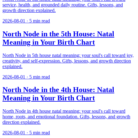
service, health, and grounded daily routine. Gifts, lessons, and
growth direction explained.
2026-08-01
·
5
min read
North Node in the 5th House: Natal
Meaning in Your Birth Chart
North Node in 5th house natal meaning: your soul's call toward joy,
creativity, and self-expression. Gifts, lessons, and growth direction
explained.
2026-08-01
·
5
min read
North Node in the 4th House: Natal
Meaning in Your Birth Chart
North Node in 4th house natal meaning: your soul's call toward
home, roots, and emotional foundation. Gifts, lessons, and growth
direction explained.
2026-08-01
·
5
min read