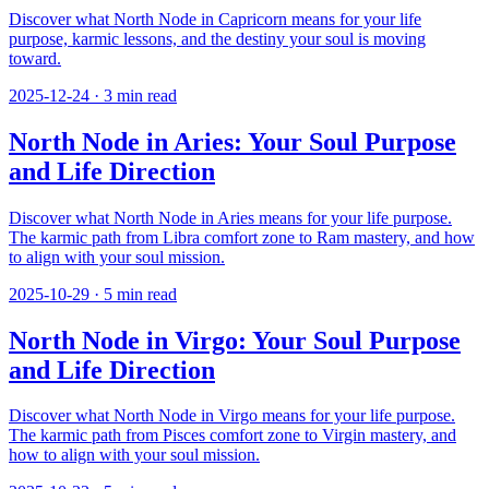
Discover what North Node in Capricorn means for your life
purpose, karmic lessons, and the destiny your soul is moving
toward.
2025-12-24
·
3
min read
North Node in Aries: Your Soul Purpose
and Life Direction
Discover what North Node in Aries means for your life purpose.
The karmic path from Libra comfort zone to Ram mastery, and how
to align with your soul mission.
2025-10-29
·
5
min read
North Node in Virgo: Your Soul Purpose
and Life Direction
Discover what North Node in Virgo means for your life purpose.
The karmic path from Pisces comfort zone to Virgin mastery, and
how to align with your soul mission.