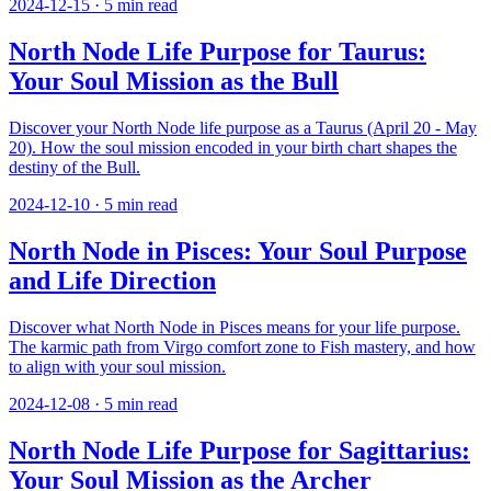
2024-12-15
·
5
min read
North Node Life Purpose for Taurus:
Your Soul Mission as the Bull
Discover your North Node life purpose as a Taurus (April 20 - May
20). How the soul mission encoded in your birth chart shapes the
destiny of the Bull.
2024-12-10
·
5
min read
North Node in Pisces: Your Soul Purpose
and Life Direction
Discover what North Node in Pisces means for your life purpose.
The karmic path from Virgo comfort zone to Fish mastery, and how
to align with your soul mission.
2024-12-08
·
5
min read
North Node Life Purpose for Sagittarius:
Your Soul Mission as the Archer