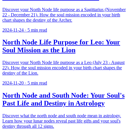
Discover your North Node life purpose as a Sagittarius (November
22 - December 21). How the soul mission encoded in your birth
chart shapes the destiny of the Archer.
2024-11-24
·
5
min read
North Node Life Purpose for Leo: Your
Soul Mission as the Lion
Discover your North Node life purpose as a Leo (July 23 - August
22). How the soul mission encoded in your birth chart shapes the
destiny of the Lion.
2024-11-20
·
5
min read
North Node and South Node: Your Soul's
Past Life and Destiny in Astrology
Discover what the north node and south node mean in astrology.
Learn how your lunar nodes reveal past life gifts and your soul's
destiny through all 12 signs.