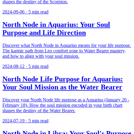
shapes the destiny of the Scorpion.
2024-09-06
·
5
min read
North Node in Aquarius: Your Soul
Purpose and Life Direction
Discover what North Node in Aquarius means for your life purpose.
The karmic path from Leo comfort zone to Water Bearer mastery,
and how to align with your soul mission.
2024-08-12
·
5
min read
North Node Life Purpose for Aquarius:
Your Soul Mission as the Water Bearer
Discover your North Node life purpose as a Aquarius (January 20 -
February 18). How the soul mission encoded in your birth chart
shapes the destiny of the Water Bearer.
2024-07-19
·
5
min read
North Node in Libra: Your Soul's Purpose