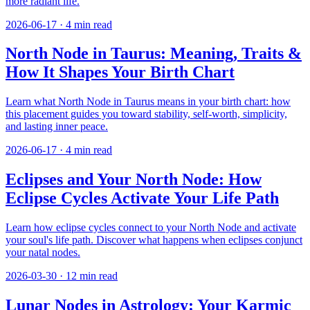
more radiant life.
2026-06-17
·
4
min read
North Node in Taurus: Meaning, Traits &
How It Shapes Your Birth Chart
Learn what North Node in Taurus means in your birth chart: how
this placement guides you toward stability, self-worth, simplicity,
and lasting inner peace.
2026-06-17
·
4
min read
Eclipses and Your North Node: How
Eclipse Cycles Activate Your Life Path
Learn how eclipse cycles connect to your North Node and activate
your soul's life path. Discover what happens when eclipses conjunct
your natal nodes.
2026-03-30
·
12
min read
Lunar Nodes in Astrology: Your Karmic