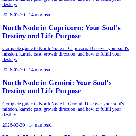
destiny.
2026-03-30
·
14
min read
North Node in Capricorn: Your Soul's
Destiny and Life Purpose
Complete guide to North Node in Capricorn. Discover your soul's
mission, karmic past, growth direction, and how to fulfill your
destiny.
2026-03-30
·
14
min read
North Node in Gemini: Your Soul's
Destiny and Life Purpose
Complete guide to North Node in Gemini. Discover your soul's
mission, karmic past, growth direction, and how to fulfill your
destiny.
2026-03-30
·
14
min read