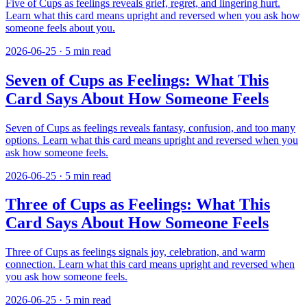
Five of Cups as feelings reveals grief, regret, and lingering hurt.
Learn what this card means upright and reversed when you ask how
someone feels about you.
2026-06-25
·
5
min read
Seven of Cups as Feelings: What This
Card Says About How Someone Feels
Seven of Cups as feelings reveals fantasy, confusion, and too many
options. Learn what this card means upright and reversed when you
ask how someone feels.
2026-06-25
·
5
min read
Three of Cups as Feelings: What This
Card Says About How Someone Feels
Three of Cups as feelings signals joy, celebration, and warm
connection. Learn what this card means upright and reversed when
you ask how someone feels.
2026-06-25
·
5
min read