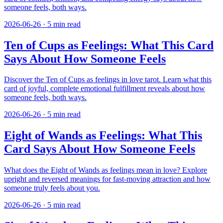
someone feels, both ways.
2026-06-26
·
5
min read
Ten of Cups as Feelings: What This Card
Says About How Someone Feels
Discover the Ten of Cups as feelings in love tarot. Learn what this
card of joyful, complete emotional fulfillment reveals about how
someone feels, both ways.
2026-06-26
·
5
min read
Eight of Wands as Feelings: What This
Card Says About How Someone Feels
What does the Eight of Wands as feelings mean in love? Explore
upright and reversed meanings for fast-moving attraction and how
someone truly feels about you.
2026-06-26
·
5
min read