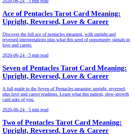
2026-06-24
·
5
min read
Ace of Pentacles Tarot Card Meaning:
Upright, Reversed, Love & Career
Discover the full ace of pentacles meaning, with upright and
reversed interpretations plus what this seed of opportunity signals in
love and career.
2026-06-24
·
5
min read
Seven of Pentacles Tarot Card Meaning:
Upright, Reversed, Love & Career
A full guide to the Seven of Pentacles meaning: upright, reversed,
plus love and career readings. Learn what this patient, slow-growth
card asks of you.
2026-06-24
·
5
min read
Two of Pentacles Tarot Card Meaning:
Upright, Reversed, Love & Career