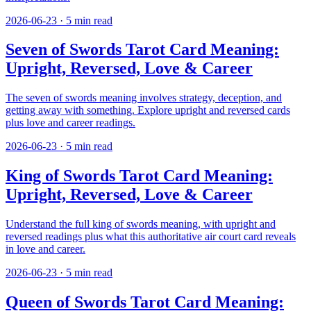
2026-06-23
·
5
min read
Seven of Swords Tarot Card Meaning:
Upright, Reversed, Love & Career
The seven of swords meaning involves strategy, deception, and
getting away with something. Explore upright and reversed cards
plus love and career readings.
2026-06-23
·
5
min read
King of Swords Tarot Card Meaning:
Upright, Reversed, Love & Career
Understand the full king of swords meaning, with upright and
reversed readings plus what this authoritative air court card reveals
in love and career.
2026-06-23
·
5
min read
Queen of Swords Tarot Card Meaning: