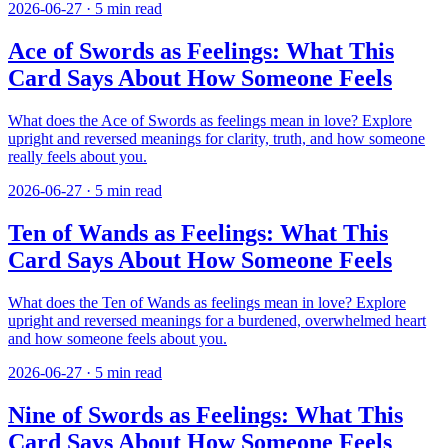
2026-06-27
·
5
min read
Ace of Swords as Feelings: What This
Card Says About How Someone Feels
What does the Ace of Swords as feelings mean in love? Explore
upright and reversed meanings for clarity, truth, and how someone
really feels about you.
2026-06-27
·
5
min read
Ten of Wands as Feelings: What This
Card Says About How Someone Feels
What does the Ten of Wands as feelings mean in love? Explore
upright and reversed meanings for a burdened, overwhelmed heart
and how someone feels about you.
2026-06-27
·
5
min read
Nine of Swords as Feelings: What This
Card Says About How Someone Feels