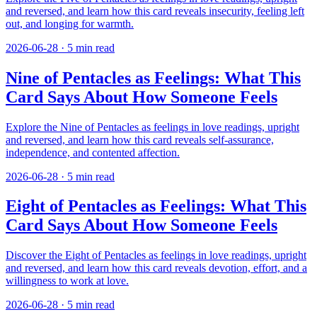
and reversed, and learn how this card reveals insecurity, feeling left
out, and longing for warmth.
2026-06-28
·
5
min read
Nine of Pentacles as Feelings: What This
Card Says About How Someone Feels
Explore the Nine of Pentacles as feelings in love readings, upright
and reversed, and learn how this card reveals self-assurance,
independence, and contented affection.
2026-06-28
·
5
min read
Eight of Pentacles as Feelings: What This
Card Says About How Someone Feels
Discover the Eight of Pentacles as feelings in love readings, upright
and reversed, and learn how this card reveals devotion, effort, and a
willingness to work at love.
2026-06-28
·
5
min read