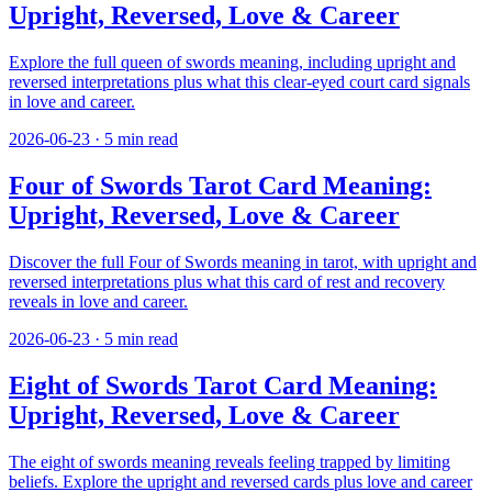
Upright, Reversed, Love & Career
Explore the full queen of swords meaning, including upright and
reversed interpretations plus what this clear-eyed court card signals
in love and career.
2026-06-23
·
5
min read
Four of Swords Tarot Card Meaning:
Upright, Reversed, Love & Career
Discover the full Four of Swords meaning in tarot, with upright and
reversed interpretations plus what this card of rest and recovery
reveals in love and career.
2026-06-23
·
5
min read
Eight of Swords Tarot Card Meaning:
Upright, Reversed, Love & Career
The eight of swords meaning reveals feeling trapped by limiting
beliefs. Explore the upright and reversed cards plus love and career