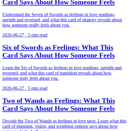
Card Says About How Someone Feels
Understand the Seven of Swords as feelings in love readings,
upright and reversed, and what this card of strategy reveals about
how someone really feels about you.
2026-06-27
·
5
min read
Six of Swords as Feelings: What This
Card Says About How Someone Feels
Learn the Six of Swords as feelings in love readings, upright and
reversed, and what this card of transition reveals about how
someone truly feels about you.
2026-06-27
·
5
min read
Two of Wands as Feelings: What This
Card Says About How Someone Feels
Decode the Two of Wands as feelings in love tarot. Learn what this
card of planning, vision, and weighing options says about how