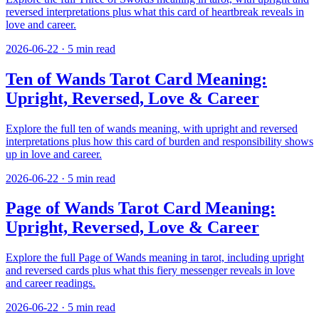
reversed interpretations plus what this card of heartbreak reveals in
love and career.
2026-06-22
·
5
min read
Ten of Wands Tarot Card Meaning:
Upright, Reversed, Love & Career
Explore the full ten of wands meaning, with upright and reversed
interpretations plus how this card of burden and responsibility shows
up in love and career.
2026-06-22
·
5
min read
Page of Wands Tarot Card Meaning:
Upright, Reversed, Love & Career
Explore the full Page of Wands meaning in tarot, including upright
and reversed cards plus what this fiery messenger reveals in love
and career readings.
2026-06-22
·
5
min read