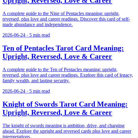
Upright, Reversed, Love & Career
A complete guide to the Nine of Pentacles meaning: upright,
reversed, plus love and career readings. Discover this card of self-
made abundance and independence.
2026-06-24
·
5
min read
Ten of Pentacles Tarot Card Meaning:
Upright, Reversed, Love & Career
A complete guide to the Ten of Pentacles meaning: upright,
reversed, plus love and career readings. Explore this card of legacy,
family wealth, and lasting security.
2026-06-24
·
5
min read
Knight of Swords Tarot Card Meaning:
Upright, Reversed, Love & Career
The knight of swords meaning is ambition, drive, and charging
ahead. Explore the upright and reversed cards plus love and career
interpretations.