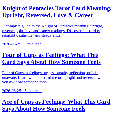
Knight of Pentacles Tarot Card Meaning:
Upright, Reversed, Love & Career
A complete guide to the Knight of Pentacles meaning: upright,
reversed, plus love and career readings. Discover this card of
reliability, patience, and steady effort.
2026-06-25
·
5
min read
Four of Cups as Feelings: What This
Card Says About How Someone Feels
Four of Cups as feelings suggests apathy, reflection, or being
unaware. Learn what this card means upright and reversed when
you ask how someone feels.
2026-06-25
·
5
min read
Ace of Cups as Feelings: What This Card
Says About How Someone Feels