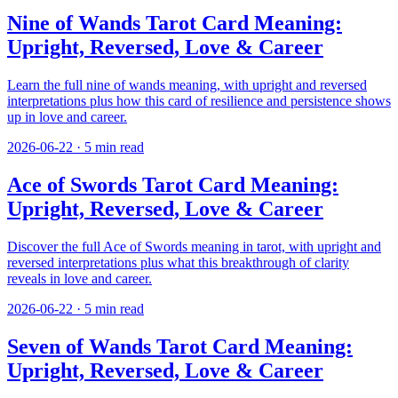
Nine of Wands Tarot Card Meaning:
Upright, Reversed, Love & Career
Learn the full nine of wands meaning, with upright and reversed
interpretations plus how this card of resilience and persistence shows
up in love and career.
2026-06-22
·
5
min read
Ace of Swords Tarot Card Meaning:
Upright, Reversed, Love & Career
Discover the full Ace of Swords meaning in tarot, with upright and
reversed interpretations plus what this breakthrough of clarity
reveals in love and career.
2026-06-22
·
5
min read
Seven of Wands Tarot Card Meaning:
Upright, Reversed, Love & Career