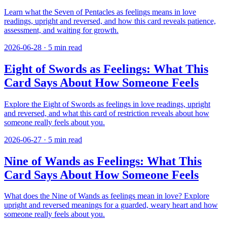
Learn what the Seven of Pentacles as feelings means in love
readings, upright and reversed, and how this card reveals patience,
assessment, and waiting for growth.
2026-06-28
·
5
min read
Eight of Swords as Feelings: What This
Card Says About How Someone Feels
Explore the Eight of Swords as feelings in love readings, upright
and reversed, and what this card of restriction reveals about how
someone really feels about you.
2026-06-27
·
5
min read
Nine of Wands as Feelings: What This
Card Says About How Someone Feels
What does the Nine of Wands as feelings mean in love? Explore
upright and reversed meanings for a guarded, weary heart and how
someone really feels about you.