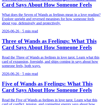
Card Says About How Someone Feels
What does the Seven of Wands as feelings mean in a love reading?
Explore upright and reversed meanings for how someone feels
about you, defensively and protectively.
2026-06-26
·
5
min read
Three of Wands as Feelings: What This
Card Says About How Someone Feels
Read the Three of Wands as feelings in love tarot. Learn what this
card of expansion, foresight, and ships coming in says about how
someone feels, both ways.
2026-06-26
·
5
min read
Five of Wands as Feelings: What This
Card Says About How Someone Feels
Read the Five of Wands as feelings in love tarot. Learn what this
card of conflict, tension, and competing energy says about how