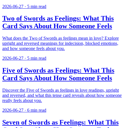
2026-06-27
·
5
min read
Two of Swords as Feelings: What This
Card Says About How Someone Feels
What does the Two of Swords as feelings mean in love? Explore
upright and reversed meanings for indecision, blocked emotions,
and how someone feels about you.
2026-06-27
·
5
min read
Five of Swords as Feelings: What This
Card Says About How Someone Feels
Discover the Five of Swords as feelings in love readings, upright
and reversed, and what this tense card reveals about how someone
really feels about you.
2026-06-27
·
6
min read
Seven of Swords as Feelings: What This