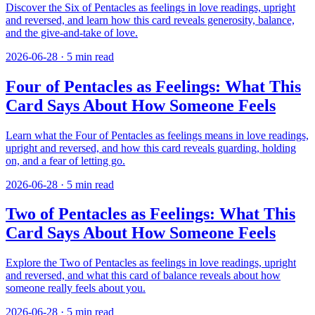
Discover the Six of Pentacles as feelings in love readings, upright
and reversed, and learn how this card reveals generosity, balance,
and the give-and-take of love.
2026-06-28
·
5
min read
Four of Pentacles as Feelings: What This
Card Says About How Someone Feels
Learn what the Four of Pentacles as feelings means in love readings,
upright and reversed, and how this card reveals guarding, holding
on, and a fear of letting go.
2026-06-28
·
5
min read
Two of Pentacles as Feelings: What This
Card Says About How Someone Feels
Explore the Two of Pentacles as feelings in love readings, upright
and reversed, and what this card of balance reveals about how
someone really feels about you.
2026-06-28
·
5
min read