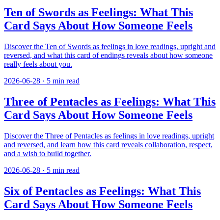
Ten of Swords as Feelings: What This
Card Says About How Someone Feels
Discover the Ten of Swords as feelings in love readings, upright and
reversed, and what this card of endings reveals about how someone
really feels about you.
2026-06-28
·
5
min read
Three of Pentacles as Feelings: What This
Card Says About How Someone Feels
Discover the Three of Pentacles as feelings in love readings, upright
and reversed, and learn how this card reveals collaboration, respect,
and a wish to build together.
2026-06-28
·
5
min read
Six of Pentacles as Feelings: What This
Card Says About How Someone Feels