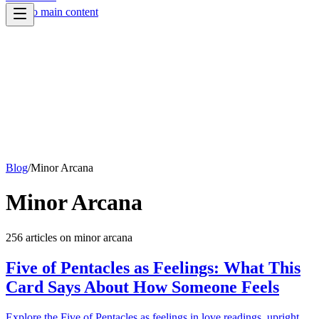
Skip to main content
Blog
/
Minor Arcana
Minor Arcana
256
article
s
on
minor arcana
Five of Pentacles as Feelings: What This
Card Says About How Someone Feels
Explore the Five of Pentacles as feelings in love readings, upright