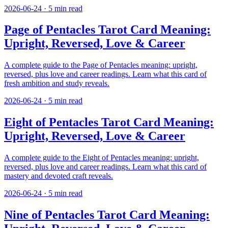
2026-06-24
·
5
min read
Page of Pentacles Tarot Card Meaning:
Upright, Reversed, Love & Career
A complete guide to the Page of Pentacles meaning: upright,
reversed, plus love and career readings. Learn what this card of
fresh ambition and study reveals.
2026-06-24
·
5
min read
Eight of Pentacles Tarot Card Meaning:
Upright, Reversed, Love & Career
A complete guide to the Eight of Pentacles meaning: upright,
reversed, plus love and career readings. Learn what this card of
mastery and devoted craft reveals.
2026-06-24
·
5
min read
Nine of Pentacles Tarot Card Meaning: