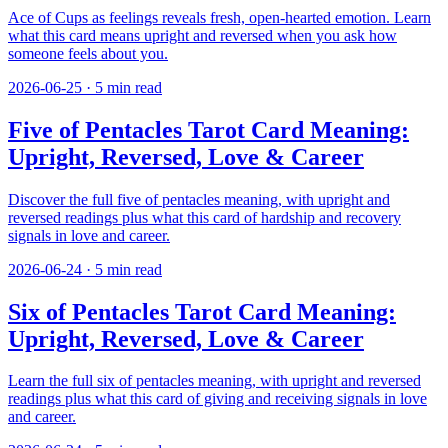
Ace of Cups as feelings reveals fresh, open-hearted emotion. Learn
what this card means upright and reversed when you ask how
someone feels about you.
2026-06-25
·
5
min read
Five of Pentacles Tarot Card Meaning:
Upright, Reversed, Love & Career
Discover the full five of pentacles meaning, with upright and
reversed readings plus what this card of hardship and recovery
signals in love and career.
2026-06-24
·
5
min read
Six of Pentacles Tarot Card Meaning:
Upright, Reversed, Love & Career
Learn the full six of pentacles meaning, with upright and reversed
readings plus what this card of giving and receiving signals in love
and career.