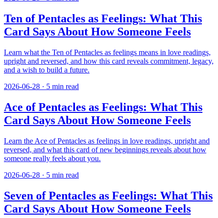
Ten of Pentacles as Feelings: What This
Card Says About How Someone Feels
Learn what the Ten of Pentacles as feelings means in love readings,
upright and reversed, and how this card reveals commitment, legacy,
and a wish to build a future.
2026-06-28
·
5
min read
Ace of Pentacles as Feelings: What This
Card Says About How Someone Feels
Learn the Ace of Pentacles as feelings in love readings, upright and
reversed, and what this card of new beginnings reveals about how
someone really feels about you.
2026-06-28
·
5
min read
Seven of Pentacles as Feelings: What This
Card Says About How Someone Feels