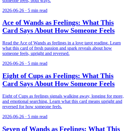
someone feels, both ways.
2026-06-26
·
5
min read
Ace of Wands as Feelings: What This
Card Says About How Someone Feels
Read the Ace of Wands as feelings in a love tarot reading. Learn
what this card of fresh passion and spark reveals about how
someone feels, upright and reversed.
2026-06-26
·
5
min read
Eight of Cups as Feelings: What This
Card Says About How Someone Feels
Eight of Cups as feelings signals walking away, longing for more,
and emotional searching. Learn what this card means upright and
reversed for how someone feels.
2026-06-26
·
5
min read
Seven of Wands as Feelings: What This