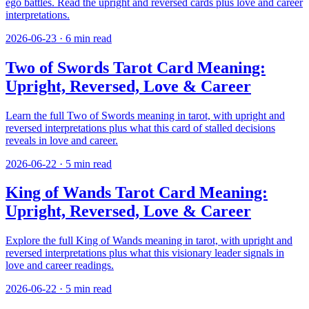
ego battles. Read the upright and reversed cards plus love and career
interpretations.
2026-06-23
·
6
min read
Two of Swords Tarot Card Meaning:
Upright, Reversed, Love & Career
Learn the full Two of Swords meaning in tarot, with upright and
reversed interpretations plus what this card of stalled decisions
reveals in love and career.
2026-06-22
·
5
min read
King of Wands Tarot Card Meaning:
Upright, Reversed, Love & Career
Explore the full King of Wands meaning in tarot, with upright and
reversed interpretations plus what this visionary leader signals in
love and career readings.
2026-06-22
·
5
min read