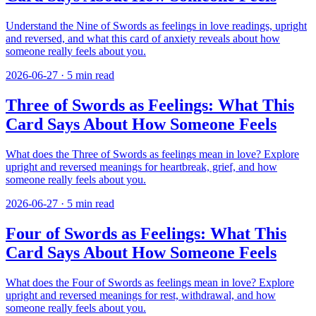
Understand the Nine of Swords as feelings in love readings, upright
and reversed, and what this card of anxiety reveals about how
someone really feels about you.
2026-06-27
·
5
min read
Three of Swords as Feelings: What This
Card Says About How Someone Feels
What does the Three of Swords as feelings mean in love? Explore
upright and reversed meanings for heartbreak, grief, and how
someone really feels about you.
2026-06-27
·
5
min read
Four of Swords as Feelings: What This
Card Says About How Someone Feels
What does the Four of Swords as feelings mean in love? Explore
upright and reversed meanings for rest, withdrawal, and how
someone really feels about you.