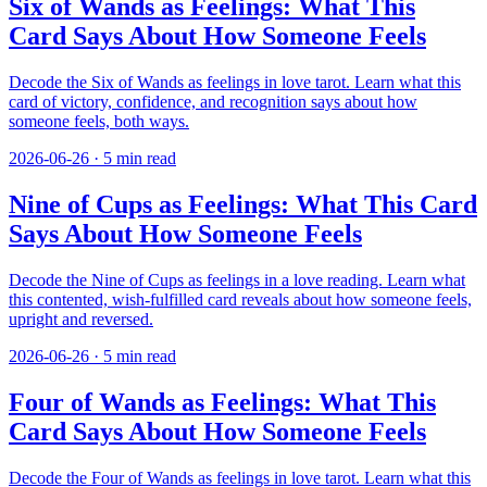
Six of Wands as Feelings: What This
Card Says About How Someone Feels
Decode the Six of Wands as feelings in love tarot. Learn what this
card of victory, confidence, and recognition says about how
someone feels, both ways.
2026-06-26
·
5
min read
Nine of Cups as Feelings: What This Card
Says About How Someone Feels
Decode the Nine of Cups as feelings in a love reading. Learn what
this contented, wish-fulfilled card reveals about how someone feels,
upright and reversed.
2026-06-26
·
5
min read
Four of Wands as Feelings: What This
Card Says About How Someone Feels
Decode the Four of Wands as feelings in love tarot. Learn what this