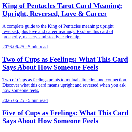
King of Pentacles Tarot Card Meaning:
Upright, Reversed, Love & Career
A complete guide to the King of Pentacles meaning: upright,
reversed, plus love and career readings. Explore this card of
prosperity, mastery, and steady leadership.
2026-06-25
·
5
min read
Two of Cups as Feelings: What This Card
Says About How Someone Feels
Two of Cups as feelings points to mutual attraction and connection.
Discover what this card means upright and reversed when you ask
how someone feels.
2026-06-25
·
5
min read
Five of Cups as Feelings: What This Card
Says About How Someone Feels