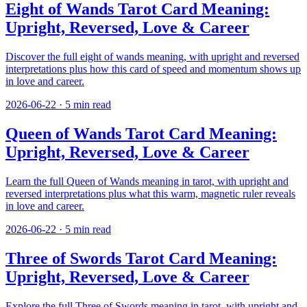
Eight of Wands Tarot Card Meaning:
Upright, Reversed, Love & Career
Discover the full eight of wands meaning, with upright and reversed
interpretations plus how this card of speed and momentum shows up
in love and career.
2026-06-22
·
5
min read
Queen of Wands Tarot Card Meaning:
Upright, Reversed, Love & Career
Learn the full Queen of Wands meaning in tarot, with upright and
reversed interpretations plus what this warm, magnetic ruler reveals
in love and career.
2026-06-22
·
5
min read
Three of Swords Tarot Card Meaning:
Upright, Reversed, Love & Career
Explore the full Three of Swords meaning in tarot, with upright and