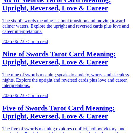
Six of Swords Tarot Card Meaning:
Upright, Reversed, Love & Career
The six of swords meaning is about transition and moving toward
calmer waters. Explore the upright and reversed cards plus love and
career interpretations.
2026-06-23
·
5
min read
Nine of Swords Tarot Card Meaning:
Upright, Reversed, Love & Career
The nine of swords meaning speaks to anxiety, worry, and sleepless
nights. Explore the upright and reversed cards plus love and career
interpretations.
2026-06-23
·
5
min read
Five of Swords Tarot Card Meaning:
Upright, Reversed, Love & Career
The five of swords meaning explores conflict, hollow victory, and