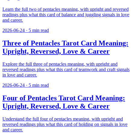
Learn the full two of pentacles meaning, with upright and reversed
readings plus what this card of balance and juggling signals in love
and career.
2026-06-24
·
5
min read
Three of Pentacles Tarot Card Meaning:
Upright, Reversed, Love & Career
Explore the full three of pentacles meaning, with upright and
reversed readings plus what this card of teamwork and craft signals
in love and career.
2026-06-24
·
5
min read
Four of Pentacles Tarot Card Meaning:
Upright, Reversed, Love & Career
Understand the full four of pentacles meaning, with upright and
reversed readings plus what this card of holding on signals in love
and career.