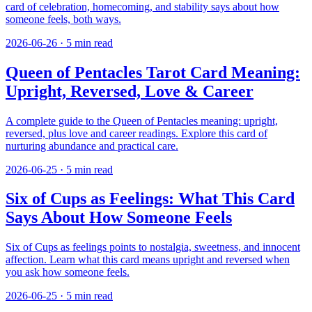
card of celebration, homecoming, and stability says about how
someone feels, both ways.
2026-06-26
·
5
min read
Queen of Pentacles Tarot Card Meaning:
Upright, Reversed, Love & Career
A complete guide to the Queen of Pentacles meaning: upright,
reversed, plus love and career readings. Explore this card of
nurturing abundance and practical care.
2026-06-25
·
5
min read
Six of Cups as Feelings: What This Card
Says About How Someone Feels
Six of Cups as feelings points to nostalgia, sweetness, and innocent
affection. Learn what this card means upright and reversed when
you ask how someone feels.
2026-06-25
·
5
min read