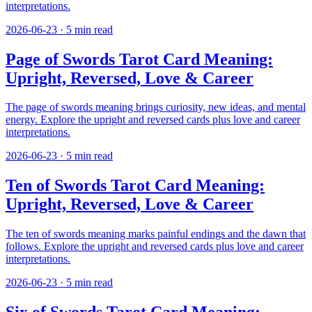
interpretations.
2026-06-23
·
5
min read
Page of Swords Tarot Card Meaning:
Upright, Reversed, Love & Career
The page of swords meaning brings curiosity, new ideas, and mental
energy. Explore the upright and reversed cards plus love and career
interpretations.
2026-06-23
·
5
min read
Ten of Swords Tarot Card Meaning:
Upright, Reversed, Love & Career
The ten of swords meaning marks painful endings and the dawn that
follows. Explore the upright and reversed cards plus love and career
interpretations.
2026-06-23
·
5
min read