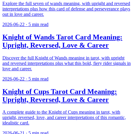
Explore the full seven of wands meaning, with upright and reversed
interpretations plus how this card of defense and perseverance plays
out in love and career.
2026-06-22
·
5
min read
Knight of Wands Tarot Card Meaning:
Upright, Reversed, Love & Career
Discover the full Knight of Wands meaning in tarot, with upright
and reversed interpretations plus what this bold, fiery rider signals in
love and career.
2026-06-22
·
5
min read
Knight of Cups Tarot Card Meaning:
Upright, Reversed, Love & Career
A complete guide to the Knight of Cups meaning in tarot, with
upright, reversed, love, and career interpretations of this romantic,
idealistic card.
2026-06-21
·
5
min read