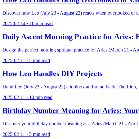
Discover how Leo (July 23 - August 22) reacts when overlooked or und
2025-02-14
·
10
min read
Daily Ascent Morning Practice for Aries: 
Design the perfect morning spiritual practice for Aries (March 21 - Ap
2025-02-11
·
5
min read
How Leo Handles DIY Projects
Hand Leo (July 23 - August 22) a toolbox and stand back. The Lion, r
2025-02-11
·
10
min read
Birthday Number Meaning for Aries: Your
Discover your birthday number meaning as a Aries (March 21 - April 1
2025-02-11
·
5
min read