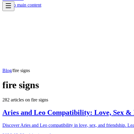
Skip to main content
Blog
/
fire signs
fire signs
282
article
s
on
fire signs
Aries and Leo Compatibility: Love, Sex &
Discover Aries and Leo compatibility in love, sex, and friendship. Lea