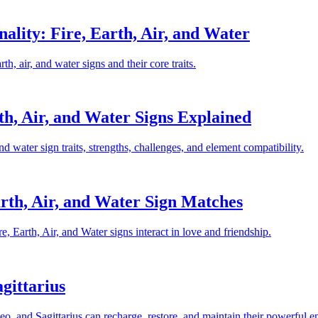
lity: Fire, Earth, Air, and Water
, air, and water signs and their core traits.
th, Air, and Water Signs Explained
and water sign traits, strengths, challenges, and element compatibility.
rth, Air, and Water Sign Matches
 Earth, Air, and Water signs interact in love and friendship.
agittarius
Leo, and Sagittarius can recharge, restore, and maintain their powerful e