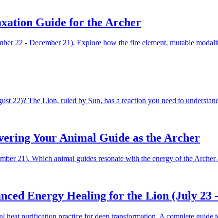
axation Guide for the Archer
ber 22 - December 21). Explore how the fire element, mutable modality,
st 22)? The Lion, ruled by Sun, has a reaction you need to understand
overing Your Animal Guide as the Archer
cember 21). Which animal guides resonate with the energy of the Arche
ced Energy Healing for the Lion (July 23 -
heat purification practice for deep transformation. A complete guide to