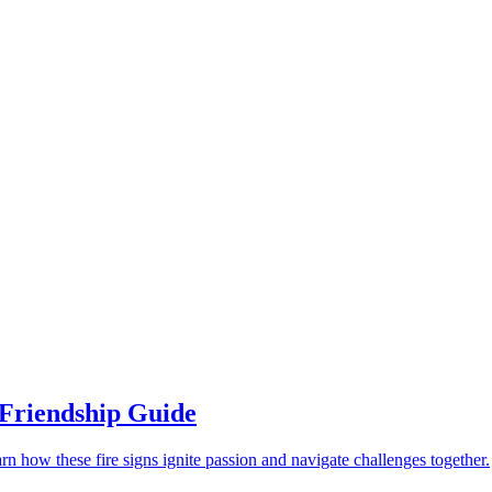
 Friendship Guide
rn how these fire signs ignite passion and navigate challenges together.