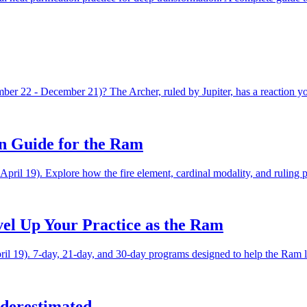
er 22 - December 21)? The Archer, ruled by Jupiter, has a reaction yo
n Guide for the Ram
pril 19). Explore how the fire element, cardinal modality, and ruling 
vel Up Your Practice as the Ram
ril 19). 7-day, 21-day, and 30-day programs designed to help the Ram lev
derestimated