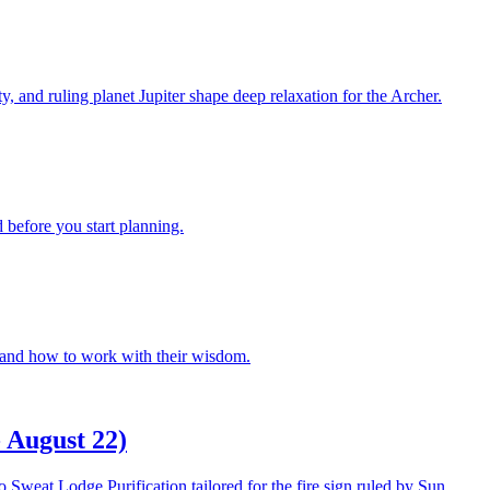
 and ruling planet Jupiter shape deep relaxation for the Archer.
 before you start planning.
r and how to work with their wisdom.
 August 22)
 Sweat Lodge Purification tailored for the fire sign ruled by Sun,