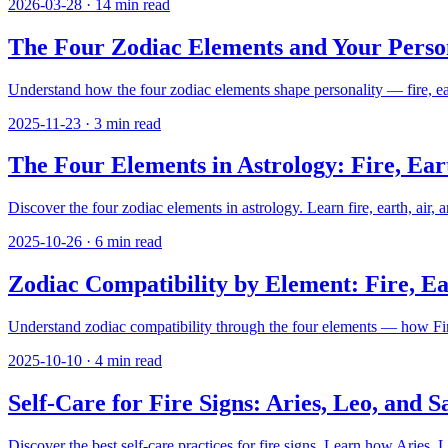
2026-03-28
·
14
min read
The Four Zodiac Elements and Your Persona
Understand how the four zodiac elements shape personality — fire, earth
2025-11-23
·
3
min read
The Four Elements in Astrology: Fire, Ear
Discover the four zodiac elements in astrology. Learn fire, earth, air, 
2025-10-26
·
6
min read
Zodiac Compatibility by Element: Fire, Ea
Understand zodiac compatibility through the four elements — how Fire,
2025-10-10
·
4
min read
Self-Care for Fire Signs: Aries, Leo, and S
Discover the best self-care practices for fire signs. Learn how Aries, 