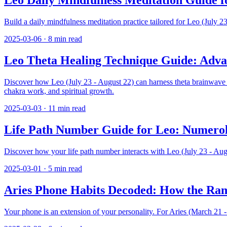
Leo Daily Mindfulness Meditation Guide f
Build a daily mindfulness meditation practice tailored for Leo (July 
2025-03-06
·
8
min read
Leo Theta Healing Technique Guide: Advan
Discover how Leo (July 23 - August 22) can harness theta brainwave he
chakra work, and spiritual growth.
2025-03-03
·
11
min read
Life Path Number Guide for Leo: Numerolo
Discover how your life path number interacts with Leo (July 23 - Au
2025-03-01
·
5
min read
Aries Phone Habits Decoded: How the Ra
Your phone is an extension of your personality. For Aries (March 21 - A