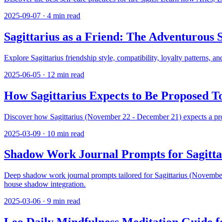
2025-09-07
·
4
min read
Sagittarius as a Friend: The Adventurous
Explore Sagittarius friendship style, compatibility, loyalty patterns,
2025-06-05
·
12
min read
How Sagittarius Expects to Be Proposed 
Discover how Sagittarius (November 22 - December 21) expects a propos
2025-03-09
·
10
min read
Shadow Work Journal Prompts for Sagitta
Deep shadow work journal prompts tailored for Sagittarius (November 
house shadow integration.
2025-03-06
·
9
min read