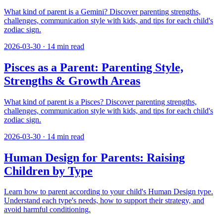
What kind of parent is a Gemini? Discover parenting strengths,
challenges, communication style with kids, and tips for each child's
zodiac sign.
2026-03-30
·
14
min read
Pisces as a Parent: Parenting Style,
Strengths & Growth Areas
What kind of parent is a Pisces? Discover parenting strengths,
challenges, communication style with kids, and tips for each child's
zodiac sign.
2026-03-30
·
14
min read
Human Design for Parents: Raising
Children by Type
Learn how to parent according to your child's Human Design type.
Understand each type's needs, how to support their strategy, and
avoid harmful conditioning.