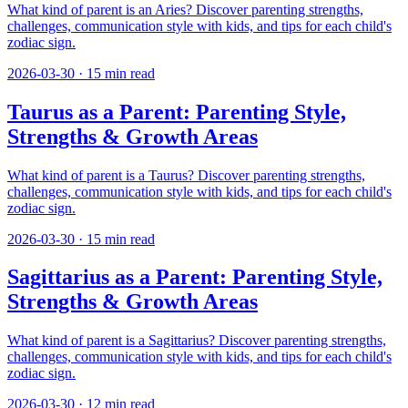
What kind of parent is an Aries? Discover parenting strengths,
challenges, communication style with kids, and tips for each child's
zodiac sign.
2026-03-30
·
15
min read
Taurus as a Parent: Parenting Style,
Strengths & Growth Areas
What kind of parent is a Taurus? Discover parenting strengths,
challenges, communication style with kids, and tips for each child's
zodiac sign.
2026-03-30
·
15
min read
Sagittarius as a Parent: Parenting Style,
Strengths & Growth Areas
What kind of parent is a Sagittarius? Discover parenting strengths,
challenges, communication style with kids, and tips for each child's
zodiac sign.
2026-03-30
·
12
min read