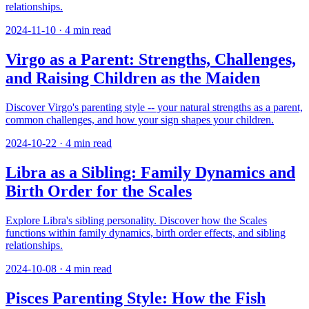
relationships.
2024-11-10
·
4
min read
Virgo as a Parent: Strengths, Challenges,
and Raising Children as the Maiden
Discover Virgo's parenting style -- your natural strengths as a parent,
common challenges, and how your sign shapes your children.
2024-10-22
·
4
min read
Libra as a Sibling: Family Dynamics and
Birth Order for the Scales
Explore Libra's sibling personality. Discover how the Scales
functions within family dynamics, birth order effects, and sibling
relationships.
2024-10-08
·
4
min read
Pisces Parenting Style: How the Fish