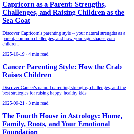
Capricorn as a Parent: Strengths,
Challenges, and Raising Children as the
Sea Goat
Discover Capricorn's parenting style -- your natural strengths as a
parent, common challenges, and how your sign shapes your
children.
2025-10-19
·
4
min read
Cancer Parenting Style: How the Crab
Raises Children
Discover Cancer's natural parenting strengths, challenges, and the
best strategies for raising happy, healthy kids.
2025-09-21
·
3
min read
The Fourth House in Astrology: Home,
Family, Roots, and Your Emotional
Foundation