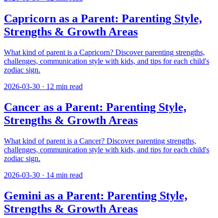
Capricorn as a Parent: Parenting Style,
Strengths & Growth Areas
What kind of parent is a Capricorn? Discover parenting strengths,
challenges, communication style with kids, and tips for each child's
zodiac sign.
2026-03-30
·
12
min read
Cancer as a Parent: Parenting Style,
Strengths & Growth Areas
What kind of parent is a Cancer? Discover parenting strengths,
challenges, communication style with kids, and tips for each child's
zodiac sign.
2026-03-30
·
14
min read
Gemini as a Parent: Parenting Style,
Strengths & Growth Areas