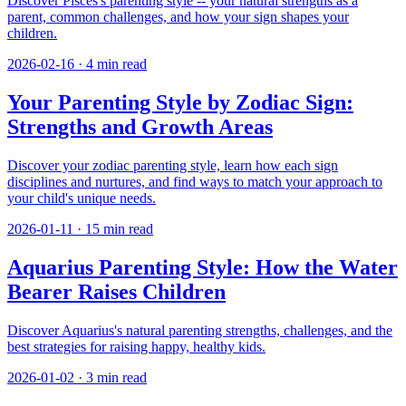
Discover Pisces's parenting style -- your natural strengths as a
parent, common challenges, and how your sign shapes your
children.
2026-02-16
·
4
min read
Your Parenting Style by Zodiac Sign:
Strengths and Growth Areas
Discover your zodiac parenting style, learn how each sign
disciplines and nurtures, and find ways to match your approach to
your child's unique needs.
2026-01-11
·
15
min read
Aquarius Parenting Style: How the Water
Bearer Raises Children
Discover Aquarius's natural parenting strengths, challenges, and the
best strategies for raising happy, healthy kids.
2026-01-02
·
3
min read