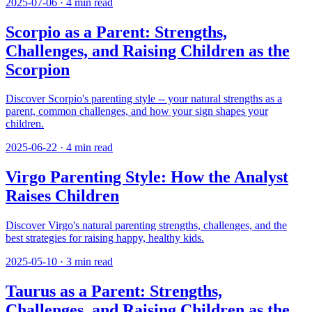
2025-07-06
·
4
min read
Scorpio as a Parent: Strengths,
Challenges, and Raising Children as the
Scorpion
Discover Scorpio's parenting style -- your natural strengths as a
parent, common challenges, and how your sign shapes your
children.
2025-06-22
·
4
min read
Virgo Parenting Style: How the Analyst
Raises Children
Discover Virgo's natural parenting strengths, challenges, and the
best strategies for raising happy, healthy kids.
2025-05-10
·
3
min read
Taurus as a Parent: Strengths,
Challenges, and Raising Children as the