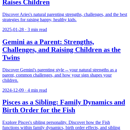
Raises Children
Discover Aries's natural parenting strengths, challenges, and the best
strategies for raising happy, healthy kids.
2025-01-28
·
3
min read
Gemini as a Parent: Strengths,
Challenges, and Raising Children as the
Twins
Discover Gemini's parenting style -- your natural strengths as a
parent, common challenges, and how your sign shapes your
children.
2024-12-09
·
4
min read
Pisces as a Sibling: Family Dynamics and
Birth Order for the Fish
Explore Pisces's sibling personality. Discover how the Fish
functions within family dynamics, birth order effects, and sibling