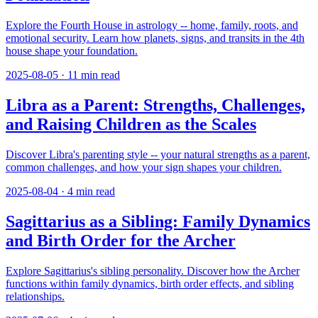
Explore the Fourth House in astrology -- home, family, roots, and
emotional security. Learn how planets, signs, and transits in the 4th
house shape your foundation.
2025-08-05
·
11
min read
Libra as a Parent: Strengths, Challenges,
and Raising Children as the Scales
Discover Libra's parenting style -- your natural strengths as a parent,
common challenges, and how your sign shapes your children.
2025-08-04
·
4
min read
Sagittarius as a Sibling: Family Dynamics
and Birth Order for the Archer
Explore Sagittarius's sibling personality. Discover how the Archer
functions within family dynamics, birth order effects, and sibling
relationships.