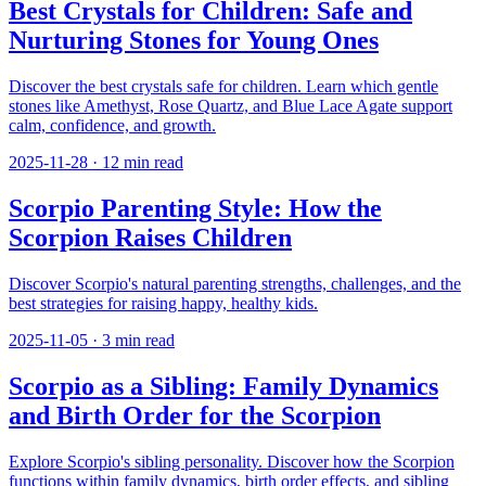
Best Crystals for Children: Safe and
Nurturing Stones for Young Ones
Discover the best crystals safe for children. Learn which gentle
stones like Amethyst, Rose Quartz, and Blue Lace Agate support
calm, confidence, and growth.
2025-11-28
·
12
min read
Scorpio Parenting Style: How the
Scorpion Raises Children
Discover Scorpio's natural parenting strengths, challenges, and the
best strategies for raising happy, healthy kids.
2025-11-05
·
3
min read
Scorpio as a Sibling: Family Dynamics
and Birth Order for the Scorpion
Explore Scorpio's sibling personality. Discover how the Scorpion
functions within family dynamics, birth order effects, and sibling