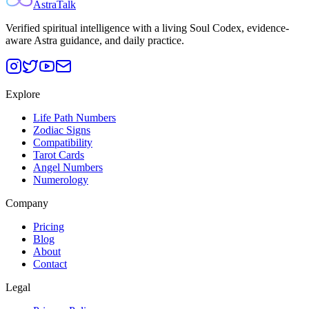
AstraTalk
Verified spiritual intelligence with a living Soul Codex, evidence-
aware Astra guidance, and daily practice.
Explore
Life Path Numbers
Zodiac Signs
Compatibility
Tarot Cards
Angel Numbers
Numerology
Company
Pricing
Blog
About
Contact
Legal