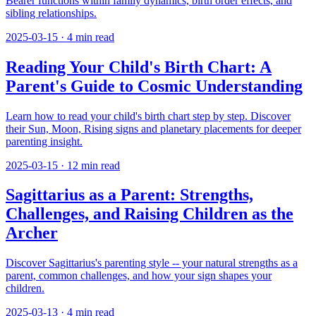
Bearer functions within family dynamics, birth order effects, and
sibling relationships.
2025-03-15
·
4
min read
Reading Your Child's Birth Chart: A
Parent's Guide to Cosmic Understanding
Learn how to read your child's birth chart step by step. Discover
their Sun, Moon, Rising signs and planetary placements for deeper
parenting insight.
2025-03-15
·
12
min read
Sagittarius as a Parent: Strengths,
Challenges, and Raising Children as the
Archer
Discover Sagittarius's parenting style -- your natural strengths as a
parent, common challenges, and how your sign shapes your
children.
2025-03-13
·
4
min read