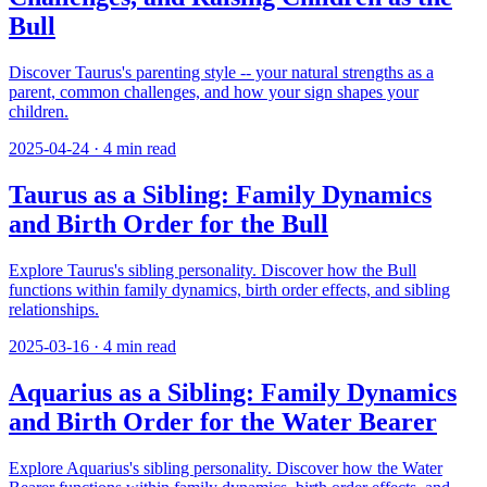
Bull
Discover Taurus's parenting style -- your natural strengths as a
parent, common challenges, and how your sign shapes your
children.
2025-04-24
·
4
min read
Taurus as a Sibling: Family Dynamics
and Birth Order for the Bull
Explore Taurus's sibling personality. Discover how the Bull
functions within family dynamics, birth order effects, and sibling
relationships.
2025-03-16
·
4
min read
Aquarius as a Sibling: Family Dynamics
and Birth Order for the Water Bearer
Explore Aquarius's sibling personality. Discover how the Water