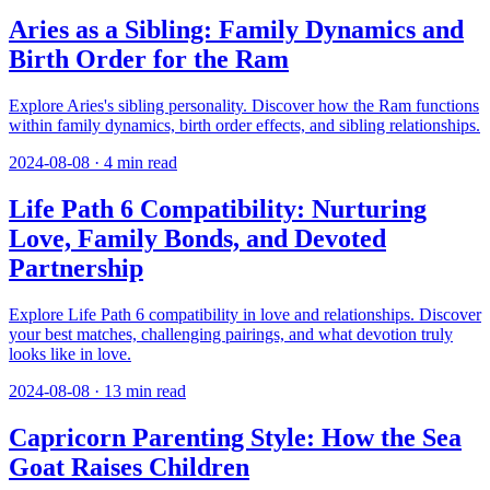
Aries as a Sibling: Family Dynamics and
Birth Order for the Ram
Explore Aries's sibling personality. Discover how the Ram functions
within family dynamics, birth order effects, and sibling relationships.
2024-08-08
·
4
min read
Life Path 6 Compatibility: Nurturing
Love, Family Bonds, and Devoted
Partnership
Explore Life Path 6 compatibility in love and relationships. Discover
your best matches, challenging pairings, and what devotion truly
looks like in love.
2024-08-08
·
13
min read
Capricorn Parenting Style: How the Sea
Goat Raises Children