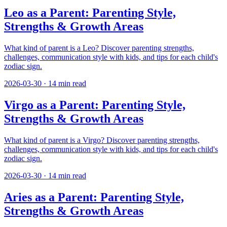
Leo as a Parent: Parenting Style,
Strengths & Growth Areas
What kind of parent is a Leo? Discover parenting strengths,
challenges, communication style with kids, and tips for each child's
zodiac sign.
2026-03-30
·
14
min read
Virgo as a Parent: Parenting Style,
Strengths & Growth Areas
What kind of parent is a Virgo? Discover parenting strengths,
challenges, communication style with kids, and tips for each child's
zodiac sign.
2026-03-30
·
14
min read
Aries as a Parent: Parenting Style,
Strengths & Growth Areas