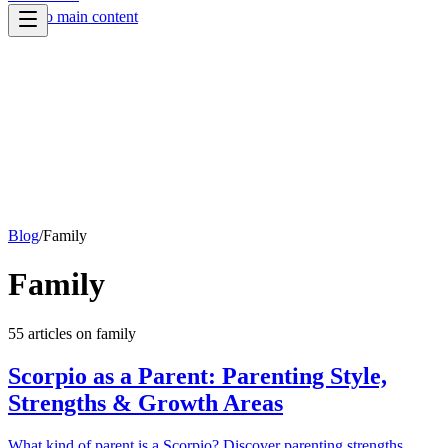
Skip to main content
Blog
/
Family
Family
55
article
s
on
family
Scorpio as a Parent: Parenting Style,
Strengths & Growth Areas
What kind of parent is a Scorpio? Discover parenting strengths,