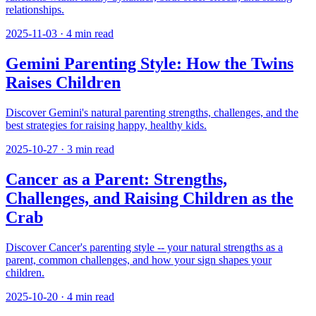
relationships.
2025-11-03
·
4
min read
Gemini Parenting Style: How the Twins
Raises Children
Discover Gemini's natural parenting strengths, challenges, and the
best strategies for raising happy, healthy kids.
2025-10-27
·
3
min read
Cancer as a Parent: Strengths,
Challenges, and Raising Children as the
Crab
Discover Cancer's parenting style -- your natural strengths as a
parent, common challenges, and how your sign shapes your
children.
2025-10-20
·
4
min read