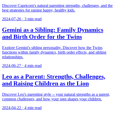
Discover Capricorn's natural parenting strengths, challenges, and the
best strategies for raising happy, healthy kids.
2024-07-26
·
3
min read
Gemini as a Sibling: Family Dynamics
and Birth Order for the Twins
Explore Gemini's sibling personality. Discover how the Twins
functions within family dynamics, birth order effects, and sibling
relationships.
2024-06-27
·
4
min read
Leo as a Parent: Strengths, Challenges,
and Raising Children as the Lion
Discover Leo's parenting style -- your natural strengths as a parent,
common challenges, and how your sign shapes your children.
2024-04-22
·
4
min read