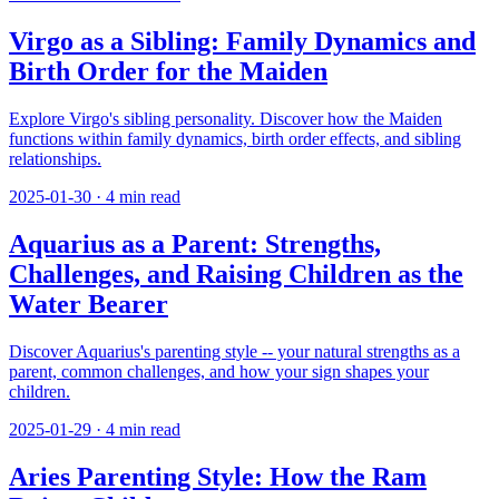
Virgo as a Sibling: Family Dynamics and
Birth Order for the Maiden
Explore Virgo's sibling personality. Discover how the Maiden
functions within family dynamics, birth order effects, and sibling
relationships.
2025-01-30
·
4
min read
Aquarius as a Parent: Strengths,
Challenges, and Raising Children as the
Water Bearer
Discover Aquarius's parenting style -- your natural strengths as a
parent, common challenges, and how your sign shapes your
children.
2025-01-29
·
4
min read
Aries Parenting Style: How the Ram