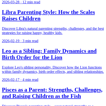
2026-03-28
·
12
min read
Libra Parenting Style: How the Scales
Raises Children
Discover Libra's natural parenting strengths, challenges, and the best
strategies for raising happy, healthy kids.
2026-02-19
·
3
min read
Leo as a Sibling: Family Dynamics and
Birth Order for the Lion
Explore Leo's sibling personality. Discover how the Lion functions
within family dynamics, birth order effects, and sibling relationships.
2026-02-17
·
4
min read
Pisces as a Parent: Strengths, Challenges,
and Raising Children as the Fish