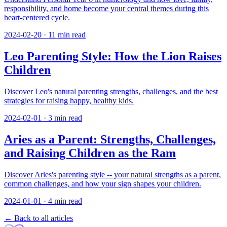
responsibility, and home become your central themes during this
heart-centered cycle.
2024-02-20
·
11
min read
Leo Parenting Style: How the Lion Raises
Children
Discover Leo's natural parenting strengths, challenges, and the best
strategies for raising happy, healthy kids.
2024-02-01
·
3
min read
Aries as a Parent: Strengths, Challenges,
and Raising Children as the Ram
Discover Aries's parenting style -- your natural strengths as a parent,
common challenges, and how your sign shapes your children.
2024-01-01
·
4
min read
← Back to all articles