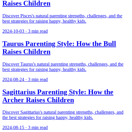
Raises Children
Discover Pisces's natural parenting strengths, challenges, and the
best strategies for raising happy, healthy kids.
2024-10-03
·
3
min read
Taurus Parenting Style: How the Bull
Raises Children
Discover Taurus's natural parenting strengths, challenges, and the
best strategies for raising happy, healthy kids.
2024-08-24
·
3
min read
Sagittarius Parenting Style: How the
Archer Raises Children
Discover Sagittarius's natural parenting strengths, challenges, and
the best strategies for raising happy, healthy kids.
2024-08-15
·
3
min read