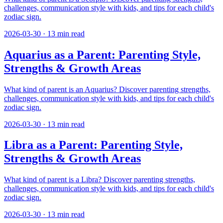
challenges, communication style with kids, and tips for each child's
zodiac sign.
2026-03-30
·
13
min read
Aquarius as a Parent: Parenting Style,
Strengths & Growth Areas
What kind of parent is an Aquarius? Discover parenting strengths,
challenges, communication style with kids, and tips for each child's
zodiac sign.
2026-03-30
·
13
min read
Libra as a Parent: Parenting Style,
Strengths & Growth Areas
What kind of parent is a Libra? Discover parenting strengths,
challenges, communication style with kids, and tips for each child's
zodiac sign.
2026-03-30
·
13
min read