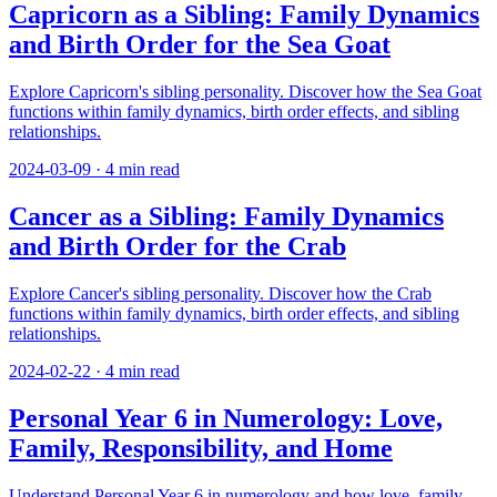
Capricorn as a Sibling: Family Dynamics
and Birth Order for the Sea Goat
Explore Capricorn's sibling personality. Discover how the Sea Goat
functions within family dynamics, birth order effects, and sibling
relationships.
2024-03-09
·
4
min read
Cancer as a Sibling: Family Dynamics
and Birth Order for the Crab
Explore Cancer's sibling personality. Discover how the Crab
functions within family dynamics, birth order effects, and sibling
relationships.
2024-02-22
·
4
min read
Personal Year 6 in Numerology: Love,
Family, Responsibility, and Home
Understand Personal Year 6 in numerology and how love, family,