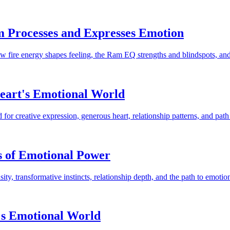
m Processes and Expresses Emotion
w fire energy shapes feeling, the Ram EQ strengths and blindspots, and 
Heart's Emotional World
or creative expression, generous heart, relationship patterns, and path
s of Emotional Power
y, transformative instincts, relationship depth, and the path to emotion
's Emotional World