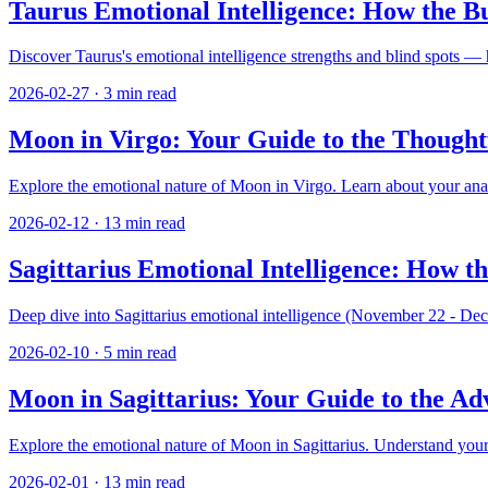
Taurus Emotional Intelligence: How the Bu
Discover Taurus's emotional intelligence strengths and blind spots —
2026-02-27
·
3
min read
Moon in Virgo: Your Guide to the Thought
Explore the emotional nature of Moon in Virgo. Learn about your analyt
2026-02-12
·
13
min read
Sagittarius Emotional Intelligence: How t
Deep dive into Sagittarius emotional intelligence (November 22 - Dec
2026-02-10
·
5
min read
Moon in Sagittarius: Your Guide to the A
Explore the emotional nature of Moon in Sagittarius. Understand your 
2026-02-01
·
13
min read