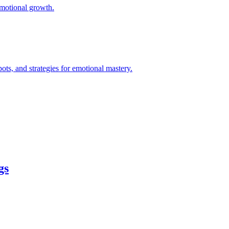
 emotional growth.
ts, and strategies for emotional mastery.
gs