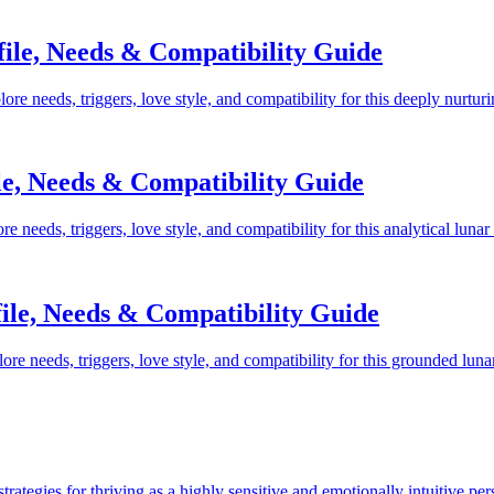
ile, Needs & Compatibility Guide
 needs, triggers, love style, and compatibility for this deeply nurtur
e, Needs & Compatibility Guide
needs, triggers, love style, and compatibility for this analytical lunar
ile, Needs & Compatibility Guide
e needs, triggers, love style, and compatibility for this grounded luna
rategies for thriving as a highly sensitive and emotionally intuitive per