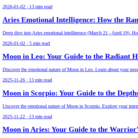
2026-01-02
·
13
min read
Aries Emotional Intelligence: How the Ra
Deep dive into Aries emotional intelligence (March 21 - April 19). Ho
2026-01-02
·
5
min read
Moon in Leo: Your Guide to the Radiant 
Discover the emotional nature of Moon in Leo. Learn about your need f
2025-11-26
·
13
min read
Moon in Scorpio: Your Guide to the Depth
Uncover the emotional nature of Moon in Scorpio. Explore your intensit
2025-11-22
·
13
min read
Moon in Aries: Your Guide to the Warrior