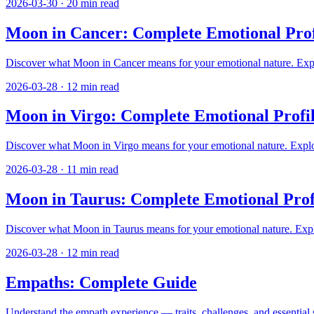
2026-03-30
·
20
min read
Moon in Cancer: Complete Emotional Prof
Discover what Moon in Cancer means for your emotional nature. Explore
2026-03-28
·
12
min read
Moon in Virgo: Complete Emotional Profil
Discover what Moon in Virgo means for your emotional nature. Explore 
2026-03-28
·
11
min read
Moon in Taurus: Complete Emotional Prof
Discover what Moon in Taurus means for your emotional nature. Explor
2026-03-28
·
12
min read
Empaths: Complete Guide
Understand the empath experience — traits, challenges, and essential st