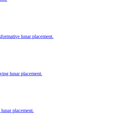
nsformative lunar placement.
oving lunar placement.
e lunar placement.