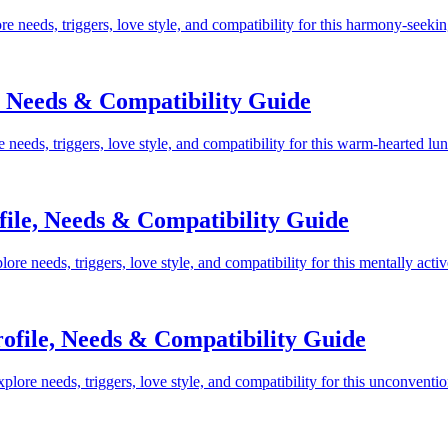
 needs, triggers, love style, and compatibility for this harmony-seeki
, Needs & Compatibility Guide
eeds, triggers, love style, and compatibility for this warm-hearted lu
ile, Needs & Compatibility Guide
 needs, triggers, love style, and compatibility for this mentally activ
ofile, Needs & Compatibility Guide
ore needs, triggers, love style, and compatibility for this unconventio