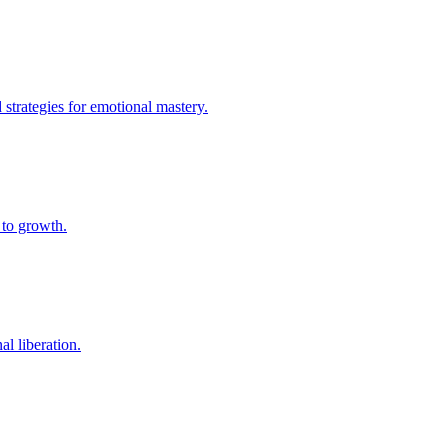
strategies for emotional mastery.
 to growth.
al liberation.