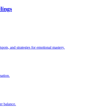
lings
pots, and strategies for emotional mastery.
mation.
er balance.