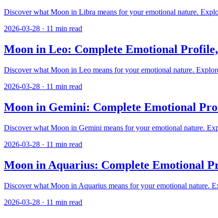
Discover what Moon in Libra means for your emotional nature. Explore
2026-03-28
·
11
min read
Moon in Leo: Complete Emotional Profile
Discover what Moon in Leo means for your emotional nature. Explore n
2026-03-28
·
11
min read
Moon in Gemini: Complete Emotional Prof
Discover what Moon in Gemini means for your emotional nature. Explore
2026-03-28
·
11
min read
Moon in Aquarius: Complete Emotional Pr
Discover what Moon in Aquarius means for your emotional nature. Expl
2026-03-28
·
11
min read