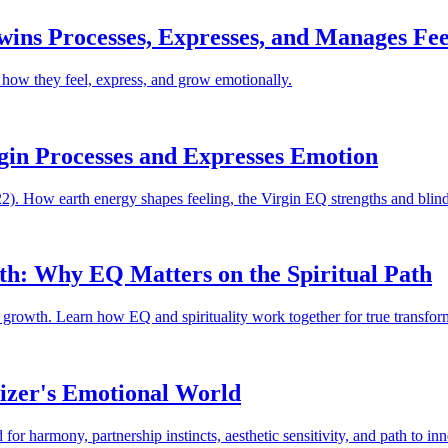
wins Processes, Expresses, and Manages Fee
 how they feel, express, and grow emotionally.
rgin Processes and Expresses Emotion
). How earth energy shapes feeling, the Virgin EQ strengths and blinds
wth: Why EQ Matters on the Spiritual Path
al growth. Learn how EQ and spirituality work together for true transfor
izer's Emotional World
r harmony, partnership instincts, aesthetic sensitivity, and path to inn