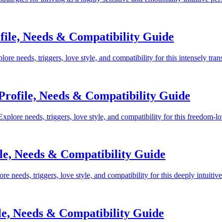
ile, Needs & Compatibility Guide
e needs, triggers, love style, and compatibility for this intensely tra
Profile, Needs & Compatibility Guide
plore needs, triggers, love style, and compatibility for this freedom-l
le, Needs & Compatibility Guide
needs, triggers, love style, and compatibility for this deeply intuitiv
le, Needs & Compatibility Guide