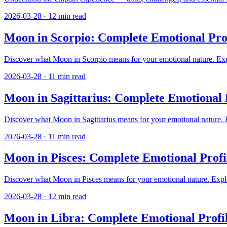
2026-03-28
·
12
min read
Moon in Scorpio: Complete Emotional Prof
Discover what Moon in Scorpio means for your emotional nature. Explor
2026-03-28
·
11
min read
Moon in Sagittarius: Complete Emotional 
Discover what Moon in Sagittarius means for your emotional nature. Ex
2026-03-28
·
11
min read
Moon in Pisces: Complete Emotional Profi
Discover what Moon in Pisces means for your emotional nature. Explore 
2026-03-28
·
12
min read
Moon in Libra: Complete Emotional Profi