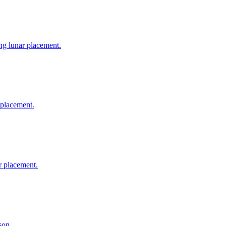
ing lunar placement.
 placement.
r placement.
son.