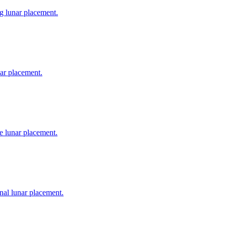
ng lunar placement.
nar placement.
e lunar placement.
nal lunar placement.