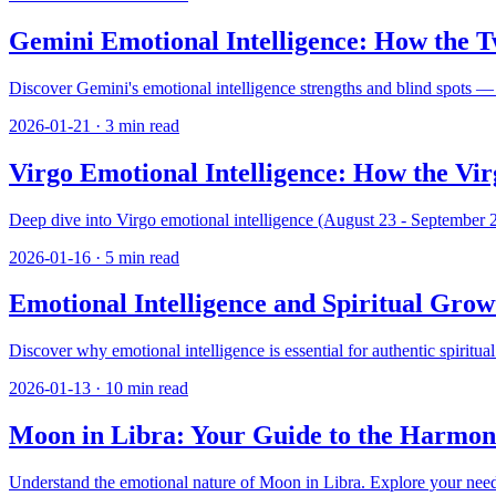
Gemini Emotional Intelligence: How the T
Discover Gemini's emotional intelligence strengths and blind spots —
2026-01-21
·
3
min read
Virgo Emotional Intelligence: How the Vi
Deep dive into Virgo emotional intelligence (August 23 - September 22
2026-01-16
·
5
min read
Emotional Intelligence and Spiritual Gro
Discover why emotional intelligence is essential for authentic spiritu
2026-01-13
·
10
min read
Moon in Libra: Your Guide to the Harmon
Understand the emotional nature of Moon in Libra. Explore your need fo