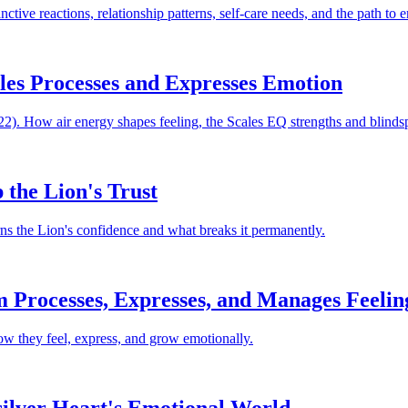
ctive reactions, relationship patterns, self-care needs, and the path to
ales Processes and Expresses Emotion
2). How air energy shapes feeling, the Scales EQ strengths and blindspo
 the Lion's Trust
ns the Lion's confidence and what breaks it permanently.
m Processes, Expresses, and Manages Feelin
ow they feel, express, and grow emotionally.
ilver Heart's Emotional World