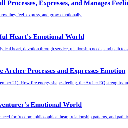
ll Processes, Expresses, and Manages Feeli
 how they feel, express, and grow emotionally.
ful Heart's Emotional World
ical heart, devotion through service, relationship needs, and path to s
he Archer Processes and Expresses Emotion
ember 21). How fire energy shapes feeling, the Archer EQ strengths and 
dventurer's Emotional World
need for freedom, philosophical heart, relationship patterns, and path