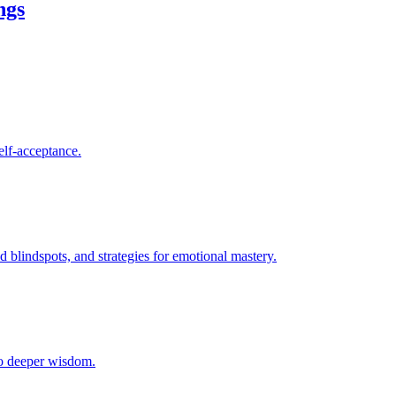
ngs
elf-acceptance.
blindspots, and strategies for emotional mastery.
 to deeper wisdom.