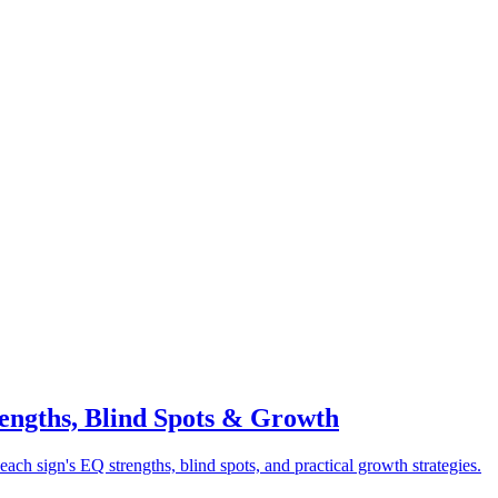
rengths, Blind Spots & Growth
each sign's EQ strengths, blind spots, and practical growth strategies.