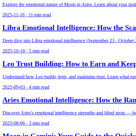
Explore the emotional nature of Moon in Aries. Learn about your instin
2025-11-16
·
11
min read
Libra Emotional Intelligence: How the Sc
Deep dive into Libra emotional intelligence (September 23 - October 2
2025-10-18
·
5
min read
Leo Trust Building: How to Earn and Keep
Understand how Leo builds, tests, and maintains trust. Learn what ear
2025-09-03
·
4
min read
Aries Emotional Intelligence: How the Ra
Discover Aries's emotional intelligence strengths and blind spots — h
2025-08-06
·
3
min read
Moon in Gemini: Your Guide to the Quicks