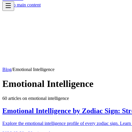
Skip to main content
Blog
/
Emotional Intelligence
Emotional Intelligence
60
article
s
on
emotional intelligence
Emotional Intelligence by Zodiac Sign: St
Explore the emotional intelligence profile of every zodiac sign. Learn 