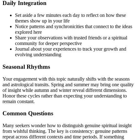
Daily Integration
Set aside a few minutes each day to reflect on how these
themes show up in your life
Notice patterns and synchronicities that connect to the ideas
explored here
Share your observations with trusted friends or a spiritual
community for deeper perspective
Journal about your experiences to track your growth and
evolving understanding
Seasonal Rhythms
Your engagement with this topic naturally shifts with the seasons
and astrological transits. Spring and summer may bring one quality
of insight while autumn and winter reveal different dimensions.
Honor these cycles rather than expecting your understanding to
remain constant.
Common Questions
Many seekers wonder how to distinguish genuine spiritual insight
from wishful thinking. The key is consistency: genuine patterns
repeat across different contexts and time periods. If something