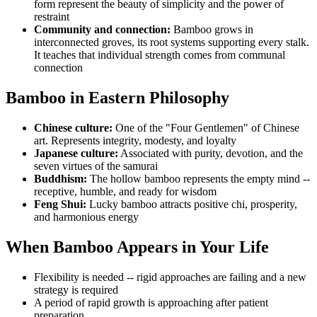
form represent the beauty of simplicity and the power of
restraint
Community and connection:
Bamboo grows in
interconnected groves, its root systems supporting every stalk.
It teaches that individual strength comes from communal
connection
Bamboo in Eastern Philosophy
Chinese culture:
One of the "Four Gentlemen" of Chinese
art. Represents integrity, modesty, and loyalty
Japanese culture:
Associated with purity, devotion, and the
seven virtues of the samurai
Buddhism:
The hollow bamboo represents the empty mind --
receptive, humble, and ready for wisdom
Feng Shui:
Lucky bamboo attracts positive chi, prosperity,
and harmonious energy
When Bamboo Appears in Your Life
Flexibility is needed -- rigid approaches are failing and a new
strategy is required
A period of rapid growth is approaching after patient
preparation