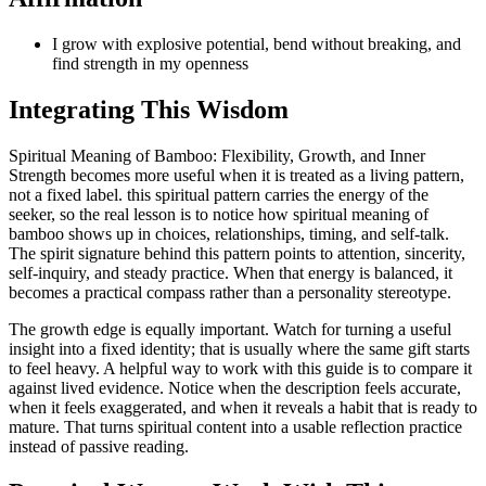
I grow with explosive potential, bend without breaking, and
find strength in my openness
Integrating This Wisdom
Spiritual Meaning of Bamboo: Flexibility, Growth, and Inner
Strength becomes more useful when it is treated as a living pattern,
not a fixed label. this spiritual pattern carries the energy of the
seeker, so the real lesson is to notice how spiritual meaning of
bamboo shows up in choices, relationships, timing, and self-talk.
The spirit signature behind this pattern points to attention, sincerity,
self-inquiry, and steady practice. When that energy is balanced, it
becomes a practical compass rather than a personality stereotype.
The growth edge is equally important. Watch for turning a useful
insight into a fixed identity; that is usually where the same gift starts
to feel heavy. A helpful way to work with this guide is to compare it
against lived evidence. Notice when the description feels accurate,
when it feels exaggerated, and when it reveals a habit that is ready to
mature. That turns spiritual content into a usable reflection practice
instead of passive reading.