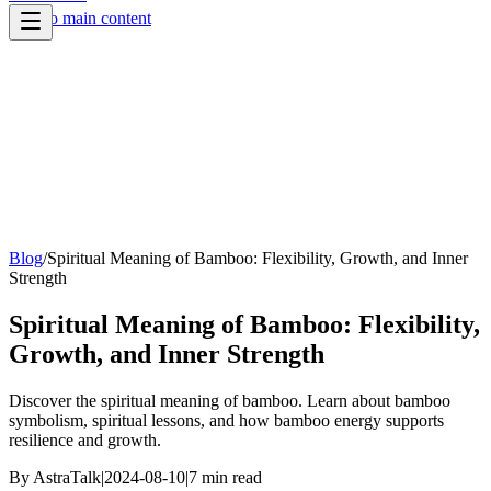
Skip to main content
Blog
/
Spiritual Meaning of Bamboo: Flexibility, Growth, and Inner
Strength
Spiritual Meaning of Bamboo: Flexibility,
Growth, and Inner Strength
Discover the spiritual meaning of bamboo. Learn about bamboo
symbolism, spiritual lessons, and how bamboo energy supports
resilience and growth.
By
AstraTalk
|
2024-08-10
|
7
min read