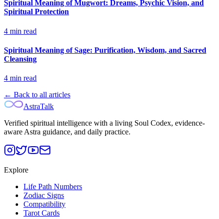
Spiritual Meaning of Mugwort: Dreams, Psychic Vision, and
Spiritual Protection
4
min read
Spiritual Meaning of Sage: Purification, Wisdom, and Sacred
Cleansing
4
min read
← Back to all articles
AstraTalk
Verified spiritual intelligence with a living Soul Codex, evidence-
aware Astra guidance, and daily practice.
Explore
Life Path Numbers
Zodiac Signs
Compatibility
Tarot Cards