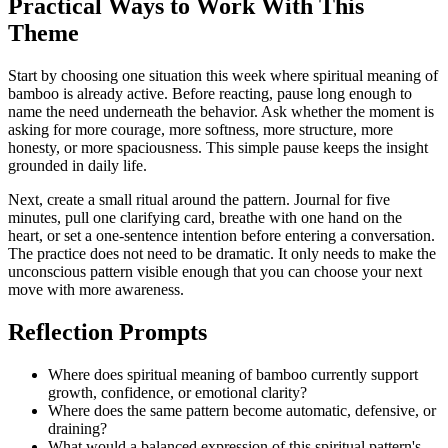
Practical Ways to Work With This
Theme
Start by choosing one situation this week where spiritual meaning of
bamboo is already active. Before reacting, pause long enough to
name the need underneath the behavior. Ask whether the moment is
asking for more courage, more softness, more structure, more
honesty, or more spaciousness. This simple pause keeps the insight
grounded in daily life.
Next, create a small ritual around the pattern. Journal for five
minutes, pull one clarifying card, breathe with one hand on the
heart, or set a one-sentence intention before entering a conversation.
The practice does not need to be dramatic. It only needs to make the
unconscious pattern visible enough that you can choose your next
move with more awareness.
Reflection Prompts
Where does spiritual meaning of bamboo currently support
growth, confidence, or emotional clarity?
Where does the same pattern become automatic, defensive, or
draining?
What would a balanced expression of this spiritual pattern's