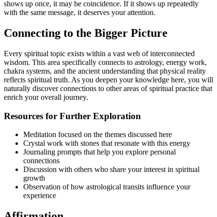
shows up once, it may be coincidence. If it shows up repeatedly
with the same message, it deserves your attention.
Connecting to the Bigger Picture
Every spiritual topic exists within a vast web of interconnected
wisdom. This area specifically connects to astrology, energy work,
chakra systems, and the ancient understanding that physical reality
reflects spiritual truth. As you deepen your knowledge here, you will
naturally discover connections to other areas of spiritual practice that
enrich your overall journey.
Resources for Further Exploration
Meditation focused on the themes discussed here
Crystal work with stones that resonate with this energy
Journaling prompts that help you explore personal
connections
Discussion with others who share your interest in spiritual
growth
Observation of how astrological transits influence your
experience
Affirmation