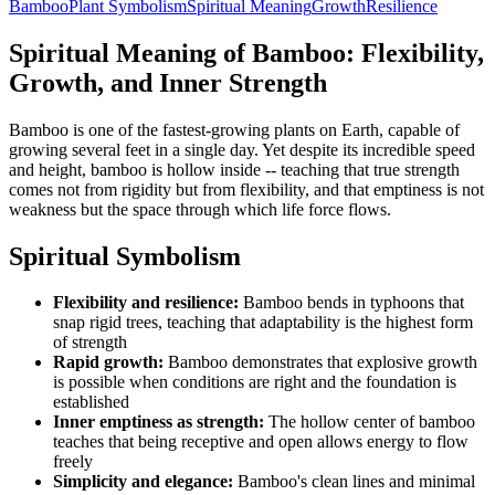
Bamboo
Plant Symbolism
Spiritual Meaning
Growth
Resilience
Spiritual Meaning of Bamboo: Flexibility,
Growth, and Inner Strength
Bamboo is one of the fastest-growing plants on Earth, capable of
growing several feet in a single day. Yet despite its incredible speed
and height, bamboo is hollow inside -- teaching that true strength
comes not from rigidity but from flexibility, and that emptiness is not
weakness but the space through which life force flows.
Spiritual Symbolism
Flexibility and resilience:
Bamboo bends in typhoons that
snap rigid trees, teaching that adaptability is the highest form
of strength
Rapid growth:
Bamboo demonstrates that explosive growth
is possible when conditions are right and the foundation is
established
Inner emptiness as strength:
The hollow center of bamboo
teaches that being receptive and open allows energy to flow
freely
Simplicity and elegance:
Bamboo's clean lines and minimal