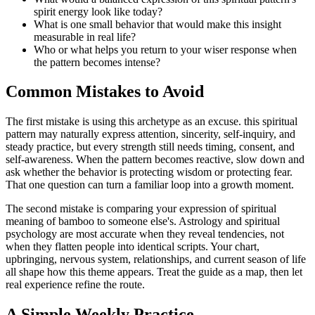
spirit energy look like today?
What is one small behavior that would make this insight
measurable in real life?
Who or what helps you return to your wiser response when
the pattern becomes intense?
Common Mistakes to Avoid
The first mistake is using this archetype as an excuse. this spiritual
pattern may naturally express attention, sincerity, self-inquiry, and
steady practice, but every strength still needs timing, consent, and
self-awareness. When the pattern becomes reactive, slow down and
ask whether the behavior is protecting wisdom or protecting fear.
That one question can turn a familiar loop into a growth moment.
The second mistake is comparing your expression of spiritual
meaning of bamboo to someone else's. Astrology and spiritual
psychology are most accurate when they reveal tendencies, not
when they flatten people into identical scripts. Your chart,
upbringing, nervous system, relationships, and current season of life
all shape how this theme appears. Treat the guide as a map, then let
real experience refine the route.
A Simple Weekly Practice