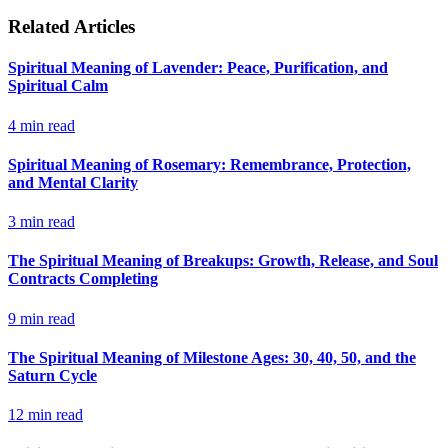
Related Articles
Spiritual Meaning of Lavender: Peace, Purification, and
Spiritual Calm
4
min read
Spiritual Meaning of Rosemary: Remembrance, Protection,
and Mental Clarity
3
min read
The Spiritual Meaning of Breakups: Growth, Release, and Soul
Contracts Completing
9
min read
The Spiritual Meaning of Milestone Ages: 30, 40, 50, and the
Saturn Cycle
12
min read