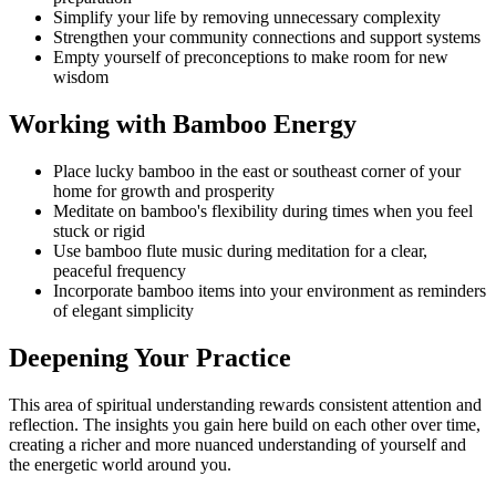
Simplify your life by removing unnecessary complexity
Strengthen your community connections and support systems
Empty yourself of preconceptions to make room for new
wisdom
Working with Bamboo Energy
Place lucky bamboo in the east or southeast corner of your
home for growth and prosperity
Meditate on bamboo's flexibility during times when you feel
stuck or rigid
Use bamboo flute music during meditation for a clear,
peaceful frequency
Incorporate bamboo items into your environment as reminders
of elegant simplicity
Deepening Your Practice
This area of spiritual understanding rewards consistent attention and
reflection. The insights you gain here build on each other over time,
creating a richer and more nuanced understanding of yourself and
the energetic world around you.