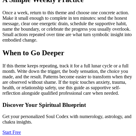
Once a week, return to this theme and choose one concrete action.
Make it small enough to complete in ten minutes: send the honest
message, clear one energetic drain, schedule the supportive habit,
name the boundary, or celebrate the progress you usually overlook.
Small actions repeated over time are what turn symbolic insight into
embodied change.
When to Go Deeper
If this theme keeps repeating, track it for a full lunar cycle or a full
month. Write down the trigger, the body sensation, the choice you
made, and the result. Patterns become easier to transform when they
are observed without shame. If the topic touches anxiety, trauma,
health, or relationship safety, use this guide as supportive self-
reflection alongside qualified professional care when needed.
Discover Your Spiritual Blueprint
Get your personalized Soul Codex with numerology, astrology, and
chakra insights.
Start Free