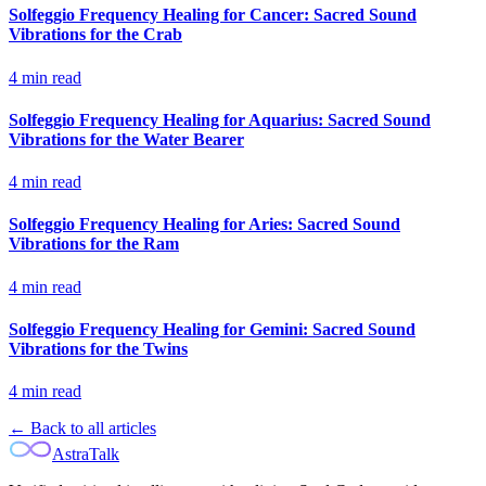
Solfeggio Frequency Healing for Cancer: Sacred Sound
Vibrations for the Crab
4
min read
Solfeggio Frequency Healing for Aquarius: Sacred Sound
Vibrations for the Water Bearer
4
min read
Solfeggio Frequency Healing for Aries: Sacred Sound
Vibrations for the Ram
4
min read
Solfeggio Frequency Healing for Gemini: Sacred Sound
Vibrations for the Twins
4
min read
← Back to all articles
AstraTalk