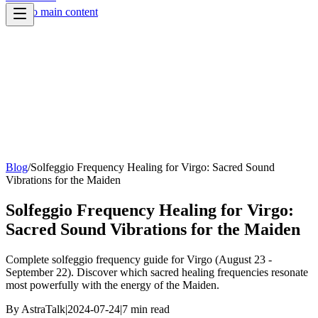
Skip to main content
Blog
/
Solfeggio Frequency Healing for Virgo: Sacred Sound
Vibrations for the Maiden
Solfeggio Frequency Healing for Virgo:
Sacred Sound Vibrations for the Maiden
Complete solfeggio frequency guide for Virgo (August 23 -
September 22). Discover which sacred healing frequencies resonate
most powerfully with the energy of the Maiden.
By
AstraTalk
|
2024-07-24
|
7
min read