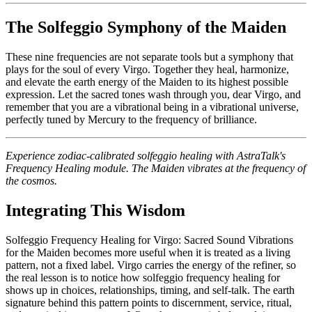
The Solfeggio Symphony of the Maiden
These nine frequencies are not separate tools but a symphony that
plays for the soul of every Virgo. Together they heal, harmonize,
and elevate the earth energy of the Maiden to its highest possible
expression. Let the sacred tones wash through you, dear Virgo, and
remember that you are a vibrational being in a vibrational universe,
perfectly tuned by Mercury to the frequency of brilliance.
Experience zodiac-calibrated solfeggio healing with AstraTalk's
Frequency Healing module. The Maiden vibrates at the frequency of
the cosmos.
Integrating This Wisdom
Solfeggio Frequency Healing for Virgo: Sacred Sound Vibrations
for the Maiden becomes more useful when it is treated as a living
pattern, not a fixed label. Virgo carries the energy of the refiner, so
the real lesson is to notice how solfeggio frequency healing for
shows up in choices, relationships, timing, and self-talk. The earth
signature behind this pattern points to discernment, service, ritual,