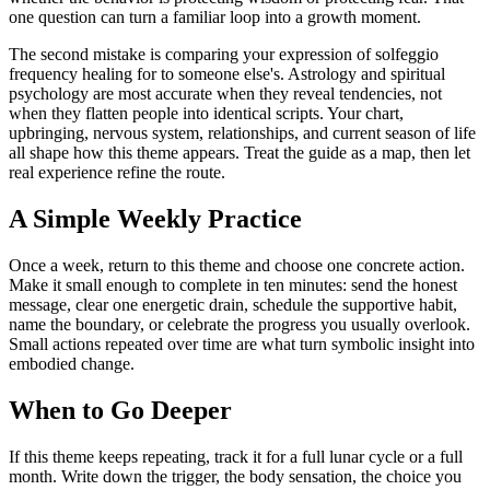
one question can turn a familiar loop into a growth moment.
The second mistake is comparing your expression of solfeggio
frequency healing for to someone else's. Astrology and spiritual
psychology are most accurate when they reveal tendencies, not
when they flatten people into identical scripts. Your chart,
upbringing, nervous system, relationships, and current season of life
all shape how this theme appears. Treat the guide as a map, then let
real experience refine the route.
A Simple Weekly Practice
Once a week, return to this theme and choose one concrete action.
Make it small enough to complete in ten minutes: send the honest
message, clear one energetic drain, schedule the supportive habit,
name the boundary, or celebrate the progress you usually overlook.
Small actions repeated over time are what turn symbolic insight into
embodied change.
When to Go Deeper
If this theme keeps repeating, track it for a full lunar cycle or a full
month. Write down the trigger, the body sensation, the choice you