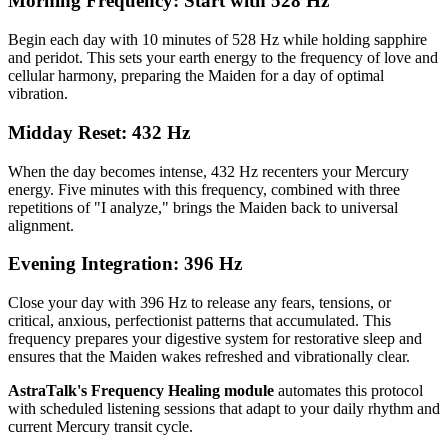
Morning Frequency: Start with 528 Hz
Begin each day with 10 minutes of 528 Hz while holding sapphire
and peridot. This sets your earth energy to the frequency of love and
cellular harmony, preparing the Maiden for a day of optimal
vibration.
Midday Reset: 432 Hz
When the day becomes intense, 432 Hz recenters your Mercury
energy. Five minutes with this frequency, combined with three
repetitions of "I analyze," brings the Maiden back to universal
alignment.
Evening Integration: 396 Hz
Close your day with 396 Hz to release any fears, tensions, or
critical, anxious, perfectionist patterns that accumulated. This
frequency prepares your digestive system for restorative sleep and
ensures that the Maiden wakes refreshed and vibrationally clear.
AstraTalk's Frequency Healing module
automates this protocol
with scheduled listening sessions that adapt to your daily rhythm and
current Mercury transit cycle.