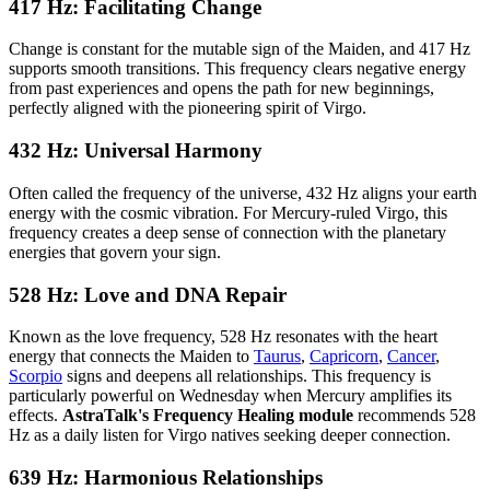
417 Hz: Facilitating Change
Change is constant for the mutable sign of the Maiden, and 417 Hz
supports smooth transitions. This frequency clears negative energy
from past experiences and opens the path for new beginnings,
perfectly aligned with the pioneering spirit of Virgo.
432 Hz: Universal Harmony
Often called the frequency of the universe, 432 Hz aligns your earth
energy with the cosmic vibration. For Mercury-ruled Virgo, this
frequency creates a deep sense of connection with the planetary
energies that govern your sign.
528 Hz: Love and DNA Repair
Known as the love frequency, 528 Hz resonates with the heart
energy that connects the Maiden to
Taurus
,
Capricorn
,
Cancer
,
Scorpio
signs and deepens all relationships. This frequency is
particularly powerful on Wednesday when Mercury amplifies its
effects.
AstraTalk's Frequency Healing module
recommends 528
Hz as a daily listen for Virgo natives seeking deeper connection.
639 Hz: Harmonious Relationships