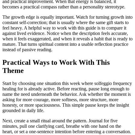
and practical improvement. When that energy is balanced, it
becomes a practical compass rather than a personality stereotype.
The growth edge is equally important. Watch for turning growth into
constant self-correction; that is usually where the same gift starts to
feel heavy. A helpful way to work with this guide is to compare it
against lived evidence. Notice when the description feels accurate,
when it feels exaggerated, and when it reveals a habit that is ready to
mature. That turns spiritual content into a usable reflection practice
instead of passive reading.
Practical Ways to Work With This
Theme
Start by choosing one situation this week where solfeggio frequency
healing for is already active. Before reacting, pause long enough to
name the need underneath the behavior. Ask whether the moment is
asking for more courage, more softness, more structure, more
honesty, or more spaciousness. This simple pause keeps the insight
grounded in daily life.
Next, create a small ritual around the pattern. Journal for five
minutes, pull one clarifying card, breathe with one hand on the
heart, or set a one-sentence intention before entering a conversation.