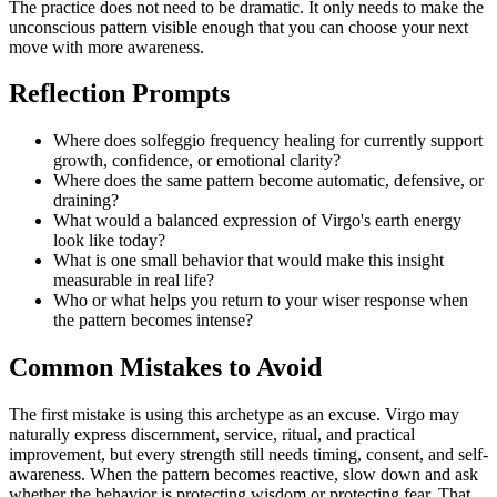
The practice does not need to be dramatic. It only needs to make the
unconscious pattern visible enough that you can choose your next
move with more awareness.
Reflection Prompts
Where does solfeggio frequency healing for currently support
growth, confidence, or emotional clarity?
Where does the same pattern become automatic, defensive, or
draining?
What would a balanced expression of Virgo's earth energy
look like today?
What is one small behavior that would make this insight
measurable in real life?
Who or what helps you return to your wiser response when
the pattern becomes intense?
Common Mistakes to Avoid
The first mistake is using this archetype as an excuse. Virgo may
naturally express discernment, service, ritual, and practical
improvement, but every strength still needs timing, consent, and self-
awareness. When the pattern becomes reactive, slow down and ask
whether the behavior is protecting wisdom or protecting fear. That