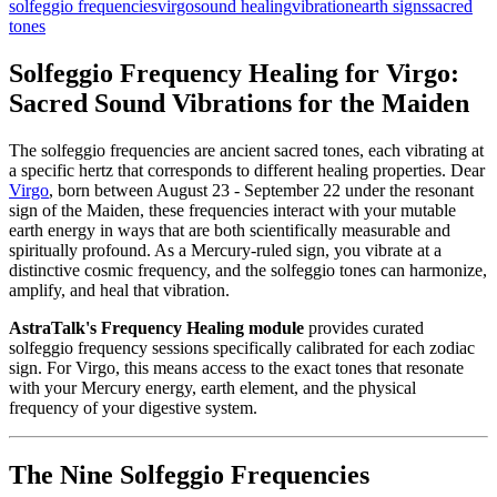
solfeggio frequencies
virgo
sound healing
vibration
earth signs
sacred
tones
Solfeggio Frequency Healing for Virgo:
Sacred Sound Vibrations for the Maiden
The solfeggio frequencies are ancient sacred tones, each vibrating at
a specific hertz that corresponds to different healing properties. Dear
Virgo
, born between August 23 - September 22 under the resonant
sign of the Maiden, these frequencies interact with your mutable
earth energy in ways that are both scientifically measurable and
spiritually profound. As a Mercury-ruled sign, you vibrate at a
distinctive cosmic frequency, and the solfeggio tones can harmonize,
amplify, and heal that vibration.
AstraTalk's Frequency Healing module
provides curated
solfeggio frequency sessions specifically calibrated for each zodiac
sign. For Virgo, this means access to the exact tones that resonate
with your Mercury energy, earth element, and the physical
frequency of your digestive system.
The Nine Solfeggio Frequencies