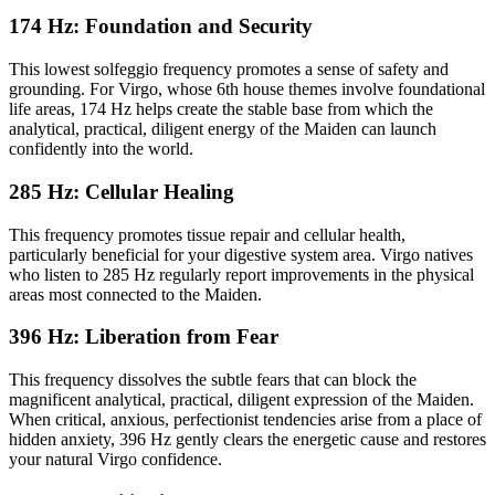
174 Hz: Foundation and Security
This lowest solfeggio frequency promotes a sense of safety and
grounding. For Virgo, whose 6th house themes involve foundational
life areas, 174 Hz helps create the stable base from which the
analytical, practical, diligent energy of the Maiden can launch
confidently into the world.
285 Hz: Cellular Healing
This frequency promotes tissue repair and cellular health,
particularly beneficial for your digestive system area. Virgo natives
who listen to 285 Hz regularly report improvements in the physical
areas most connected to the Maiden.
396 Hz: Liberation from Fear
This frequency dissolves the subtle fears that can block the
magnificent analytical, practical, diligent expression of the Maiden.
When critical, anxious, perfectionist tendencies arise from a place of
hidden anxiety, 396 Hz gently clears the energetic cause and restores
your natural Virgo confidence.