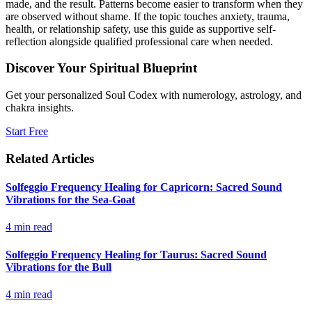
made, and the result. Patterns become easier to transform when they
are observed without shame. If the topic touches anxiety, trauma,
health, or relationship safety, use this guide as supportive self-
reflection alongside qualified professional care when needed.
Discover Your Spiritual Blueprint
Get your personalized Soul Codex with numerology, astrology, and
chakra insights.
Start Free
Related Articles
Solfeggio Frequency Healing for Capricorn: Sacred Sound
Vibrations for the Sea-Goat
4
min read
Solfeggio Frequency Healing for Taurus: Sacred Sound
Vibrations for the Bull
4
min read