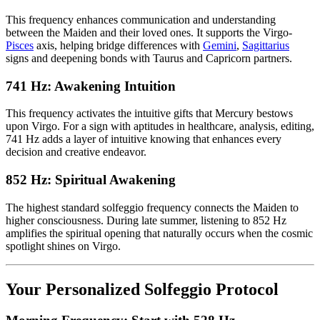
This frequency enhances communication and understanding
between the Maiden and their loved ones. It supports the Virgo-
Pisces
axis, helping bridge differences with
Gemini
,
Sagittarius
signs and deepening bonds with Taurus and Capricorn partners.
741 Hz: Awakening Intuition
This frequency activates the intuitive gifts that Mercury bestows
upon Virgo. For a sign with aptitudes in healthcare, analysis, editing,
741 Hz adds a layer of intuitive knowing that enhances every
decision and creative endeavor.
852 Hz: Spiritual Awakening
The highest standard solfeggio frequency connects the Maiden to
higher consciousness. During late summer, listening to 852 Hz
amplifies the spiritual opening that naturally occurs when the cosmic
spotlight shines on Virgo.
Your Personalized Solfeggio Protocol