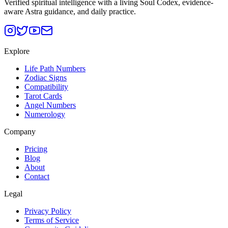
Verified spiritual intelligence with a living Soul Codex, evidence-
aware Astra guidance, and daily practice.
Explore
Life Path Numbers
Zodiac Signs
Compatibility
Tarot Cards
Angel Numbers
Numerology
Company
Pricing
Blog
About
Contact
Legal
Privacy Policy
Terms of Service