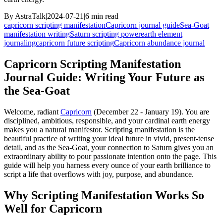
By
AstraTalk
|
2024-07-21
|
6
min read
capricorn scripting manifestation
Capricorn journal guide
Sea-Goat
manifestation writing
Saturn scripting power
earth element
journaling
capricorn future scripting
Capricorn abundance journal
Capricorn Scripting Manifestation
Journal Guide: Writing Your Future as
the Sea-Goat
Welcome, radiant
Capricorn
(December 22 - January 19). You are
disciplined, ambitious, responsible, and your cardinal earth energy
makes you a natural manifestor. Scripting manifestation is the
beautiful practice of writing your ideal future in vivid, present-tense
detail, and as the Sea-Goat, your connection to Saturn gives you an
extraordinary ability to pour passionate intention onto the page. This
guide will help you harness every ounce of your earth brilliance to
script a life that overflows with joy, purpose, and abundance.
Why Scripting Manifestation Works So
Well for Capricorn