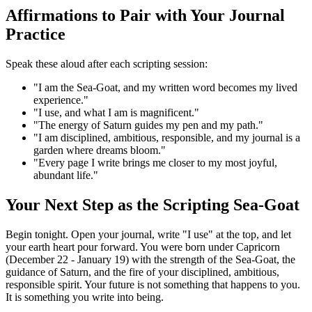
Affirmations to Pair with Your Journal
Practice
Speak these aloud after each scripting session:
"I am the Sea-Goat, and my written word becomes my lived
experience."
"I use, and what I am is magnificent."
"The energy of Saturn guides my pen and my path."
"I am disciplined, ambitious, responsible, and my journal is a
garden where dreams bloom."
"Every page I write brings me closer to my most joyful,
abundant life."
Your Next Step as the Scripting Sea-Goat
Begin tonight. Open your journal, write "I use" at the top, and let
your earth heart pour forward. You were born under Capricorn
(December 22 - January 19) with the strength of the Sea-Goat, the
guidance of Saturn, and the fire of your disciplined, ambitious,
responsible spirit. Your future is not something that happens to you.
It is something you write into being.