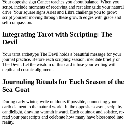
Your opposite sign Cancer teaches you about balance. When you
script, include moments of receiving and rest alongside your natural
drive. Your square signs Aries and Libra challenge you to grow;
script yourself moving through these growth edges with grace and
self-compassion.
Integrating Tarot with Scripting: The
Devil
Your tarot archetype The Devil holds a beautiful message for your
journal practice. Before each scripting session, meditate briefly on
The Devil. Let the wisdom of this card infuse your writing with
depth and cosmic alignment.
Journaling Rituals for Each Season of the
Sea-Goat
During early winter, write outdoors if possible, connecting your
earth element to the natural world. In the opposite season, script by
candlelight, drawing warmth inward. Each equinox and solstice, re-
read your past scripts and celebrate how many have blossomed into
reality.