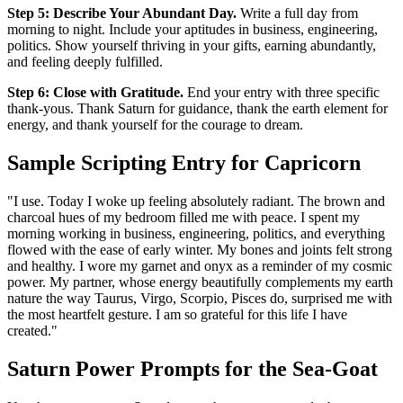
Step 5: Describe Your Abundant Day.
Write a full day from
morning to night. Include your aptitudes in business, engineering,
politics. Show yourself thriving in your gifts, earning abundantly,
and feeling deeply fulfilled.
Step 6: Close with Gratitude.
End your entry with three specific
thank-yous. Thank Saturn for guidance, thank the earth element for
energy, and thank yourself for the courage to dream.
Sample Scripting Entry for Capricorn
"I use. Today I woke up feeling absolutely radiant. The brown and
charcoal hues of my bedroom filled me with peace. I spent my
morning working in business, engineering, politics, and everything
flowed with the ease of early winter. My bones and joints felt strong
and healthy. I wore my garnet and onyx as a reminder of my cosmic
power. My partner, whose energy beautifully complements my earth
nature the way Taurus, Virgo, Scorpio, Pisces do, surprised me with
the most heartfelt gesture. I am so grateful for this life I have
created."
Saturn Power Prompts for the Sea-Goat