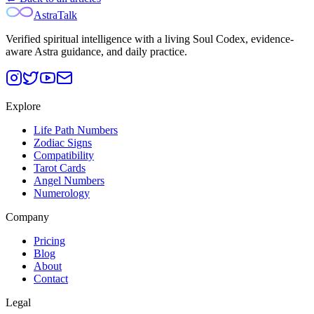
AstraTalk
Verified spiritual intelligence with a living Soul Codex, evidence-
aware Astra guidance, and daily practice.
Explore
Life Path Numbers
Zodiac Signs
Compatibility
Tarot Cards
Angel Numbers
Numerology
Company
Pricing
Blog
About
Contact
Legal