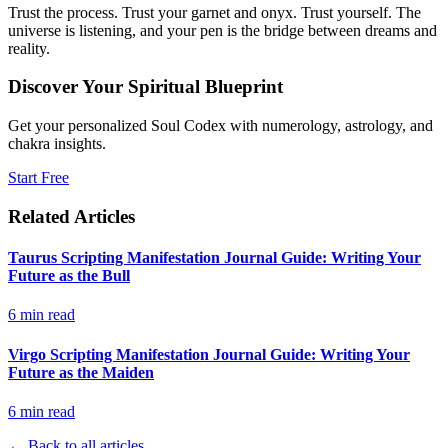
Trust the process. Trust your garnet and onyx. Trust yourself. The
universe is listening, and your pen is the bridge between dreams and
reality.
Discover Your Spiritual Blueprint
Get your personalized Soul Codex with numerology, astrology, and
chakra insights.
Start Free
Related Articles
Taurus Scripting Manifestation Journal Guide: Writing Your
Future as the Bull
6
min read
Virgo Scripting Manifestation Journal Guide: Writing Your
Future as the Maiden
6
min read
← Back to all articles