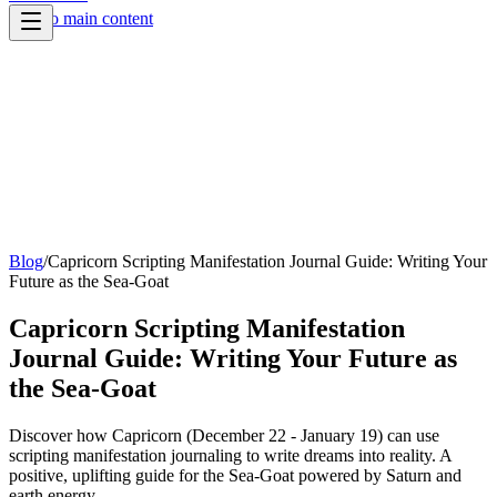
Skip to main content
Blog
/
Capricorn Scripting Manifestation Journal Guide: Writing Your
Future as the Sea-Goat
Capricorn Scripting Manifestation
Journal Guide: Writing Your Future as
the Sea-Goat
Discover how Capricorn (December 22 - January 19) can use
scripting manifestation journaling to write dreams into reality. A
positive, uplifting guide for the Sea-Goat powered by Saturn and
earth energy.