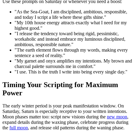
Use these prompts on Saturday or whenever you need a boost:
"As the Sea-Goat, I am disciplined, ambitious, responsible,
and today I script a life where these gifts shine."
"My 10th house energy attracts exactly what I need for my
highest good."
"I release the tendency toward being rigid, pessimistic,
workaholic and instead embrace my luminous disciplined,
ambitious, responsible nature."
"The earth element flows through my words, making every
sentence a seed of reality."
"My garnet and onyx amplifies my intentions. My brown and
charcoal palette surrounds me in comfort."
"I use. This is the truth I write into being every single day."
Timing Your Scripting for Maximum
Power
The early winter period is your peak manifestation window. On
Saturday, Saturn is especially receptive to your written intentions.
Moon phases matter too: script new visions during the
new moon
,
expand details during the waxing phase, celebrate progress during
the
full moon
, and release old patterns during the waning phase.