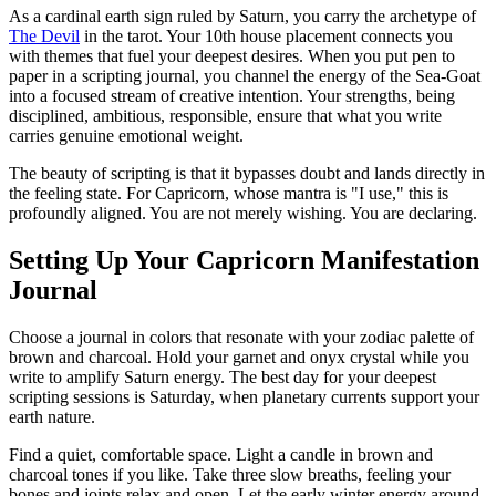
As a cardinal earth sign ruled by Saturn, you carry the archetype of
The Devil
in the tarot. Your 10th house placement connects you
with themes that fuel your deepest desires. When you put pen to
paper in a scripting journal, you channel the energy of the Sea-Goat
into a focused stream of creative intention. Your strengths, being
disciplined, ambitious, responsible, ensure that what you write
carries genuine emotional weight.
The beauty of scripting is that it bypasses doubt and lands directly in
the feeling state. For Capricorn, whose mantra is "I use," this is
profoundly aligned. You are not merely wishing. You are declaring.
Setting Up Your Capricorn Manifestation
Journal
Choose a journal in colors that resonate with your zodiac palette of
brown and charcoal. Hold your garnet and onyx crystal while you
write to amplify Saturn energy. The best day for your deepest
scripting sessions is Saturday, when planetary currents support your
earth nature.
Find a quiet, comfortable space. Light a candle in brown and
charcoal tones if you like. Take three slow breaths, feeling your
bones and joints relax and open. Let the early winter energy around