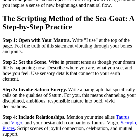
you inspire a sense of new beginnings and natural flow.
The Scripting Method of the Sea-Goat: A
Step-by-Step Practice
Step 1: Open with Your Mantra.
Write "I use" at the top of the
page. Feel the truth of this statement vibrating through your bones
and joints.
Step 2: Set the Scene.
Write in present tense as though your dream
life is happening now. Describe where you are, what you see, and
how you feel. Use sensory details that connect to your earth
element.
Step 3: Invoke Saturn Energy.
Write a paragraph that specifically
calls on the qualities of Saturn. For you, this means channeling your
disciplined, ambitious, responsible nature into bold, vivid
declarations.
Step 4: Include Relationships.
Mention your trine allies
Taurus
and
Virgo
, and your best-match companions Taurus, Virgo,
Scorpio
,
Pisces
. Script scenes of joyful connection, celebration, and mutual
support.