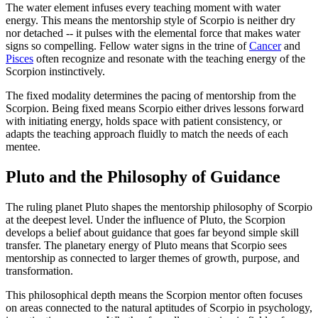
The water element infuses every teaching moment with water
energy. This means the mentorship style of Scorpio is neither dry
nor detached -- it pulses with the elemental force that makes water
signs so compelling. Fellow water signs in the trine of
Cancer
and
Pisces
often recognize and resonate with the teaching energy of the
Scorpion instinctively.
The fixed modality determines the pacing of mentorship from the
Scorpion. Being fixed means Scorpio either drives lessons forward
with initiating energy, holds space with patient consistency, or
adapts the teaching approach fluidly to match the needs of each
mentee.
Pluto and the Philosophy of Guidance
The ruling planet Pluto shapes the mentorship philosophy of Scorpio
at the deepest level. Under the influence of Pluto, the Scorpion
develops a belief about guidance that goes far beyond simple skill
transfer. The planetary energy of Pluto means that Scorpio sees
mentorship as connected to larger themes of growth, purpose, and
transformation.
This philosophical depth means the Scorpion mentor often focuses
on areas connected to the natural aptitudes of Scorpio in psychology,