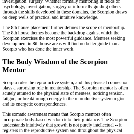
investigation, surgery. Whether formally mentoring in fields of
psychology, investigation, surgery or informally guiding others
through the skills developed in these domains, the Scorpion draws
on deep wells of practical and intuitive knowledge.
The 8th house placement further defines the scope of mentorship.
The 8th house themes become the backdrop against which the
Scorpion exercises the most powerful guidance. Mentees seeking
development in 8th house areas will find no better guide than a
Scorpio who has done the inner work.
The Body Wisdom of the Scorpion
Mentor
Scorpio rules the reproductive system, and this physical connection
plays a surprising role in mentorship. The Scorpion mentor is often
acutely attuned to the physical state of mentees, noticing tension,
fatigue, or breakthrough energy in the reproductive system region
and its energetic correspondences.
This somatic awareness means that Scorpio mentors often
incorporate body-based wisdom into their guidance. The Scorpion
understands intuitively that growth is not purely intellectual -- it
registers in the reproductive system and throughout the physical