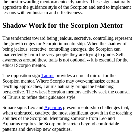
the most rewarding mentor-mentee dynamics. These signs naturally
appreciate the guidance style of the Scorpion and tend to implement
lessons with enthusiasm and effectiveness.
Shadow Work for the Scorpion Mentor
The tendencies toward being jealous, secretive, controlling represent
the growth edges for Scorpio in mentorship. When the shadow of
being jealous, secretive, controlling emerges, the Scorpion can
inadvertently harm the very people they are trying to guide. Self-
awareness around these traits is not optional -- it is essential for the
ethical Scorpio mentor.
The opposition sign
Taurus
provides a crucial mirror for the
Scorpion mentor. Where Scorpio may over-emphasize certain
teaching approaches, Taurus naturally brings the balancing
perspective. The wisest Scorpion mentors actively seek the counsel
of Taurus to refine their guidance style.
Square signs Leo and
Aquarius
present mentorship challenges that,
when embraced, catalyze the most significant growth in the teaching
abilities of the Scorpion. Mentoring someone from Leo and
Aquarius requires the Scorpion to stretch beyond comfortable
patterns and develop new capacities.