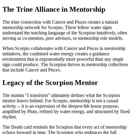
The Trine Alliance in Mentorship
The trine connection with Cancer and Pisces creates a natural
mentorship network for Scorpio. These fellow water signs
understand the teaching language of the Scorpion intuitively, often
serving as co-mentors, peer advisors, or mentorship role models.
When Scorpio collaborates with Cancer and Pisces in mentorship
initiatives, the combined water energy creates a guidance
environment that is exponentially more powerful than any single
sign could produce. The Scorpion thrives in mentorship collectives
that include Cancer and Pisces.
Legacy of the Scorpion Mentor
The mantra "I transform" ultimately defines what the Scorpion
mentor leaves behind. For Scorpio, mentorship is not a casual
activity -- it is an expression of the deepest 8th house purpose,
amplified by Pluto, refined by water energy, and structured by fixed
rhythm.
The Death card reminds the Scorpion that every act of mentorship
echoes forward in time. The Scorpion who embraces the full