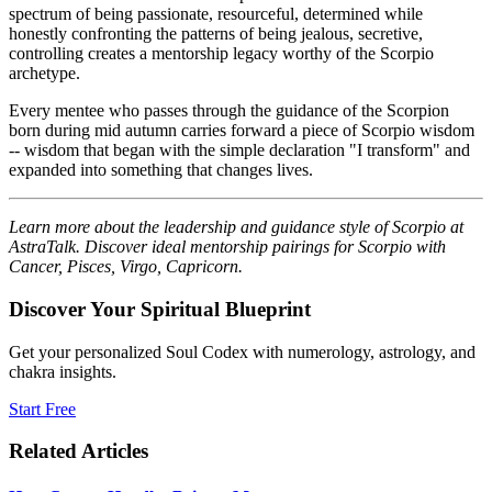
spectrum of being passionate, resourceful, determined while
honestly confronting the patterns of being jealous, secretive,
controlling creates a mentorship legacy worthy of the Scorpio
archetype.
Every mentee who passes through the guidance of the Scorpion
born during mid autumn carries forward a piece of Scorpio wisdom
-- wisdom that began with the simple declaration "I transform" and
expanded into something that changes lives.
Learn more about the leadership and guidance style of Scorpio at
AstraTalk. Discover ideal mentorship pairings for Scorpio with
Cancer, Pisces, Virgo, Capricorn.
Discover Your Spiritual Blueprint
Get your personalized Soul Codex with numerology, astrology, and
chakra insights.
Start Free
Related Articles