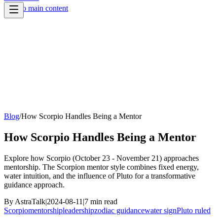
Skip to main content
Blog
/
How Scorpio Handles Being a Mentor
How Scorpio Handles Being a Mentor
Explore how Scorpio (October 23 - November 21) approaches
mentorship. The Scorpion mentor style combines fixed energy,
water intuition, and the influence of Pluto for a transformative
guidance approach.
By
AstraTalk
|
2024-08-11
|
7
min read
Scorpio
mentorship
leadership
zodiac guidance
water sign
Pluto ruled