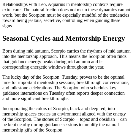
Relationships with Leo, Aquarius in mentorship contexts require
extra care. The natural friction does not mean these dynamics cannot
work, but the Scorpion must be especially mindful of the tendencies
toward being jealous, secretive, controlling when guiding these
signs.
Seasonal Cycles and Mentorship Energy
Born during mid autumn, Scorpio carries the rhythms of mid autumn
into the mentorship approach. This means the Scorpion often finds
that guidance energy peaks during mid autumn and its
corresponding energetic windows throughout the year.
The lucky day of the Scorpion, Tuesday, proves to be the optimal
time for important mentorship sessions, breakthrough conversations,
and milestone celebrations. The Scorpion who schedules key
guidance interactions on Tuesday often reports deeper connection
and more significant breakthroughs.
Incorporating the colors of Scorpio, black and deep red, into
mentorship spaces creates an environment aligned with the energy
of the Scorpion. The stones of Scorpio -- topaz and obsidian -- can
be kept nearby during guidance sessions to amplify the natural
mentorship gifts of the Scorpion.