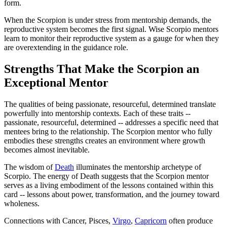
form.
When the Scorpion is under stress from mentorship demands, the
reproductive system becomes the first signal. Wise Scorpio mentors
learn to monitor their reproductive system as a gauge for when they
are overextending in the guidance role.
Strengths That Make the Scorpion an
Exceptional Mentor
The qualities of being passionate, resourceful, determined translate
powerfully into mentorship contexts. Each of these traits --
passionate, resourceful, determined -- addresses a specific need that
mentees bring to the relationship. The Scorpion mentor who fully
embodies these strengths creates an environment where growth
becomes almost inevitable.
The wisdom of
Death
illuminates the mentorship archetype of
Scorpio. The energy of Death suggests that the Scorpion mentor
serves as a living embodiment of the lessons contained within this
card -- lessons about power, transformation, and the journey toward
wholeness.
Connections with Cancer, Pisces,
Virgo
,
Capricorn
often produce