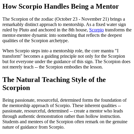
How Scorpio Handles Being a Mentor
The Scorpion of the zodiac (October 23 - November 21) brings a
remarkably distinct approach to mentorship. As a fixed water sign
ruled by Pluto and anchored in the 8th house,
Scorpio
transforms the
mentor-mentee dynamic into something that reflects the deepest
qualities of the Scorpion archetype.
When Scorpio steps into a mentorship role, the core mantra "I
transform" becomes a guiding principle not only for the Scorpion
but for everyone under the guidance of this sign. The Scorpion does
not merely teach -- the Scorpion embodies the lesson.
The Natural Teaching Style of the
Scorpion
Being passionate, resourceful, determined forms the foundation of
the mentorship approach of Scorpio. These inherent qualities --
passionate, resourceful, determined -- create a mentor who leads
through authentic demonstration rather than hollow instruction.
Students and mentees of the Scorpion often remark on the genuine
nature of guidance from Scorpio.