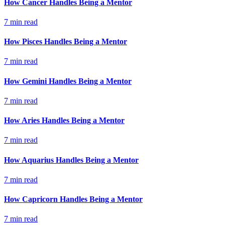
How Cancer Handles Being a Mentor
7
min read
How Pisces Handles Being a Mentor
7
min read
How Gemini Handles Being a Mentor
7
min read
How Aries Handles Being a Mentor
7
min read
How Aquarius Handles Being a Mentor
7
min read
How Capricorn Handles Being a Mentor
7
min read