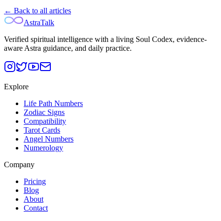
← Back to all articles
AstraTalk
Verified spiritual intelligence with a living Soul Codex, evidence-
aware Astra guidance, and daily practice.
Explore
Life Path Numbers
Zodiac Signs
Compatibility
Tarot Cards
Angel Numbers
Numerology
Company
Pricing
Blog
About
Contact